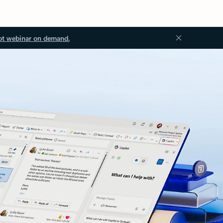
ot webinar on demand.