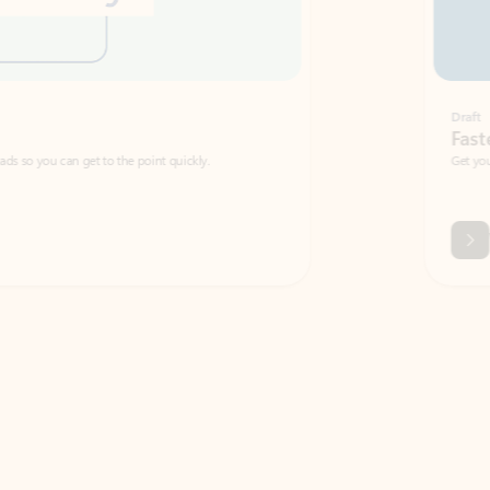
Draft
Faster emails, fewer erro
et to the point quickly.
Get your message right the first time with 
Watch video