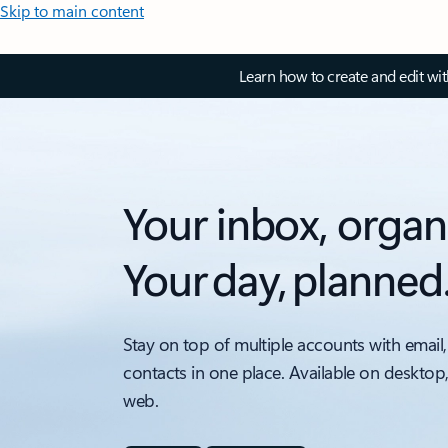
Skip to main content
Learn how to create and edit wi
Your inbox, organ
Your day, planned
Stay on top of multiple accounts with email,
contacts in one place. Available on desktop
web.