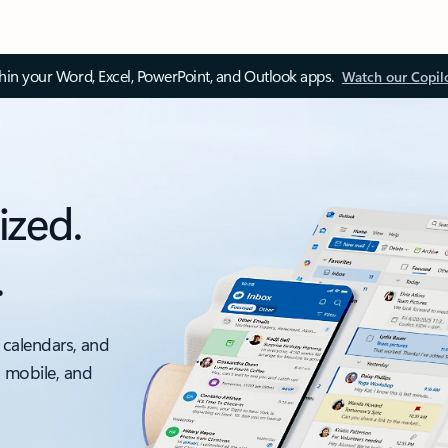
thin your Word, Excel, PowerPoint, and Outlook apps.
Watch our Copil
ized.
.
 calendars, and
, mobile, and