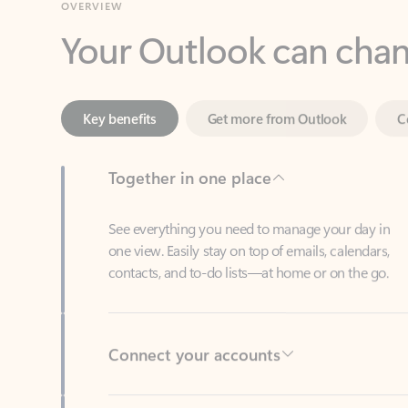
Key benefits
Get more from Outlook
C
Together in one place
See everything you need to manage your day in
one view. Easily stay on top of emails, calendars,
contacts, and to-do lists—at home or on the go.
Connect your accounts
Write more effective emails