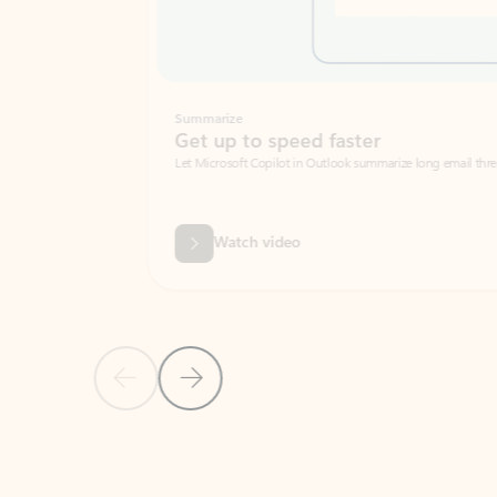
Summarize
Get up to speed faster ​
Let Microsoft Copilot in Outlook summarize long email threads so you can g
Watch video
Previous Slide
Next Slide
Back to carousel navigation controls