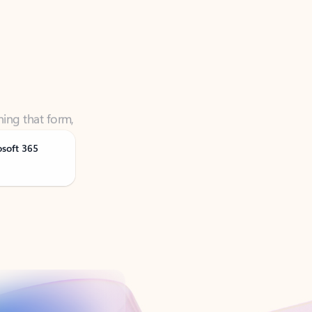
ning that form,
osoft 365