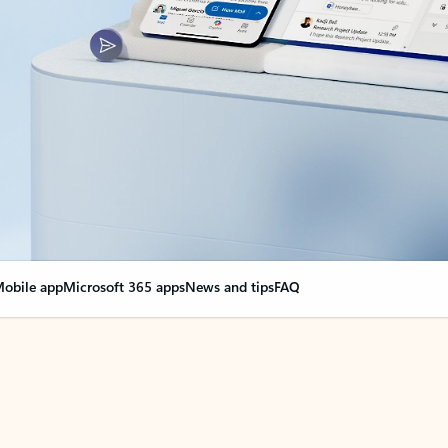
obile app
Microsoft 365 apps
News and tips
FAQ
nge everything