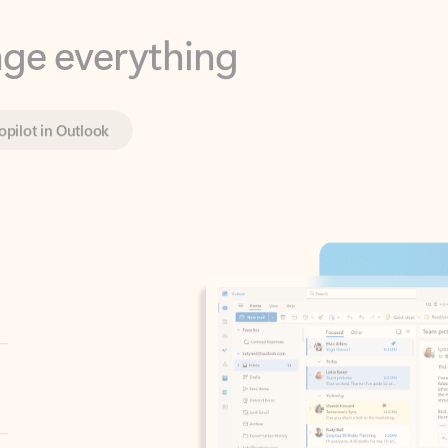
opilot in Outlook