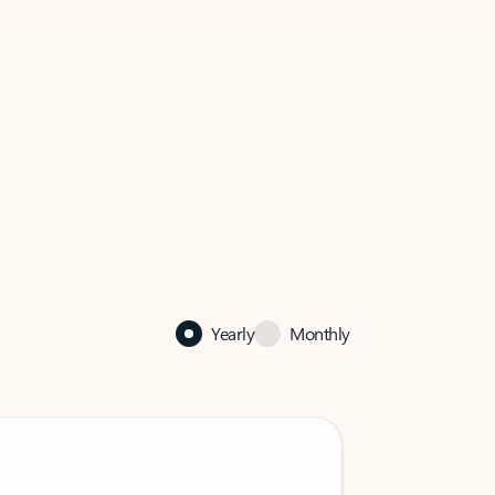
Yearly
Monthly