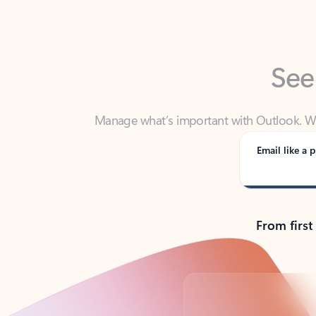
See
Manage what’s important with Outlook. Whet
Outlook has y
Email like a p
From first