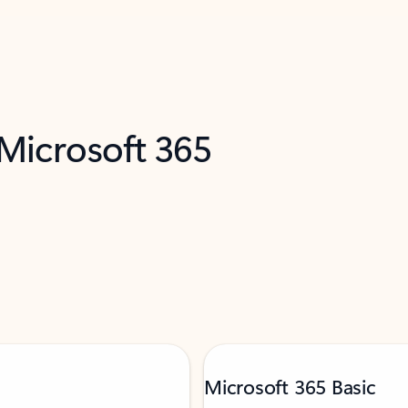
 Microsoft 365
Microsoft 365 Basic