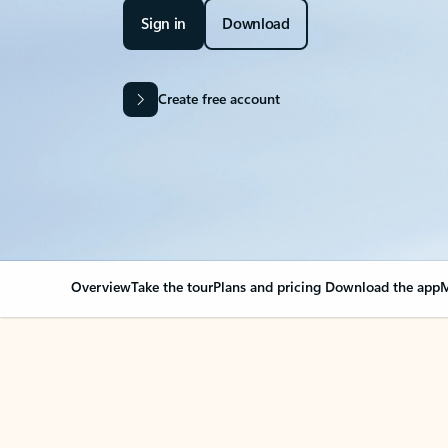
Sign in
Download
Create free account
Overview
Take the tour
Plans and pricing
Download the app
M
OVERVIEW
Your Outlook can cha