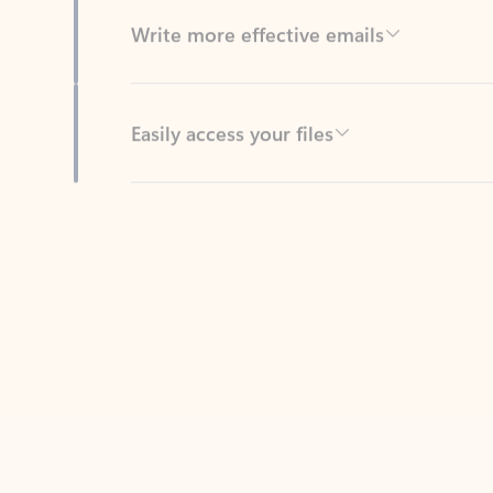
Easily access your files
Back to tabs