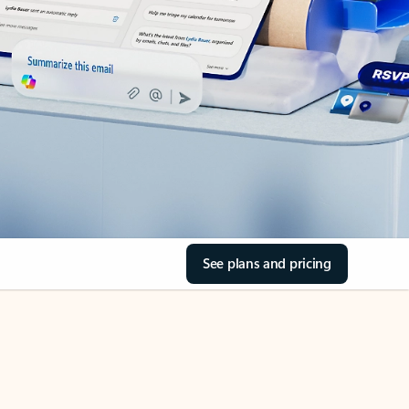
See plans and pricing