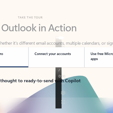
TAKE THE TOUR
 Outlook in Action
her it’s different email accounts, multiple calendars, or sig
ou covered - at home, for work, or on-the-go.
ro
Connect your accounts
Use free Micr
apps
 thought to ready-to-send with Copilot