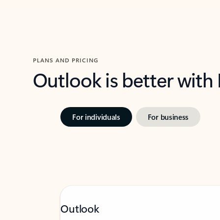
PLANS AND PRICING
Outlook is better with
For individuals
For business
Outlook