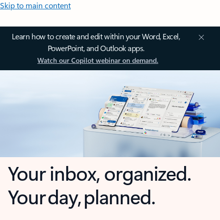
Skip to main content
Learn how to create and edit within your Word, Excel,
PowerPoint, and Outlook apps.
Watch our Copilot webinar on demand.
Your inbox, organized.
Your day, planned.