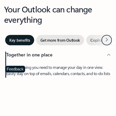
Your Outlook can change
everything
Next
Key benefits
Get more from Outlook
Copilot in Out
Together in one place
See everything you need to manage your day in one view.
Feedback
Easily stay on top of emails, calendars, contacts, and to-do lists
—at home or on the go.