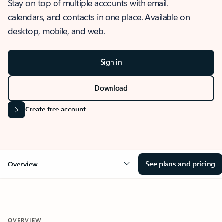
Stay on top of multiple accounts with email,
calendars, and contacts in one place. Available on
desktop, mobile, and web.
Sign in
Download
Create free account
See plans and pricing
Overview
OVERVIEW