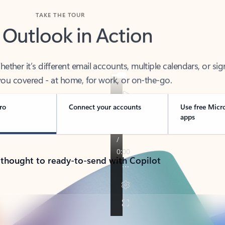
TAKE THE TOUR
 Outlook in Action
her it’s different email accounts, multiple calendars, or sig
ou covered - at home, for work, or on-the-go.
ro
Connect your accounts
Use free Micr
apps
 thought to ready-to-send with Copilot