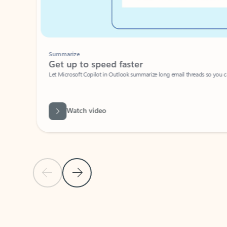
Summarize
Get up to speed faster ​
Let Microsoft Copilot in Outlook summarize long email threads so you can g
Watch video
Previous Slide
Next Slide
Back to carousel navigation controls