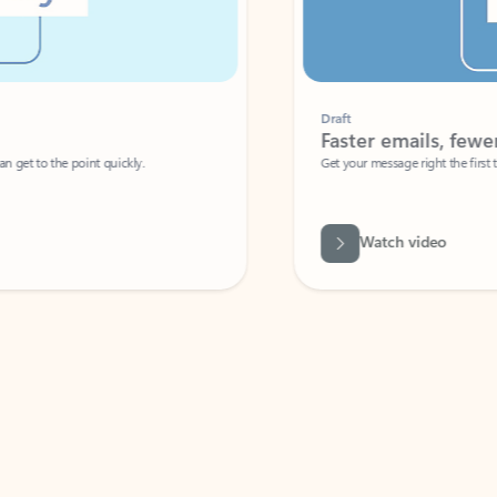
Draft
Faster emails, fewer erro
et to the point quickly.
Get your message right the first time with 
Watch video