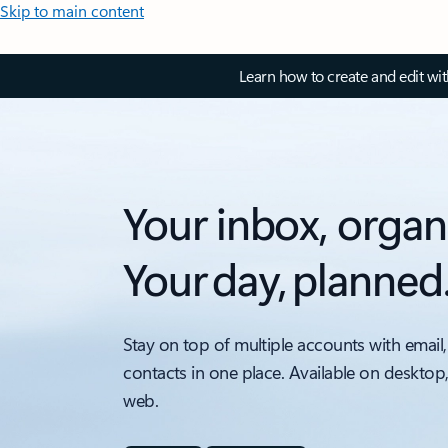
Skip to main content
Learn how to create and edit wi
Your inbox, organ
Your day, planned
Stay on top of multiple accounts with email,
contacts in one place. Available on desktop
web.