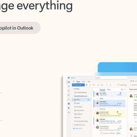
opilot in Outlook