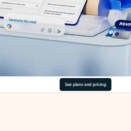
See plans and pricing