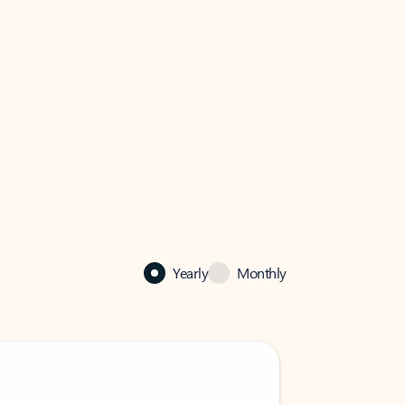
Yearly
Monthly