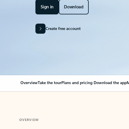
Sign in
Download
Create free account
Overview
Take the tour
Plans and pricing
Download the app
M
OVERVIEW
Your Outlook can cha