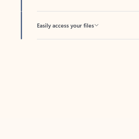
Easily access your files
Back to tabs