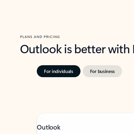
PLANS AND PRICING
Outlook is better with
For individuals
For business
Outlook