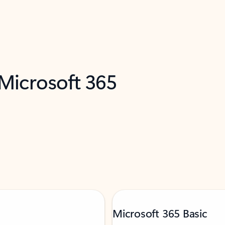
 Microsoft 365
Microsoft 365 Basic