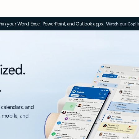
thin your Word, Excel, PowerPoint, and Outlook apps.
Watch our Copil
ized.
.
 calendars, and
, mobile, and