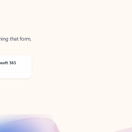
ning that form,
osoft 365