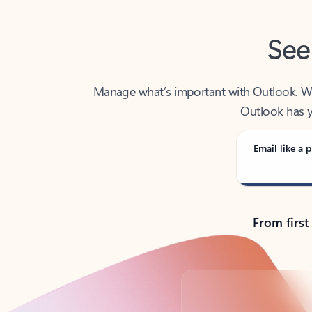
See
Manage what’s important with Outlook. Whet
Outlook has y
Email like a p
From first