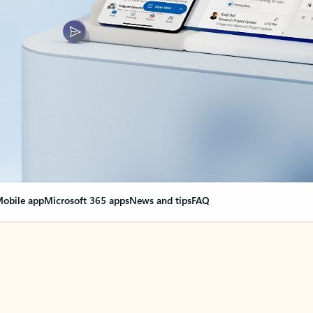
obile app
Microsoft 365 apps
News and tips
FAQ
nge everything