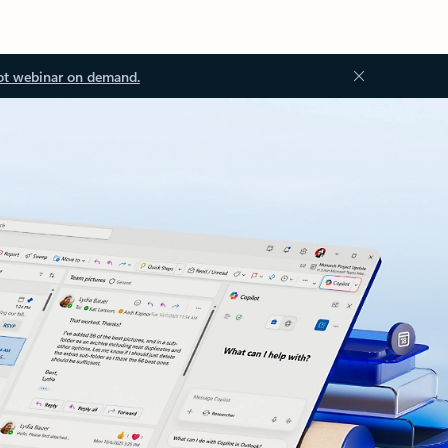
ot webinar on demand.