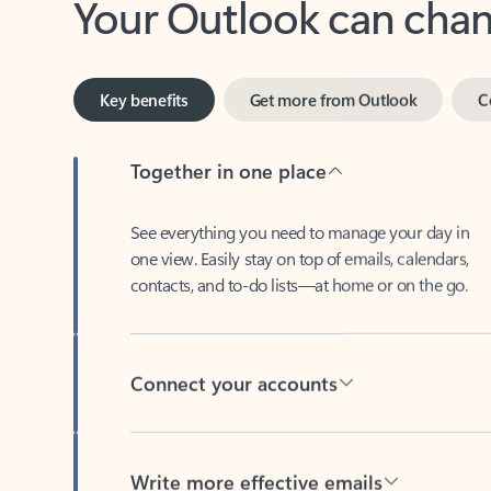
Key benefits
Get more from Outlook
C
Together in one place
See everything you need to manage your day in
one view. Easily stay on top of emails, calendars,
contacts, and to-do lists—at home or on the go.
Connect your accounts
Write more effective emails