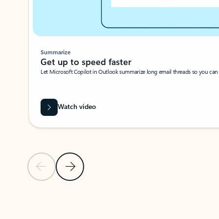
Summarize
Get up to speed faster ​
Let Microsoft Copilot in Outlook summarize long email threads so you can g
Watch video
Previous Slide
Next Slide
Back to carousel navigation controls