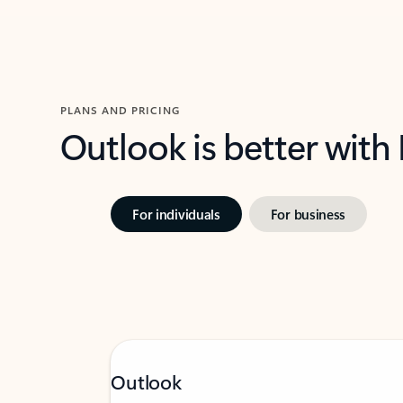
PLANS AND PRICING
Outlook is better with
For individuals
For business
Outlook