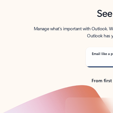
See
Manage what’s important with Outlook. Whet
Outlook has y
Email like a p
From first