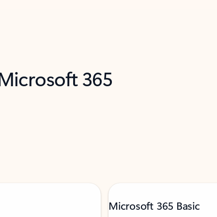
 Microsoft 365
Microsoft 365 Basic