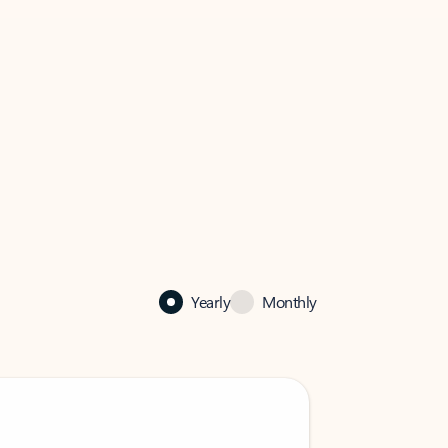
Yearly
Monthly