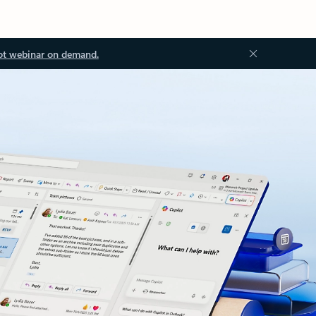
ot webinar on demand.