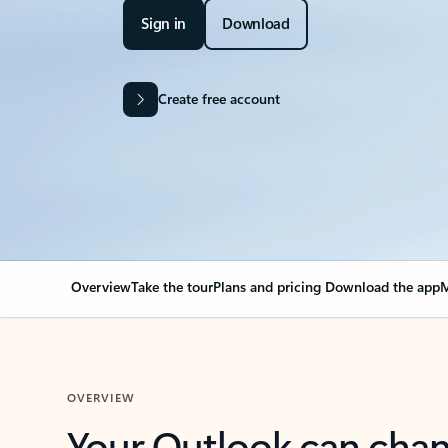
Sign in
Download
Create free account
Overview
Take the tour
Plans and pricing
Download the app
M
OVERVIEW
Your Outlook can cha