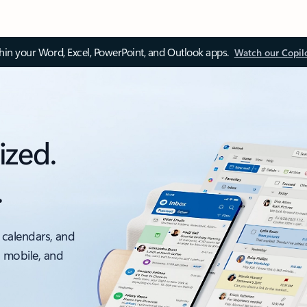
thin your Word, Excel, PowerPoint, and Outlook apps.
Watch our Copil
ized.
.
 calendars, and
, mobile, and