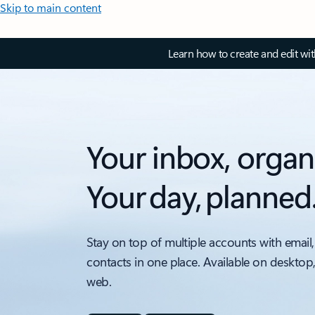
Skip to main content
Learn how to create and edit wi
Your inbox, organ
Your day, planned
Stay on top of multiple accounts with email,
contacts in one place. Available on desktop
web.