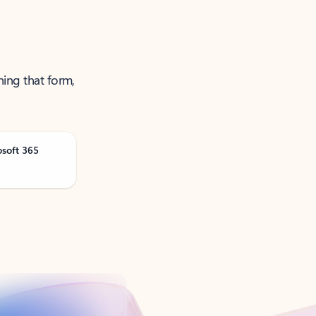
ning that form,
osoft 365