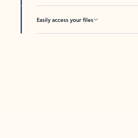
Easily access your files
Back to tabs