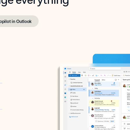
opilot in Outlook