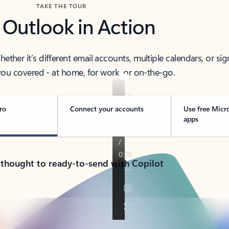
TAKE THE TOUR
 Outlook in Action
her it’s different email accounts, multiple calendars, or sig
ou covered - at home, for work, or on-the-go.
ro
Connect your accounts
Use free Micr
apps
 thought to ready-to-send with Copilot