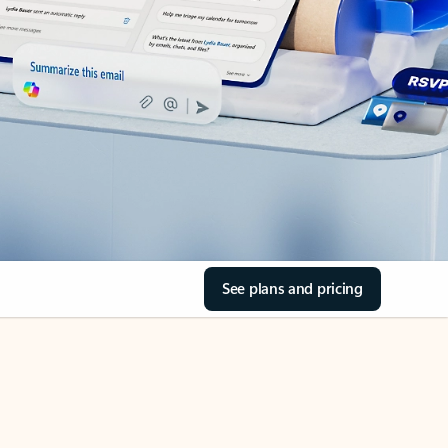
See plans and pricing