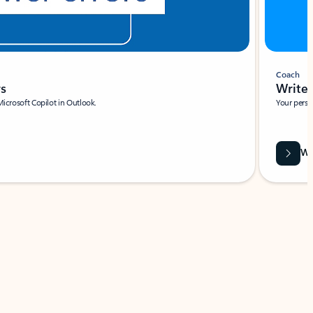
Coach
rs
Write 
Microsoft Copilot in Outlook.
Your person
Wa