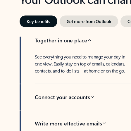
Key benefits
Get more from Outlook
C
Together in one place
See everything you need to manage your day in
one view. Easily stay on top of emails, calendars,
contacts, and to-do lists—at home or on the go.
Connect your accounts
Write more effective emails