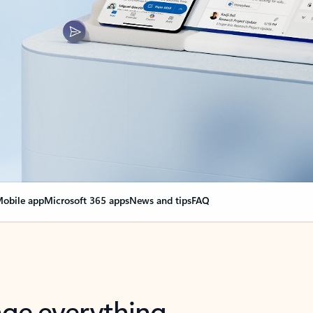
obile app
Microsoft 365 apps
News and tips
FAQ
nge everything