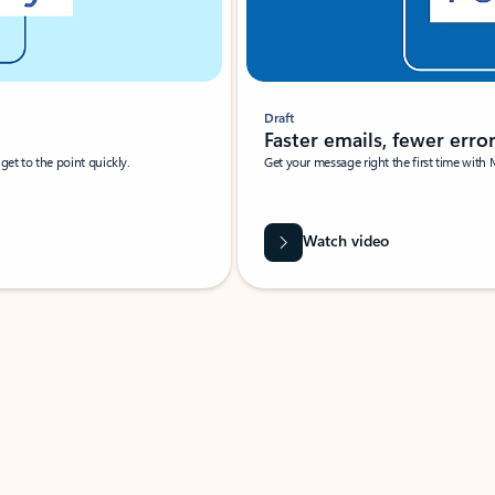
Draft
Faster emails, fewer erro
et to the point quickly.
Get your message right the first time with 
Watch video