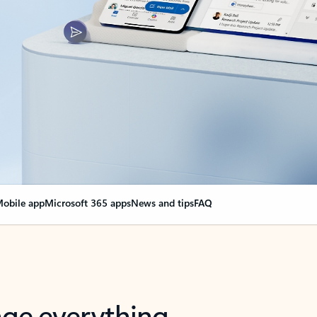
obile app
Microsoft 365 apps
News and tips
FAQ
nge everything