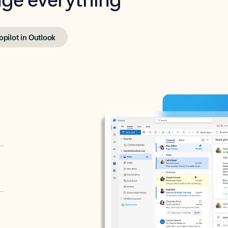
opilot in Outlook