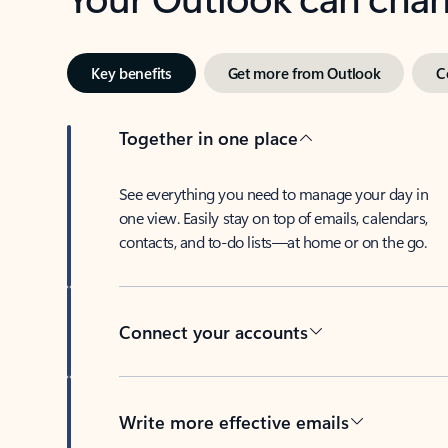
Key benefits
Get more from Outlook
C
Together in one place
See everything you need to manage your day in
one view. Easily stay on top of emails, calendars,
contacts, and to-do lists—at home or on the go.
Connect your accounts
Write more effective emails