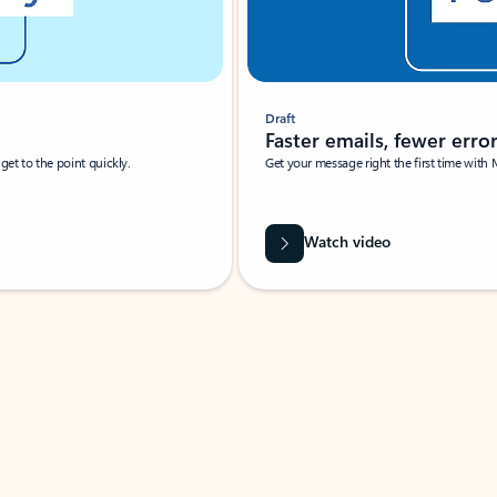
Draft
Faster emails, fewer erro
et to the point quickly.
Get your message right the first time with 
Watch video