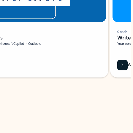
Coach
rs
Write 
Microsoft Copilot in Outlook.
Your person
Wa