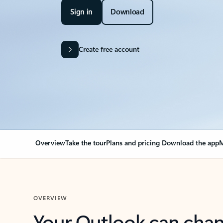
Sign in
Download
Create free account
Overview
Take the tour
Plans and pricing
Download the app
M
OVERVIEW
Your Outlook can cha