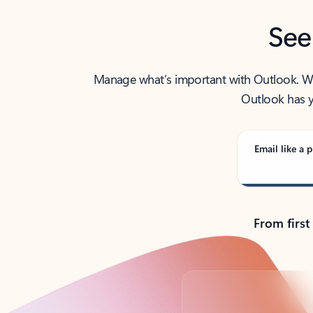
See
Manage what’s important with Outlook. Whet
Outlook has y
Email like a p
From first