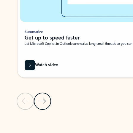
Summarize
Get up to speed faster ​
Let Microsoft Copilot in Outlook summarize long email threads so you can g
Watch video
Previous Slide
Next Slide
Back to carousel navigation controls