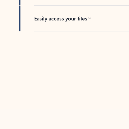
Easily access your files
Back to tabs