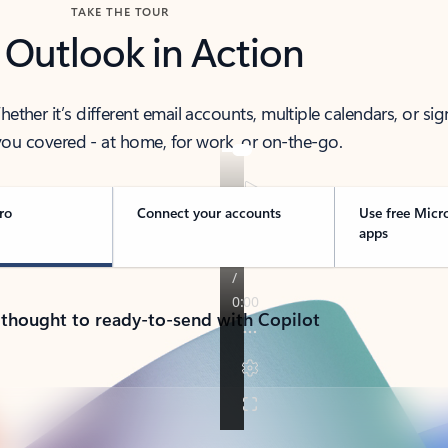
TAKE THE TOUR
 Outlook in Action
her it’s different email accounts, multiple calendars, or sig
ou covered - at home, for work, or on-the-go.
ro
Connect your accounts
Use free Micr
apps
 thought to ready-to-send with Copilot