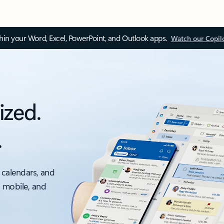
thin your Word, Excel, PowerPoint, and Outlook apps.
Watch our Copil
ized.
.
 calendars, and
, mobile, and