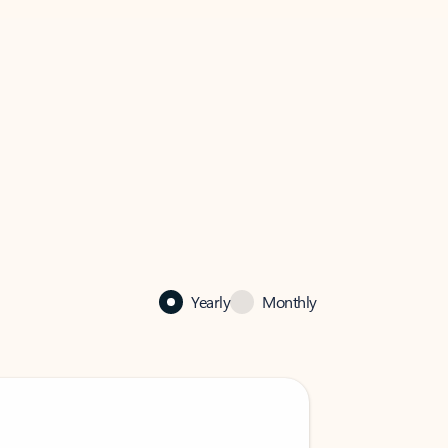
Yearly
Monthly