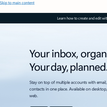
Skip to main content
Learn how to create and edit wi
Your inbox, organ
Your day, planned
Stay on top of multiple accounts with email,
contacts in one place. Available on desktop
web.