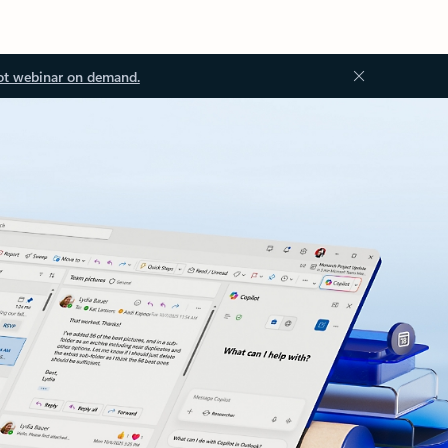
ot webinar on demand.