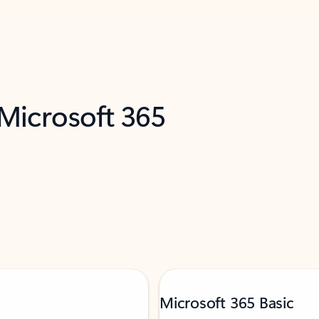
 Microsoft 365
Microsoft 365 Basic