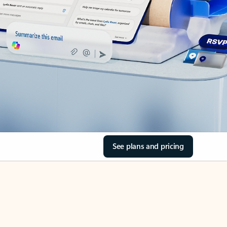
See plans and pricing