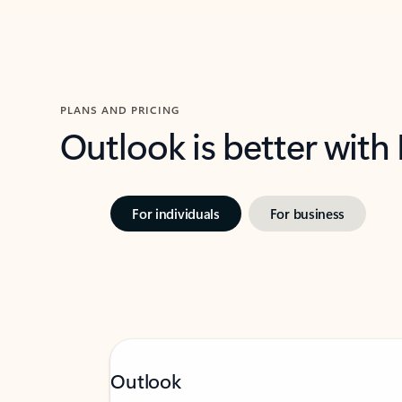
PLANS AND PRICING
Outlook is better with
For individuals
For business
Outlook