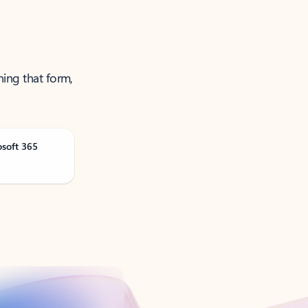
ning that form,
osoft 365