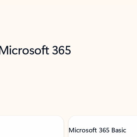
 Microsoft 365
Microsoft 365 Basic