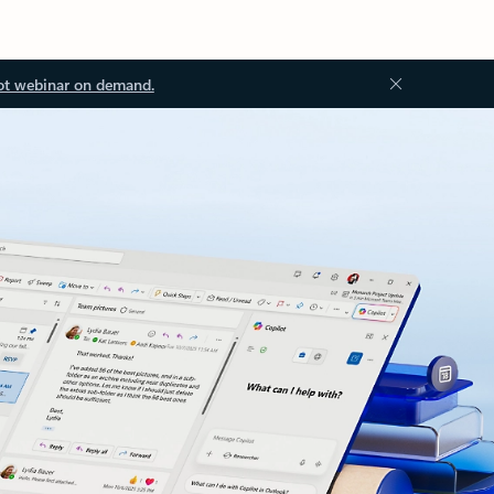
ot webinar on demand.