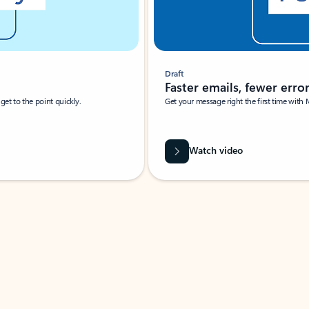
Draft
Faster emails, fewer erro
et to the point quickly.
Get your message right the first time with 
Watch video