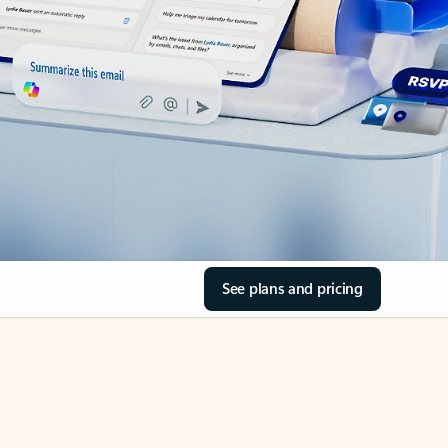
See plans and pricing