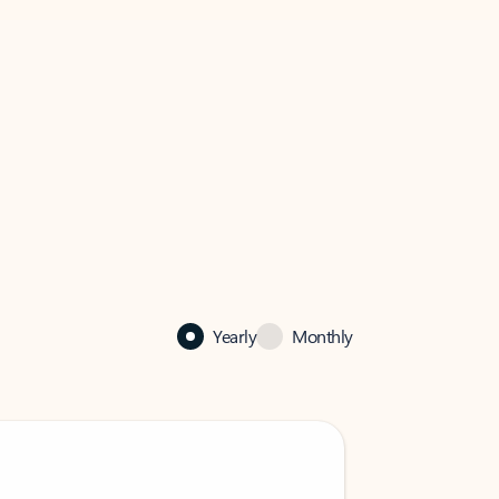
Yearly
Monthly