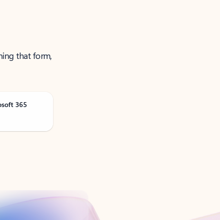
ning that form,
osoft 365