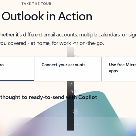
TAKE THE TOUR
 Outlook in Action
her it’s different email accounts, multiple calendars, or sig
ou covered - at home, for work, or on-the-go.
ro
Connect your accounts
Use free Micr
apps
 thought to ready-to-send with Copilot