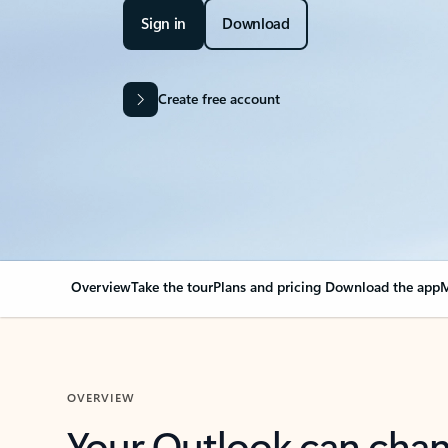
Sign in
Download
Create free account
Overview
Take the tour
Plans and pricing
Download the app
M
OVERVIEW
Your Outlook can cha