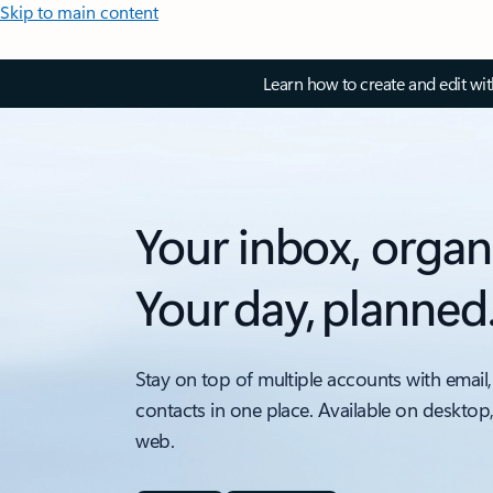
Skip to main content
Learn how to create and edit wi
Your inbox, organ
Your day, planned
Stay on top of multiple accounts with email,
contacts in one place. Available on desktop
web.