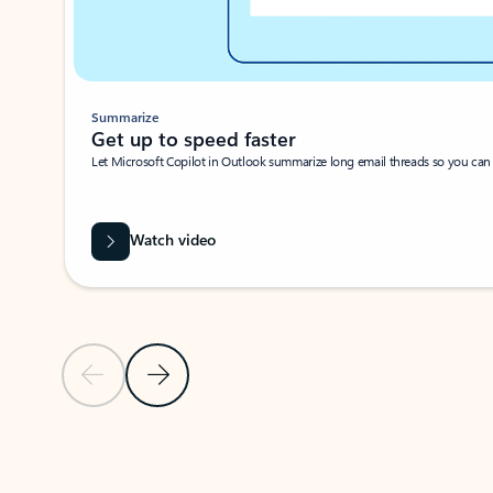
Summarize
Get up to speed faster ​
Let Microsoft Copilot in Outlook summarize long email threads so you can g
Watch video
Previous Slide
Next Slide
Back to carousel navigation controls