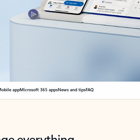
obile app
Microsoft 365 apps
News and tips
FAQ
nge everything