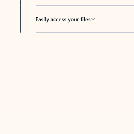
Easily access your files
Back to tabs