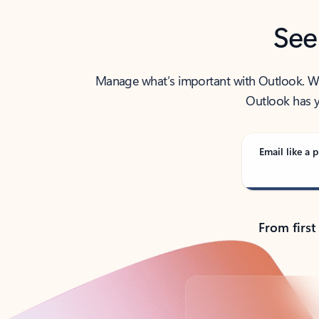
See
Manage what’s important with Outlook. Whet
Outlook has y
Email like a p
From first