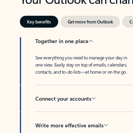
Key benefits
Get more from Outlook
C
Together in one place
See everything you need to manage your day in
one view. Easily stay on top of emails, calendars,
contacts, and to-do lists—at home or on the go.
Connect your accounts
Write more effective emails