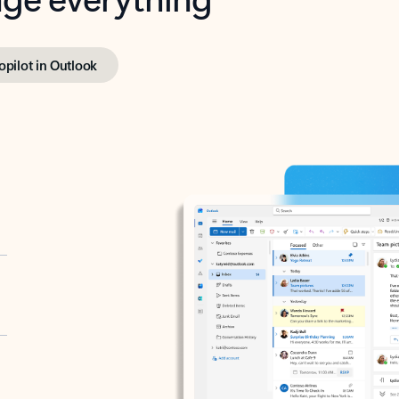
opilot in Outlook