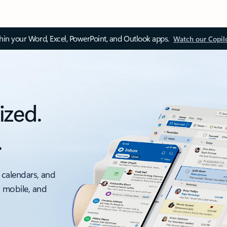
thin your Word, Excel, PowerPoint, and Outlook apps.
Watch our Copil
ized.
.
 calendars, and
, mobile, and