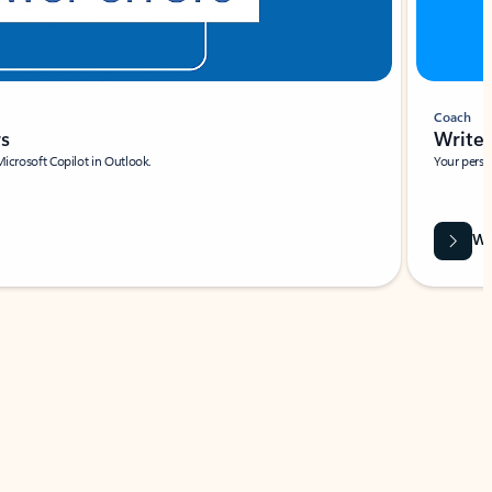
Coach
rs
Write 
Microsoft Copilot in Outlook.
Your person
Wa