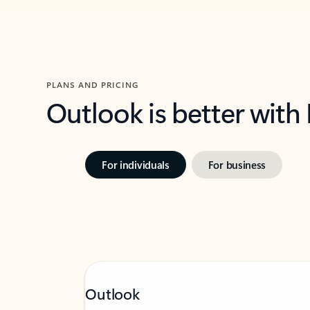
PLANS AND PRICING
Outlook is better with
For individuals
For business
Outlook