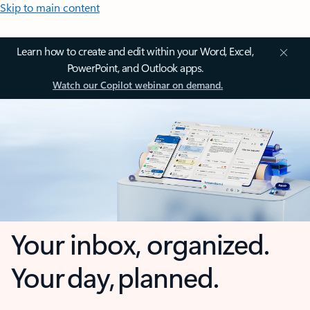
Skip to main content
Learn how to create and edit within your Word, Excel,
PowerPoint, and Outlook apps.
Watch our Copilot webinar on demand.
Your inbox, organized.
Your day, planned.