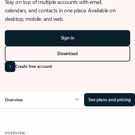
Stay on top of multiple accounts with email,
calendars, and contacts in one place. Available on
desktop, mobile, and web.
Sign in
Download
Create free account
See plans and pricing
Overview
OVERVIEW