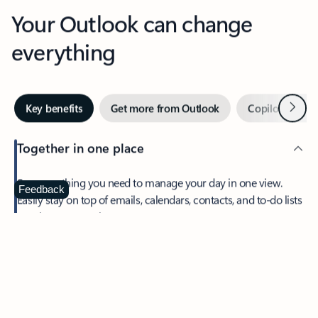
Your Outlook can change
everything
Next
Key benefits
Get more from Outlook
Copilot in Out
Together in one place
See everything you need to manage your day in one view.
Feedback
Easily stay on top of emails, calendars, contacts, and to-do lists
—at home or on the go.