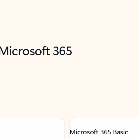
 Microsoft 365
Microsoft 365 Basic