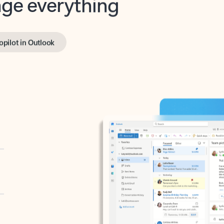
opilot in Outlook