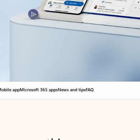
obile app
Microsoft 365 apps
News and tips
FAQ
nge everything