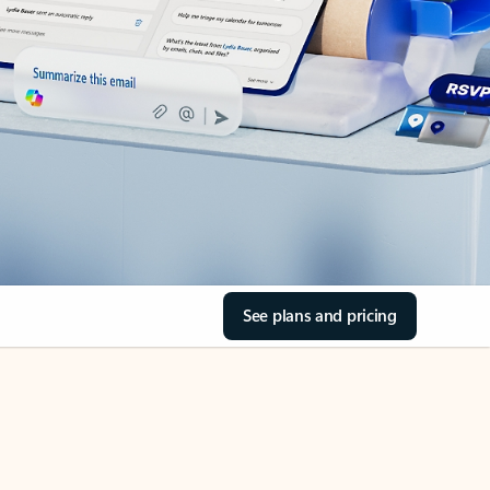
See plans and pricing