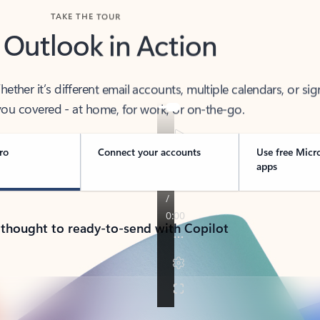
TAKE THE TOUR
 Outlook in Action
her it’s different email accounts, multiple calendars, or sig
ou covered - at home, for work, or on-the-go.
ro
Connect your accounts
Use free Micr
apps
 thought to ready-to-send with Copilot