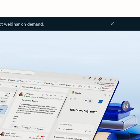
ot webinar on demand.