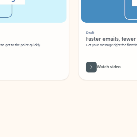
Draft
Faster emails, fewer erro
et to the point quickly.
Get your message right the first time with 
Watch video