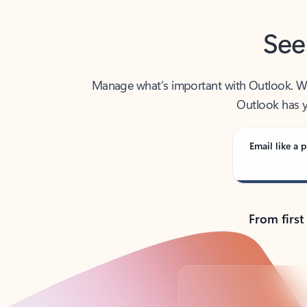
See
Manage what’s important with Outlook. Whet
Outlook has y
Email like a p
From first