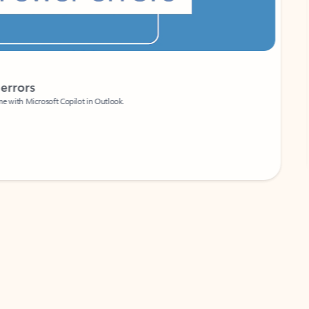
Coach
rs
Write 
Microsoft Copilot in Outlook.
Your person
Wa