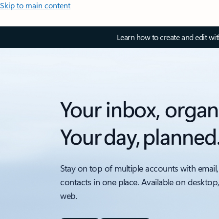
Skip to main content
Learn how to create and edit wi
Your inbox, organ
Your day, planned
Stay on top of multiple accounts with email,
contacts in one place. Available on desktop
web.