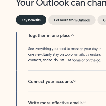
Key benefits
Get more from Outlook
C
Together in one place
See everything you need to manage your day in
one view. Easily stay on top of emails, calendars,
contacts, and to-do lists—at home or on the go.
Connect your accounts
Write more effective emails