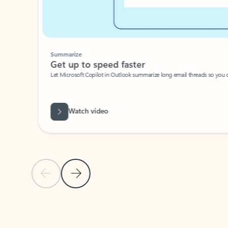
Summarize
Get up to speed faster ​
Let Microsoft Copilot in Outlook summarize long email threads so you can g
Watch video
Previous Slide
Next Slide
Back to carousel navigation controls