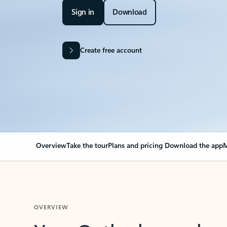
Sign in
Download
Create free account
Overview
Take the tour
Plans and pricing
Download the app
M
OVERVIEW
Your Outlook can cha