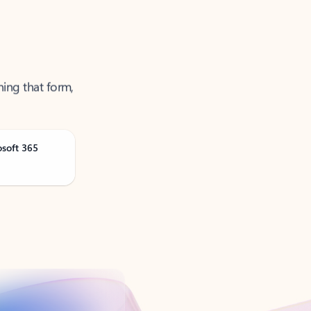
ning that form,
osoft 365