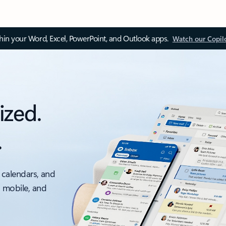
thin your Word, Excel, PowerPoint, and Outlook apps.
Watch our Copil
ized.
.
 calendars, and
, mobile, and