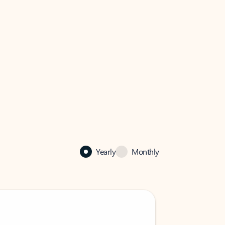
Yearly
Monthly