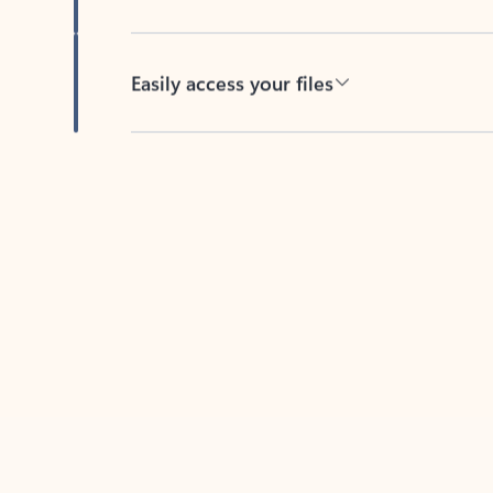
Easily access your files
Back to tabs