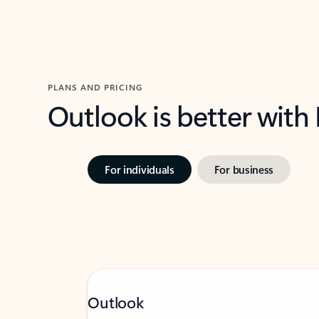
PLANS AND PRICING
Outlook is better with
For individuals
For business
Outlook