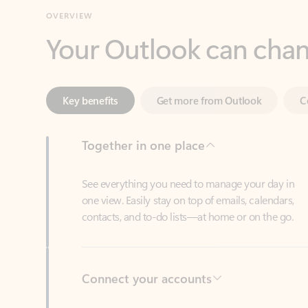
Key benefits
Get more from Outlook
C
Together in one place
See everything you need to manage your day in
one view. Easily stay on top of emails, calendars,
contacts, and to-do lists—at home or on the go.
Connect your accounts
Write more effective emails