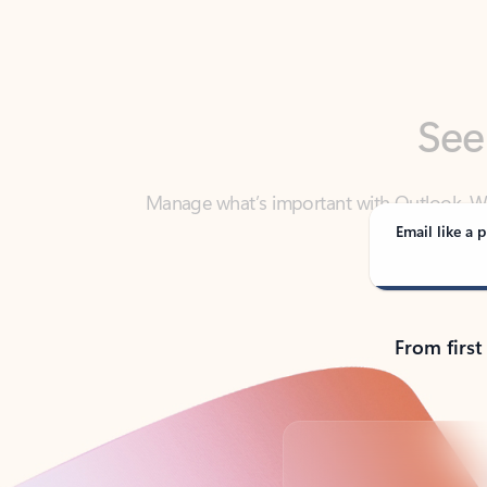
See
Manage what’s important with Outlook. Whet
Outlook has y
Email like a p
From first