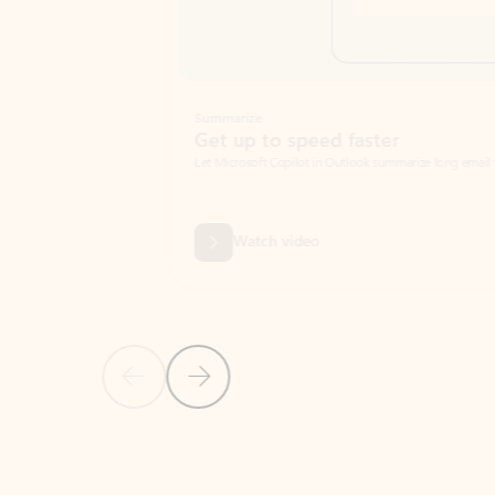
Summarize
Get up to speed faster ​
Let Microsoft Copilot in Outlook summarize long email threads so you can g
Watch video
Previous Slide
Next Slide
Back to carousel navigation controls