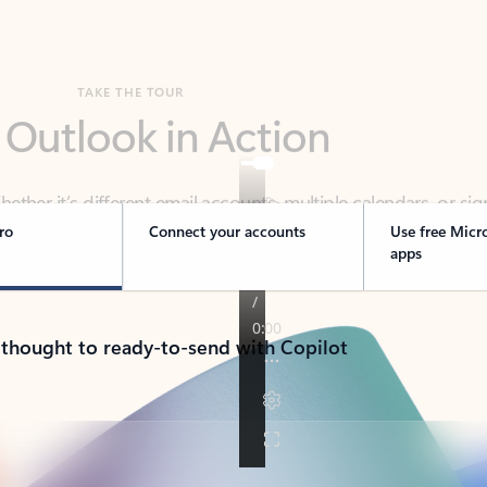
TAKE THE TOUR
 Outlook in Action
her it’s different email accounts, multiple calendars, or sig
ou covered - at home, for work, or on-the-go.
ro
Connect your accounts
Use free Micr
apps
 thought to ready-to-send with Copilot