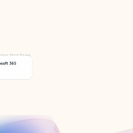
ning that form,
osoft 365