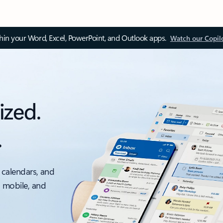
thin your Word, Excel, PowerPoint, and Outlook apps.
Watch our Copil
ized.
.
 calendars, and
, mobile, and