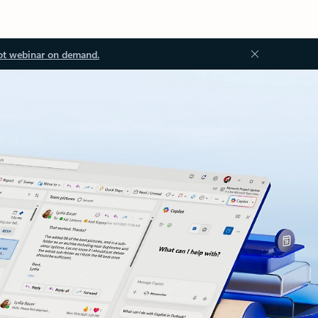
ot webinar on demand.