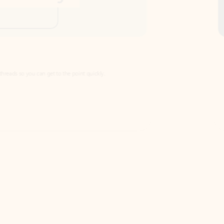
Draft
Faster emails, fewer erro
et to the point quickly.
Get your message right the first time with 
Watch video