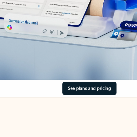
See plans and pricing