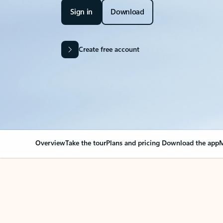
Sign in
Download
Create free account
Overview
Take the tour
Plans and pricing
Download the app
M
OVERVIEW
Your Outlook can cha