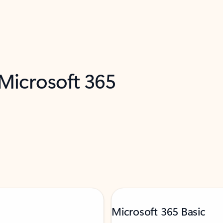
 Microsoft 365
Microsoft 365 Basic