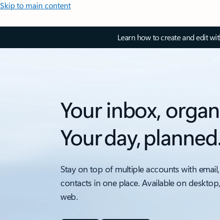
Skip to main content
Learn how to create and edit wi
Your inbox, organ
Your day, planned
Stay on top of multiple accounts with email,
contacts in one place. Available on desktop
web.