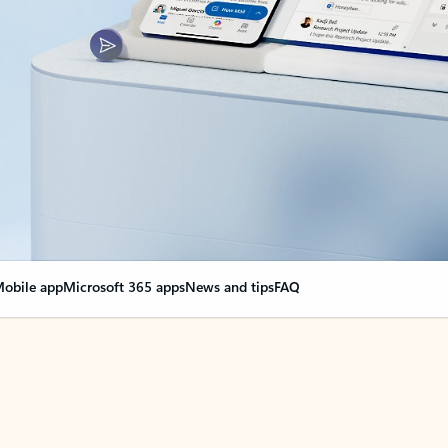
obile app
Microsoft 365 apps
News and tips
FAQ
nge everything