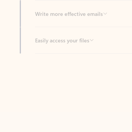
Easily access your files
Back to tabs