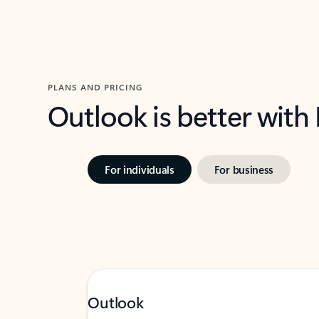
PLANS AND PRICING
Outlook is better with
For individuals
For business
Outlook