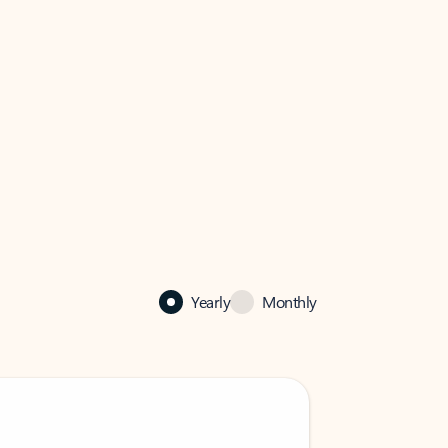
Yearly
Monthly