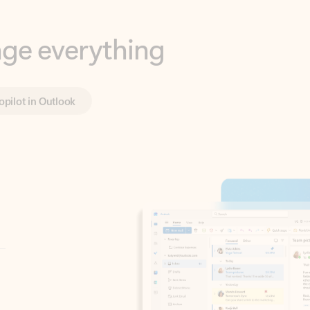
opilot in Outlook