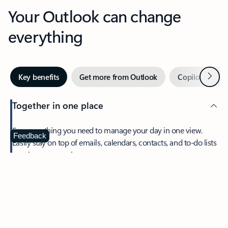
Your Outlook can change
everything
Next
Key benefits
Get more from Outlook
Copilot in Out
Together in one place
See everything you need to manage your day in one view.
Feedback
Easily stay on top of emails, calendars, contacts, and to-do lists
—at home or on the go.