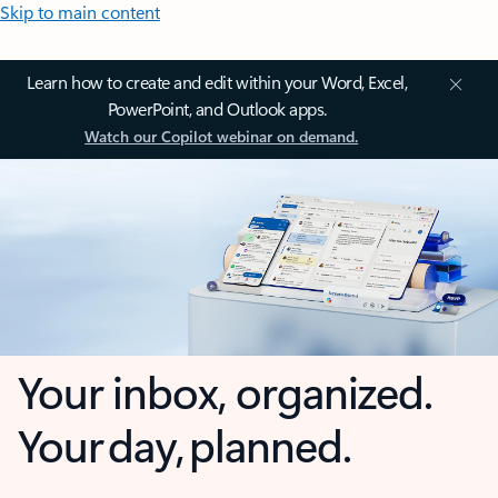
Skip to main content
Learn how to create and edit within your Word, Excel,
PowerPoint, and Outlook apps.
Watch our Copilot webinar on demand.
Your inbox, organized.
Your day, planned.