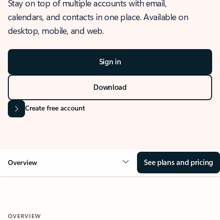
Stay on top of multiple accounts with email,
calendars, and contacts in one place. Available on
desktop, mobile, and web.
Sign in
Download
Create free account
See plans and pricing
Overview
OVERVIEW