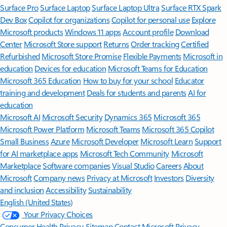
Surface Pro
Surface Laptop
Surface Laptop Ultra
Surface RTX Spark
Dev Box
Copilot for organizations
Copilot for personal use
Explore
Microsoft products
Windows 11 apps
Account profile
Download
Center
Microsoft Store support
Returns
Order tracking
Certified
Refurbished
Microsoft Store Promise
Flexible Payments
Microsoft in
education
Devices for education
Microsoft Teams for Education
Microsoft 365 Education
How to buy for your school
Educator
training and development
Deals for students and parents
AI for
education
Microsoft AI
Microsoft Security
Dynamics 365
Microsoft 365
Microsoft Power Platform
Microsoft Teams
Microsoft 365 Copilot
Small Business
Azure
Microsoft Developer
Microsoft Learn
Support
for AI marketplace apps
Microsoft Tech Community
Microsoft
Marketplace
Software companies
Visual Studio
Careers
About
Microsoft
Company news
Privacy at Microsoft
Investors
Diversity
and inclusion
Accessibility
Sustainability
English (United States)
Your Privacy Choices
Consumer Health Privacy
Sitemap
Contact Microsoft
Privacy