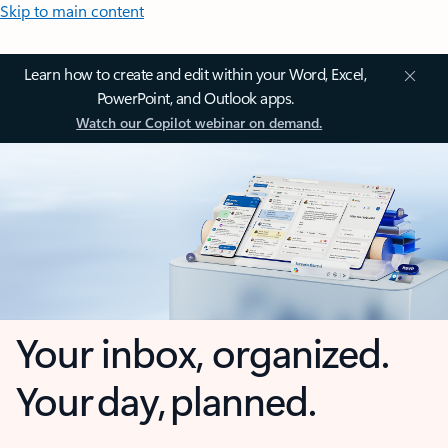
Skip to main content
Learn how to create and edit within your Word, Excel,
PowerPoint, and Outlook apps.
Watch our Copilot webinar on demand.
Your inbox, organized.
Your day, planned.