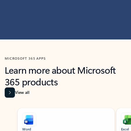
MICROSOFT 365 APPS
Learn more about Microsoft
365 products
View all
Showing slide 1 of 9
Word
Excel