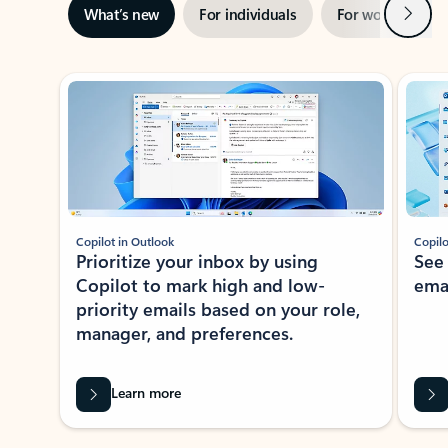
Next
What’s new
For individuals
For work
Ti
Showing slide 1 of 3
Copilot in Outlook
Copilo
Prioritize your inbox by using
See
Copilot to mark high and low-
ema
priority emails based on your role,
manager, and preferences.
Learn more