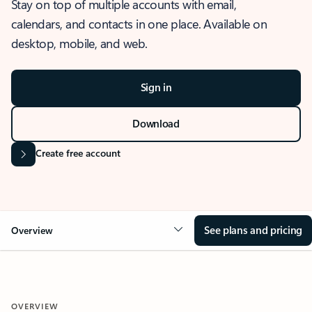
Stay on top of multiple accounts with email,
calendars, and contacts in one place. Available on
desktop, mobile, and web.
Sign in
Download
Create free account
See plans and pricing
Overview
OVERVIEW