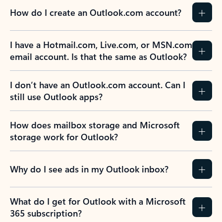
How do I create an Outlook.com account?
I have a Hotmail.com, Live.com, or MSN.com
email account. Is that the same as Outlook?
I don’t have an Outlook.com account. Can I
still use Outlook apps?
How does mailbox storage and Microsoft
storage work for Outlook?
Why do I see ads in my Outlook inbox?
What do I get for Outlook with a Microsoft
365 subscription?