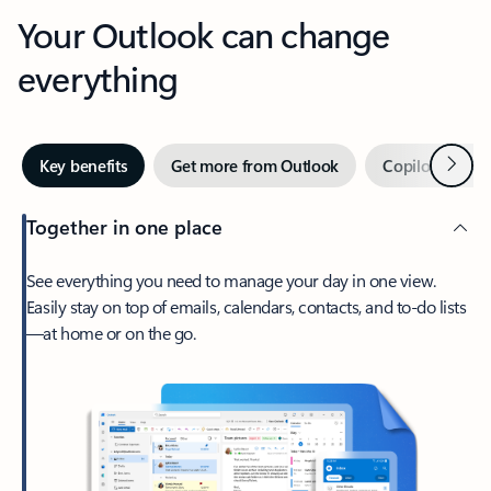
Your Outlook can change
everything
Next
Key benefits
Get more from Outlook
Copilot in Out
Together in one place
See everything you need to manage your day in one view.
Easily stay on top of emails, calendars, contacts, and to-do lists
—at home or on the go.