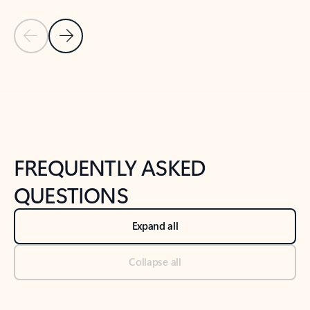
Previous Slide
Next Slide
Back to tabs
Back to NEWS AND TIPS-What's new tab section
FREQUENTLY ASKED
QUESTIONS
Expand all
Collapse all