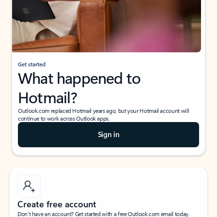
Get started
What happened to
Hotmail?
Outlook.com replaced Hotmail years ago, but your Hotmail account will
continue to work across Outlook apps.
Sign in
Create free account
Don’t have an account? Get started with a free Outlook.com email today.