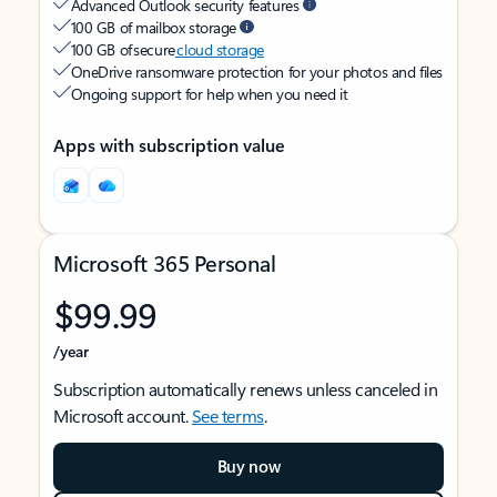
Advanced Outlook security features
100 GB of mailbox storage
100 GB of secure
cloud storage
OneDrive ransomware protection for your photos and files
Ongoing support for help when you need it
Apps with subscription value
Microsoft 365 Personal
$99.99
/year
Subscription automatically renews unless canceled in
Microsoft account.
See terms
.
Buy now