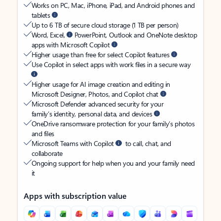
Works on PC, Mac, iPhone, iPad, and Android phones and
tablets
Up to 6 TB of secure cloud storage (1 TB per person)
Word, Excel,
PowerPoint, Outlook and OneNote desktop
apps with Microsoft Copilot
Higher usage than free for select Copilot features
Use Copilot in select apps with work files in a secure way
Higher usage for AI image creation and editing in
Microsoft Designer, Photos, and Copilot chat
Microsoft Defender advanced security for your
family’s identity, personal data, and devices
OneDrive ransomware protection for your family’s photos
and files
Microsoft Teams with Copilot
to call, chat, and
collaborate
Ongoing support for help when you and your family need
it
Apps with subscription value