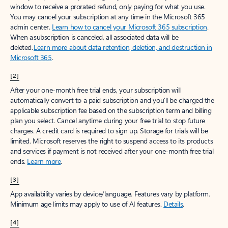
window to receive a prorated refund, only paying for what you use.
You may cancel your subscription at any time in the Microsoft 365
admin center.
Learn how to cancel your Microsoft 365 subscription
.
When a subscription is canceled, all associated data will be
deleted.
Learn more about data retention, deletion, and destruction in
Microsoft 365
.
[2]
After your one-month free trial ends, your subscription will
automatically convert to a paid subscription and you’ll be charged the
applicable subscription fee based on the subscription term and billing
plan you select. Cancel anytime during your free trial to stop future
charges. A credit card is required to sign up. Storage for trials will be
limited. Microsoft reserves the right to suspend access to its products
and services if payment is not received after your one-month free trial
ends.
Learn more
.
[3]
App availability varies by device/language. Features vary by platform.
Minimum age limits may apply to use of AI features.
Details
.
[4]