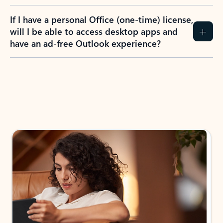
If I have a personal Office (one-time) license,
will I be able to access desktop apps and
have an ad-free Outlook experience?