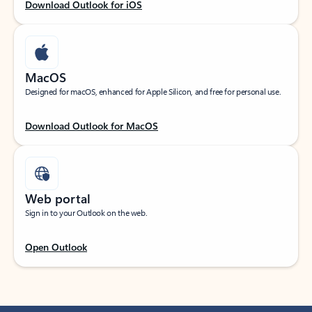
Download Outlook for iOS
MacOS
Designed for macOS, enhanced for Apple Silicon, and free for personal use.
Download Outlook for MacOS
Web portal
Sign in to your Outlook on the web.
Open Outlook