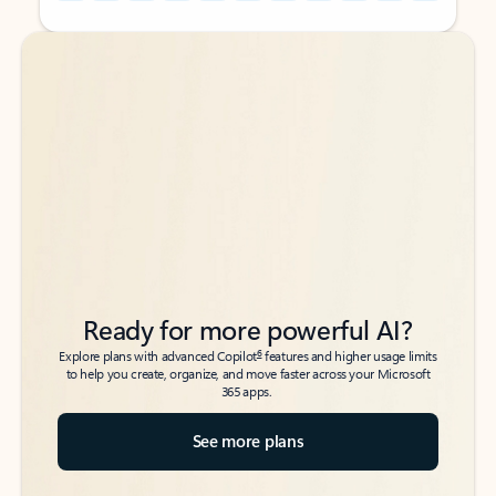
Back to tabs
Back to tabs
Ready for more powerful AI?
6
Explore plans with advanced Copilot
features and higher usage limits
to help you create, organize, and move faster across your Microsoft
365 apps.
See more plans