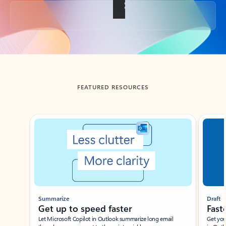
Back to tabs
FEATURED RESOURCES
Showing slide 1 of 3
Summarize
Draft
Get up to speed faster ​
Fast
Let Microsoft Copilot in Outlook summarize long email
Get you