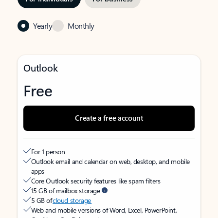
Yearly
Monthly
Outlook
Free
Create a free account
For 1 person
Outlook email and calendar on web, desktop, and mobile
apps
Core Outlook security features like spam filters
15 GB of mailbox storage
5 GB of
cloud storage
Web and mobile versions of Word, Excel, PowerPoint,