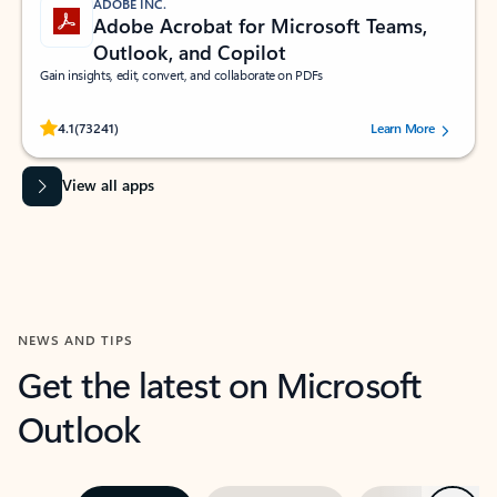
ADOBE INC.
Adobe Acrobat for Microsoft Teams,
Outlook, and Copilot
Gain insights, edit, convert, and collaborate on PDFs
Rated (#=ratingAverage#) stars out of 5 stars, by 73241 users.
4.1
(73241)
Learn More
View all apps
NEWS AND TIPS
Get the latest on Microsoft
Outlook