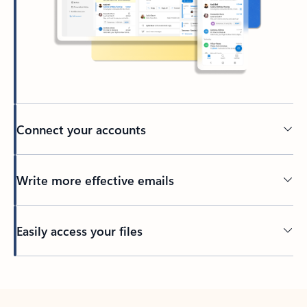
Connect your accounts
Write more effective emails
Easily access your files
Back to tabs