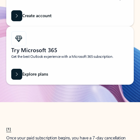
Create account
Try Microsoft 365
Get the best Outlook experience with a Microsoft 365 subscription.
Explore plans
[1]
Once your paid subscription begins, you have a 7-day cancellation