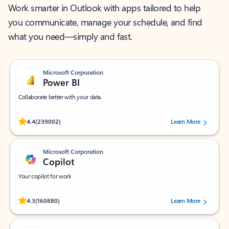
Work smarter in Outlook with apps tailored to help
you communicate, manage your schedule, and find
what you need—simply and fast.
Microsoft Corporation
Power BI
Collaborate better with your data.
Rated (#=ratingAverage#) stars out of 5 stars, by 239002 users.
4.4
(239002)
Learn More
Microsoft Corporation
Copilot
Your copilot for work
Rated (#=ratingAverage#) stars out of 5 stars, by 160880 users.
4.3
(160880)
Learn More