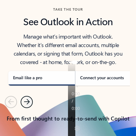
TAKE THE TOUR
See Outlook in Action
Manage what’s important with Outlook.
Whether it’s different email accounts, multiple
calendars, or signing that form, Outlook has you
covered - at home, for work, or on-the-go.
Email like a pro
Connect your accounts
Previous
Next
From first thought to ready-to-send with Copilot