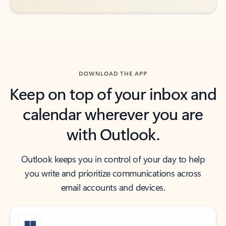
DOWNLOAD THE APP
Keep on top of your inbox and
calendar wherever you are
with Outlook.
Outlook keeps you in control of your day to help
you write and prioritize communications across
email accounts and devices.