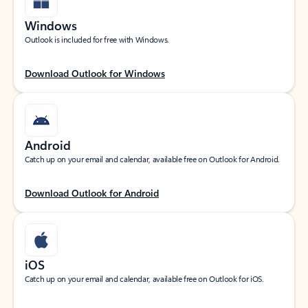
Windows
Outlook is included for free with Windows.
Download Outlook for Windows
Android
Catch up on your email and calendar, available free on Outlook for Android.
Download Outlook for Android
iOS
Catch up on your email and calendar, available free on Outlook for iOS.