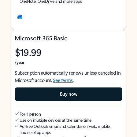
OneNote, OneDrive and more apps
Microsoft 365 Basic
$19.99
/year
Subscription automatically renews unless canceled in
Microsoft account.
See terms
.
Buy now
For 1 person
Use on multiple devices at the same time
Ad-free Outlook email and calendar on web, mobile,
and desktop apps