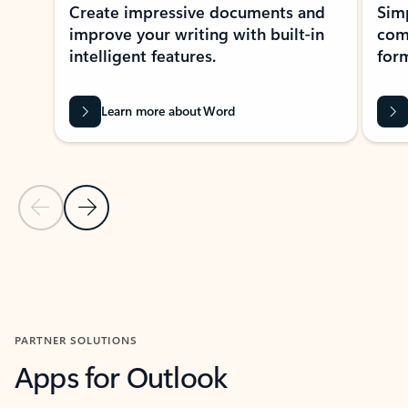
Create impressive documents and
Sim
improve your writing with built-in
com
intelligent features.
form
Learn more about Word
Previous Slide
Next Slide
Back to MICROSOFT 365 APPS carousel section
PARTNER SOLUTIONS
Apps for Outlook