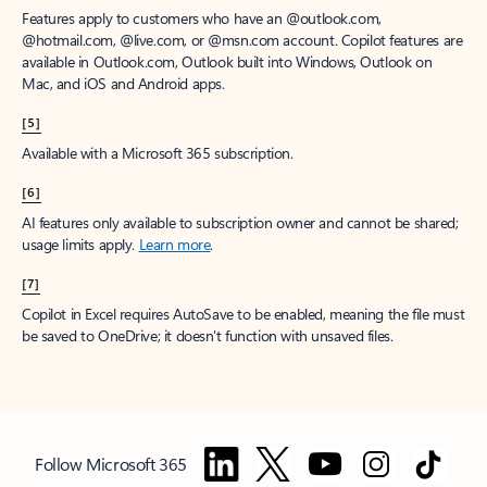
Features apply to customers who have an @outlook.com,
@hotmail.com, @live.com, or @msn.com account. Copilot features are
available in Outlook.com, Outlook built into Windows, Outlook on
Mac, and iOS and Android apps.
[5]
Available with a Microsoft 365 subscription.
[6]
AI features only available to subscription owner and cannot be shared;
usage limits apply.
Learn more
.
[7]
Copilot in Excel requires AutoSave to be enabled, meaning the file must
be saved to OneDrive; it doesn't function with unsaved files.
Follow Microsoft 365