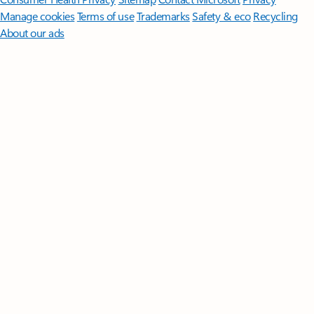
Manage cookies
Terms of use
Trademarks
Safety & eco
Recycling
About our ads