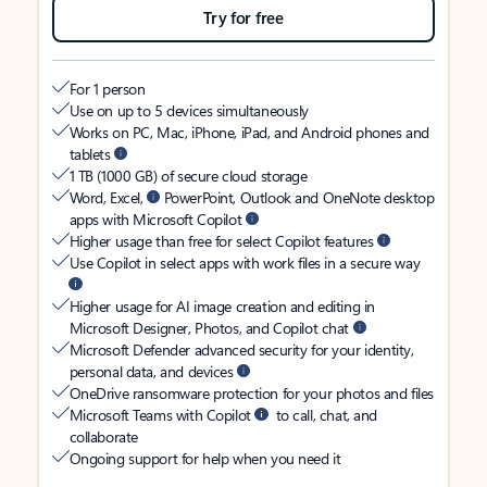
Try for free
For 1 person
Use on up to 5 devices simultaneously
Works on PC, Mac, iPhone, iPad, and Android phones and
tablets
1 TB (1000 GB) of secure cloud storage
Word, Excel,
PowerPoint, Outlook and OneNote desktop
apps with Microsoft Copilot
Higher usage than free for select Copilot features
Use Copilot in select apps with work files in a secure way
Higher usage for AI image creation and editing in
Microsoft Designer, Photos, and Copilot chat
Microsoft Defender advanced security for your identity,
personal data, and devices
OneDrive ransomware protection for your photos and files
Microsoft Teams with Copilot
to call, chat, and
collaborate
Ongoing support for help when you need it