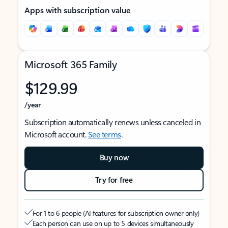
Apps with subscription value
Microsoft 365 Family
$129.99
/year
Subscription automatically renews unless canceled in
Microsoft account.
See terms
.
Buy now
Try for free
For 1 to 6 people (AI features for subscription owner only)
Each person can use on up to 5 devices simultaneously