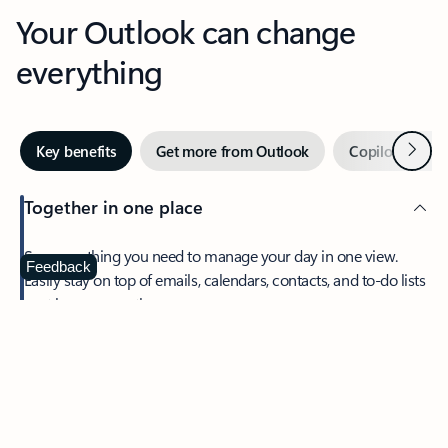
Your Outlook can change
everything
Next
Key benefits
Get more from Outlook
Copilot in Out
Together in one place
See everything you need to manage your day in one view.
Feedback
Easily stay on top of emails, calendars, contacts, and to-do lists
—at home or on the go.