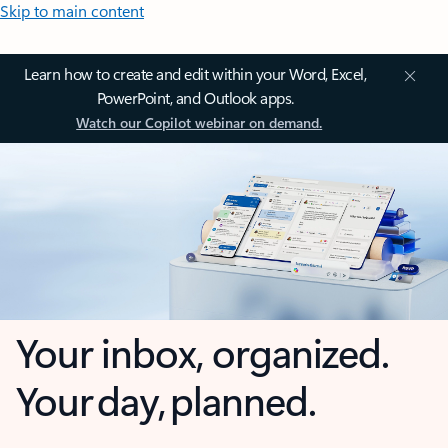
Skip to main content
Learn how to create and edit within your Word, Excel,
PowerPoint, and Outlook apps.
Watch our Copilot webinar on demand.
Your inbox, organized.
Your day, planned.