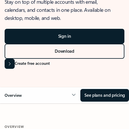
Stay on top of multiple accounts with email,
calendars, and contacts in one place. Available on
desktop, mobile, and web.
Sign in
Download
Create free account
See plans and pricing
Overview
OVERVIEW