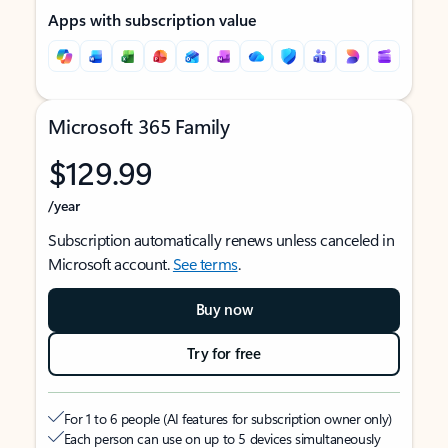
Apps with subscription value
Microsoft 365 Family
$129.99
/year
Subscription automatically renews unless canceled in
Microsoft account.
See terms
.
Buy now
Try for free
For 1 to 6 people (AI features for subscription owner only)
Each person can use on up to 5 devices simultaneously