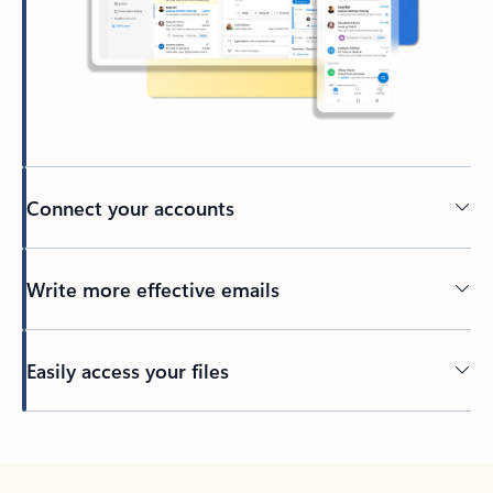
Connect your accounts
Write more effective emails
Easily access your files
Back to tabs