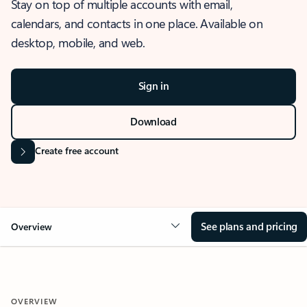
Stay on top of multiple accounts with email,
calendars, and contacts in one place. Available on
desktop, mobile, and web.
Sign in
Download
Create free account
See plans and pricing
Overview
OVERVIEW