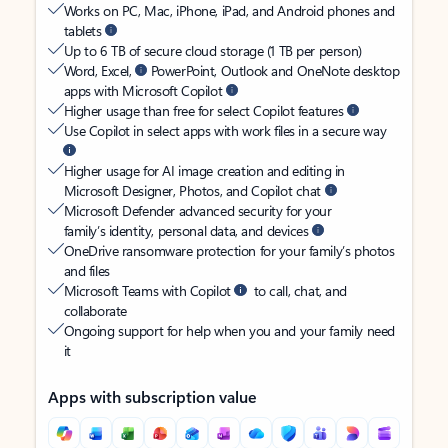
Works on PC, Mac, iPhone, iPad, and Android phones and
tablets
Up to 6 TB of secure cloud storage (1 TB per person)
Word, Excel,
PowerPoint, Outlook and OneNote desktop
apps with Microsoft Copilot
Higher usage than free for select Copilot features
Use Copilot in select apps with work files in a secure way
Higher usage for AI image creation and editing in
Microsoft Designer, Photos, and Copilot chat
Microsoft Defender advanced security for your
family’s identity, personal data, and devices
OneDrive ransomware protection for your family’s photos
and files
Microsoft Teams with Copilot
to call, chat, and
collaborate
Ongoing support for help when you and your family need
it
Apps with subscription value