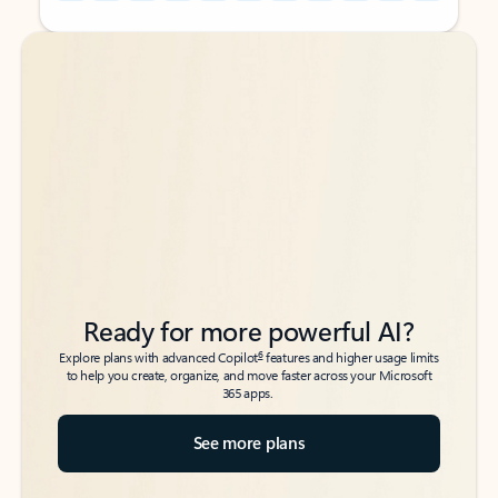
Back to tabs
Back to tabs
Ready for more powerful AI?
6
Explore plans with advanced Copilot
features and higher usage limits
to help you create, organize, and move faster across your Microsoft
365 apps.
See more plans