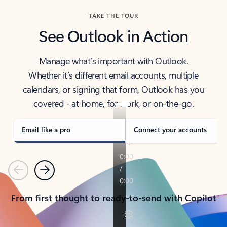
TAKE THE TOUR
See Outlook in Action
Manage what’s important with Outlook.
Whether it’s different email accounts, multiple
calendars, or signing that form, Outlook has you
covered - at home, for work, or on-the-go.
Email like a pro
Connect your accounts
Previous
Next
From first thought to ready-to-send with Copilot