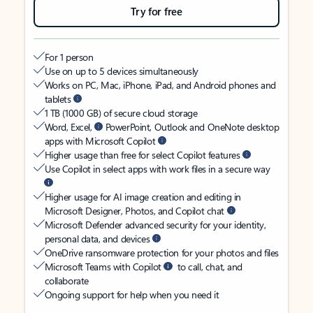
Try for free
For 1 person
Use on up to 5 devices simultaneously
Works on PC, Mac, iPhone, iPad, and Android phones and
tablets
1 TB (1000 GB) of secure cloud storage
Word, Excel,
PowerPoint, Outlook and OneNote desktop
apps with Microsoft Copilot
Higher usage than free for select Copilot features
Use Copilot in select apps with work files in a secure way
Higher usage for AI image creation and editing in
Microsoft Designer, Photos, and Copilot chat
Microsoft Defender advanced security for your identity,
personal data, and devices
OneDrive ransomware protection for your photos and files
Microsoft Teams with Copilot
to call, chat, and
collaborate
Ongoing support for help when you need it