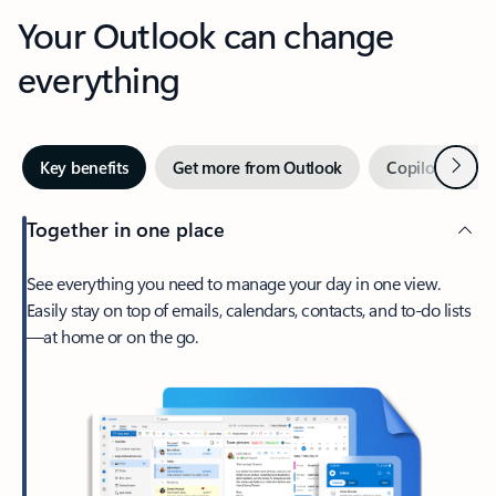
Your Outlook can change
everything
Next
Key benefits
Get more from Outlook
Copilot in Out
Together in one place
See everything you need to manage your day in one view.
Easily stay on top of emails, calendars, contacts, and to-do lists
—at home or on the go.