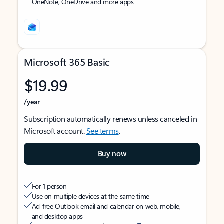
OneNote, OneDrive and more apps
Microsoft 365 Basic
$19.99
/year
Subscription automatically renews unless canceled in
Microsoft account.
See terms
.
Buy now
For 1 person
Use on multiple devices at the same time
Ad-free Outlook email and calendar on web, mobile,
and desktop apps