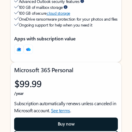
Advanced Outlook security features
100 GB of mailbox storage
100 GB of secure
cloud storage
OneDrive ransomware protection for your photos and files
Ongoing support for help when you need it
Apps with subscription value
Microsoft 365 Personal
$99.99
/year
Subscription automatically renews unless canceled in
Microsoft account.
See terms
.
Buy now