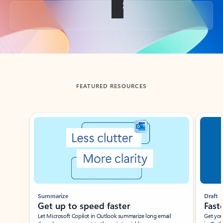
Back to tabs
FEATURED RESOURCES
Showing slide 1 of 3
Summarize
Draft
Get up to speed faster ​
Fast
Let Microsoft Copilot in Outlook summarize long email
Get you