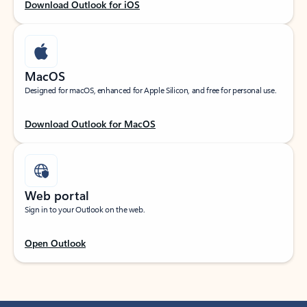
Download Outlook for iOS
MacOS
Designed for macOS, enhanced for Apple Silicon, and free for personal use.
Download Outlook for MacOS
Web portal
Sign in to your Outlook on the web.
Open Outlook