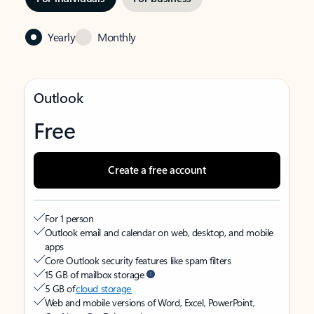
Yearly
Monthly
Outlook
Free
Create a free account
For 1 person
Outlook email and calendar on web, desktop, and mobile
apps
Core Outlook security features like spam filters
15 GB of mailbox storage
5 GB of
cloud storage
Web and mobile versions of Word, Excel, PowerPoint,