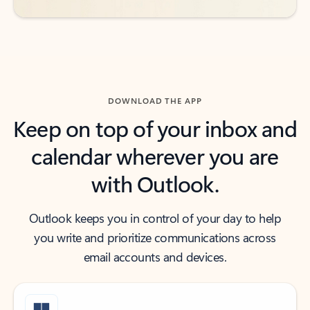
DOWNLOAD THE APP
Keep on top of your inbox and
calendar wherever you are
with Outlook.
Outlook keeps you in control of your day to help
you write and prioritize communications across
email accounts and devices.