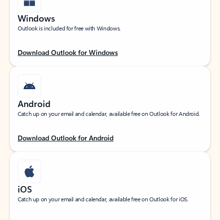
Windows
Outlook is included for free with Windows.
Download Outlook for Windows
Android
Catch up on your email and calendar, available free on Outlook for Android.
Download Outlook for Android
iOS
Catch up on your email and calendar, available free on Outlook for iOS.