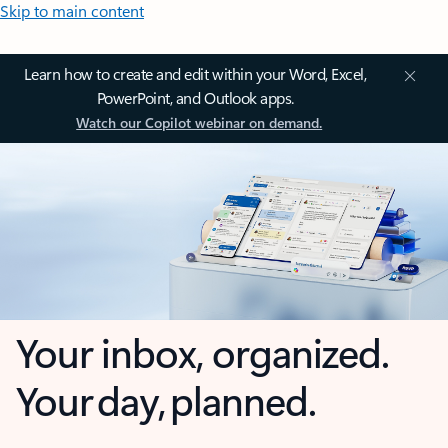
Skip to main content
Learn how to create and edit within your Word, Excel,
PowerPoint, and Outlook apps.
Watch our Copilot webinar on demand.
Your inbox, organized.
Your day, planned.