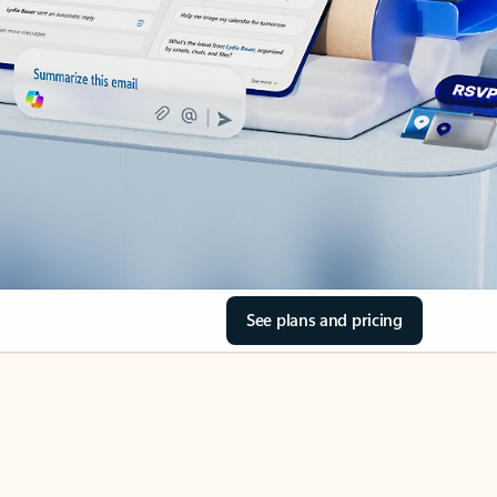
See plans and pricing