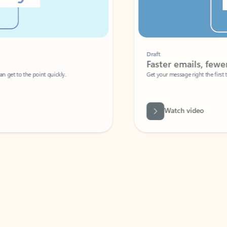
Draft
Faster emails, fewer erro
et to the point quickly.
Get your message right the first time with 
Watch video