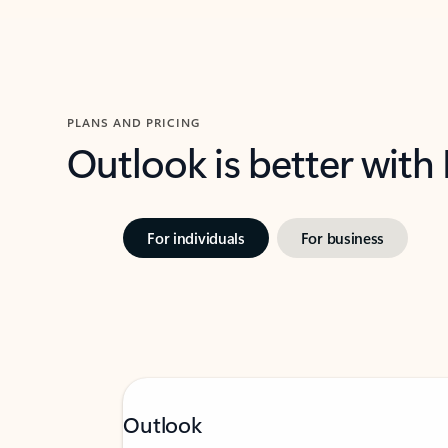
PLANS AND PRICING
Outlook is better with
For individuals
For business
Outlook