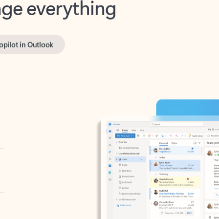
opilot in Outlook