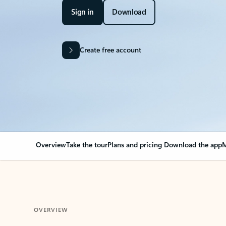
Sign in
Download
Create free account
Overview
Take the tour
Plans and pricing
Download the app
M
OVERVIEW
Your Outlook can cha