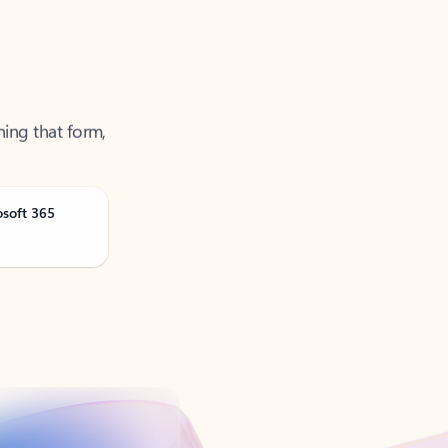
ning that form,
osoft 365