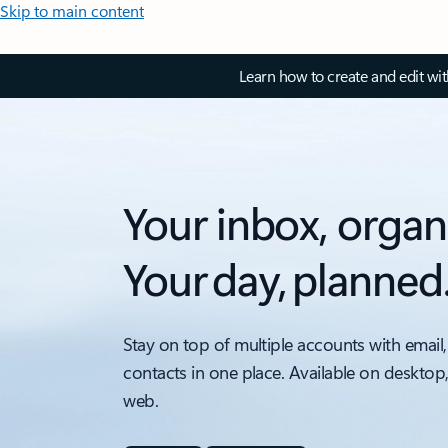
Skip to main content
Learn how to create and edit wi
Your inbox, organ
Your day, planned
Stay on top of multiple accounts with email,
contacts in one place. Available on desktop
web.