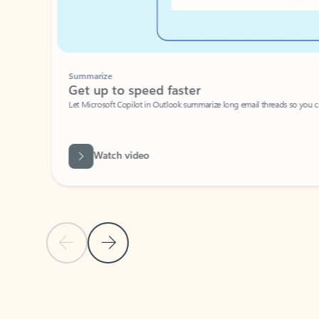
Summarize
Get up to speed faster ​
Let Microsoft Copilot in Outlook summarize long email threads so you can g
Watch video
Previous Slide
Next Slide
Back to carousel navigation controls