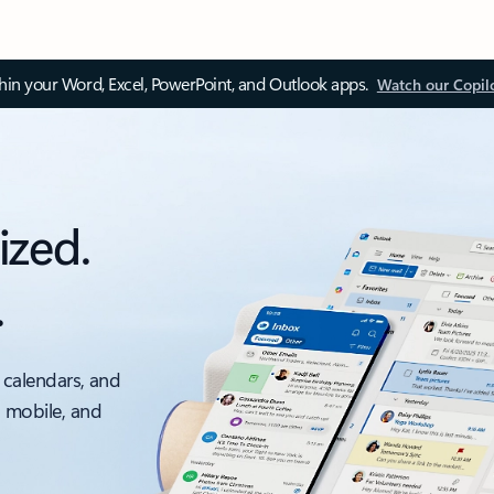
thin your Word, Excel, PowerPoint, and Outlook apps.
Watch our Copil
ized.
.
 calendars, and
, mobile, and