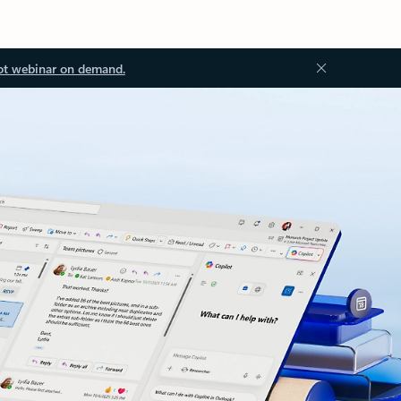
ot webinar on demand.