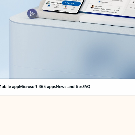
obile app
Microsoft 365 apps
News and tips
FAQ
nge everything