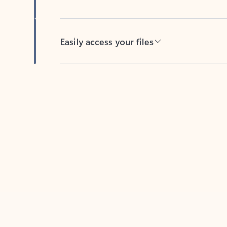
Easily access your files
Back to tabs