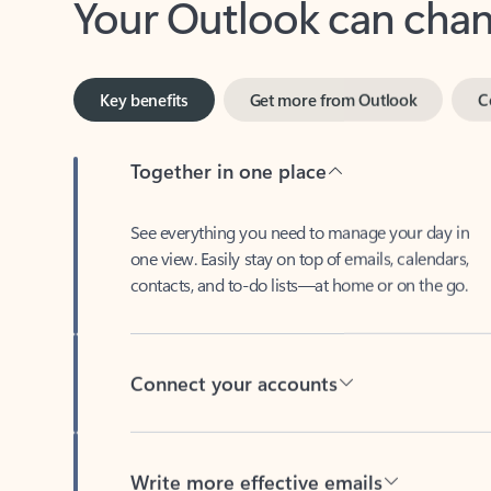
Key benefits
Get more from Outlook
C
Together in one place
See everything you need to manage your day in
one view. Easily stay on top of emails, calendars,
contacts, and to-do lists—at home or on the go.
Connect your accounts
Write more effective emails