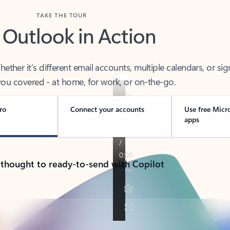
TAKE THE TOUR
 Outlook in Action
her it’s different email accounts, multiple calendars, or sig
ou covered - at home, for work, or on-the-go.
ro
Connect your accounts
Use free Micr
apps
 thought to ready-to-send with Copilot