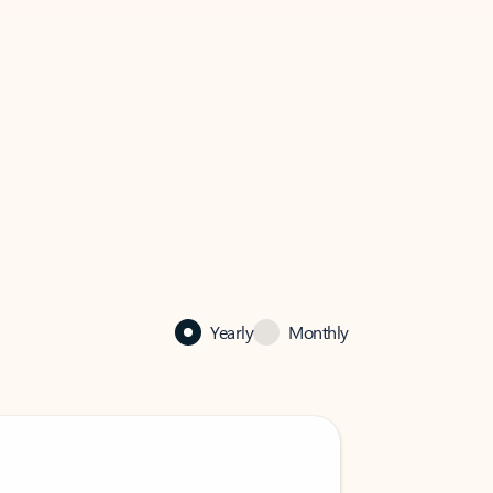
Yearly
Monthly