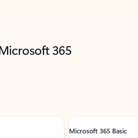
 Microsoft 365
Microsoft 365 Basic