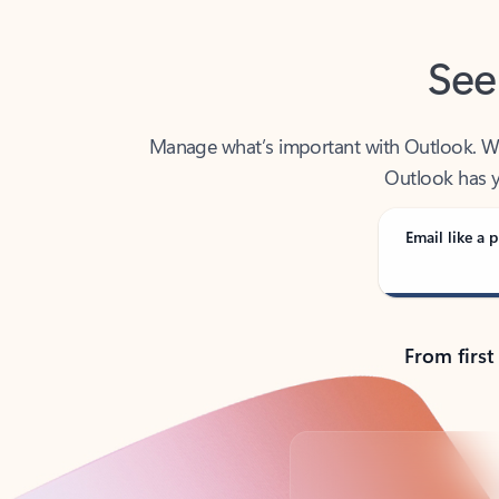
See
Manage what’s important with Outlook. Whet
Outlook has y
Email like a p
From first