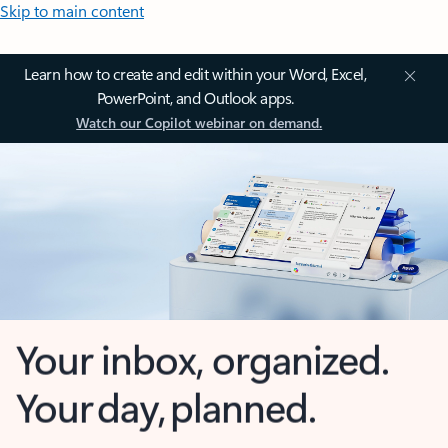
Skip to main content
Learn how to create and edit within your Word, Excel,
PowerPoint, and Outlook apps.
Watch our Copilot webinar on demand.
Your inbox, organized.
Your day, planned.