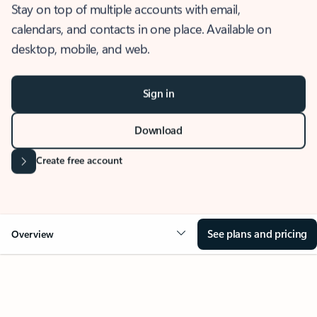
Stay on top of multiple accounts with email,
calendars, and contacts in one place. Available on
desktop, mobile, and web.
Sign in
Download
Create free account
See plans and pricing
Overview