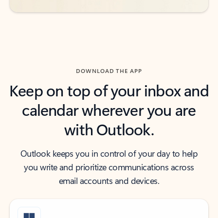
DOWNLOAD THE APP
Keep on top of your inbox and
calendar wherever you are
with Outlook.
Outlook keeps you in control of your day to help
you write and prioritize communications across
email accounts and devices.