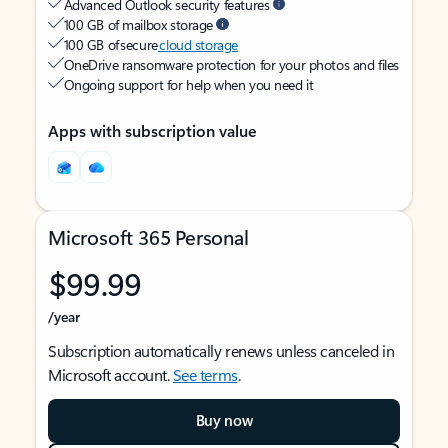
Advanced Outlook security features
100 GB of mailbox storage
100 GB of secure
cloud storage
OneDrive ransomware protection for your photos and files
Ongoing support for help when you need it
Apps with subscription value
Microsoft 365 Personal
$99.99
/year
Subscription automatically renews unless canceled in
Microsoft account.
See terms
.
Buy now