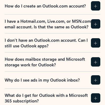
How do I create an Outlook.com account?
I have a Hotmail.com, Live.com, or MSN.com
email account. Is that the same as Outlook?
I don’t have an Outlook.com account. Can I
still use Outlook apps?
How does mailbox storage and Microsoft
storage work for Outlook?
Why do I see ads in my Outlook inbox?
What do I get for Outlook with a Microsoft
365 subscription?