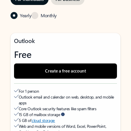
Yearly
Monthly
Outlook
Free
Create a free account
For 1 person
Outlook email and calendar on web, desktop, and mobile
apps
Core Outlook security features like spam filters
15 GB of mailbox storage
5 GB of
cloud storage
Web and mobile versions of Word, Excel, PowerPoint,