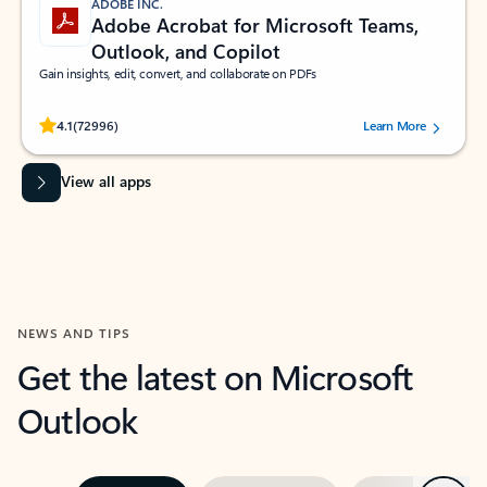
ADOBE INC.
Adobe Acrobat for Microsoft Teams,
Outlook, and Copilot
Gain insights, edit, convert, and collaborate on PDFs
Rated (#=ratingAverage#) stars out of 5 stars, by 72996 users.
4.1
(72996)
Learn More
View all apps
NEWS AND TIPS
Get the latest on Microsoft
Outlook