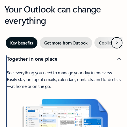
Your Outlook can change
everything
Next
Key benefits
Get more from Outlook
Copilot in Out
Together in one place
See everything you need to manage your day in one view.
Easily stay on top of emails, calendars, contacts, and to-do lists
—at home or on the go.