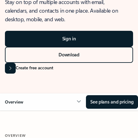
Stay on top of multiple accounts with email,
calendars, and contacts in one place. Available on
desktop, mobile, and web.
Sign in
Download
Create free account
See plans and pricing
Overview
OVERVIEW