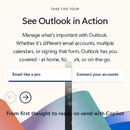
TAKE THE TOUR
See Outlook in Action
Manage what’s important with Outlook.
Whether it’s different email accounts, multiple
calendars, or signing that form, Outlook has you
covered - at home, for work, or on-the-go.
Email like a pro
Connect your accounts
Previous
Next
From first thought to ready-to-send with Copilot