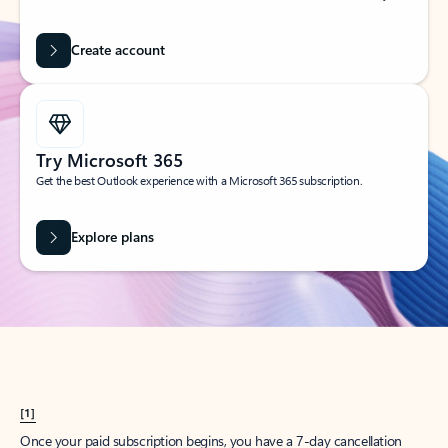
Create account
Try Microsoft 365
Get the best Outlook experience with a Microsoft 365 subscription.
Explore plans
[1]
Once your paid subscription begins, you have a 7-day cancellation