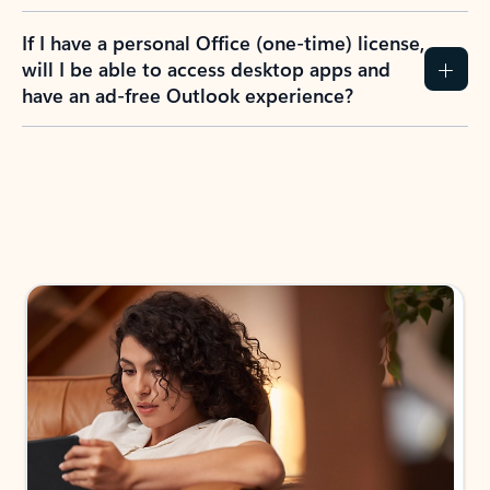
If I have a personal Office (one-time) license,
will I be able to access desktop apps and
have an ad-free Outlook experience?