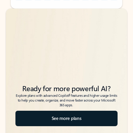
Back to tabs
Back to tabs
Ready for more powerful AI?
6
Explore plans with advanced Copilot
features and higher usage limits
to help you create, organize, and move faster across your Microsoft
365 apps.
See more plans