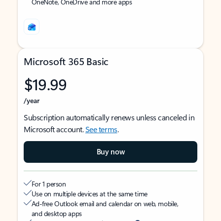
OneNote, OneDrive and more apps
Microsoft 365 Basic
$19.99
/year
Subscription automatically renews unless canceled in
Microsoft account.
See terms
.
Buy now
For 1 person
Use on multiple devices at the same time
Ad-free Outlook email and calendar on web, mobile,
and desktop apps