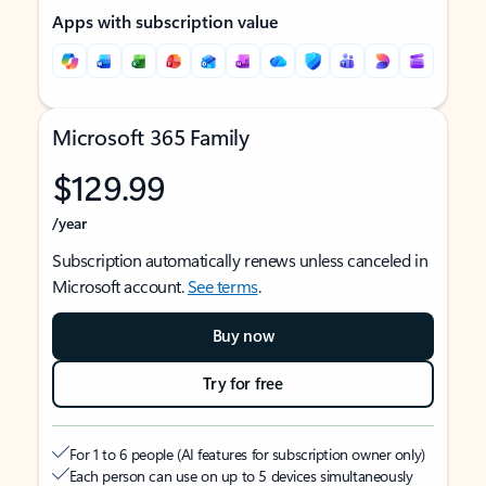
Apps with subscription value
Microsoft 365 Family
$129.99
/year
Subscription automatically renews unless canceled in
Microsoft account.
See terms
.
Buy now
Try for free
For 1 to 6 people (AI features for subscription owner only)
Each person can use on up to 5 devices simultaneously