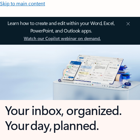
Skip to main content
Learn how to create and edit within your Word, Excel,
PowerPoint, and Outlook apps.
Watch our Copilot webinar on demand.
Your inbox, organized.
Your day, planned.