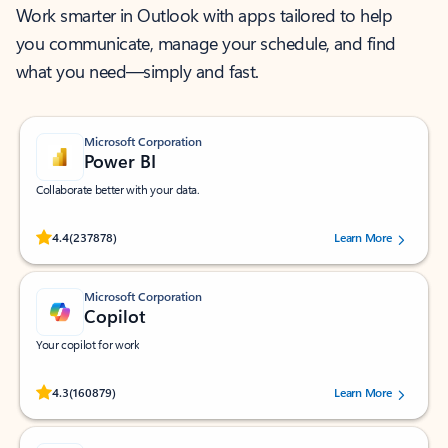
Work smarter in Outlook with apps tailored to help
you communicate, manage your schedule, and find
what you need—simply and fast.
Microsoft Corporation
Power BI
Collaborate better with your data.
Rated (#=ratingAverage#) stars out of 5 stars, by 237878 users.
4.4
(237878)
Learn More
Microsoft Corporation
Copilot
Your copilot for work
Rated (#=ratingAverage#) stars out of 5 stars, by 160879 users.
4.3
(160879)
Learn More