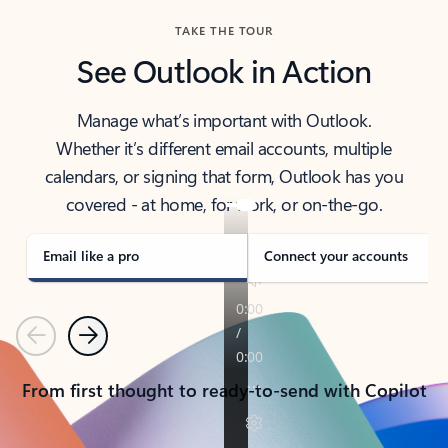
TAKE THE TOUR
See Outlook in Action
Manage what’s important with Outlook.
Whether it’s different email accounts, multiple
calendars, or signing that form, Outlook has you
covered - at home, for work, or on-the-go.
Email like a pro
Connect your accounts
Previous
Next
From first thought to ready-to-send with Copilot