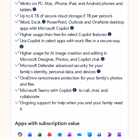
Works on PC, Mac, iPhone, iPad, and Android phones and
tablets
Up to 6 TB of secure cloud storage (1 TB per person)
Word, Excel,
PowerPoint, Outlook and OneNote desktop
apps with Microsoft Copilot
Higher usage than free for select Copilot features
Use Copilot in select apps with work files in a secure way
Higher usage for AI image creation and editing in
Microsoft Designer, Photos, and Copilot chat
Microsoft Defender advanced security for your
family’s identity, personal data, and devices
OneDrive ransomware protection for your family’s photos
and files
Microsoft Teams with Copilot
to call, chat, and
collaborate
Ongoing support for help when you and your family need
it
Apps with subscription value