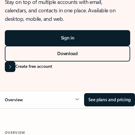
Stay on top of multiple accounts with email,
calendars, and contacts in one place. Available on
desktop, mobile, and web.
Sign in
Download
Create free account
See plans and pricing
Overview
OVERVIEW