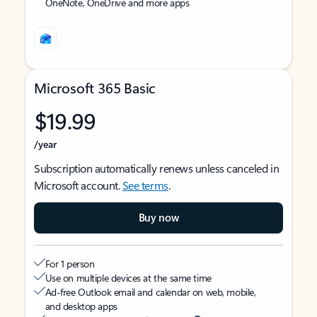
OneNote, OneDrive and more apps
Microsoft 365 Basic
$19.99
/year
Subscription automatically renews unless canceled in
Microsoft account.
See terms
.
Buy now
For 1 person
Use on multiple devices at the same time
Ad-free Outlook email and calendar on web, mobile,
and desktop apps