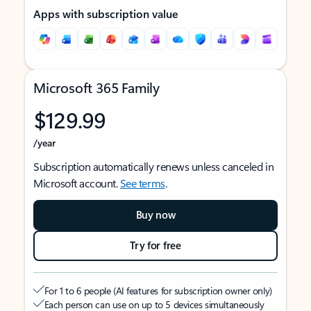
Apps with subscription value
Microsoft 365 Family
$129.99
/year
Subscription automatically renews unless canceled in
Microsoft account.
See terms
.
Buy now
Try for free
For 1 to 6 people (AI features for subscription owner only)
Each person can use on up to 5 devices simultaneously