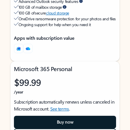
Advanced Outlook security features
100 GB of mailbox storage
100 GB of secure
cloud storage
OneDrive ransomware protection for your photos and files
Ongoing support for help when you need it
Apps with subscription value
Microsoft 365 Personal
$99.99
/year
Subscription automatically renews unless canceled in
Microsoft account.
See terms
.
Buy now