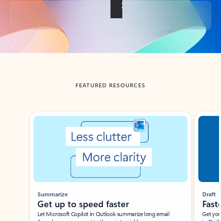
Back to tabs
FEATURED RESOURCES
Showing slide 1 of 3
Summarize
Draft
Get up to speed faster ​
Fast
Let Microsoft Copilot in Outlook summarize long email
Get you