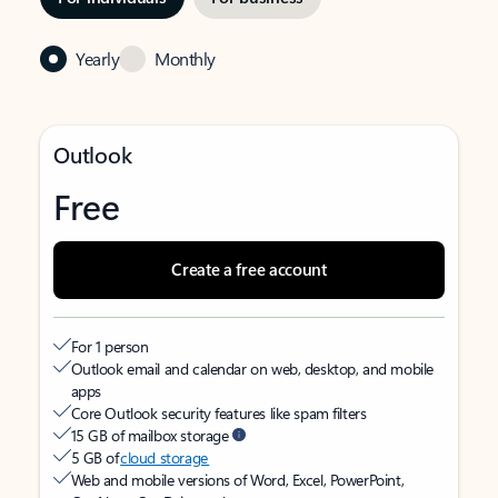
Yearly
Monthly
Outlook
Free
Create a free account
For 1 person
Outlook email and calendar on web, desktop, and mobile
apps
Core Outlook security features like spam filters
15 GB of mailbox storage
5 GB of
cloud storage
Web and mobile versions of Word, Excel, PowerPoint,