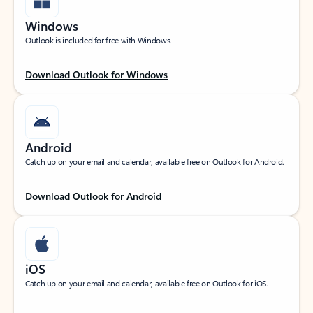
Windows
Outlook is included for free with Windows.
Download Outlook for Windows
Android
Catch up on your email and calendar, available free on Outlook for Android.
Download Outlook for Android
iOS
Catch up on your email and calendar, available free on Outlook for iOS.