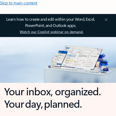
Skip to main content
Learn how to create and edit within your Word, Excel,
PowerPoint, and Outlook apps.
Watch our Copilot webinar on demand.
Your inbox, organized.
Your day, planned.