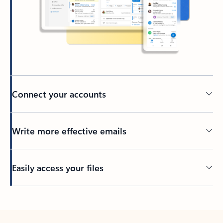
Connect your accounts
Write more effective emails
Easily access your files
Back to tabs