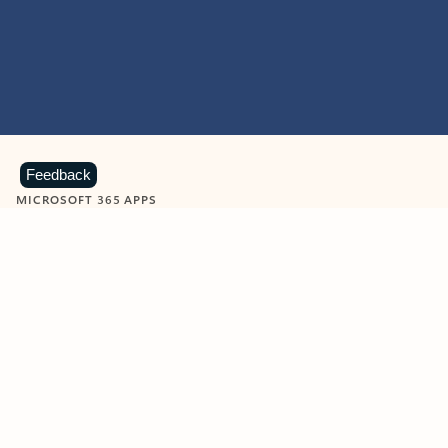
Feedback
MICROSOFT 365 APPS
Learn more about Microsoft
365 products
View all
Showing slide 1 of 9
Word
Excel