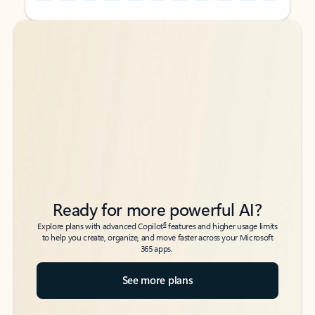
Back to tabs
Back to tabs
Ready for more powerful AI?
6
Explore plans with advanced Copilot
features and higher usage limits
to help you create, organize, and move faster across your Microsoft
365 apps.
See more plans