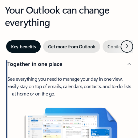
Your Outlook can change
everything
Next
Key benefits
Get more from Outlook
Copilot in Out
Together in one place
See everything you need to manage your day in one view.
Easily stay on top of emails, calendars, contacts, and to-do lists
—at home or on the go.