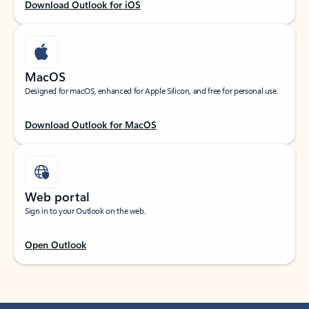
Download Outlook for iOS
MacOS
Designed for macOS, enhanced for Apple Silicon, and free for personal use.
Download Outlook for MacOS
Web portal
Sign in to your Outlook on the web.
Open Outlook