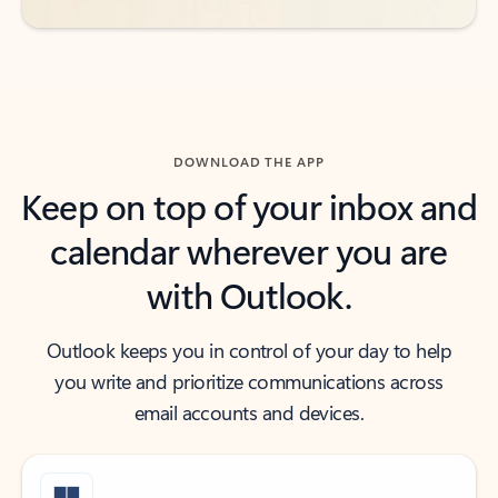
DOWNLOAD THE APP
Keep on top of your inbox and
calendar wherever you are
with Outlook.
Outlook keeps you in control of your day to help
you write and prioritize communications across
email accounts and devices.