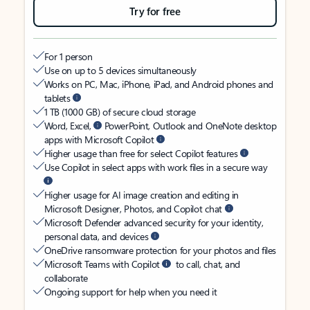
Try for free
For 1 person
Use on up to 5 devices simultaneously
Works on PC, Mac, iPhone, iPad, and Android phones and
tablets
1 TB (1000 GB) of secure cloud storage
Word, Excel,
PowerPoint, Outlook and OneNote desktop
apps with Microsoft Copilot
Higher usage than free for select Copilot features
Use Copilot in select apps with work files in a secure way
Higher usage for AI image creation and editing in
Microsoft Designer, Photos, and Copilot chat
Microsoft Defender advanced security for your identity,
personal data, and devices
OneDrive ransomware protection for your photos and files
Microsoft Teams with Copilot
to call, chat, and
collaborate
Ongoing support for help when you need it