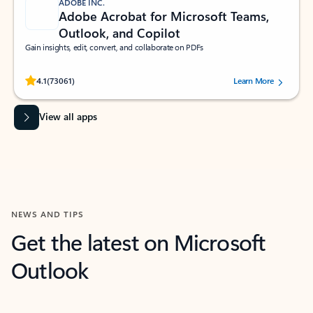
ADOBE INC.
Adobe Acrobat for Microsoft Teams,
Outlook, and Copilot
Gain insights, edit, convert, and collaborate on PDFs
Rated (#=ratingAverage#) stars out of 5 stars, by 73061 users.
4.1
(73061)
Learn More
View all apps
NEWS AND TIPS
Get the latest on Microsoft
Outlook