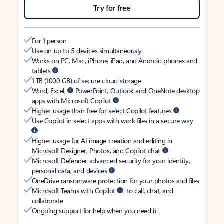
Try for free
For 1 person
Use on up to 5 devices simultaneously
Works on PC, Mac, iPhone, iPad, and Android phones and
tablets
1 TB (1000 GB) of secure cloud storage
Word, Excel,
PowerPoint, Outlook and OneNote desktop
apps with Microsoft Copilot
Higher usage than free for select Copilot features
Use Copilot in select apps with work files in a secure way
Higher usage for AI image creation and editing in
Microsoft Designer, Photos, and Copilot chat
Microsoft Defender advanced security for your identity,
personal data, and devices
OneDrive ransomware protection for your photos and files
Microsoft Teams with Copilot
to call, chat, and
collaborate
Ongoing support for help when you need it