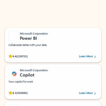
Work smarter in Outlook with apps tailored to help
you communicate, manage your schedule, and find
what you need—simply and fast.
Microsoft Corporation
Power BI
Collaborate better with your data.
Rated (#=ratingAverage#) stars out of 5 stars, by 238152 users.
4.4
(238152)
Learn More
Microsoft Corporation
Copilot
Your copilot for work
Rated (#=ratingAverage#) stars out of 5 stars, by 160880 users.
4.3
(160880)
Learn More