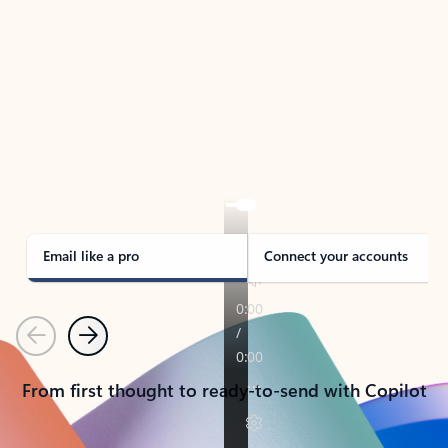
TAKE THE TOUR
See Outlook in Action
Manage what’s important with Outlook.
Whether it’s different email accounts, multiple
calendars, or signing that form, Outlook has you
covered - at home, for work, or on-the-go.
Email like a pro
Connect your accounts
Previous
Next
From first thought to ready-to-send with Copilot