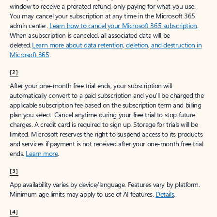
window to receive a prorated refund, only paying for what you use.
You may cancel your subscription at any time in the Microsoft 365
admin center.
Learn how to cancel your Microsoft 365 subscription
.
When a subscription is canceled, all associated data will be
deleted.
Learn more about data retention, deletion, and destruction in
Microsoft 365
.
[2]
After your one-month free trial ends, your subscription will
automatically convert to a paid subscription and you’ll be charged the
applicable subscription fee based on the subscription term and billing
plan you select. Cancel anytime during your free trial to stop future
charges. A credit card is required to sign up. Storage for trials will be
limited. Microsoft reserves the right to suspend access to its products
and services if payment is not received after your one-month free trial
ends.
Learn more
.
[3]
App availability varies by device/language. Features vary by platform.
Minimum age limits may apply to use of AI features.
Details
.
[4]