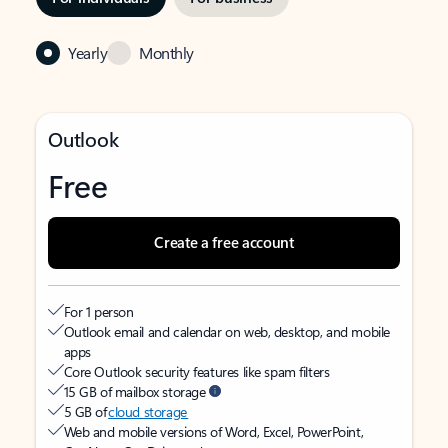
Yearly
Monthly
Outlook
Free
Create a free account
For 1 person
Outlook email and calendar on web, desktop, and mobile
apps
Core Outlook security features like spam filters
15 GB of mailbox storage
5 GB of
cloud storage
Web and mobile versions of Word, Excel, PowerPoint,