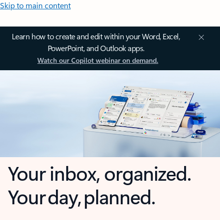
Skip to main content
Learn how to create and edit within your Word, Excel,
PowerPoint, and Outlook apps.
Watch our Copilot webinar on demand.
Your inbox, organized.
Your day, planned.