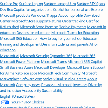
Surface Pro
Surface Laptop
Surface Laptop Ultra
Surface RTX Spark
Dev Box
Copilot for organizations
Copilot for personal use
Explore
Microsoft products
Windows 11 apps
Account profile
Download
Center
Microsoft Store support
Returns
Order tracking
Certified
Refurbished
Microsoft Store Promise
Flexible Payments
Microsoft in
education
Devices for education
Microsoft Teams for Education
Microsoft 365 Education
How to buy for your school
Educator
training and development
Deals for students and parents
AI for
education
Microsoft AI
Microsoft Security
Dynamics 365
Microsoft 365
Microsoft Power Platform
Microsoft Teams
Microsoft 365 Copilot
Small Business
Azure
Microsoft Developer
Microsoft Learn
Support
for AI marketplace apps
Microsoft Tech Community
Microsoft
Marketplace
Software companies
Visual Studio
Careers
About
Microsoft
Company news
Privacy at Microsoft
Investors
Diversity
and inclusion
Accessibility
Sustainability
English (United States)
Your Privacy Choices
Consumer Health Privacy
Sitemap
Contact Microsoft
Privacy