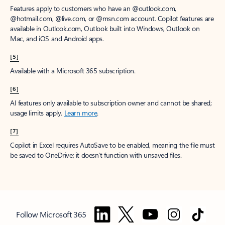
Features apply to customers who have an @outlook.com,
@hotmail.com, @live.com, or @msn.com account. Copilot features are
available in Outlook.com, Outlook built into Windows, Outlook on
Mac, and iOS and Android apps.
[5]
Available with a Microsoft 365 subscription.
[6]
AI features only available to subscription owner and cannot be shared;
usage limits apply.
Learn more
.
[7]
Copilot in Excel requires AutoSave to be enabled, meaning the file must
be saved to OneDrive; it doesn't function with unsaved files.
Follow Microsoft 365