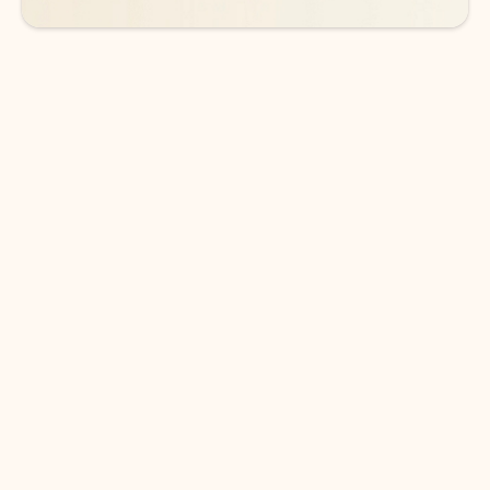
DOWNLOAD THE APP
Keep on top of your inbox and
calendar wherever you are
with Outlook.
Outlook keeps you in control of your day to help
you write and prioritize communications across
email accounts and devices.