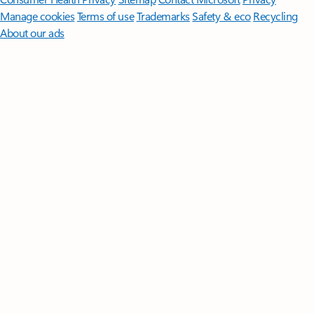
Manage cookies
Terms of use
Trademarks
Safety & eco
Recycling
About our ads