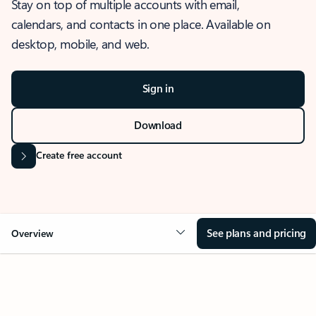
Stay on top of multiple accounts with email,
calendars, and contacts in one place. Available on
desktop, mobile, and web.
Sign in
Download
Create free account
See plans and pricing
Overview
OVERVIEW