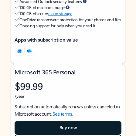
Advanced Outlook security features
100 GB of mailbox storage
100 GB of secure
cloud storage
OneDrive ransomware protection for your photos and files
Ongoing support for help when you need it
Apps with subscription value
Microsoft 365 Personal
$99.99
/year
Subscription automatically renews unless canceled in
Microsoft account.
See terms
.
Buy now