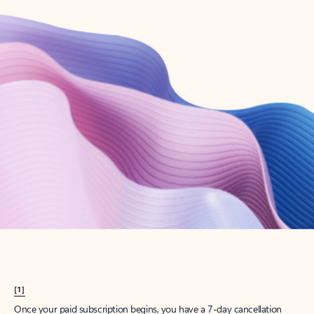
Create account
Try Microsoft 365
Get the best Outlook experience with a Microsoft 365 subscription.
Explore plans
[1]
Once your paid subscription begins, you have a 7-day cancellation