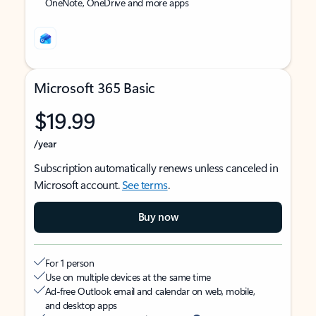
OneNote, OneDrive and more apps
Microsoft 365 Basic
$19.99
/year
Subscription automatically renews unless canceled in
Microsoft account.
See terms
.
Buy now
For 1 person
Use on multiple devices at the same time
Ad-free Outlook email and calendar on web, mobile,
and desktop apps