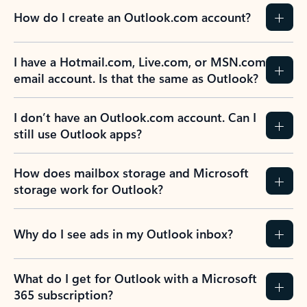
How do I create an Outlook.com account?
I have a Hotmail.com, Live.com, or MSN.com
email account. Is that the same as Outlook?
I don’t have an Outlook.com account. Can I
still use Outlook apps?
How does mailbox storage and Microsoft
storage work for Outlook?
Why do I see ads in my Outlook inbox?
What do I get for Outlook with a Microsoft
365 subscription?