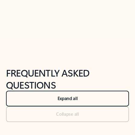
Previous Slide
Next Slide
Back to tabs
Back to NEWS AND TIPS-What's new tab section
FREQUENTLY ASKED
QUESTIONS
Expand all
Collapse all