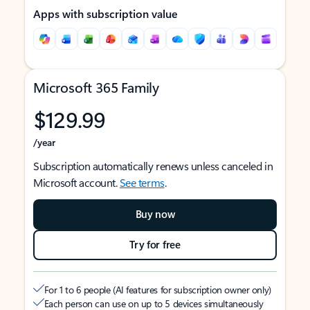
Apps with subscription value
Microsoft 365 Family
$129.99
/year
Subscription automatically renews unless canceled in
Microsoft account.
See terms
.
Buy now
Try for free
For 1 to 6 people (AI features for subscription owner only)
Each person can use on up to 5 devices simultaneously