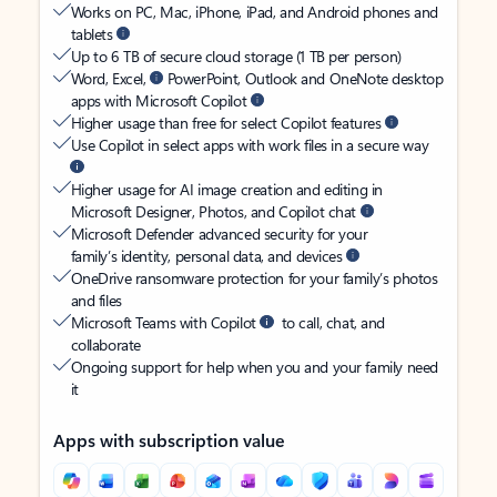
Works on PC, Mac, iPhone, iPad, and Android phones and
tablets
Up to 6 TB of secure cloud storage (1 TB per person)
Word, Excel,
PowerPoint, Outlook and OneNote desktop
apps with Microsoft Copilot
Higher usage than free for select Copilot features
Use Copilot in select apps with work files in a secure way
Higher usage for AI image creation and editing in
Microsoft Designer, Photos, and Copilot chat
Microsoft Defender advanced security for your
family’s identity, personal data, and devices
OneDrive ransomware protection for your family’s photos
and files
Microsoft Teams with Copilot
to call, chat, and
collaborate
Ongoing support for help when you and your family need
it
Apps with subscription value