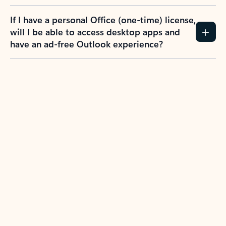
If I have a personal Office (one-time) license,
will I be able to access desktop apps and
have an ad-free Outlook experience?