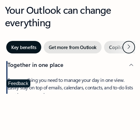
Your Outlook can change
everything
Next
Key benefits
Get more from Outlook
Copilot in Out
Together in one place
See everything you need to manage your day in one view.
Feedback
Easily stay on top of emails, calendars, contacts, and to-do lists
—at home or on the go.