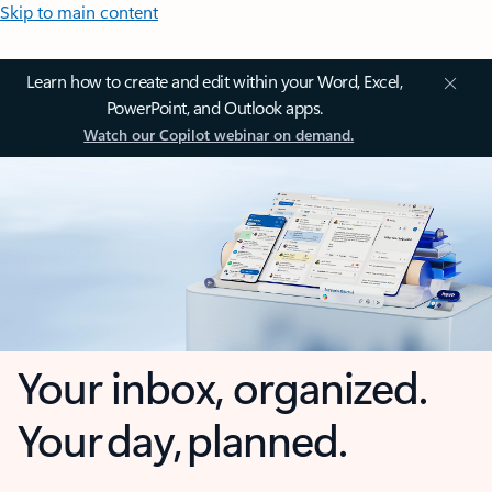
Skip to main content
Learn how to create and edit within your Word, Excel,
PowerPoint, and Outlook apps.
Watch our Copilot webinar on demand.
Your inbox, organized.
Your day, planned.