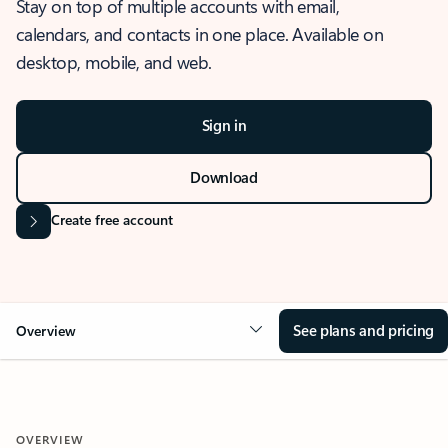
Stay on top of multiple accounts with email,
calendars, and contacts in one place. Available on
desktop, mobile, and web.
Sign in
Download
Create free account
See plans and pricing
Overview
OVERVIEW