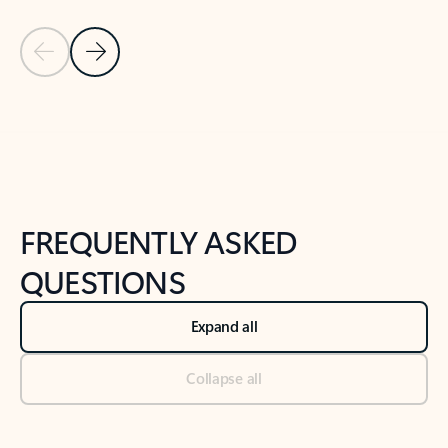
Previous Slide
Next Slide
Back to tabs
Back to NEWS AND TIPS-What's new tab section
FREQUENTLY ASKED
QUESTIONS
Expand all
Collapse all