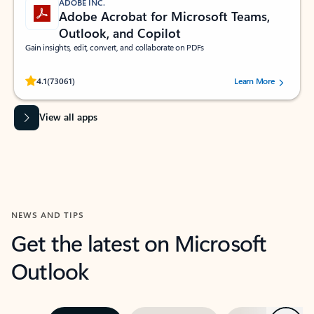
ADOBE INC.
Adobe Acrobat for Microsoft Teams,
Outlook, and Copilot
Gain insights, edit, convert, and collaborate on PDFs
Rated (#=ratingAverage#) stars out of 5 stars, by 73061 users.
4.1
(73061)
Learn More
View all apps
NEWS AND TIPS
Get the latest on Microsoft
Outlook