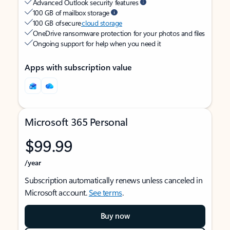
Advanced Outlook security features
100 GB of mailbox storage
100 GB of secure
cloud storage
OneDrive ransomware protection for your photos and files
Ongoing support for help when you need it
Apps with subscription value
Microsoft 365 Personal
$99.99
/year
Subscription automatically renews unless canceled in
Microsoft account.
See terms
.
Buy now