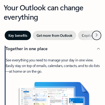
Your Outlook can change
everything
Next
Key benefits
Get more from Outlook
Copilot in Out
Together in one place
See everything you need to manage your day in one view.
Easily stay on top of emails, calendars, contacts, and to-do lists
—at home or on the go.