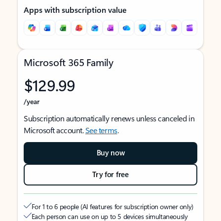
Apps with subscription value
Microsoft 365 Family
$129.99
/year
Subscription automatically renews unless canceled in
Microsoft account.
See terms
.
Buy now
Try for free
For 1 to 6 people (AI features for subscription owner only)
Each person can use on up to 5 devices simultaneously