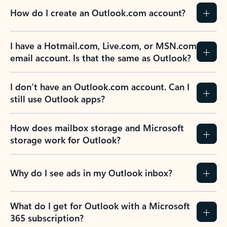
How do I create an Outlook.com account?
I have a Hotmail.com, Live.com, or MSN.com
email account. Is that the same as Outlook?
I don’t have an Outlook.com account. Can I
still use Outlook apps?
How does mailbox storage and Microsoft
storage work for Outlook?
Why do I see ads in my Outlook inbox?
What do I get for Outlook with a Microsoft
365 subscription?