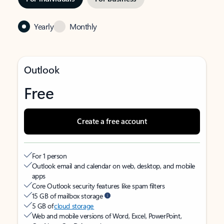
Yearly
Monthly
Outlook
Free
Create a free account
For 1 person
Outlook email and calendar on web, desktop, and mobile
apps
Core Outlook security features like spam filters
15 GB of mailbox storage
5 GB of
cloud storage
Web and mobile versions of Word, Excel, PowerPoint,