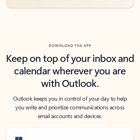
DOWNLOAD THE APP
Keep on top of your inbox and
calendar wherever you are
with Outlook.
Outlook keeps you in control of your day to help
you write and prioritize communications across
email accounts and devices.