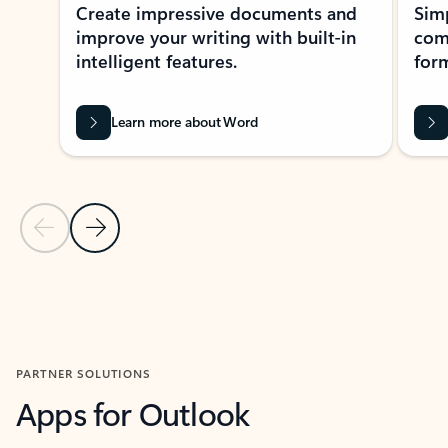
Create impressive documents and
Sim
improve your writing with built-in
com
intelligent features.
form
Learn more about Word
Previous Slide
Next Slide
Back to MICROSOFT 365 APPS carousel section
PARTNER SOLUTIONS
Apps for Outlook