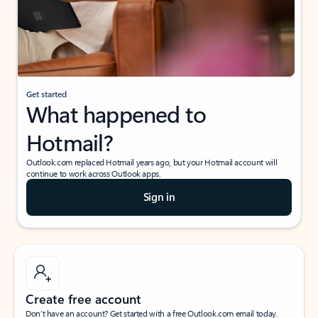
Get started
What happened to
Hotmail?
Outlook.com replaced Hotmail years ago, but your Hotmail account will
continue to work across Outlook apps.
Sign in
Create free account
Don’t have an account? Get started with a free Outlook.com email today.