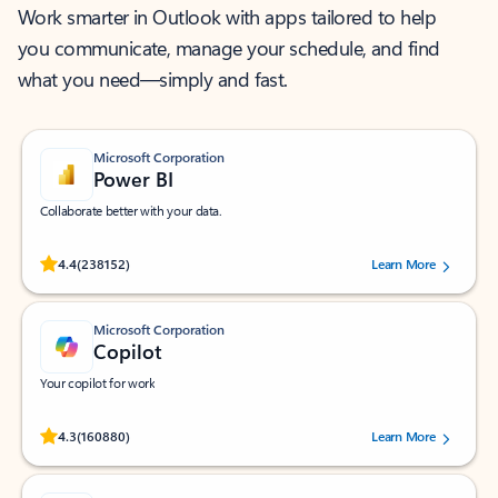
Work smarter in Outlook with apps tailored to help
you communicate, manage your schedule, and find
what you need—simply and fast.
Microsoft Corporation
Power BI
Collaborate better with your data.
Rated (#=ratingAverage#) stars out of 5 stars, by 238152 users.
4.4
(238152)
Learn More
Microsoft Corporation
Copilot
Your copilot for work
Rated (#=ratingAverage#) stars out of 5 stars, by 160880 users.
4.3
(160880)
Learn More