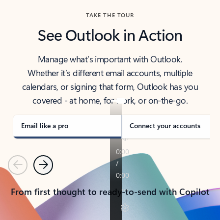
TAKE THE TOUR
See Outlook in Action
Manage what’s important with Outlook.
Whether it’s different email accounts, multiple
calendars, or signing that form, Outlook has you
covered - at home, for work, or on-the-go.
Email like a pro
Connect your accounts
Previous
Next
From first thought to ready-to-send with Copilot