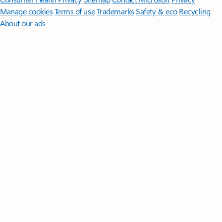
Manage cookies
Terms of use
Trademarks
Safety & eco
Recycling
About our ads