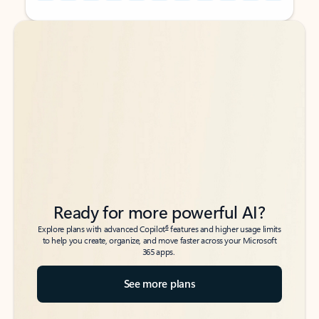
Back to tabs
Back to tabs
Ready for more powerful AI?
6
Explore plans with advanced Copilot
features and higher usage limits
to help you create, organize, and move faster across your Microsoft
365 apps.
See more plans