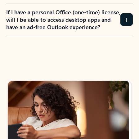
If I have a personal Office (one-time) license,
will I be able to access desktop apps and
have an ad-free Outlook experience?