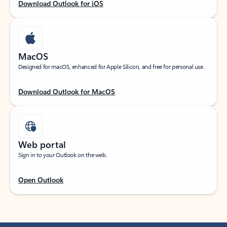
Download Outlook for iOS
MacOS
Designed for macOS, enhanced for Apple Silicon, and free for personal use.
Download Outlook for MacOS
Web portal
Sign in to your Outlook on the web.
Open Outlook