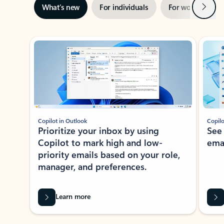
Next
What’s new
For individuals
For work
Ti
Showing slide 1 of 3
Copilot in Outlook
Copilo
Prioritize your inbox by using
See
Copilot to mark high and low-
ema
priority emails based on your role,
manager, and preferences.
Learn more