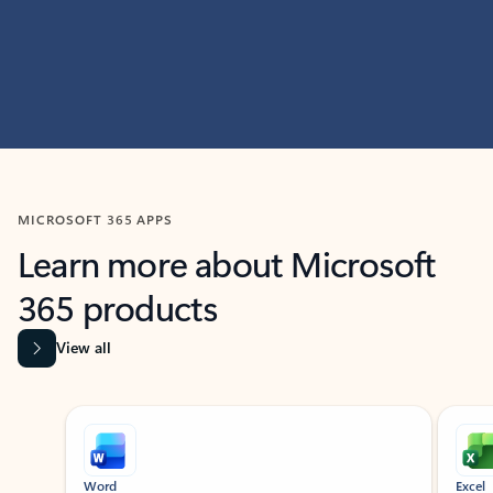
MICROSOFT 365 APPS
Learn more about Microsoft
365 products
View all
Showing slide 1 of 9
Word
Excel