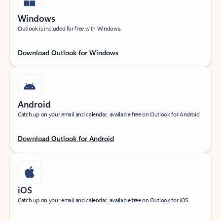
Windows
Outlook is included for free with Windows.
Download Outlook for Windows
Android
Catch up on your email and calendar, available free on Outlook for Android.
Download Outlook for Android
iOS
Catch up on your email and calendar, available free on Outlook for iOS.