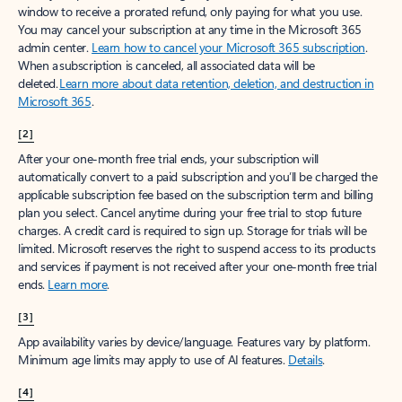
window to receive a prorated refund, only paying for what you use.
You may cancel your subscription at any time in the Microsoft 365
admin center.
Learn how to cancel your Microsoft 365 subscription
.
When a subscription is canceled, all associated data will be
deleted.
Learn more about data retention, deletion, and destruction in
Microsoft 365
.
[2]
After your one-month free trial ends, your subscription will
automatically convert to a paid subscription and you’ll be charged the
applicable subscription fee based on the subscription term and billing
plan you select. Cancel anytime during your free trial to stop future
charges. A credit card is required to sign up. Storage for trials will be
limited. Microsoft reserves the right to suspend access to its products
and services if payment is not received after your one-month free trial
ends.
Learn more
.
[3]
App availability varies by device/language. Features vary by platform.
Minimum age limits may apply to use of AI features.
Details
.
[4]