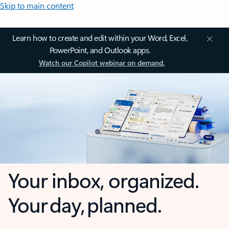
Skip to main content
Learn how to create and edit within your Word, Excel,
PowerPoint, and Outlook apps.
Watch our Copilot webinar on demand.
Your inbox, organized.
Your day, planned.