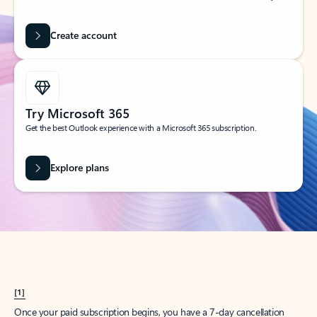
Create account
Try Microsoft 365
Get the best Outlook experience with a Microsoft 365 subscription.
Explore plans
[1]
Once your paid subscription begins, you have a 7-day cancellation