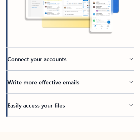
Connect your accounts
Write more effective emails
Easily access your files
Back to tabs