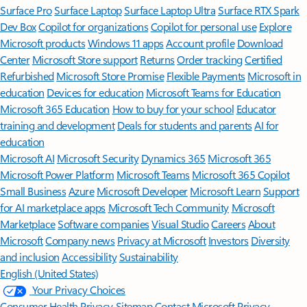
Surface Pro
Surface Laptop
Surface Laptop Ultra
Surface RTX Spark
Dev Box
Copilot for organizations
Copilot for personal use
Explore
Microsoft products
Windows 11 apps
Account profile
Download
Center
Microsoft Store support
Returns
Order tracking
Certified
Refurbished
Microsoft Store Promise
Flexible Payments
Microsoft in
education
Devices for education
Microsoft Teams for Education
Microsoft 365 Education
How to buy for your school
Educator
training and development
Deals for students and parents
AI for
education
Microsoft AI
Microsoft Security
Dynamics 365
Microsoft 365
Microsoft Power Platform
Microsoft Teams
Microsoft 365 Copilot
Small Business
Azure
Microsoft Developer
Microsoft Learn
Support
for AI marketplace apps
Microsoft Tech Community
Microsoft
Marketplace
Software companies
Visual Studio
Careers
About
Microsoft
Company news
Privacy at Microsoft
Investors
Diversity
and inclusion
Accessibility
Sustainability
English (United States)
Your Privacy Choices
Consumer Health Privacy
Sitemap
Contact Microsoft
Privacy