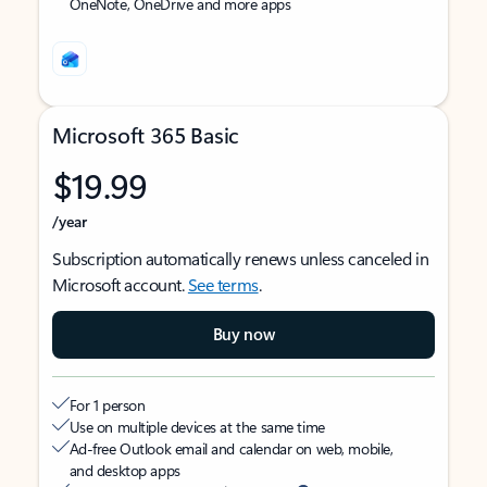
OneNote, OneDrive and more apps
Microsoft 365 Basic
$19.99
/year
Subscription automatically renews unless canceled in
Microsoft account.
See terms
.
Buy now
For 1 person
Use on multiple devices at the same time
Ad-free Outlook email and calendar on web, mobile,
and desktop apps