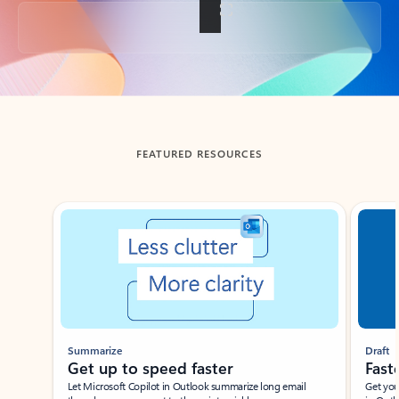
Back to tabs
FEATURED RESOURCES
Showing slide 1 of 3
Summarize
Draft
Get up to speed faster ​
Fast
Let Microsoft Copilot in Outlook summarize long email
Get you