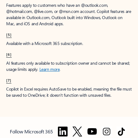
Features apply to customers who have an @outlook.com,
@hotmail.com, @live.com, or @msn.com account. Copilot features are
available in Outlook.com, Outlook built into Windows, Outlook on
Mac, and iOS and Android apps.
[5]
Available with a Microsoft 365 subscription.
[6]
AI features only available to subscription owner and cannot be shared;
usage limits apply.
Learn more
.
[7]
Copilot in Excel requires AutoSave to be enabled, meaning the file must
be saved to OneDrive; it doesn't function with unsaved files.
Follow Microsoft 365