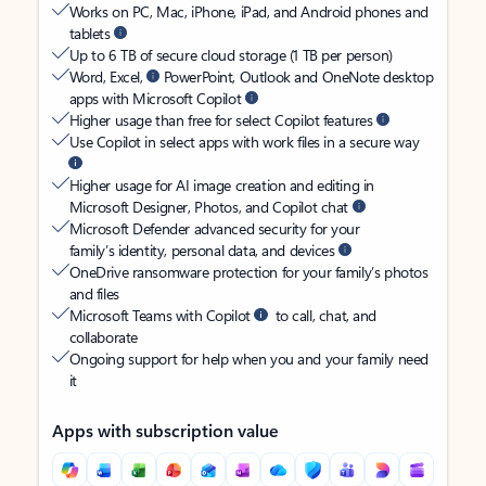
Works on PC, Mac, iPhone, iPad, and Android phones and
tablets
Up to 6 TB of secure cloud storage (1 TB per person)
Word, Excel,
PowerPoint, Outlook and OneNote desktop
apps with Microsoft Copilot
Higher usage than free for select Copilot features
Use Copilot in select apps with work files in a secure way
Higher usage for AI image creation and editing in
Microsoft Designer, Photos, and Copilot chat
Microsoft Defender advanced security for your
family’s identity, personal data, and devices
OneDrive ransomware protection for your family’s photos
and files
Microsoft Teams with Copilot
to call, chat, and
collaborate
Ongoing support for help when you and your family need
it
Apps with subscription value