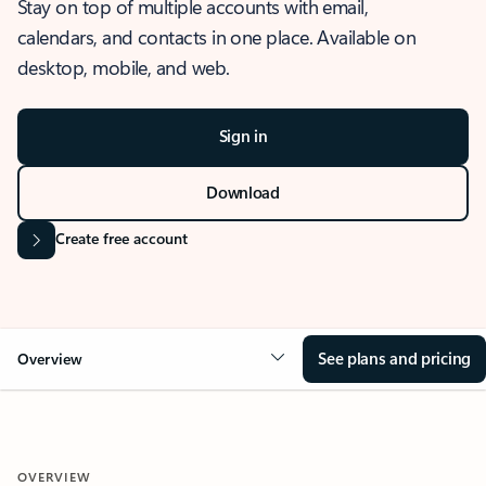
Stay on top of multiple accounts with email,
calendars, and contacts in one place. Available on
desktop, mobile, and web.
Sign in
Download
Create free account
See plans and pricing
Overview
OVERVIEW