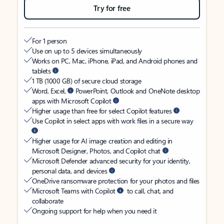
Try for free
For 1 person
Use on up to 5 devices simultaneously
Works on PC, Mac, iPhone, iPad, and Android phones and
tablets
1 TB (1000 GB) of secure cloud storage
Word, Excel,
PowerPoint, Outlook and OneNote desktop
apps with Microsoft Copilot
Higher usage than free for select Copilot features
Use Copilot in select apps with work files in a secure way
Higher usage for AI image creation and editing in
Microsoft Designer, Photos, and Copilot chat
Microsoft Defender advanced security for your identity,
personal data, and devices
OneDrive ransomware protection for your photos and files
Microsoft Teams with Copilot
to call, chat, and
collaborate
Ongoing support for help when you need it