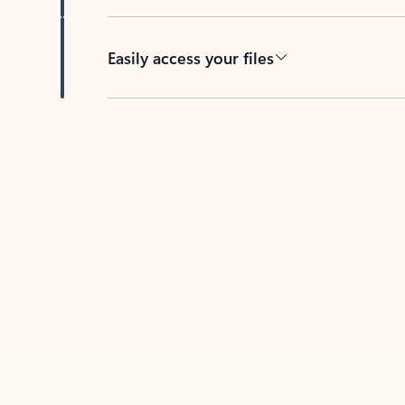
Easily access your files
Back to tabs