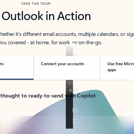
TAKE THE TOUR
 Outlook in Action
her it’s different email accounts, multiple calendars, or sig
ou covered - at home, for work, or on-the-go.
ro
Connect your accounts
Use free Micr
apps
 thought to ready-to-send with Copilot