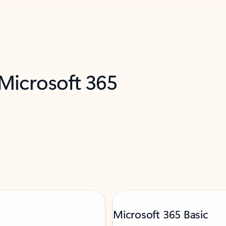
 Microsoft 365
Microsoft 365 Basic