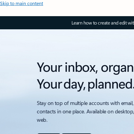
Skip to main content
Learn how to create and edit wi
Your inbox, organ
Your day, planned
Stay on top of multiple accounts with email,
contacts in one place. Available on desktop
web.