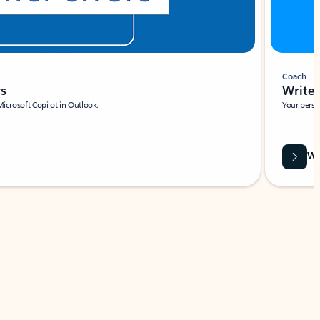
Coach
rs
Write 
Microsoft Copilot in Outlook.
Your person
Wa