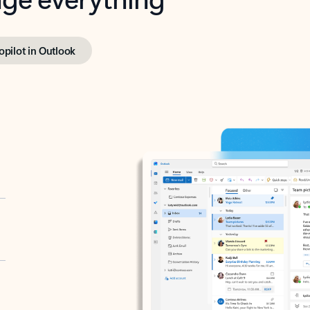
opilot in Outlook