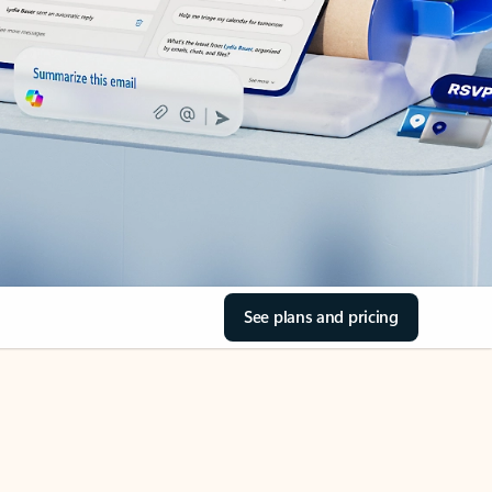
See plans and pricing