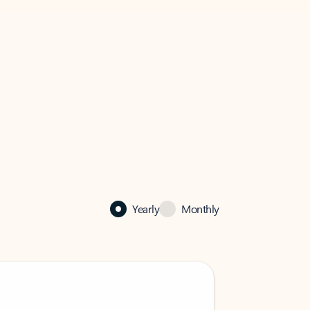
Yearly
Monthly