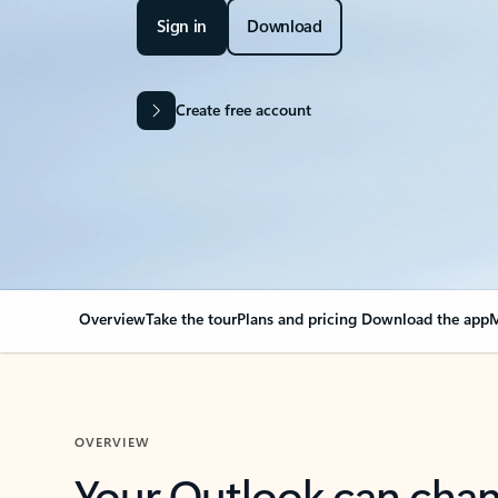
Sign in
Download
Create free account
Overview
Take the tour
Plans and pricing
Download the app
M
OVERVIEW
Your Outlook can cha