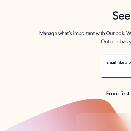
See
Manage what’s important with Outlook. Whet
Outlook has y
Email like a p
From first