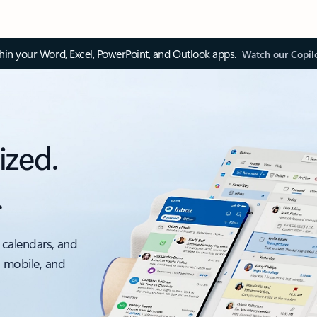
thin your Word, Excel, PowerPoint, and Outlook apps.
Watch our Copil
ized.
.
 calendars, and
, mobile, and