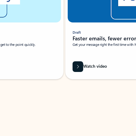
Draft
Faster emails, fewer erro
et to the point quickly.
Get your message right the first time with 
Watch video