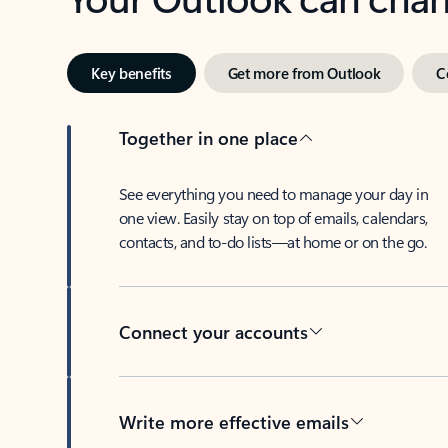
Key benefits
Get more from Outlook
C
Together in one place
See everything you need to manage your day in
one view. Easily stay on top of emails, calendars,
contacts, and to-do lists—at home or on the go.
Connect your accounts
Write more effective emails