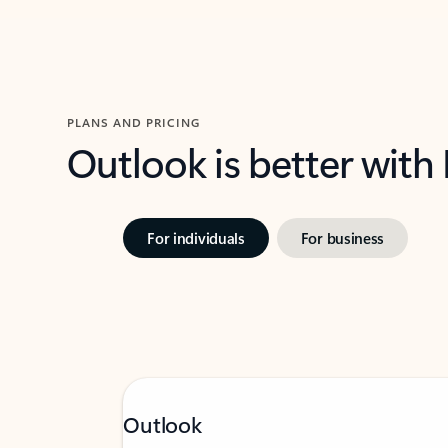
PLANS AND PRICING
Outlook is better with
For individuals
For business
Outlook