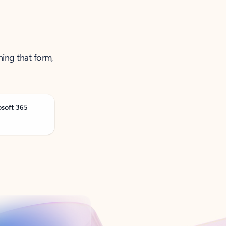
ning that form,
osoft 365