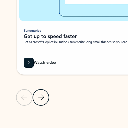
Summarize
Get up to speed faster ​
Let Microsoft Copilot in Outlook summarize long email threads so you can g
Watch video
Previous Slide
Next Slide
Back to carousel navigation controls