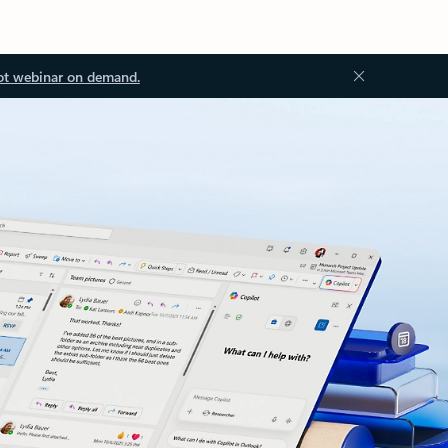
ot webinar on demand.