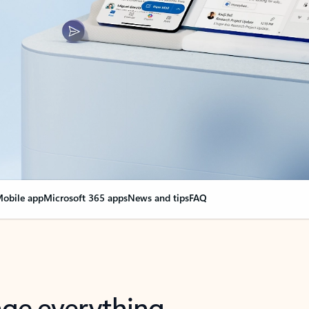
obile app
Microsoft 365 apps
News and tips
FAQ
nge everything