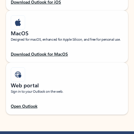
Download Outlook for iOS
MacOS
Designed for macOS, enhanced for Apple Silicon, and free for personal use.
Download Outlook for MacOS
Web portal
Sign in to your Outlook on the web.
Open Outlook