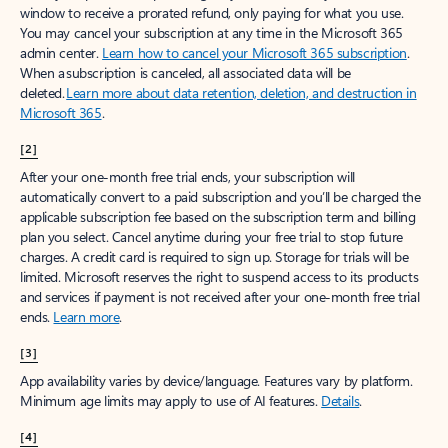
window to receive a prorated refund, only paying for what you use.
You may cancel your subscription at any time in the Microsoft 365
admin center.
Learn how to cancel your Microsoft 365 subscription
.
When a subscription is canceled, all associated data will be
deleted.
Learn more about data retention, deletion, and destruction in
Microsoft 365
.
[2]
After your one-month free trial ends, your subscription will
automatically convert to a paid subscription and you’ll be charged the
applicable subscription fee based on the subscription term and billing
plan you select. Cancel anytime during your free trial to stop future
charges. A credit card is required to sign up. Storage for trials will be
limited. Microsoft reserves the right to suspend access to its products
and services if payment is not received after your one-month free trial
ends.
Learn more
.
[3]
App availability varies by device/language. Features vary by platform.
Minimum age limits may apply to use of AI features.
Details
.
[4]