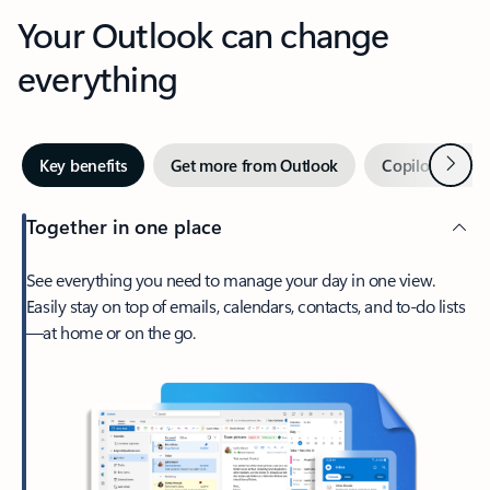
Your Outlook can change
everything
Next
Key benefits
Get more from Outlook
Copilot in Out
Together in one place
See everything you need to manage your day in one view.
Easily stay on top of emails, calendars, contacts, and to-do lists
—at home or on the go.