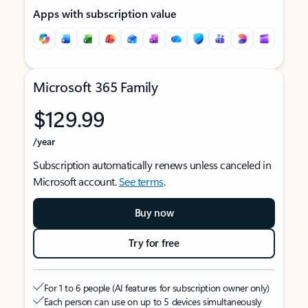
Apps with subscription value
Microsoft 365 Family
$129.99
/year
Subscription automatically renews unless canceled in
Microsoft account.
See terms
.
Buy now
Try for free
For 1 to 6 people (AI features for subscription owner only)
Each person can use on up to 5 devices simultaneously