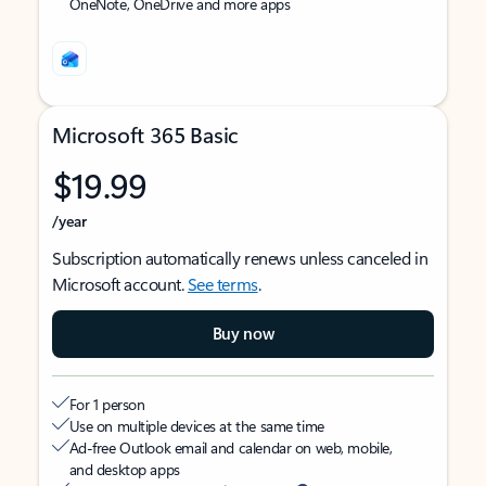
OneNote, OneDrive and more apps
Microsoft 365 Basic
$19.99
/year
Subscription automatically renews unless canceled in
Microsoft account.
See terms
.
Buy now
For 1 person
Use on multiple devices at the same time
Ad-free Outlook email and calendar on web, mobile,
and desktop apps