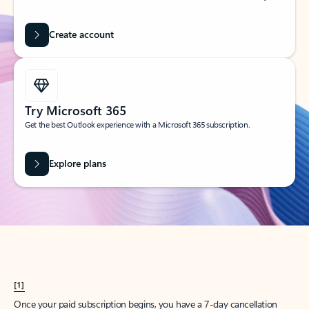
Create account
Try Microsoft 365
Get the best Outlook experience with a Microsoft 365 subscription.
Explore plans
[1]
Once your paid subscription begins, you have a 7-day cancellation