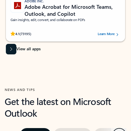
ADOBE INC.
Adobe Acrobat for Microsoft Teams,
Outlook, and Copilot
Gain insights, edit, convert, and collaborate on PDFs
Rated (#=ratingAverage#) stars out of 5 stars, by 73195 users.
4.1
(73195)
Learn More
View all apps
NEWS AND TIPS
Get the latest on Microsoft
Outlook