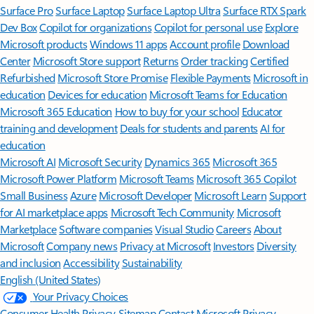
Surface Pro
Surface Laptop
Surface Laptop Ultra
Surface RTX Spark
Dev Box
Copilot for organizations
Copilot for personal use
Explore
Microsoft products
Windows 11 apps
Account profile
Download
Center
Microsoft Store support
Returns
Order tracking
Certified
Refurbished
Microsoft Store Promise
Flexible Payments
Microsoft in
education
Devices for education
Microsoft Teams for Education
Microsoft 365 Education
How to buy for your school
Educator
training and development
Deals for students and parents
AI for
education
Microsoft AI
Microsoft Security
Dynamics 365
Microsoft 365
Microsoft Power Platform
Microsoft Teams
Microsoft 365 Copilot
Small Business
Azure
Microsoft Developer
Microsoft Learn
Support
for AI marketplace apps
Microsoft Tech Community
Microsoft
Marketplace
Software companies
Visual Studio
Careers
About
Microsoft
Company news
Privacy at Microsoft
Investors
Diversity
and inclusion
Accessibility
Sustainability
English (United States)
Your Privacy Choices
Consumer Health Privacy
Sitemap
Contact Microsoft
Privacy