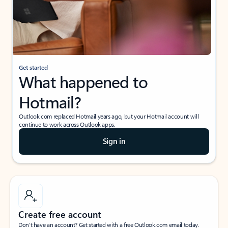
Get started
What happened to
Hotmail?
Outlook.com replaced Hotmail years ago, but your Hotmail account will
continue to work across Outlook apps.
Sign in
Create free account
Don’t have an account? Get started with a free Outlook.com email today.