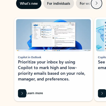
Next
What’s new
For individuals
For work
Ti
Showing slide 1 of 3
Copilot in Outlook
Copilo
Prioritize your inbox by using
See
Copilot to mark high and low-
ema
priority emails based on your role,
manager, and preferences.
Learn more