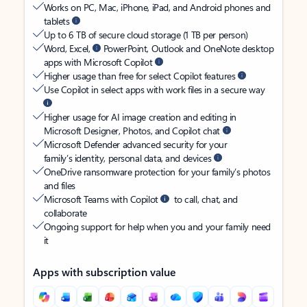
Works on PC, Mac, iPhone, iPad, and Android phones and
tablets
Up to 6 TB of secure cloud storage (1 TB per person)
Word, Excel,
PowerPoint, Outlook and OneNote desktop
apps with Microsoft Copilot
Higher usage than free for select Copilot features
Use Copilot in select apps with work files in a secure way
Higher usage for AI image creation and editing in
Microsoft Designer, Photos, and Copilot chat
Microsoft Defender advanced security for your
family’s identity, personal data, and devices
OneDrive ransomware protection for your family’s photos
and files
Microsoft Teams with Copilot
to call, chat, and
collaborate
Ongoing support for help when you and your family need
it
Apps with subscription value