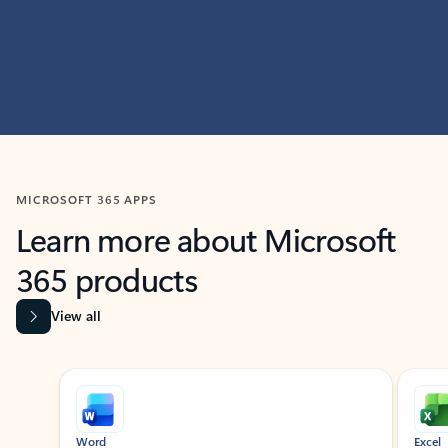
MICROSOFT 365 APPS
Learn more about Microsoft
365 products
View all
Showing slide 1 of 9
Word
Excel