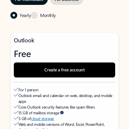
Yearly
Monthly
Outlook
Free
Create a free account
For 1 person
Outlook email and calendar on web, desktop, and mobile
apps
Core Outlook security features like spam filters
15 GB of mailbox storage
5 GB of
cloud storage
Web and mobile versions of Word, Excel, PowerPoint,