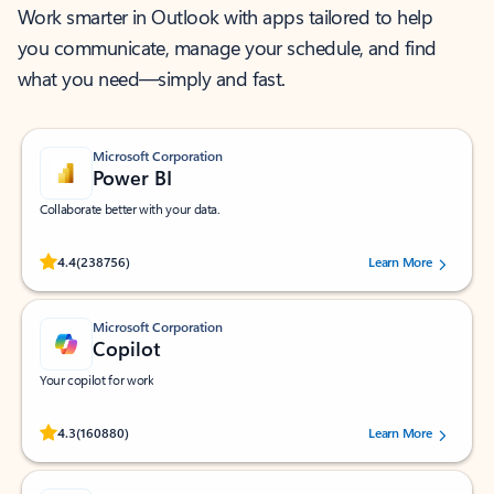
Work smarter in Outlook with apps tailored to help
you communicate, manage your schedule, and find
what you need—simply and fast.
Microsoft Corporation
Power BI
Collaborate better with your data.
Rated (#=ratingAverage#) stars out of 5 stars, by 238756 users.
4.4
(238756)
Learn More
Microsoft Corporation
Copilot
Your copilot for work
Rated (#=ratingAverage#) stars out of 5 stars, by 160880 users.
4.3
(160880)
Learn More