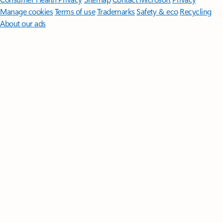
Manage cookies
Terms of use
Trademarks
Safety & eco
Recycling
About our ads