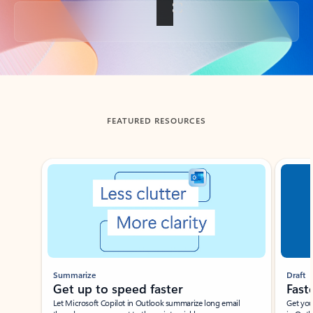
Back to tabs
FEATURED RESOURCES
Showing slide 1 of 3
Summarize
Draft
Get up to speed faster ​
Fast
Let Microsoft Copilot in Outlook summarize long email
Get you