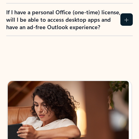
If I have a personal Office (one-time) license,
will I be able to access desktop apps and
have an ad-free Outlook experience?