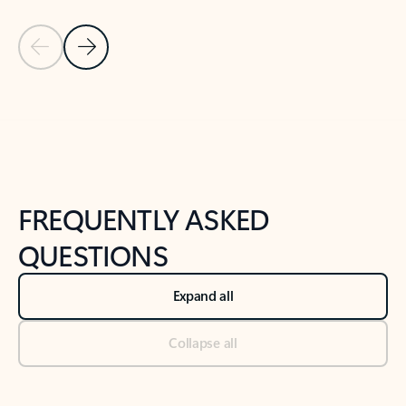
Previous Slide
Next Slide
Back to tabs
Back to NEWS AND TIPS-What's new tab section
FREQUENTLY ASKED
QUESTIONS
Expand all
Collapse all