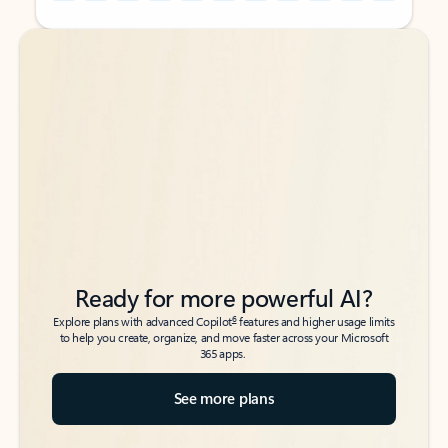
Back to tabs
Back to tabs
Ready for more powerful AI?
6
Explore plans with advanced Copilot
features and higher usage limits
to help you create, organize, and move faster across your Microsoft
365 apps.
See more plans