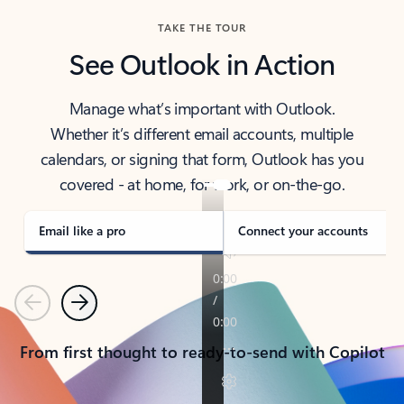
TAKE THE TOUR
See Outlook in Action
Manage what’s important with Outlook.
Whether it’s different email accounts, multiple
calendars, or signing that form, Outlook has you
covered - at home, for work, or on-the-go.
Email like a pro
Connect your accounts
Previous
Next
From first thought to ready-to-send with Copilot