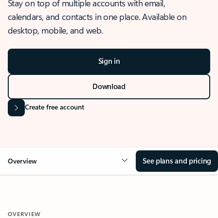
Stay on top of multiple accounts with email,
calendars, and contacts in one place. Available on
desktop, mobile, and web.
Sign in
Download
Create free account
See plans and pricing
Overview
OVERVIEW