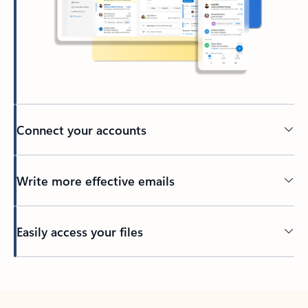
Connect your accounts
Write more effective emails
Easily access your files
Back to tabs