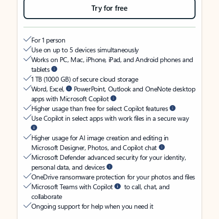
Try for free
For 1 person
Use on up to 5 devices simultaneously
Works on PC, Mac, iPhone, iPad, and Android phones and
tablets
1 TB (1000 GB) of secure cloud storage
Word, Excel,
PowerPoint, Outlook and OneNote desktop
apps with Microsoft Copilot
Higher usage than free for select Copilot features
Use Copilot in select apps with work files in a secure way
Higher usage for AI image creation and editing in
Microsoft Designer, Photos, and Copilot chat
Microsoft Defender advanced security for your identity,
personal data, and devices
OneDrive ransomware protection for your photos and files
Microsoft Teams with Copilot
to call, chat, and
collaborate
Ongoing support for help when you need it