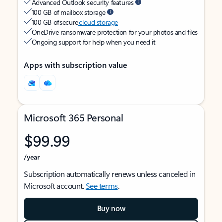
Advanced Outlook security features
100 GB of mailbox storage
100 GB of secure
cloud storage
OneDrive ransomware protection for your photos and files
Ongoing support for help when you need it
Apps with subscription value
Microsoft 365 Personal
$99.99
/year
Subscription automatically renews unless canceled in
Microsoft account.
See terms
.
Buy now