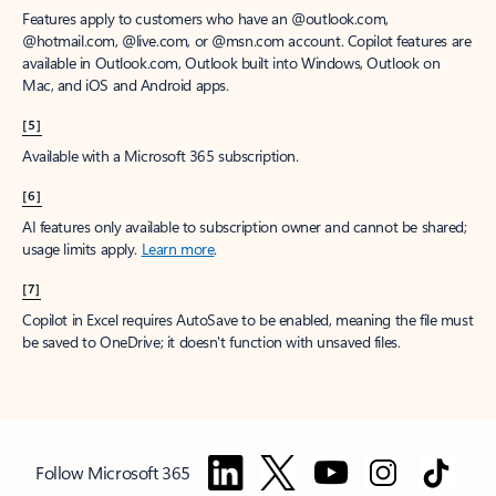
Features apply to customers who have an @outlook.com,
@hotmail.com, @live.com, or @msn.com account. Copilot features are
available in Outlook.com, Outlook built into Windows, Outlook on
Mac, and iOS and Android apps.
[5]
Available with a Microsoft 365 subscription.
[6]
AI features only available to subscription owner and cannot be shared;
usage limits apply.
Learn more
.
[7]
Copilot in Excel requires AutoSave to be enabled, meaning the file must
be saved to OneDrive; it doesn't function with unsaved files.
Follow Microsoft 365