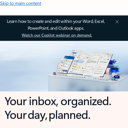
Skip to main content
Learn how to create and edit within your Word, Excel,
PowerPoint, and Outlook apps.
Watch our Copilot webinar on demand.
Your inbox, organized.
Your day, planned.