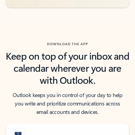
DOWNLOAD THE APP
Keep on top of your inbox and
calendar wherever you are
with Outlook.
Outlook keeps you in control of your day to help
you write and prioritize communications across
email accounts and devices.