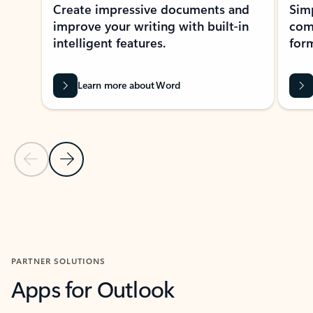
Create impressive documents and
Sim
improve your writing with built-in
com
intelligent features.
form
Learn more about Word
Previous Slide
Next Slide
Back to MICROSOFT 365 APPS carousel section
PARTNER SOLUTIONS
Apps for Outlook