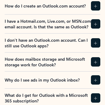
How do I create an Outlook.com account?
I have a Hotmail.com, Live.com, or MSN.com
email account. Is that the same as Outlook?
I don’t have an Outlook.com account. Can I
still use Outlook apps?
How does mailbox storage and Microsoft
storage work for Outlook?
Why do I see ads in my Outlook inbox?
What do I get for Outlook with a Microsoft
365 subscription?