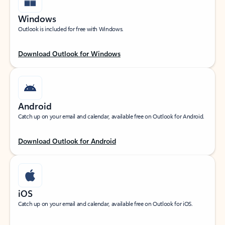
Windows
Outlook is included for free with Windows.
Download Outlook for Windows
Android
Catch up on your email and calendar, available free on Outlook for Android.
Download Outlook for Android
iOS
Catch up on your email and calendar, available free on Outlook for iOS.