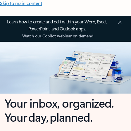
Skip to main content
Learn how to create and edit within your Word, Excel,
PowerPoint, and Outlook apps.
Watch our Copilot webinar on demand.
Your inbox, organized.
Your day, planned.