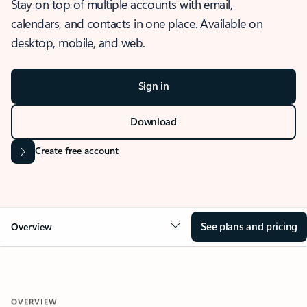
Stay on top of multiple accounts with email,
calendars, and contacts in one place. Available on
desktop, mobile, and web.
Sign in
Download
Create free account
See plans and pricing
Overview
OVERVIEW