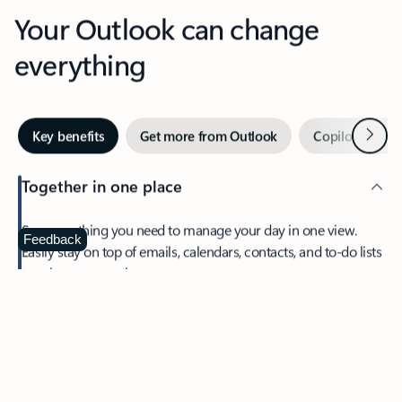
Your Outlook can change
everything
Next
Key benefits
Get more from Outlook
Copilot in Out
Together in one place
See everything you need to manage your day in one view.
Feedback
Easily stay on top of emails, calendars, contacts, and to-do lists
—at home or on the go.