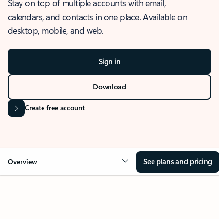
Stay on top of multiple accounts with email,
calendars, and contacts in one place. Available on
desktop, mobile, and web.
Sign in
Download
Create free account
See plans and pricing
Overview
OVERVIEW