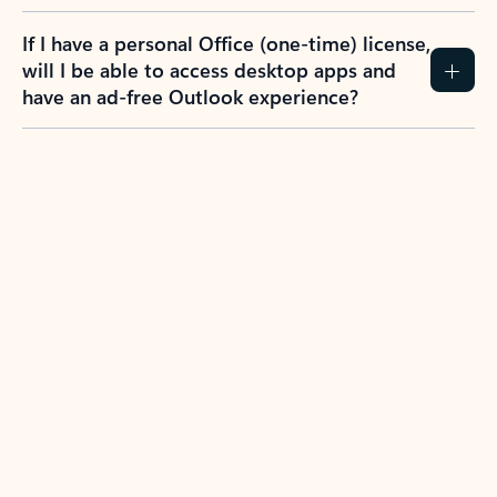
If I have a personal Office (one-time) license,
will I be able to access desktop apps and
have an ad-free Outlook experience?