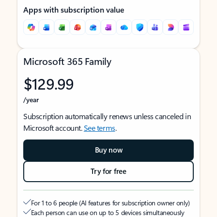
Apps with subscription value
Microsoft 365 Family
$129.99
/year
Subscription automatically renews unless canceled in
Microsoft account.
See terms
.
Buy now
Try for free
For 1 to 6 people (AI features for subscription owner only)
Each person can use on up to 5 devices simultaneously