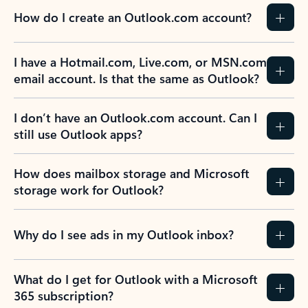
How do I create an Outlook.com account?
I have a Hotmail.com, Live.com, or MSN.com
email account. Is that the same as Outlook?
I don’t have an Outlook.com account. Can I
still use Outlook apps?
How does mailbox storage and Microsoft
storage work for Outlook?
Why do I see ads in my Outlook inbox?
What do I get for Outlook with a Microsoft
365 subscription?