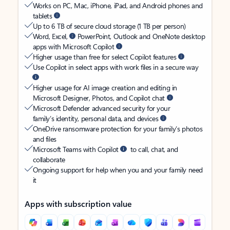
Works on PC, Mac, iPhone, iPad, and Android phones and
tablets
Up to 6 TB of secure cloud storage (1 TB per person)
Word, Excel,
PowerPoint, Outlook and OneNote desktop
apps with Microsoft Copilot
Higher usage than free for select Copilot features
Use Copilot in select apps with work files in a secure way
Higher usage for AI image creation and editing in
Microsoft Designer, Photos, and Copilot chat
Microsoft Defender advanced security for your
family’s identity, personal data, and devices
OneDrive ransomware protection for your family’s photos
and files
Microsoft Teams with Copilot
to call, chat, and
collaborate
Ongoing support for help when you and your family need
it
Apps with subscription value