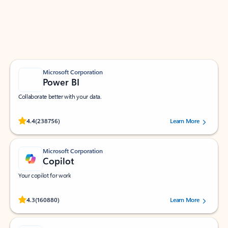
Work smarter in Outlook with apps tailored to help
you communicate, manage your schedule, and find
what you need—simply and fast.
Microsoft Corporation
Power BI
Collaborate better with your data.
Rated (#=ratingAverage#) stars out of 5 stars, by 238756 users.
4.4
(238756)
Learn More
Microsoft Corporation
Copilot
Your copilot for work
Rated (#=ratingAverage#) stars out of 5 stars, by 160880 users.
4.3
(160880)
Learn More