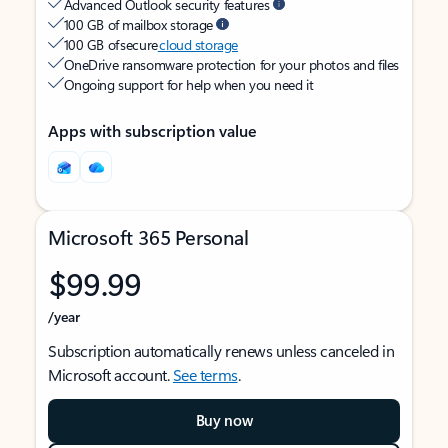
Advanced Outlook security features
100 GB of mailbox storage
100 GB of secure
cloud storage
OneDrive ransomware protection for your photos and files
Ongoing support for help when you need it
Apps with subscription value
Microsoft 365 Personal
$99.99
/year
Subscription automatically renews unless canceled in
Microsoft account.
See terms
.
Buy now