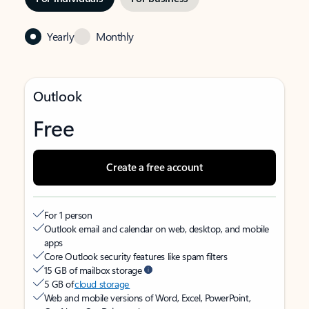
Yearly
Monthly
Outlook
Free
Create a free account
For 1 person
Outlook email and calendar on web, desktop, and mobile
apps
Core Outlook security features like spam filters
15 GB of mailbox storage
5 GB of
cloud storage
Web and mobile versions of Word, Excel, PowerPoint,