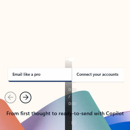
TAKE THE TOUR
See Outlook in Action
Manage what’s important with Outlook.
Whether it’s different email accounts, multiple
calendars, or signing that form, Outlook has you
covered - at home, for work, or on-the-go.
Email like a pro
Connect your accounts
Previous
Next
From first thought to ready-to-send with Copilot