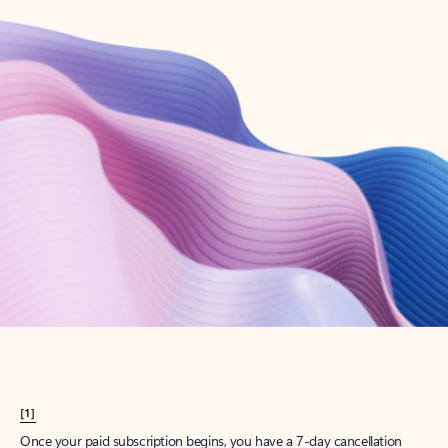
Create account
Try Microsoft 365
Get the best Outlook experience with a Microsoft 365 subscription.
Explore plans
[1]
Once your paid subscription begins, you have a 7-day cancellation