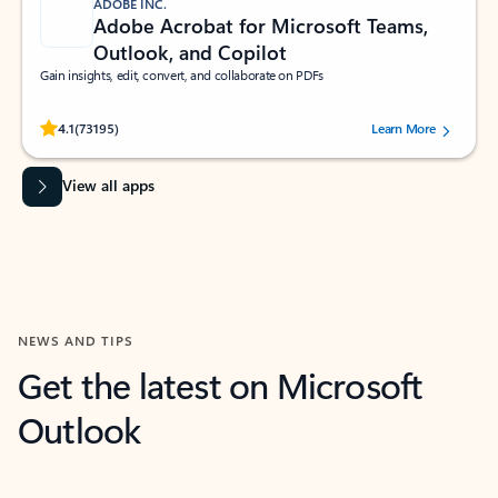
ADOBE INC.
Adobe Acrobat for Microsoft Teams,
Outlook, and Copilot
Gain insights, edit, convert, and collaborate on PDFs
Rated (#=ratingAverage#) stars out of 5 stars, by 73195 users.
4.1
(73195)
Learn More
View all apps
NEWS AND TIPS
Get the latest on Microsoft
Outlook