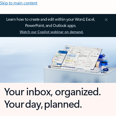
Skip to main content
Learn how to create and edit within your Word, Excel,
PowerPoint, and Outlook apps.
Watch our Copilot webinar on demand.
Your inbox, organized.
Your day, planned.