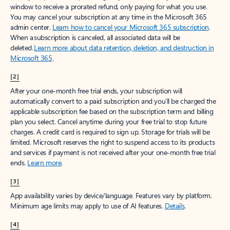
window to receive a prorated refund, only paying for what you use.
You may cancel your subscription at any time in the Microsoft 365
admin center.
Learn how to cancel your Microsoft 365 subscription
.
When a subscription is canceled, all associated data will be
deleted.
Learn more about data retention, deletion, and destruction in
Microsoft 365
.
[2]
After your one-month free trial ends, your subscription will
automatically convert to a paid subscription and you’ll be charged the
applicable subscription fee based on the subscription term and billing
plan you select. Cancel anytime during your free trial to stop future
charges. A credit card is required to sign up. Storage for trials will be
limited. Microsoft reserves the right to suspend access to its products
and services if payment is not received after your one-month free trial
ends.
Learn more
.
[3]
App availability varies by device/language. Features vary by platform.
Minimum age limits may apply to use of AI features.
Details
.
[4]