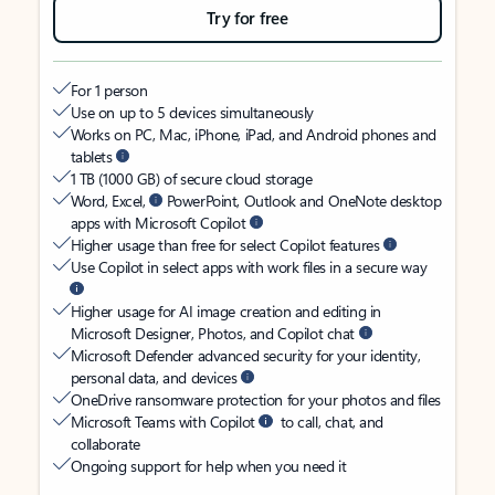
Try for free
For 1 person
Use on up to 5 devices simultaneously
Works on PC, Mac, iPhone, iPad, and Android phones and
tablets
1 TB (1000 GB) of secure cloud storage
Word, Excel,
PowerPoint, Outlook and OneNote desktop
apps with Microsoft Copilot
Higher usage than free for select Copilot features
Use Copilot in select apps with work files in a secure way
Higher usage for AI image creation and editing in
Microsoft Designer, Photos, and Copilot chat
Microsoft Defender advanced security for your identity,
personal data, and devices
OneDrive ransomware protection for your photos and files
Microsoft Teams with Copilot
to call, chat, and
collaborate
Ongoing support for help when you need it