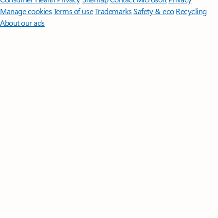
Manage cookies
Terms of use
Trademarks
Safety & eco
Recycling
About our ads