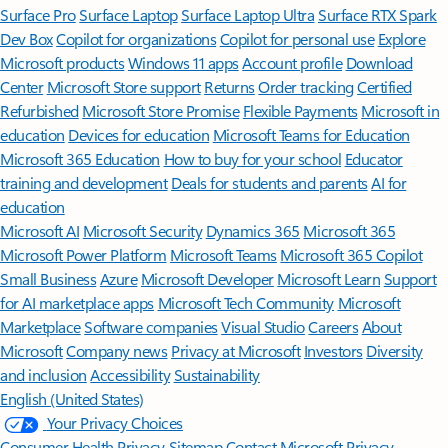
Surface Pro
Surface Laptop
Surface Laptop Ultra
Surface RTX Spark
Dev Box
Copilot for organizations
Copilot for personal use
Explore
Microsoft products
Windows 11 apps
Account profile
Download
Center
Microsoft Store support
Returns
Order tracking
Certified
Refurbished
Microsoft Store Promise
Flexible Payments
Microsoft in
education
Devices for education
Microsoft Teams for Education
Microsoft 365 Education
How to buy for your school
Educator
training and development
Deals for students and parents
AI for
education
Microsoft AI
Microsoft Security
Dynamics 365
Microsoft 365
Microsoft Power Platform
Microsoft Teams
Microsoft 365 Copilot
Small Business
Azure
Microsoft Developer
Microsoft Learn
Support
for AI marketplace apps
Microsoft Tech Community
Microsoft
Marketplace
Software companies
Visual Studio
Careers
About
Microsoft
Company news
Privacy at Microsoft
Investors
Diversity
and inclusion
Accessibility
Sustainability
English (United States)
Your Privacy Choices
Consumer Health Privacy
Sitemap
Contact Microsoft
Privacy