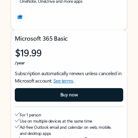
OneNote, OneDrive and more apps
Microsoft 365 Basic
$19.99
/year
Subscription automatically renews unless canceled in
Microsoft account.
See terms
.
Buy now
For 1 person
Use on multiple devices at the same time
Ad-free Outlook email and calendar on web, mobile,
and desktop apps