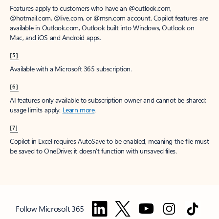
Features apply to customers who have an @outlook.com,
@hotmail.com, @live.com, or @msn.com account. Copilot features are
available in Outlook.com, Outlook built into Windows, Outlook on
Mac, and iOS and Android apps.
[5]
Available with a Microsoft 365 subscription.
[6]
AI features only available to subscription owner and cannot be shared;
usage limits apply.
Learn more
.
[7]
Copilot in Excel requires AutoSave to be enabled, meaning the file must
be saved to OneDrive; it doesn't function with unsaved files.
Follow Microsoft 365