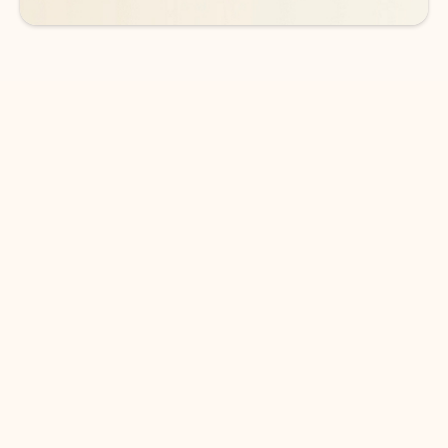
DOWNLOAD THE APP
Keep on top of your inbox and
calendar wherever you are
with Outlook.
Outlook keeps you in control of your day to help
you write and prioritize communications across
email accounts and devices.