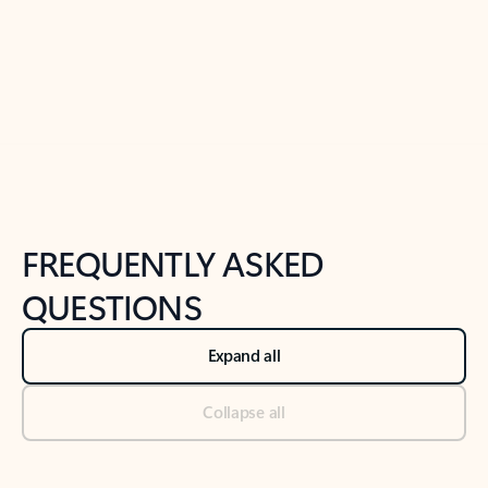
Previous Slide
Next Slide
Back to tabs
Back to NEWS AND TIPS-What's new tab section
FREQUENTLY ASKED
QUESTIONS
Expand all
Collapse all