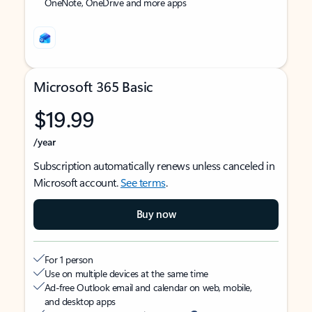
OneNote, OneDrive and more apps
Microsoft 365 Basic
$19.99
/year
Subscription automatically renews unless canceled in
Microsoft account.
See terms
.
Buy now
For 1 person
Use on multiple devices at the same time
Ad-free Outlook email and calendar on web, mobile,
and desktop apps