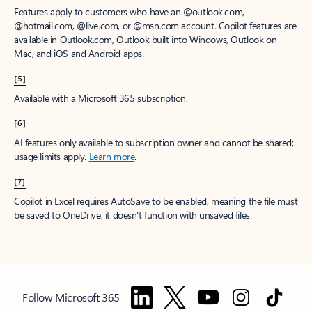
Features apply to customers who have an @outlook.com,
@hotmail.com, @live.com, or @msn.com account. Copilot features are
available in Outlook.com, Outlook built into Windows, Outlook on
Mac, and iOS and Android apps.
[5]
Available with a Microsoft 365 subscription.
[6]
AI features only available to subscription owner and cannot be shared;
usage limits apply.
Learn more
.
[7]
Copilot in Excel requires AutoSave to be enabled, meaning the file must
be saved to OneDrive; it doesn't function with unsaved files.
Follow Microsoft 365