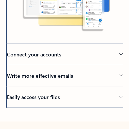
Connect your accounts
Write more effective emails
Easily access your files
Back to tabs