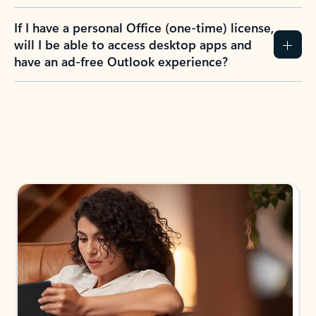
If I have a personal Office (one-time) license,
will I be able to access desktop apps and
have an ad-free Outlook experience?