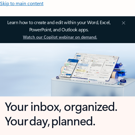
Skip to main content
Learn how to create and edit within your Word, Excel,
PowerPoint, and Outlook apps.
Watch our Copilot webinar on demand.
Your inbox, organized.
Your day, planned.