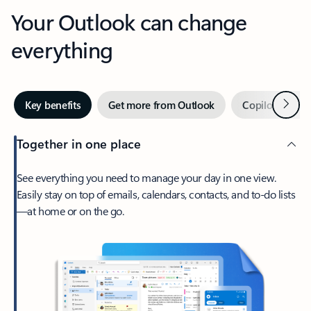
Your Outlook can change
everything
Next
Key benefits
Get more from Outlook
Copilot in Out
Together in one place
See everything you need to manage your day in one view.
Easily stay on top of emails, calendars, contacts, and to-do lists
—at home or on the go.