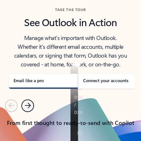
TAKE THE TOUR
See Outlook in Action
Manage what’s important with Outlook.
Whether it’s different email accounts, multiple
calendars, or signing that form, Outlook has you
covered - at home, for work, or on-the-go.
Email like a pro
Connect your accounts
Previous
Next
From first thought to ready-to-send with Copilot