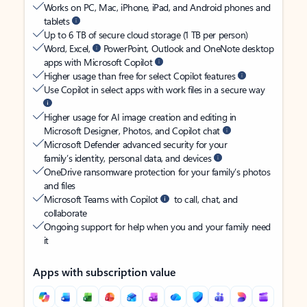
Works on PC, Mac, iPhone, iPad, and Android phones and
tablets
Up to 6 TB of secure cloud storage (1 TB per person)
Word, Excel,
PowerPoint, Outlook and OneNote desktop
apps with Microsoft Copilot
Higher usage than free for select Copilot features
Use Copilot in select apps with work files in a secure way
Higher usage for AI image creation and editing in
Microsoft Designer, Photos, and Copilot chat
Microsoft Defender advanced security for your
family’s identity, personal data, and devices
OneDrive ransomware protection for your family’s photos
and files
Microsoft Teams with Copilot
to call, chat, and
collaborate
Ongoing support for help when you and your family need
it
Apps with subscription value