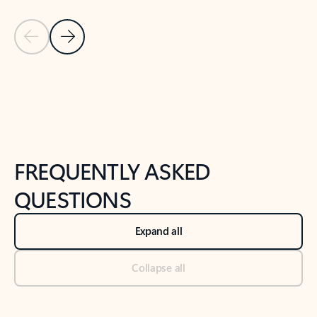
Previous Slide
Next Slide
Back to tabs
Back to NEWS AND TIPS-What's new tab section
FREQUENTLY ASKED
QUESTIONS
Expand all
Collapse all