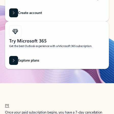
Create account
Try Microsoft 365
Get the best Outlook experience with a Microsoft 365 subscription.
Explore plans
[1]
Once your paid subscription begins, you have a 7-day cancellation