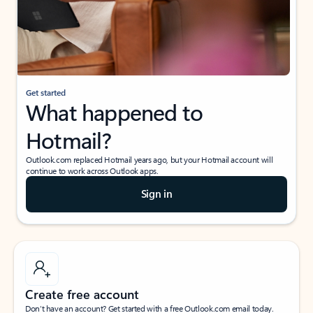
Get started
What happened to
Hotmail?
Outlook.com replaced Hotmail years ago, but your Hotmail account will
continue to work across Outlook apps.
Sign in
Create free account
Don’t have an account? Get started with a free Outlook.com email today.