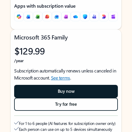
Apps with subscription value
Microsoft 365 Family
$129.99
/year
Subscription automatically renews unless canceled in
Microsoft account.
See terms
.
Buy now
Try for free
For 1 to 6 people (AI features for subscription owner only)
Each person can use on up to 5 devices simultaneously