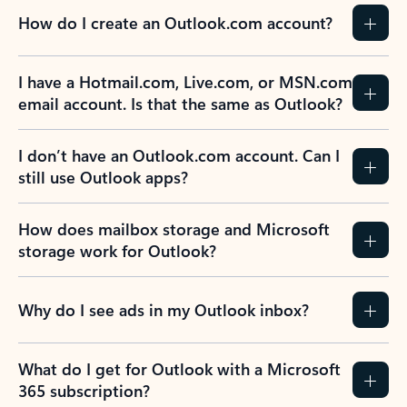
How do I create an Outlook.com account?
I have a Hotmail.com, Live.com, or MSN.com
email account. Is that the same as Outlook?
I don’t have an Outlook.com account. Can I
still use Outlook apps?
How does mailbox storage and Microsoft
storage work for Outlook?
Why do I see ads in my Outlook inbox?
What do I get for Outlook with a Microsoft
365 subscription?