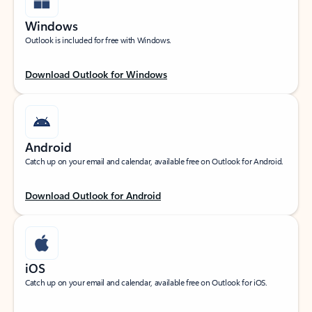
Windows
Outlook is included for free with Windows.
Download Outlook for Windows
Android
Catch up on your email and calendar, available free on Outlook for Android.
Download Outlook for Android
iOS
Catch up on your email and calendar, available free on Outlook for iOS.