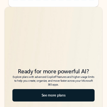
Back to tabs
Back to tabs
Ready for more powerful AI?
6
Explore plans with advanced Copilot
features and higher usage limits
to help you create, organize, and move faster across your Microsoft
365 apps.
See more plans