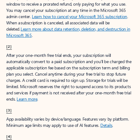
window to receive a prorated refund, only paying for what you use.
You may cancel your subscription at any time in the Microsoft 365
admin center.
Learn how to cancel your Microsoft 365 subscription
.
When a subscription is canceled, all associated data will be
deleted.
Learn more about data retention, deletion, and destruction in
Microsoft 365
.
[2]
After your one-month free trial ends, your subscription will
automatically convert to a paid subscription and you’ll be charged the
applicable subscription fee based on the subscription term and billing
plan you select. Cancel anytime during your free trial to stop future
charges. A credit card is required to sign up. Storage for trials will be
limited. Microsoft reserves the right to suspend access to its products
and services if payment is not received after your one-month free trial
ends.
Learn more
.
[3]
App availability varies by device/language. Features vary by platform.
Minimum age limits may apply to use of AI features.
Details
.
[4]