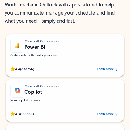
Work smarter in Outlook with apps tailored to help
you communicate, manage your schedule, and find
what you need—simply and fast.
Microsoft Corporation
Power BI
Collaborate better with your data.
Rated (#=ratingAverage#) stars out of 5 stars, by 238756 users.
4.4
(238756)
Learn More
Microsoft Corporation
Copilot
Your copilot for work
Rated (#=ratingAverage#) stars out of 5 stars, by 160880 users.
4.3
(160880)
Learn More