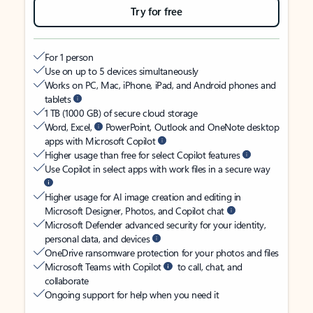
Try for free
For 1 person
Use on up to 5 devices simultaneously
Works on PC, Mac, iPhone, iPad, and Android phones and
tablets
1 TB (1000 GB) of secure cloud storage
Word, Excel,
PowerPoint, Outlook and OneNote desktop
apps with Microsoft Copilot
Higher usage than free for select Copilot features
Use Copilot in select apps with work files in a secure way
Higher usage for AI image creation and editing in
Microsoft Designer, Photos, and Copilot chat
Microsoft Defender advanced security for your identity,
personal data, and devices
OneDrive ransomware protection for your photos and files
Microsoft Teams with Copilot
to call, chat, and
collaborate
Ongoing support for help when you need it