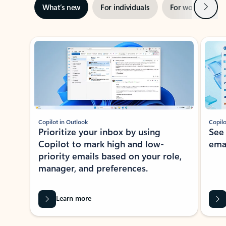
Next
What’s new
For individuals
For work
Ti
Showing slide 1 of 3
Copilot in Outlook
Copilo
Prioritize your inbox by using
See
Copilot to mark high and low-
ema
priority emails based on your role,
manager, and preferences.
Learn more