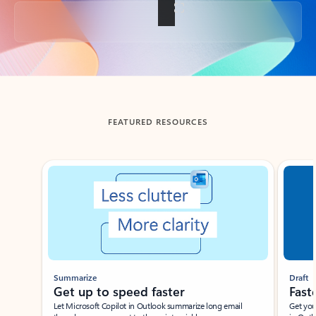
Back to tabs
FEATURED RESOURCES
Showing slide 1 of 3
Summarize
Draft
Get up to speed faster ​
Fast
Let Microsoft Copilot in Outlook summarize long email
Get you