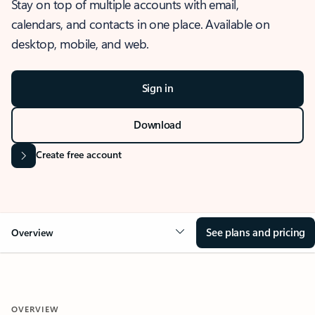
Stay on top of multiple accounts with email,
calendars, and contacts in one place. Available on
desktop, mobile, and web.
Sign in
Download
Create free account
See plans and pricing
Overview
OVERVIEW