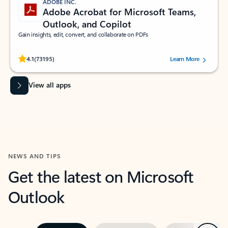
ADOBE INC.
Adobe Acrobat for Microsoft Teams,
Outlook, and Copilot
Gain insights, edit, convert, and collaborate on PDFs
Rated (#=ratingAverage#) stars out of 5 stars, by 73195 users.
4.1
(73195)
Learn More
View all apps
NEWS AND TIPS
Get the latest on Microsoft
Outlook