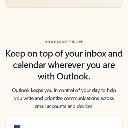
DOWNLOAD THE APP
Keep on top of your inbox and
calendar wherever you are
with Outlook.
Outlook keeps you in control of your day to help
you write and prioritize communications across
email accounts and devices.