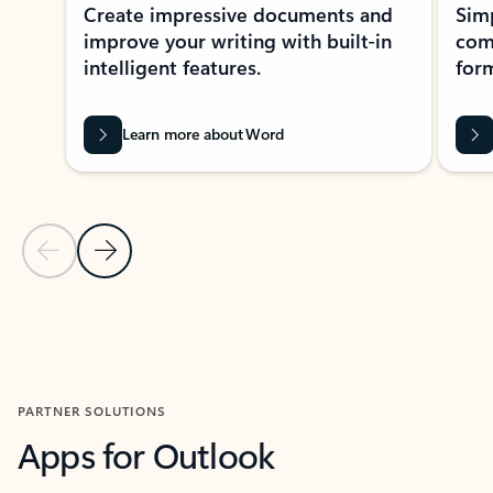
Create impressive documents and
Sim
improve your writing with built-in
com
intelligent features.
form
Learn more about Word
Previous Slide
Next Slide
Back to MICROSOFT 365 APPS carousel section
PARTNER SOLUTIONS
Apps for Outlook