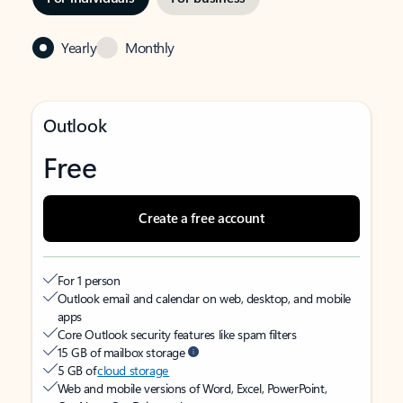
Yearly
Monthly
Outlook
Free
Create a free account
For 1 person
Outlook email and calendar on web, desktop, and mobile
apps
Core Outlook security features like spam filters
15 GB of mailbox storage
5 GB of
cloud storage
Web and mobile versions of Word, Excel, PowerPoint,