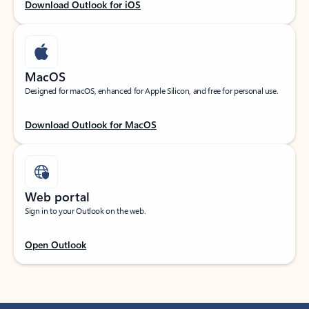
Download Outlook for iOS
MacOS
Designed for macOS, enhanced for Apple Silicon, and free for personal use.
Download Outlook for MacOS
Web portal
Sign in to your Outlook on the web.
Open Outlook