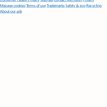
Manage cookies
Terms of use
Trademarks
Safety & eco
Recycling
About our ads