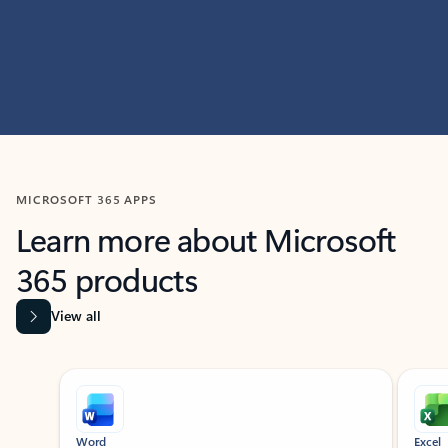
MICROSOFT 365 APPS
Learn more about Microsoft
365 products
View all
Showing slide 1 of 9
Word
Excel