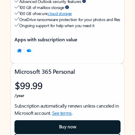
Advanced Outlook security features
100 GB of mailbox storage
100 GB of secure
cloud storage
OneDrive ransomware protection for your photos and files
Ongoing support for help when you need it
Apps with subscription value
Microsoft 365 Personal
$99.99
/year
Subscription automatically renews unless canceled in
Microsoft account.
See terms
.
Buy now