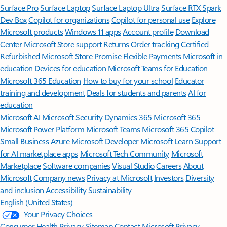
Surface Pro
Surface Laptop
Surface Laptop Ultra
Surface RTX Spark
Dev Box
Copilot for organizations
Copilot for personal use
Explore
Microsoft products
Windows 11 apps
Account profile
Download
Center
Microsoft Store support
Returns
Order tracking
Certified
Refurbished
Microsoft Store Promise
Flexible Payments
Microsoft in
education
Devices for education
Microsoft Teams for Education
Microsoft 365 Education
How to buy for your school
Educator
training and development
Deals for students and parents
AI for
education
Microsoft AI
Microsoft Security
Dynamics 365
Microsoft 365
Microsoft Power Platform
Microsoft Teams
Microsoft 365 Copilot
Small Business
Azure
Microsoft Developer
Microsoft Learn
Support
for AI marketplace apps
Microsoft Tech Community
Microsoft
Marketplace
Software companies
Visual Studio
Careers
About
Microsoft
Company news
Privacy at Microsoft
Investors
Diversity
and inclusion
Accessibility
Sustainability
English (United States)
Your Privacy Choices
Consumer Health Privacy
Sitemap
Contact Microsoft
Privacy