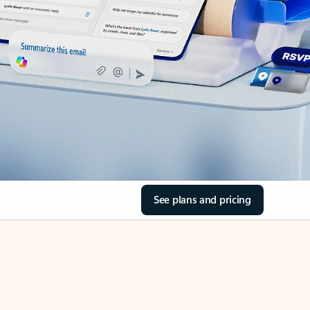
See plans and pricing