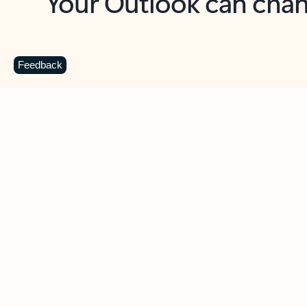
Key benefits
Get more from Outlook
C
Feedback
Together in one place
See everything you need to manage your day in
one view. Easily stay on top of emails, calendars,
contacts, and to-do lists—at home or on the go.
Connect your accounts
Write more effective emails