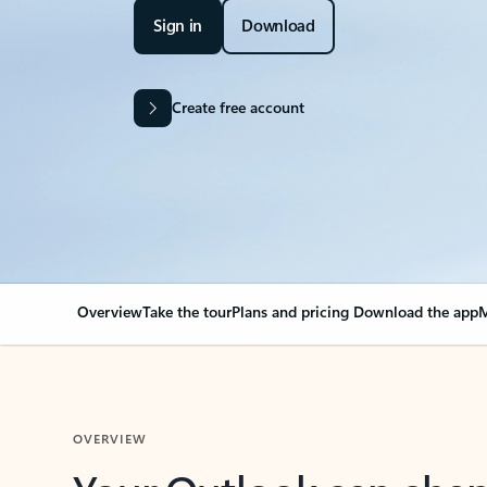
Sign in
Download
Create free account
Overview
Take the tour
Plans and pricing
Download the app
M
OVERVIEW
Your Outlook can cha