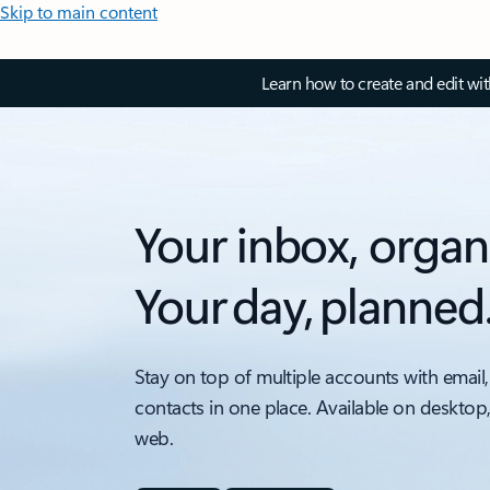
Skip to main content
Learn how to create and edit wi
Your inbox, organ
Your day, planned
Stay on top of multiple accounts with email,
contacts in one place. Available on desktop
web.