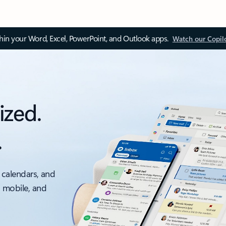
thin your Word, Excel, PowerPoint, and Outlook apps.
Watch our Copil
ized.
.
 calendars, and
, mobile, and