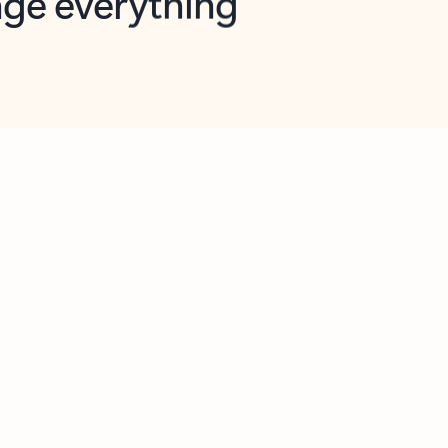
opilot in Outlook