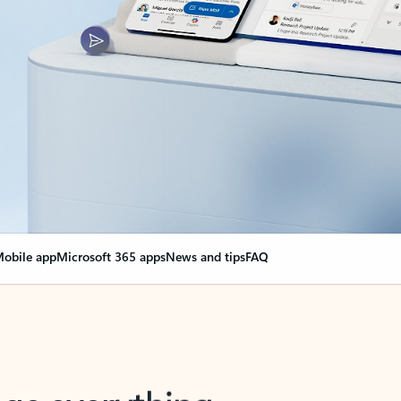
obile app
Microsoft 365 apps
News and tips
FAQ
nge everything