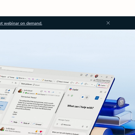
ot webinar on demand.