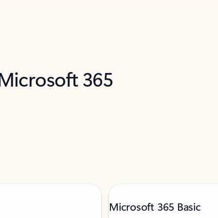
 Microsoft 365
Microsoft 365 Basic