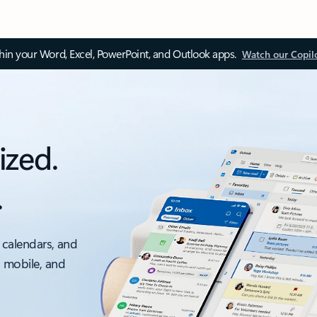
thin your Word, Excel, PowerPoint, and Outlook apps.
Watch our Copil
ized.
.
 calendars, and
, mobile, and