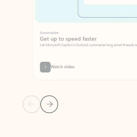
Summarize
Get up to speed faster ​
Let Microsoft Copilot in Outlook summarize long email threads so you can g
Watch video
Previous Slide
Next Slide
Back to carousel navigation controls