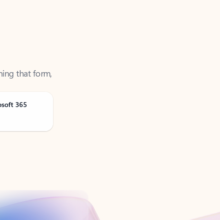
ning that form,
osoft 365