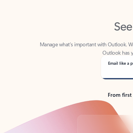
See
Manage what’s important with Outlook. Whet
Outlook has y
Email like a p
From first