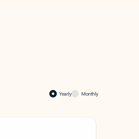
Yearly
Monthly