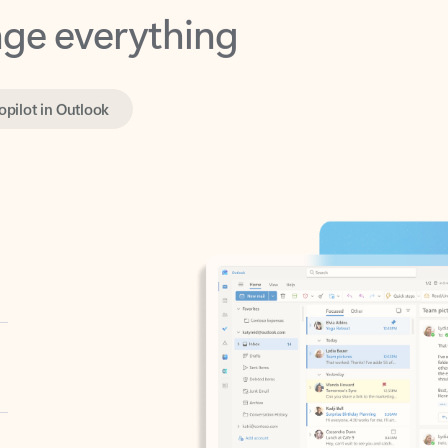
opilot in Outlook