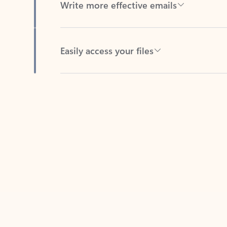
Easily access your files
Back to tabs