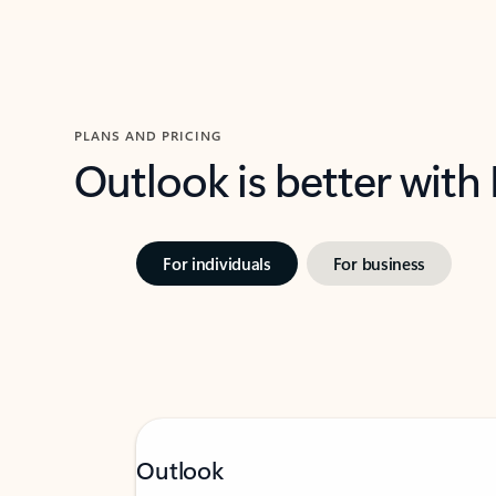
PLANS AND PRICING
Outlook is better with
For individuals
For business
Outlook