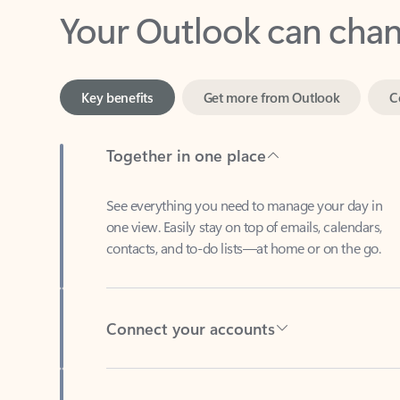
Key benefits
Get more from Outlook
C
Together in one place
See everything you need to manage your day in
one view. Easily stay on top of emails, calendars,
contacts, and to-do lists—at home or on the go.
Connect your accounts
Write more effective emails