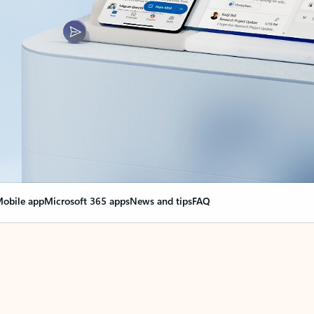
obile app
Microsoft 365 apps
News and tips
FAQ
nge everything