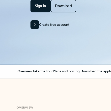
Sign in
Download
Create free account
Overview
Take the tour
Plans and pricing
Download the app
M
OVERVIEW
Your Outlook can cha