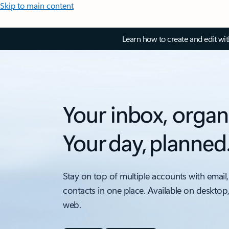
Skip to main content
Learn how to create and edit wi
Your inbox, organ
Your day, planned
Stay on top of multiple accounts with email,
contacts in one place. Available on desktop
web.