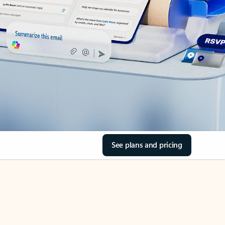
See plans and pricing