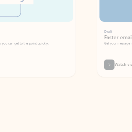
Draft
Faster emails, fewer erro
et to the point quickly.
Get your message right the first time with 
Watch video