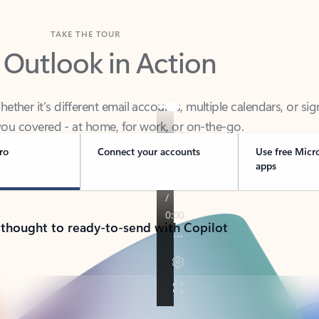
TAKE THE TOUR
 Outlook in Action
her it’s different email accounts, multiple calendars, or sig
ou covered - at home, for work, or on-the-go.
ro
Connect your accounts
Use free Micr
apps
 thought to ready-to-send with Copilot