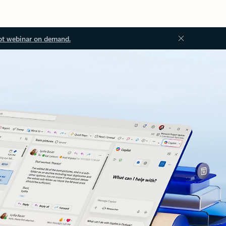
ot webinar on demand.