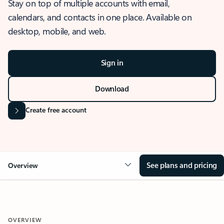
Stay on top of multiple accounts with email,
calendars, and contacts in one place. Available on
desktop, mobile, and web.
Sign in
Download
Create free account
See plans and pricing
Overview
OVERVIEW