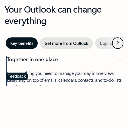
Your Outlook can change
everything
Next
Key benefits
Get more from Outlook
Copilot in Out
Together in one place
See everything you need to manage your day in one view.
Feedback
Easily stay on top of emails, calendars, contacts, and to-do lists
—at home or on the go.