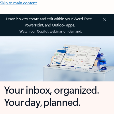
Skip to main content
Learn how to create and edit within your Word, Excel,
PowerPoint, and Outlook apps.
Watch our Copilot webinar on demand.
Your inbox, organized.
Your day, planned.