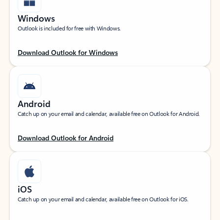
Windows
Outlook is included for free with Windows.
Download Outlook for Windows
Android
Catch up on your email and calendar, available free on Outlook for Android.
Download Outlook for Android
iOS
Catch up on your email and calendar, available free on Outlook for iOS.