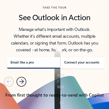
TAKE THE TOUR
See Outlook in Action
Manage what’s important with Outlook.
Whether it’s different email accounts, multiple
calendars, or signing that form, Outlook has you
covered - at home, for work, or on-the-go.
Email like a pro
Connect your accounts
Previous
Next
From first thought to ready-to-send with Copilot