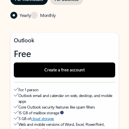
Yearly
Monthly
Outlook
Free
Create a free account
For 1 person
Outlook email and calendar on web, desktop, and mobile
apps
Core Outlook security features like spam filters
15 GB of mailbox storage
5 GB of
cloud storage
Web and mobile versions of Word, Excel, PowerPoint,