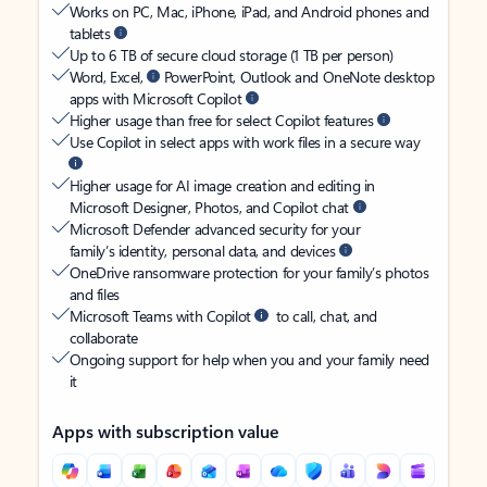
Works on PC, Mac, iPhone, iPad, and Android phones and
tablets
Up to 6 TB of secure cloud storage (1 TB per person)
Word, Excel,
PowerPoint, Outlook and OneNote desktop
apps with Microsoft Copilot
Higher usage than free for select Copilot features
Use Copilot in select apps with work files in a secure way
Higher usage for AI image creation and editing in
Microsoft Designer, Photos, and Copilot chat
Microsoft Defender advanced security for your
family’s identity, personal data, and devices
OneDrive ransomware protection for your family’s photos
and files
Microsoft Teams with Copilot
to call, chat, and
collaborate
Ongoing support for help when you and your family need
it
Apps with subscription value