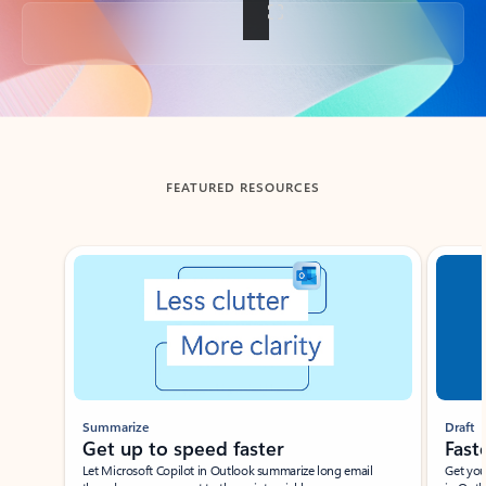
Back to tabs
FEATURED RESOURCES
Showing slide 1 of 3
Summarize
Draft
Get up to speed faster ​
Fast
Let Microsoft Copilot in Outlook summarize long email
Get you