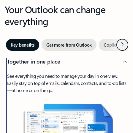
Your Outlook can change
everything
Next
Key benefits
Get more from Outlook
Copilot in Out
Together in one place
See everything you need to manage your day in one view.
Easily stay on top of emails, calendars, contacts, and to-do lists
—at home or on the go.