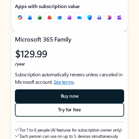
Apps with subscription value
Microsoft 365 Family
$129.99
/year
Subscription automatically renews unless canceled in
Microsoft account.
See terms
.
Buy now
Try for free
For 1 to 6 people (AI features for subscription owner only)
Each person can use on up to 5 devices simultaneously