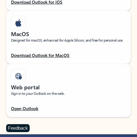
Download Outlook for iOS
MacOS
Designed for macOS, enhanced for Apple Silicon, and free for personal use.
Download Outlook for MacOS
Web portal
Sign in to your Outlook on the web.
Open Outlook
Feedback