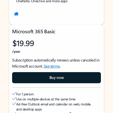
OneNote, OneDrive and more apps
Microsoft 365 Basic
$19.99
/year
Subscription automatically renews unless canceled in
Microsoft account.
See terms
.
Buy now
For 1 person
Use on multiple devices at the same time
Ad-free Outlook email and calendar on web, mobile,
and desktop apps