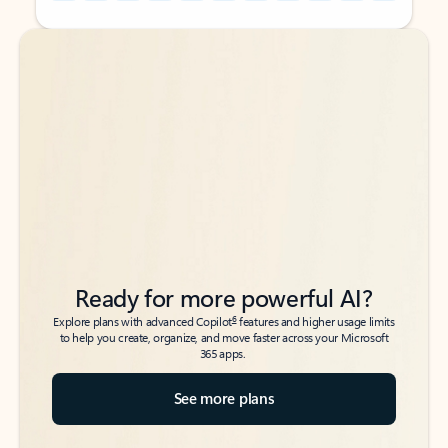
Back to tabs
Back to tabs
Ready for more powerful AI?
6
Explore plans with advanced Copilot
features and higher usage limits
to help you create, organize, and move faster across your Microsoft
365 apps.
See more plans