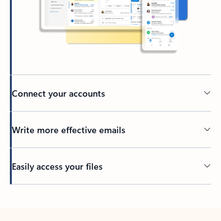
Connect your accounts
Write more effective emails
Easily access your files
Back to tabs