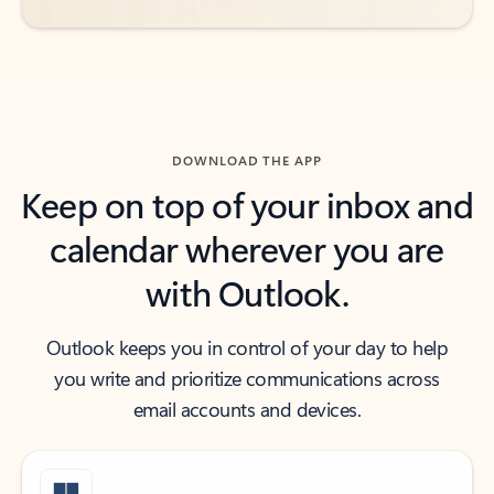
DOWNLOAD THE APP
Keep on top of your inbox and
calendar wherever you are
with Outlook.
Outlook keeps you in control of your day to help
you write and prioritize communications across
email accounts and devices.