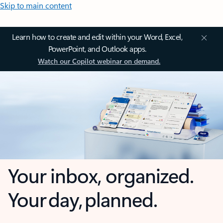
Skip to main content
Learn how to create and edit within your Word, Excel,
PowerPoint, and Outlook apps.
Watch our Copilot webinar on demand.
Your inbox, organized.
Your day, planned.