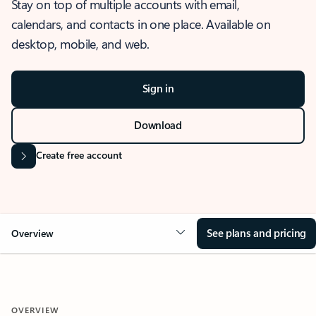
Stay on top of multiple accounts with email,
calendars, and contacts in one place. Available on
desktop, mobile, and web.
Sign in
Download
Create free account
See plans and pricing
Overview
OVERVIEW