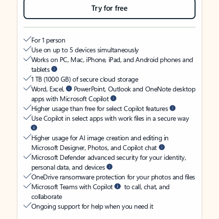
Try for free
For 1 person
Use on up to 5 devices simultaneously
Works on PC, Mac, iPhone, iPad, and Android phones and
tablets
1 TB (1000 GB) of secure cloud storage
Word, Excel,
PowerPoint, Outlook and OneNote desktop
apps with Microsoft Copilot
Higher usage than free for select Copilot features
Use Copilot in select apps with work files in a secure way
Higher usage for AI image creation and editing in
Microsoft Designer, Photos, and Copilot chat
Microsoft Defender advanced security for your identity,
personal data, and devices
OneDrive ransomware protection for your photos and files
Microsoft Teams with Copilot
to call, chat, and
collaborate
Ongoing support for help when you need it