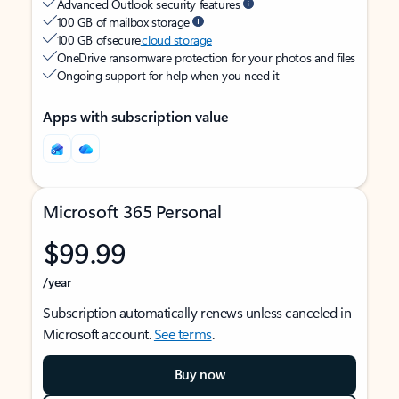
Advanced Outlook security features
100 GB of mailbox storage
100 GB of secure
cloud storage
OneDrive ransomware protection for your photos and files
Ongoing support for help when you need it
Apps with subscription value
Microsoft 365 Personal
$99.99
/year
Subscription automatically renews unless canceled in
Microsoft account.
See terms
.
Buy now