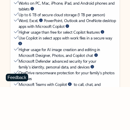
Works on PC, Mac, iPhone, iPad, and Android phones and
tablets
Up to 6 TB of secure cloud storage (1 TB per person)
Word, Excel,
PowerPoint, Outlook and OneNote desktop
apps with Microsoft Copilot
Higher usage than free for select Copilot features
Use Copilot in select apps with work files in a secure way
Higher usage for AI image creation and editing in
Microsoft Designer, Photos, and Copilot chat
Microsoft Defender advanced security for your
family’s identity, personal data, and devices
OneDrive ransomware protection for your family’s photos
Feedback
and files
Microsoft Teams with Copilot
to call, chat, and
collaborate
Ongoing support for help when you and your family need
it
Apps with subscription value