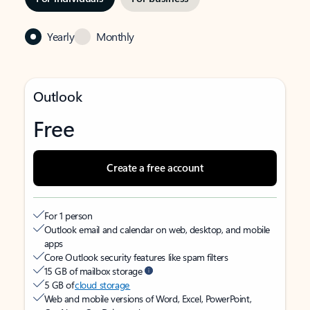
Yearly
Monthly
Outlook
Free
Create a free account
For 1 person
Outlook email and calendar on web, desktop, and mobile
apps
Core Outlook security features like spam filters
15 GB of mailbox storage
5 GB of
cloud storage
Web and mobile versions of Word, Excel, PowerPoint,