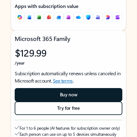
Apps with subscription value
Microsoft 365 Family
$129.99
/year
Subscription automatically renews unless canceled in
Microsoft account.
See terms
.
Buy now
Try for free
For 1 to 6 people (AI features for subscription owner only)
Each person can use on up to 5 devices simultaneously