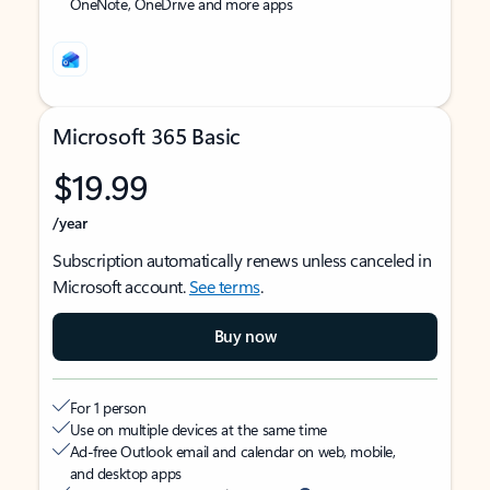
OneNote, OneDrive and more apps
Microsoft 365 Basic
$19.99
/year
Subscription automatically renews unless canceled in
Microsoft account.
See terms
.
Buy now
For 1 person
Use on multiple devices at the same time
Ad-free Outlook email and calendar on web, mobile,
and desktop apps