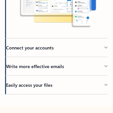
Connect your accounts
Write more effective emails
Easily access your files
Back to tabs