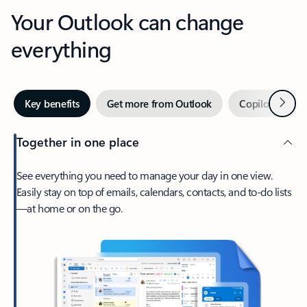
Your Outlook can change
everything
Next
Key benefits
Get more from Outlook
Copilot in Out
Together in one place
See everything you need to manage your day in one view.
Easily stay on top of emails, calendars, contacts, and to-do lists
—at home or on the go.