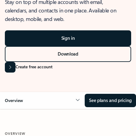
Stay on top of multiple accounts with email,
calendars, and contacts in one place. Available on
desktop, mobile, and web.
Sign in
Download
Create free account
See plans and pricing
Overview
OVERVIEW