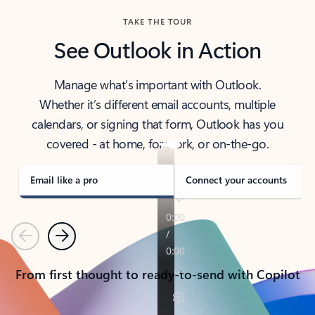
TAKE THE TOUR
See Outlook in Action
Manage what’s important with Outlook.
Whether it’s different email accounts, multiple
calendars, or signing that form, Outlook has you
covered - at home, for work, or on-the-go.
Email like a pro
Connect your accounts
Previous
Next
From first thought to ready-to-send with Copilot