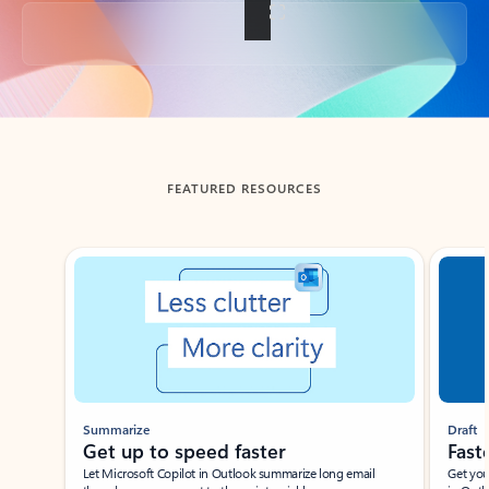
Back to tabs
FEATURED RESOURCES
Showing slide 1 of 3
Summarize
Draft
Get up to speed faster ​
Fast
Let Microsoft Copilot in Outlook summarize long email
Get you