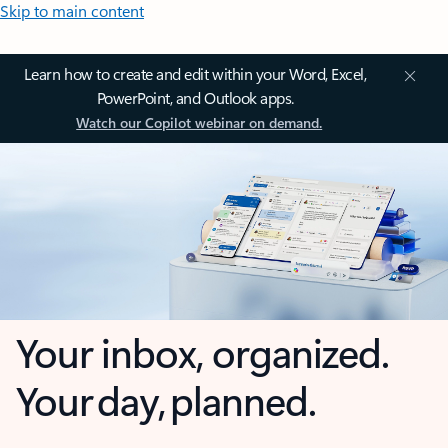
Skip to main content
Learn how to create and edit within your Word, Excel,
PowerPoint, and Outlook apps.
Watch our Copilot webinar on demand.
Your inbox, organized.
Your day, planned.