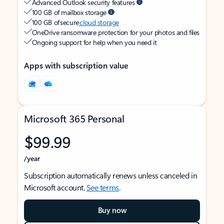
Advanced Outlook security features
100 GB of mailbox storage
100 GB of secure
cloud storage
OneDrive ransomware protection for your photos and files
Ongoing support for help when you need it
Apps with subscription value
Microsoft 365 Personal
$99.99
/year
Subscription automatically renews unless canceled in
Microsoft account.
See terms
.
Buy now