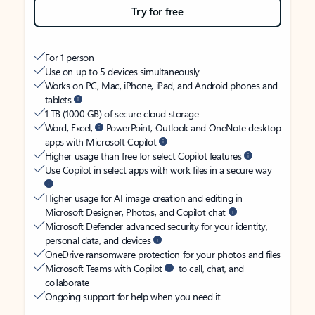
Try for free
For 1 person
Use on up to 5 devices simultaneously
Works on PC, Mac, iPhone, iPad, and Android phones and
tablets
1 TB (1000 GB) of secure cloud storage
Word, Excel,
PowerPoint, Outlook and OneNote desktop
apps with Microsoft Copilot
Higher usage than free for select Copilot features
Use Copilot in select apps with work files in a secure way
Higher usage for AI image creation and editing in
Microsoft Designer, Photos, and Copilot chat
Microsoft Defender advanced security for your identity,
personal data, and devices
OneDrive ransomware protection for your photos and files
Microsoft Teams with Copilot
to call, chat, and
collaborate
Ongoing support for help when you need it