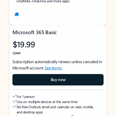
OneNote, OneDrive and more apps
Microsoft 365 Basic
$19.99
/year
Subscription automatically renews unless canceled in
Microsoft account.
See terms
.
Buy now
For 1 person
Use on multiple devices at the same time
Ad-free Outlook email and calendar on web, mobile,
and desktop apps