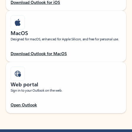
Download Outlook for iOS
MacOS
Designed for macOS, enhanced for Apple Silicon, and free for personal use.
Download Outlook for MacOS
Web portal
Sign in to your Outlook on the web.
Open Outlook