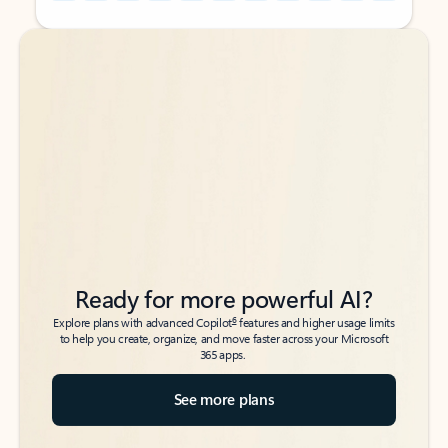
Back to tabs
Back to tabs
Ready for more powerful AI?
6
Explore plans with advanced Copilot
features and higher usage limits
to help you create, organize, and move faster across your Microsoft
365 apps.
See more plans