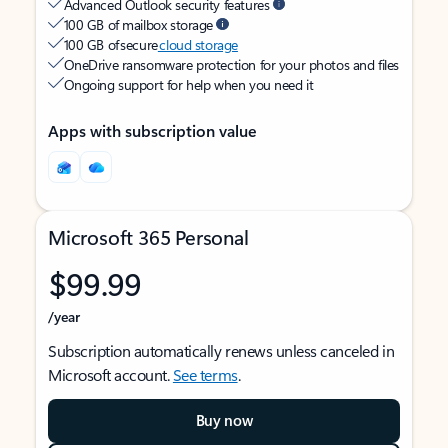
Advanced Outlook security features
100 GB of mailbox storage
100 GB of secure
cloud storage
OneDrive ransomware protection for your photos and files
Ongoing support for help when you need it
Apps with subscription value
Microsoft 365 Personal
$99.99
/year
Subscription automatically renews unless canceled in
Microsoft account.
See terms
.
Buy now