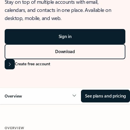
Stay on top of multiple accounts with email,
calendars, and contacts in one place. Available on
desktop, mobile, and web.
Sign in
Download
Create free account
See plans and pricing
Overview
OVERVIEW