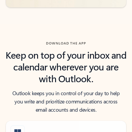
DOWNLOAD THE APP
Keep on top of your inbox and
calendar wherever you are
with Outlook.
Outlook keeps you in control of your day to help
you write and prioritize communications across
email accounts and devices.