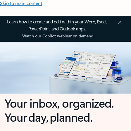
Skip to main content
Learn how to create and edit within your Word, Excel,
PowerPoint, and Outlook apps.
Watch our Copilot webinar on demand.
Your inbox, organized.
Your day, planned.