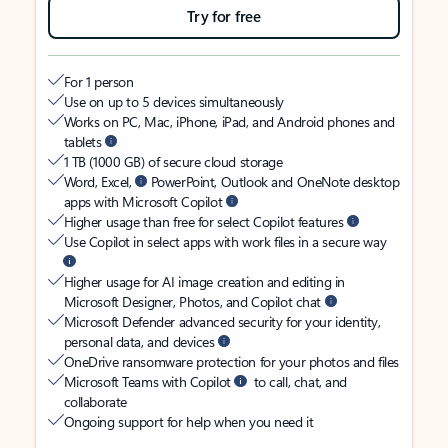
Try for free
For 1 person
Use on up to 5 devices simultaneously
Works on PC, Mac, iPhone, iPad, and Android phones and
tablets
1 TB (1000 GB) of secure cloud storage
Word, Excel,
PowerPoint, Outlook and OneNote desktop
apps with Microsoft Copilot
Higher usage than free for select Copilot features
Use Copilot in select apps with work files in a secure way
Higher usage for AI image creation and editing in
Microsoft Designer, Photos, and Copilot chat
Microsoft Defender advanced security for your identity,
personal data, and devices
OneDrive ransomware protection for your photos and files
Microsoft Teams with Copilot
to call, chat, and
collaborate
Ongoing support for help when you need it