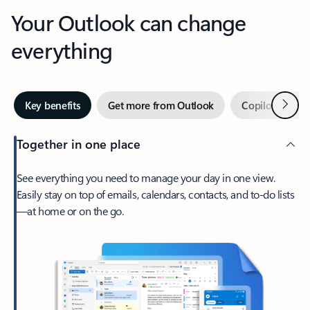
Your Outlook can change
everything
Next
Key benefits
Get more from Outlook
Copilot in Out
Together in one place
See everything you need to manage your day in one view.
Easily stay on top of emails, calendars, contacts, and to-do lists
—at home or on the go.