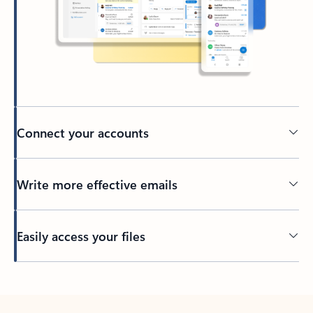
Connect your accounts
Write more effective emails
Easily access your files
Back to tabs