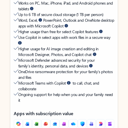
Works on PC, Mac, iPhone, iPad, and Android phones and
tablets
Up to 6 TB of secure cloud storage (1 TB per person)
Word, Excel,
PowerPoint, Outlook and OneNote desktop
apps with Microsoft Copilot
Higher usage than free for select Copilot features
Use Copilot in select apps with work files in a secure way
Higher usage for AI image creation and editing in
Microsoft Designer, Photos, and Copilot chat
Microsoft Defender advanced security for your
family’s identity, personal data, and devices
OneDrive ransomware protection for your family’s photos
and files
Microsoft Teams with Copilot
to call, chat, and
collaborate
Ongoing support for help when you and your family need
it
Apps with subscription value