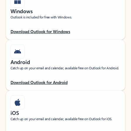
Windows
Outlook is included for free with Windows.
Download Outlook for Windows
Android
Catch up on your email and calendar, available free on Outlook for Android.
Download Outlook for Android
iOS
Catch up on your email and calendar, available free on Outlook for iOS.