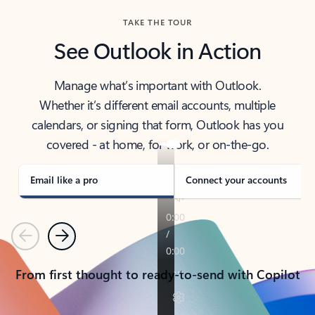
TAKE THE TOUR
See Outlook in Action
Manage what’s important with Outlook.
Whether it’s different email accounts, multiple
calendars, or signing that form, Outlook has you
covered - at home, for work, or on-the-go.
Email like a pro
Connect your accounts
Previous
Next
From first thought to ready-to-send with Copilot