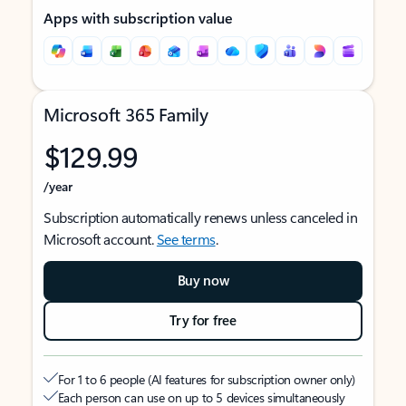
Apps with subscription value
Microsoft 365 Family
$129.99
/year
Subscription automatically renews unless canceled in
Microsoft account.
See terms
.
Buy now
Try for free
For 1 to 6 people (AI features for subscription owner only)
Each person can use on up to 5 devices simultaneously