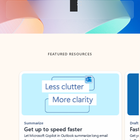
Back to tabs
FEATURED RESOURCES
Showing slide 1 of 3
Summarize
Draft
Get up to speed faster ​
Fast
Let Microsoft Copilot in Outlook summarize long email
Get you