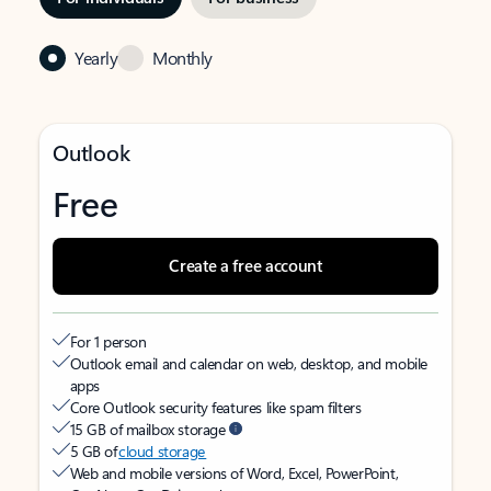
Yearly
Monthly
Outlook
Free
Create a free account
For 1 person
Outlook email and calendar on web, desktop, and mobile
apps
Core Outlook security features like spam filters
15 GB of mailbox storage
5 GB of
cloud storage
Web and mobile versions of Word, Excel, PowerPoint,