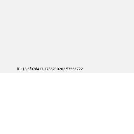
ID: 18.6f07d417.1786210202.5755e722