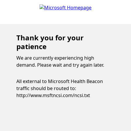
Thank you for your
patience
We are currently experiencing high
demand. Please wait and try again later.
All external to Microsoft Health Beacon
traffic should be routed to:
http://www.msftncsi.com/ncsi.txt