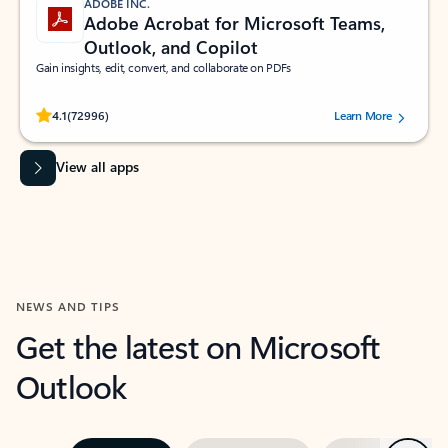
ADOBE INC.
Adobe Acrobat for Microsoft Teams,
Outlook, and Copilot
Gain insights, edit, convert, and collaborate on PDFs
Rated (#=ratingAverage#) stars out of 5 stars, by 72996 users.
4.1
(72996)
Learn More
View all apps
NEWS AND TIPS
Get the latest on Microsoft
Outlook