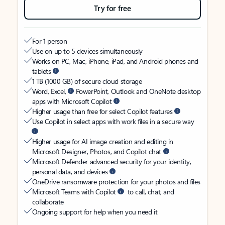
Try for free
For 1 person
Use on up to 5 devices simultaneously
Works on PC, Mac, iPhone, iPad, and Android phones and
tablets
1 TB (1000 GB) of secure cloud storage
Word, Excel,
PowerPoint, Outlook and OneNote desktop
apps with Microsoft Copilot
Higher usage than free for select Copilot features
Use Copilot in select apps with work files in a secure way
Higher usage for AI image creation and editing in
Microsoft Designer, Photos, and Copilot chat
Microsoft Defender advanced security for your identity,
personal data, and devices
OneDrive ransomware protection for your photos and files
Microsoft Teams with Copilot
to call, chat, and
collaborate
Ongoing support for help when you need it