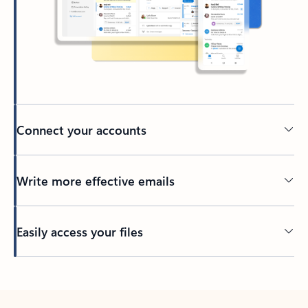
Connect your accounts
Write more effective emails
Easily access your files
Back to tabs