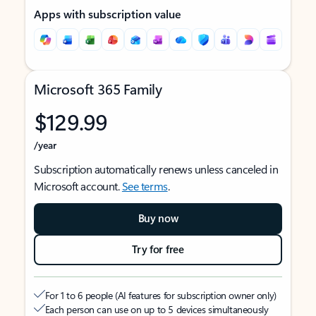
Apps with subscription value
Microsoft 365 Family
$129.99
/year
Subscription automatically renews unless canceled in
Microsoft account.
See terms
.
Buy now
Try for free
For 1 to 6 people (AI features for subscription owner only)
Each person can use on up to 5 devices simultaneously