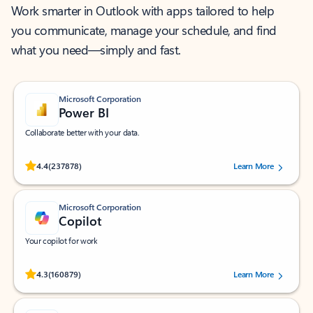
Work smarter in Outlook with apps tailored to help
you communicate, manage your schedule, and find
what you need—simply and fast.
Microsoft Corporation
Power BI
Collaborate better with your data.
Rated (#=ratingAverage#) stars out of 5 stars, by 237878 users.
4.4
(237878)
Learn More
Microsoft Corporation
Copilot
Your copilot for work
Rated (#=ratingAverage#) stars out of 5 stars, by 160879 users.
4.3
(160879)
Learn More