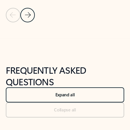
Previous Slide
Next Slide
Back to tabs
Back to NEWS AND TIPS-What's new tab section
FREQUENTLY ASKED
QUESTIONS
Expand all
Collapse all