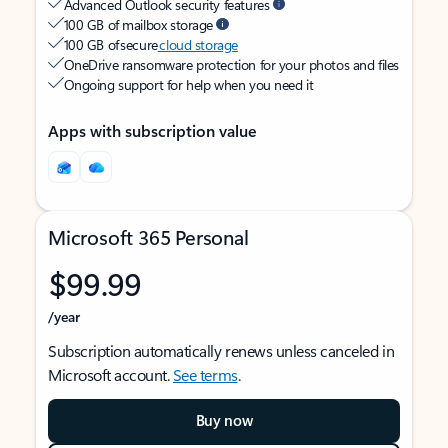
Advanced Outlook security features
100 GB of mailbox storage
100 GB of secure
cloud storage
OneDrive ransomware protection for your photos and files
Ongoing support for help when you need it
Apps with subscription value
Microsoft 365 Personal
$99.99
/year
Subscription automatically renews unless canceled in
Microsoft account.
See terms
.
Buy now