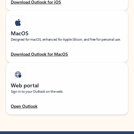
Download Outlook for iOS
MacOS
Designed for macOS, enhanced for Apple Silicon, and free for personal use.
Download Outlook for MacOS
Web portal
Sign in to your Outlook on the web.
Open Outlook