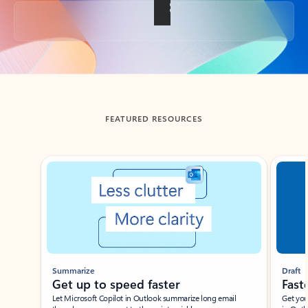
Back to tabs
FEATURED RESOURCES
Showing slide 1 of 3
Summarize
Draft
Get up to speed faster ​
Fast
Let Microsoft Copilot in Outlook summarize long email
Get you