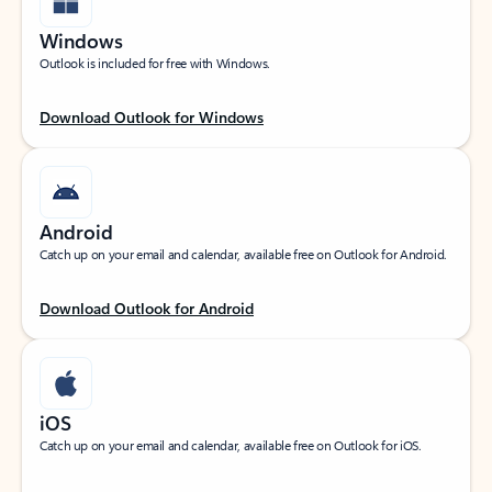
Windows
Outlook is included for free with Windows.
Download Outlook for Windows
Android
Catch up on your email and calendar, available free on Outlook for Android.
Download Outlook for Android
iOS
Catch up on your email and calendar, available free on Outlook for iOS.