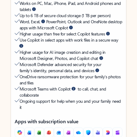
Works on PC, Mac, iPhone, iPad, and Android phones and
tablets
Up to 6 TB of secure cloud storage (1 TB per person)
Word, Excel,
PowerPoint, Outlook and OneNote desktop
apps with Microsoft Copilot
Higher usage than free for select Copilot features
Use Copilot in select apps with work files in a secure way
Higher usage for AI image creation and editing in
Microsoft Designer, Photos, and Copilot chat
Microsoft Defender advanced security for your
family’s identity, personal data, and devices
OneDrive ransomware protection for your family’s photos
and files
Microsoft Teams with Copilot
to call, chat, and
collaborate
Ongoing support for help when you and your family need
it
Apps with subscription value