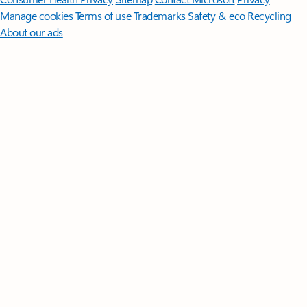
Manage cookies
Terms of use
Trademarks
Safety & eco
Recycling
About our ads