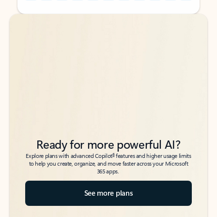
Back to tabs
Back to tabs
Ready for more powerful AI?
6
Explore plans with advanced Copilot
features and higher usage limits
to help you create, organize, and move faster across your Microsoft
365 apps.
See more plans