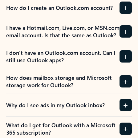
How do I create an Outlook.com account?
I have a Hotmail.com, Live.com, or MSN.com
email account. Is that the same as Outlook?
I don’t have an Outlook.com account. Can I
still use Outlook apps?
How does mailbox storage and Microsoft
storage work for Outlook?
Why do I see ads in my Outlook inbox?
What do I get for Outlook with a Microsoft
365 subscription?