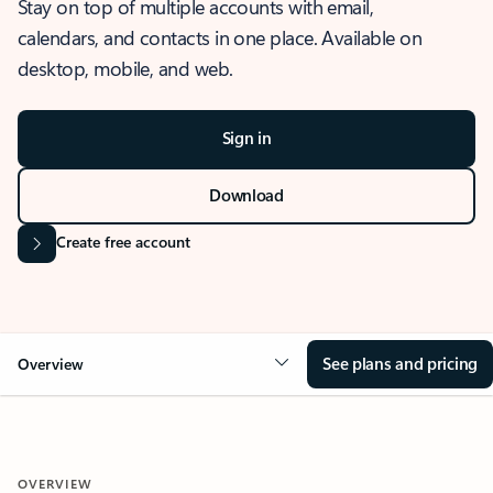
Stay on top of multiple accounts with email,
calendars, and contacts in one place. Available on
desktop, mobile, and web.
Sign in
Download
Create free account
See plans and pricing
Overview
OVERVIEW