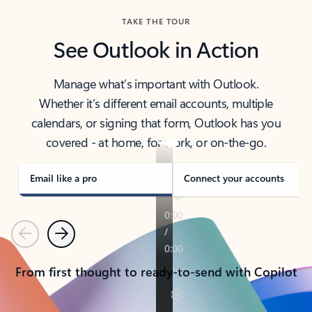
TAKE THE TOUR
See Outlook in Action
Manage what’s important with Outlook.
Whether it’s different email accounts, multiple
calendars, or signing that form, Outlook has you
covered - at home, for work, or on-the-go.
Email like a pro
Connect your accounts
Previous
Next
From first thought to ready-to-send with Copilot