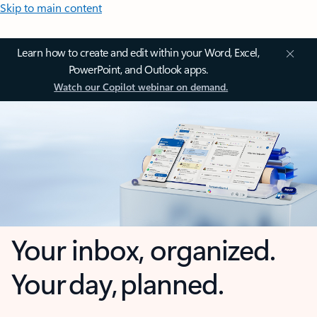
Skip to main content
Learn how to create and edit within your Word, Excel,
PowerPoint, and Outlook apps.
Watch our Copilot webinar on demand.
Your inbox, organized.
Your day, planned.