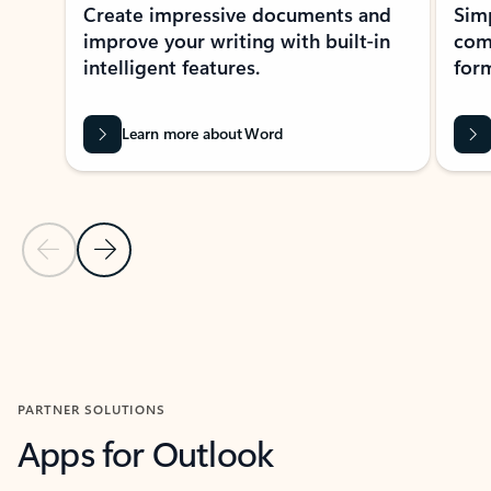
Create impressive documents and
Sim
improve your writing with built-in
com
intelligent features.
form
Learn more about Word
Previous Slide
Next Slide
Back to MICROSOFT 365 APPS carousel section
PARTNER SOLUTIONS
Apps for Outlook