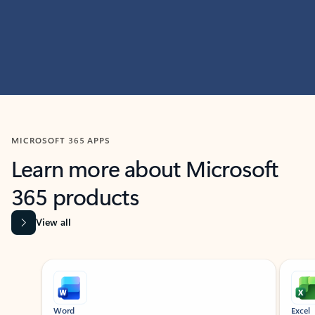
MICROSOFT 365 APPS
Learn more about Microsoft
365 products
View all
Showing slide 1 of 9
Word
Excel