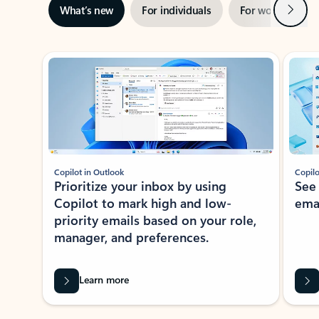
Next
What’s new
For individuals
For work
Ti
Showing slide 1 of 3
Copilot in Outlook
Copilo
Prioritize your inbox by using
See
Copilot to mark high and low-
ema
priority emails based on your role,
manager, and preferences.
Learn more