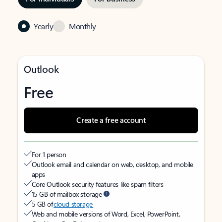
Yearly
Monthly
Outlook
Free
Create a free account
For 1 person
Outlook email and calendar on web, desktop, and mobile
apps
Core Outlook security features like spam filters
15 GB of mailbox storage
5 GB of
cloud storage
Web and mobile versions of Word, Excel, PowerPoint,