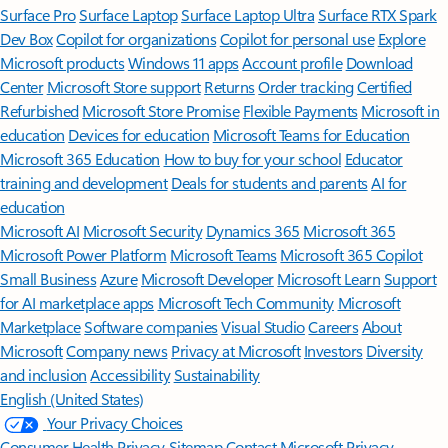
Surface Pro
Surface Laptop
Surface Laptop Ultra
Surface RTX Spark
Dev Box
Copilot for organizations
Copilot for personal use
Explore
Microsoft products
Windows 11 apps
Account profile
Download
Center
Microsoft Store support
Returns
Order tracking
Certified
Refurbished
Microsoft Store Promise
Flexible Payments
Microsoft in
education
Devices for education
Microsoft Teams for Education
Microsoft 365 Education
How to buy for your school
Educator
training and development
Deals for students and parents
AI for
education
Microsoft AI
Microsoft Security
Dynamics 365
Microsoft 365
Microsoft Power Platform
Microsoft Teams
Microsoft 365 Copilot
Small Business
Azure
Microsoft Developer
Microsoft Learn
Support
for AI marketplace apps
Microsoft Tech Community
Microsoft
Marketplace
Software companies
Visual Studio
Careers
About
Microsoft
Company news
Privacy at Microsoft
Investors
Diversity
and inclusion
Accessibility
Sustainability
English (United States)
Your Privacy Choices
Consumer Health Privacy
Sitemap
Contact Microsoft
Privacy