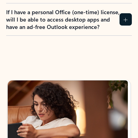
If I have a personal Office (one-time) license,
will I be able to access desktop apps and
have an ad-free Outlook experience?