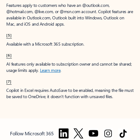
Features apply to customers who have an @outlook.com,
@hotmail.com, @live.com, or @msn.com account. Copilot features are
available in Outlook.com, Outlook built into Windows, Outlook on
Mac, and iOS and Android apps.
[5]
Available with a Microsoft 365 subscription.
[6]
AI features only available to subscription owner and cannot be shared;
usage limits apply.
Learn more
.
[7]
Copilot in Excel requires AutoSave to be enabled, meaning the file must
be saved to OneDrive; it doesn't function with unsaved files.
Follow Microsoft 365