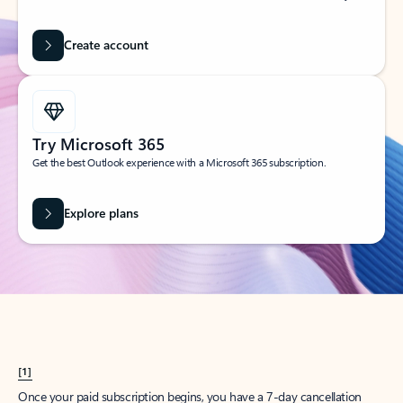
Create account
Try Microsoft 365
Get the best Outlook experience with a Microsoft 365 subscription.
Explore plans
[1]
Once your paid subscription begins, you have a 7-day cancellation