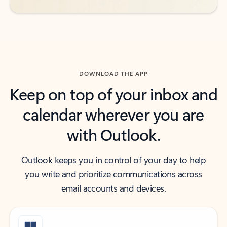
DOWNLOAD THE APP
Keep on top of your inbox and
calendar wherever you are
with Outlook.
Outlook keeps you in control of your day to help
you write and prioritize communications across
email accounts and devices.