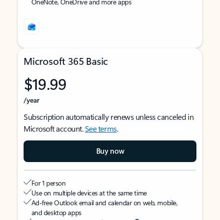
OneNote, OneDrive and more apps
Microsoft 365 Basic
$19.99
/year
Subscription automatically renews unless canceled in
Microsoft account.
See terms
.
Buy now
For 1 person
Use on multiple devices at the same time
Ad-free Outlook email and calendar on web, mobile,
and desktop apps