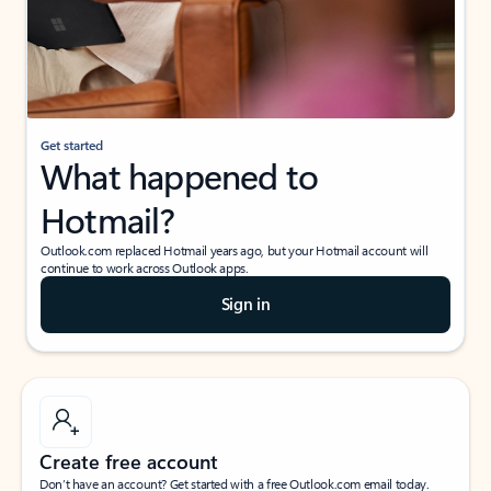
Get started
What happened to
Hotmail?
Outlook.com replaced Hotmail years ago, but your Hotmail account will
continue to work across Outlook apps.
Sign in
Create free account
Don’t have an account? Get started with a free Outlook.com email today.