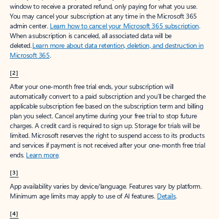
window to receive a prorated refund, only paying for what you use.
You may cancel your subscription at any time in the Microsoft 365
admin center.
Learn how to cancel your Microsoft 365 subscription
.
When a subscription is canceled, all associated data will be
deleted.
Learn more about data retention, deletion, and destruction in
Microsoft 365
.
[2]
After your one-month free trial ends, your subscription will
automatically convert to a paid subscription and you’ll be charged the
applicable subscription fee based on the subscription term and billing
plan you select. Cancel anytime during your free trial to stop future
charges. A credit card is required to sign up. Storage for trials will be
limited. Microsoft reserves the right to suspend access to its products
and services if payment is not received after your one-month free trial
ends.
Learn more
.
[3]
App availability varies by device/language. Features vary by platform.
Minimum age limits may apply to use of AI features.
Details
.
[4]