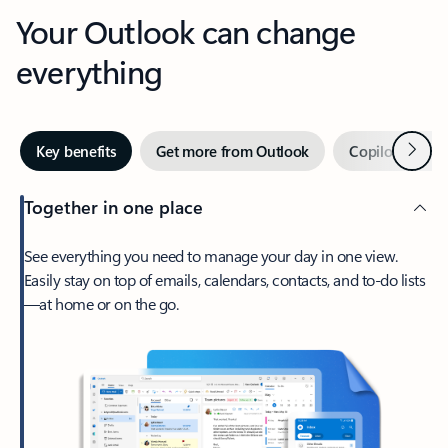
Your Outlook can change
everything
Next
Key benefits
Get more from Outlook
Copilot in Out
Together in one place
See everything you need to manage your day in one view.
Easily stay on top of emails, calendars, contacts, and to-do lists
—at home or on the go.