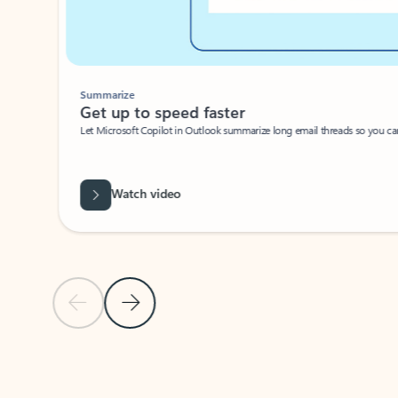
Summarize
Get up to speed faster ​
Let Microsoft Copilot in Outlook summarize long email threads so you can g
Watch video
Previous Slide
Next Slide
Back to carousel navigation controls