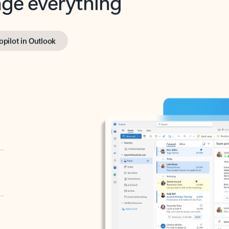
opilot in Outlook