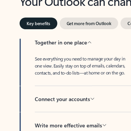
Key benefits
Get more from Outlook
C
Together in one place
See everything you need to manage your day in
one view. Easily stay on top of emails, calendars,
contacts, and to-do lists—at home or on the go.
Connect your accounts
Write more effective emails