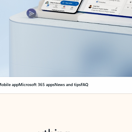
obile app
Microsoft 365 apps
News and tips
FAQ
nge everything