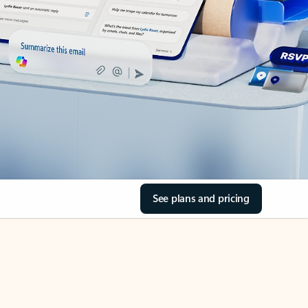
See plans and pricing