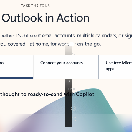
TAKE THE TOUR
 Outlook in Action
her it’s different email accounts, multiple calendars, or sig
ou covered - at home, for work, or on-the-go.
ro
Connect your accounts
Use free Micr
apps
 thought to ready-to-send with Copilot