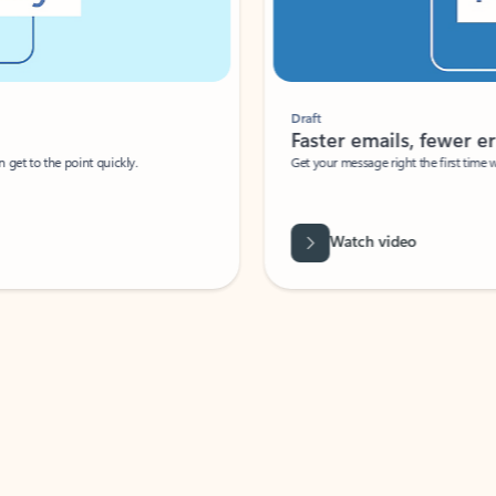
Draft
Faster emails, fewer erro
et to the point quickly.
Get your message right the first time with 
Watch video