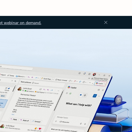
ot webinar on demand.