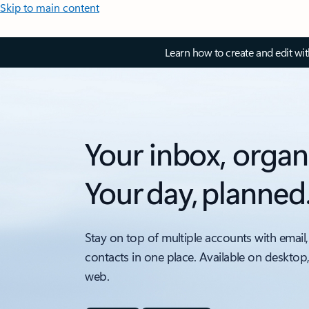
Skip to main content
Learn how to create and edit wi
Your inbox, organ
Your day, planned
Stay on top of multiple accounts with email,
contacts in one place. Available on desktop
web.