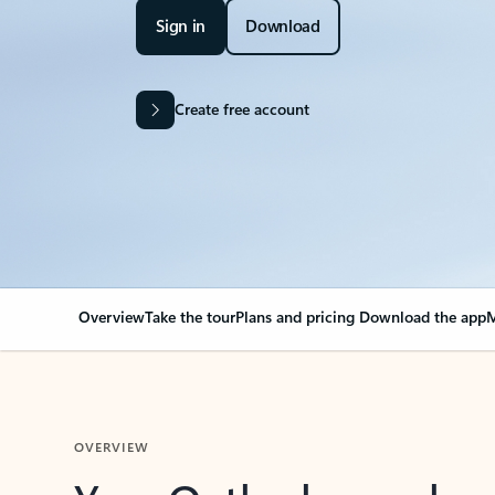
Sign in
Download
Create free account
Overview
Take the tour
Plans and pricing
Download the app
M
OVERVIEW
Your Outlook can cha