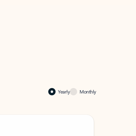
Yearly
Monthly