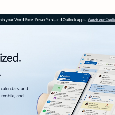
thin your Word, Excel, PowerPoint, and Outlook apps.
Watch our Copil
ized.
.
 calendars, and
, mobile, and