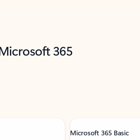
 Microsoft 365
Microsoft 365 Basic