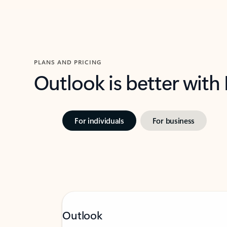
PLANS AND PRICING
Outlook is better with
For individuals
For business
Outlook