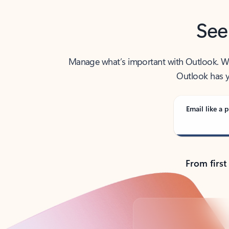
See
Manage what’s important with Outlook. Whet
Outlook has y
Email like a p
From first