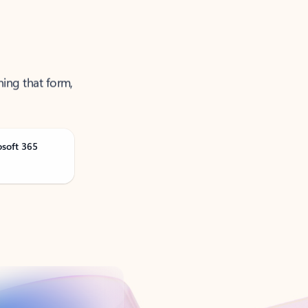
ning that form,
osoft 365