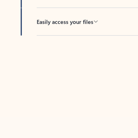
Easily access your files
Back to tabs