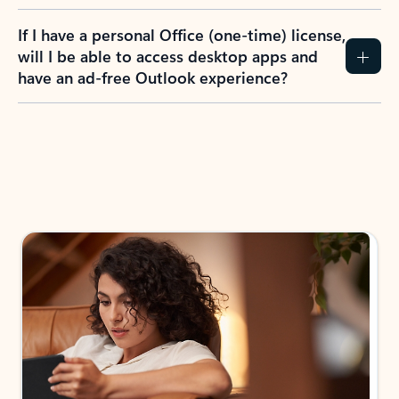
If I have a personal Office (one-time) license,
will I be able to access desktop apps and
have an ad-free Outlook experience?