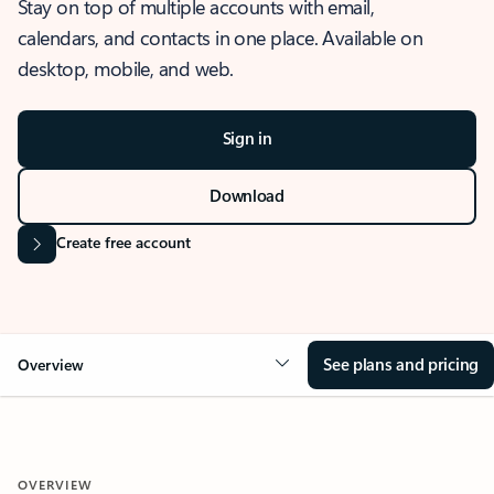
Stay on top of multiple accounts with email,
calendars, and contacts in one place. Available on
desktop, mobile, and web.
Sign in
Download
Create free account
See plans and pricing
Overview
OVERVIEW