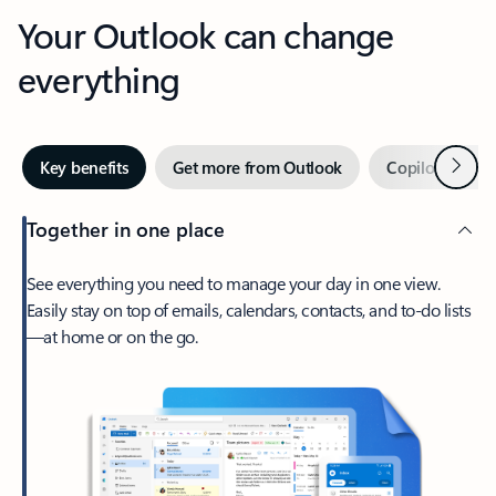
Your Outlook can change
everything
Next
Key benefits
Get more from Outlook
Copilot in Out
Together in one place
See everything you need to manage your day in one view.
Easily stay on top of emails, calendars, contacts, and to-do lists
—at home or on the go.