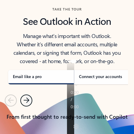
TAKE THE TOUR
See Outlook in Action
Manage what’s important with Outlook.
Whether it’s different email accounts, multiple
calendars, or signing that form, Outlook has you
covered - at home, for work, or on-the-go.
Email like a pro
Connect your accounts
Previous
Next
From first thought to ready-to-send with Copilot