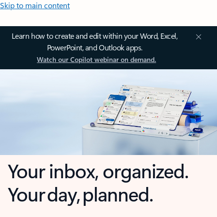
Skip to main content
Learn how to create and edit within your Word, Excel,
PowerPoint, and Outlook apps.
Watch our Copilot webinar on demand.
Your inbox, organized.
Your day, planned.