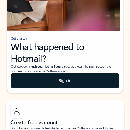
Get started
What happened to
Hotmail?
Outlook.com replaced Hotmail years ago, but your Hotmail account will
continue to work across Outlook apps.
Sign in
Create free account
Don’t have an account? Get started with a free Outlook.com email today.