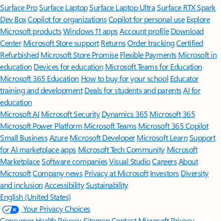
Surface Pro
Surface Laptop
Surface Laptop Ultra
Surface RTX Spark
Dev Box
Copilot for organizations
Copilot for personal use
Explore
Microsoft products
Windows 11 apps
Account profile
Download
Center
Microsoft Store support
Returns
Order tracking
Certified
Refurbished
Microsoft Store Promise
Flexible Payments
Microsoft in
education
Devices for education
Microsoft Teams for Education
Microsoft 365 Education
How to buy for your school
Educator
training and development
Deals for students and parents
AI for
education
Microsoft AI
Microsoft Security
Dynamics 365
Microsoft 365
Microsoft Power Platform
Microsoft Teams
Microsoft 365 Copilot
Small Business
Azure
Microsoft Developer
Microsoft Learn
Support
for AI marketplace apps
Microsoft Tech Community
Microsoft
Marketplace
Software companies
Visual Studio
Careers
About
Microsoft
Company news
Privacy at Microsoft
Investors
Diversity
and inclusion
Accessibility
Sustainability
English (United States)
Your Privacy Choices
Consumer Health Privacy
Sitemap
Contact Microsoft
Privacy