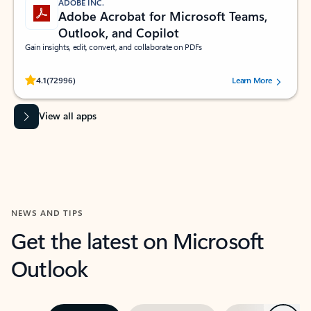
ADOBE INC.
Adobe Acrobat for Microsoft Teams,
Outlook, and Copilot
Gain insights, edit, convert, and collaborate on PDFs
Rated (#=ratingAverage#) stars out of 5 stars, by 72996 users.
4.1
(72996)
Learn More
View all apps
NEWS AND TIPS
Get the latest on Microsoft
Outlook