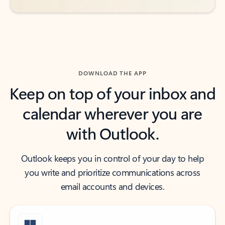
DOWNLOAD THE APP
Keep on top of your inbox and
calendar wherever you are
with Outlook.
Outlook keeps you in control of your day to help
you write and prioritize communications across
email accounts and devices.