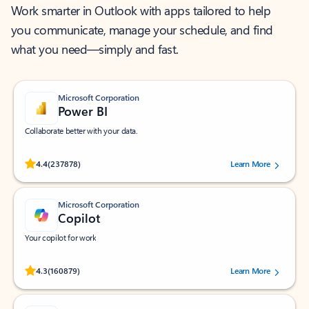
Work smarter in Outlook with apps tailored to help
you communicate, manage your schedule, and find
what you need—simply and fast.
Microsoft Corporation
Power BI
Collaborate better with your data.
Rated (#=ratingAverage#) stars out of 5 stars, by 237878 users.
4.4
(237878)
Learn More
Microsoft Corporation
Copilot
Your copilot for work
Rated (#=ratingAverage#) stars out of 5 stars, by 160879 users.
4.3
(160879)
Learn More