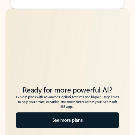
Back to tabs
Back to tabs
Ready for more powerful AI?
6
Explore plans with advanced Copilot
features and higher usage limits
to help you create, organize, and move faster across your Microsoft
365 apps.
See more plans