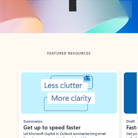
Back to tabs
FEATURED RESOURCES
Showing slide 1 of 3
Summarize
Draft
Get up to speed faster ​
Fast
Let Microsoft Copilot in Outlook summarize long email
Get you