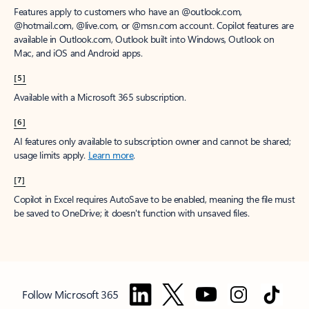
Features apply to customers who have an @outlook.com,
@hotmail.com, @live.com, or @msn.com account. Copilot features are
available in Outlook.com, Outlook built into Windows, Outlook on
Mac, and iOS and Android apps.
[5]
Available with a Microsoft 365 subscription.
[6]
AI features only available to subscription owner and cannot be shared;
usage limits apply.
Learn more
.
[7]
Copilot in Excel requires AutoSave to be enabled, meaning the file must
be saved to OneDrive; it doesn't function with unsaved files.
Follow Microsoft 365