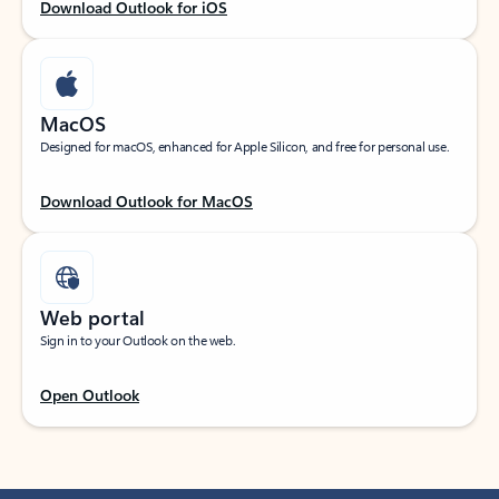
Download Outlook for iOS
MacOS
Designed for macOS, enhanced for Apple Silicon, and free for personal use.
Download Outlook for MacOS
Web portal
Sign in to your Outlook on the web.
Open Outlook