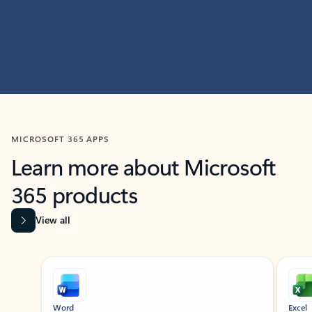
MICROSOFT 365 APPS
Learn more about Microsoft
365 products
View all
Showing slide 1 of 9
Word
Excel