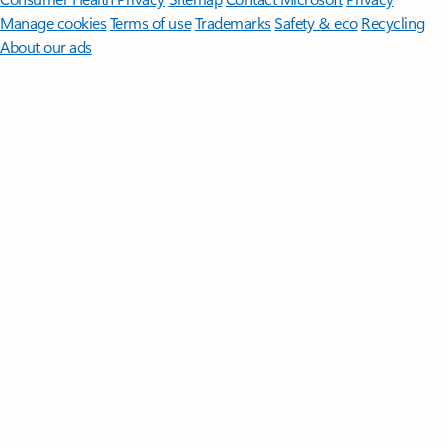
Manage cookies
Terms of use
Trademarks
Safety & eco
Recycling
About our ads