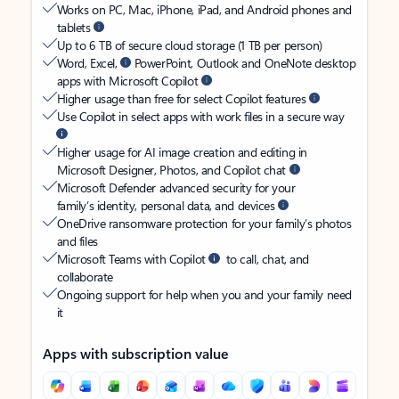
Works on PC, Mac, iPhone, iPad, and Android phones and
tablets
Up to 6 TB of secure cloud storage (1 TB per person)
Word, Excel,
PowerPoint, Outlook and OneNote desktop
apps with Microsoft Copilot
Higher usage than free for select Copilot features
Use Copilot in select apps with work files in a secure way
Higher usage for AI image creation and editing in
Microsoft Designer, Photos, and Copilot chat
Microsoft Defender advanced security for your
family’s identity, personal data, and devices
OneDrive ransomware protection for your family’s photos
and files
Microsoft Teams with Copilot
to call, chat, and
collaborate
Ongoing support for help when you and your family need
it
Apps with subscription value