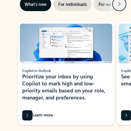
Next
What’s new
For individuals
For work
Ti
Showing slide 1 of 3
Copilot in Outlook
Copilo
Prioritize your inbox by using
See
Copilot to mark high and low-
ema
priority emails based on your role,
manager, and preferences.
Learn more