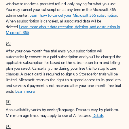
window to receive a prorated refund, only paying for what you use.
You may cancel your subscription at any time in the Microsoft 365
admin center.
Learn how to cancel your Microsoft 365 subscription
.
When a subscription is canceled, all associated data will be
deleted.
Learn more about data retention, deletion, and destruction in
Microsoft 365
.
[2]
After your one-month free trial ends, your subscription will
automatically convert to a paid subscription and you’ll be charged the
applicable subscription fee based on the subscription term and billing
plan you select. Cancel anytime during your free trial to stop future
charges. A credit card is required to sign up. Storage for trials will be
limited. Microsoft reserves the right to suspend access to its products
and services if payment is not received after your one-month free trial
ends.
Learn more
.
[3]
App availability varies by device/language. Features vary by platform.
Minimum age limits may apply to use of AI features.
Details
.
[4]