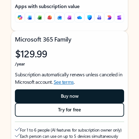
Apps with subscription value
Microsoft 365 Family
$129.99
/year
Subscription automatically renews unless canceled in
Microsoft account.
See terms
.
Buy now
Try for free
For 1 to 6 people (AI features for subscription owner only)
Each person can use on up to 5 devices simultaneously