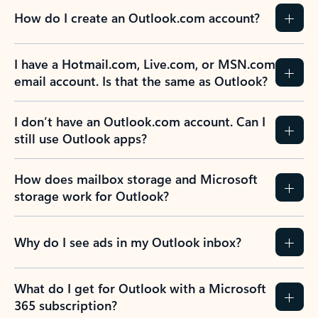
How do I create an Outlook.com account?
I have a Hotmail.com, Live.com, or MSN.com
email account. Is that the same as Outlook?
I don’t have an Outlook.com account. Can I
still use Outlook apps?
How does mailbox storage and Microsoft
storage work for Outlook?
Why do I see ads in my Outlook inbox?
What do I get for Outlook with a Microsoft
365 subscription?