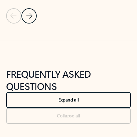
Previous Slide
Next Slide
Back to tabs
Back to NEWS AND TIPS-What's new tab section
FREQUENTLY ASKED
QUESTIONS
Expand all
Collapse all