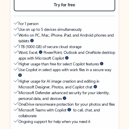
Try for free
For 1 person
Use on up to 5 devices simultaneously
Works on PC, Mac, iPhone, iPad, and Android phones and
tablets
1 TB (1000 GB) of secure cloud storage
Word, Excel,
PowerPoint, Outlook and OneNote desktop
apps with Microsoft Copilot
Higher usage than free for select Copilot features
Use Copilot in select apps with work files in a secure way
Higher usage for AI image creation and editing in
Microsoft Designer, Photos, and Copilot chat
Microsoft Defender advanced security for your identity,
personal data, and devices
OneDrive ransomware protection for your photos and files
Microsoft Teams with Copilot
to call, chat, and
collaborate
Ongoing support for help when you need it