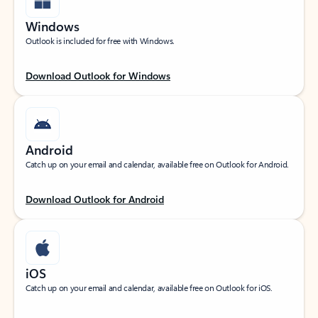
Windows
Outlook is included for free with Windows.
Download Outlook for Windows
Android
Catch up on your email and calendar, available free on Outlook for Android.
Download Outlook for Android
iOS
Catch up on your email and calendar, available free on Outlook for iOS.