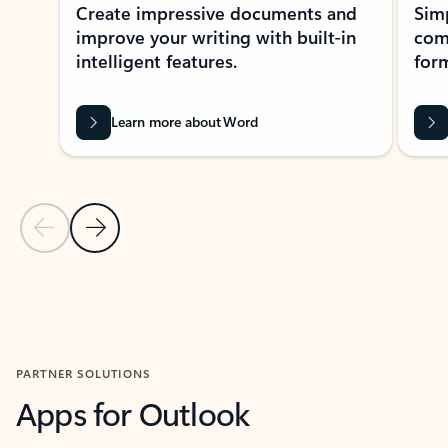
Create impressive documents and
Sim
improve your writing with built-in
com
intelligent features.
form
Learn more about Word
Previous Slide
Next Slide
Back to MICROSOFT 365 APPS carousel section
PARTNER SOLUTIONS
Apps for Outlook