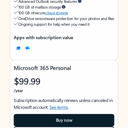
Advanced Outlook security features
100 GB of mailbox storage
100 GB of secure
cloud storage
OneDrive ransomware protection for your photos and files
Ongoing support for help when you need it
Apps with subscription value
Microsoft 365 Personal
$99.99
/year
Subscription automatically renews unless canceled in
Microsoft account.
See terms
.
Buy now