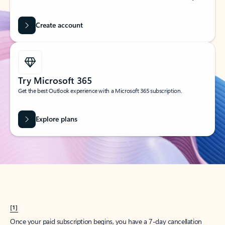
Create account
Try Microsoft 365
Get the best Outlook experience with a Microsoft 365 subscription.
Explore plans
[1]
Once your paid subscription begins, you have a 7-day cancellation