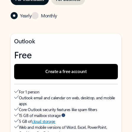
Yearly
Monthly
Outlook
Free
Create a free account
For 1 person
Outlook email and calendar on web, desktop, and mobile
apps
Core Outlook security features like spam filters
15 GB of mailbox storage
5 GB of
cloud storage
Web and mobile versions of Word, Excel, PowerPoint,