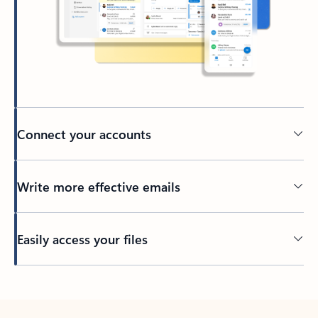
Connect your accounts
Write more effective emails
Easily access your files
Back to tabs