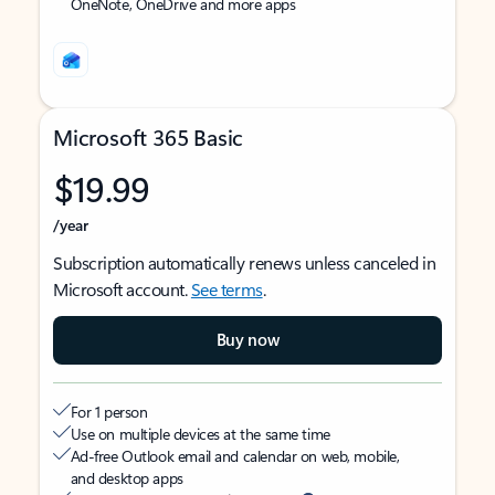
OneNote, OneDrive and more apps
Microsoft 365 Basic
$19.99
/year
Subscription automatically renews unless canceled in
Microsoft account.
See terms
.
Buy now
For 1 person
Use on multiple devices at the same time
Ad-free Outlook email and calendar on web, mobile,
and desktop apps