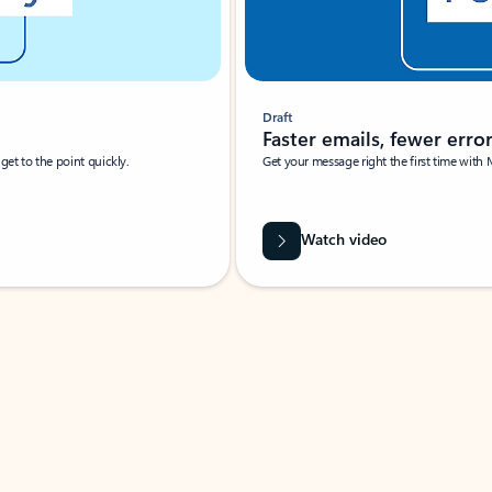
Draft
Faster emails, fewer erro
et to the point quickly.
Get your message right the first time with 
Watch video