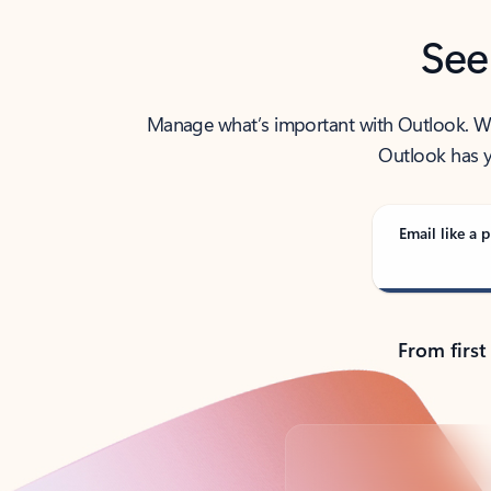
See
Manage what’s important with Outlook. Whet
Outlook has y
Email like a p
From first