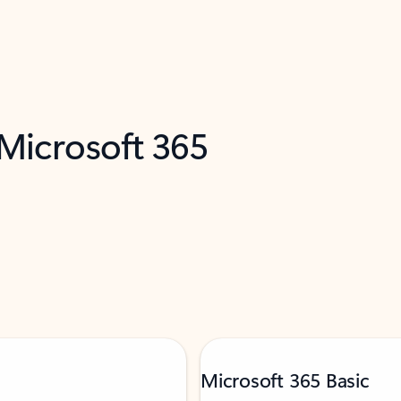
 Microsoft 365
Microsoft 365 Basic