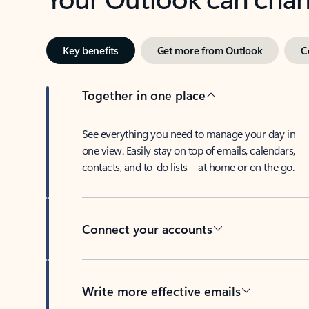
Key benefits
Get more from Outlook
C
Together in one place
See everything you need to manage your day in
one view. Easily stay on top of emails, calendars,
contacts, and to-do lists—at home or on the go.
Connect your accounts
Write more effective emails