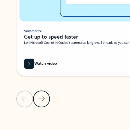
Summarize
Get up to speed faster ​
Let Microsoft Copilot in Outlook summarize long email threads so you can g
Watch video
Previous Slide
Next Slide
Back to carousel navigation controls