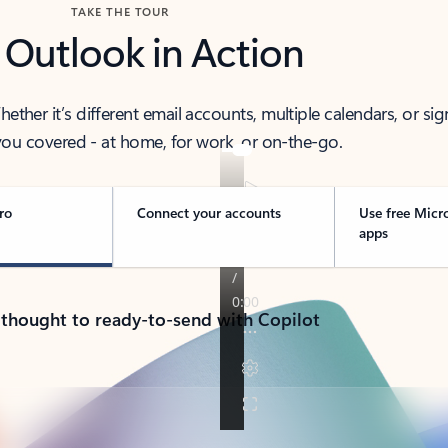
TAKE THE TOUR
 Outlook in Action
her it’s different email accounts, multiple calendars, or sig
ou covered - at home, for work, or on-the-go.
ro
Connect your accounts
Use free Micr
apps
 thought to ready-to-send with Copilot