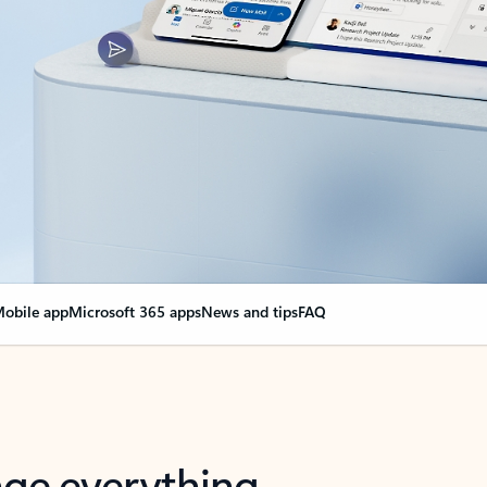
obile app
Microsoft 365 apps
News and tips
FAQ
nge everything