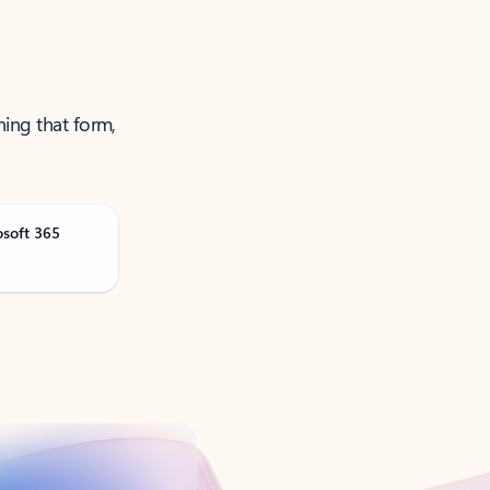
ning that form,
osoft 365