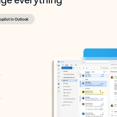
opilot in Outlook