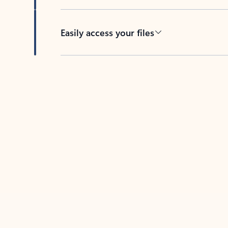
Easily access your files
Back to tabs