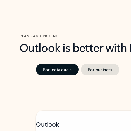
PLANS AND PRICING
Outlook is better with
For individuals
For business
Outlook