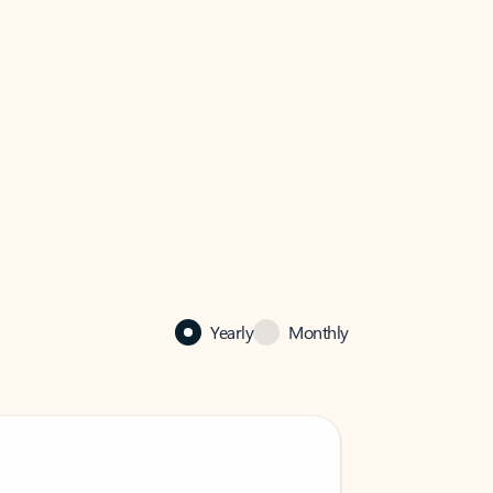
Yearly
Monthly