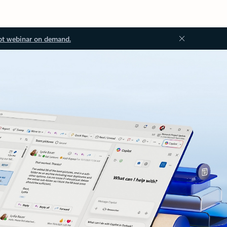
ot webinar on demand.