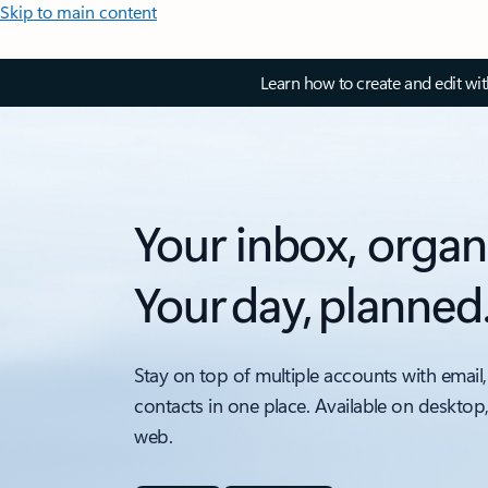
Skip to main content
Learn how to create and edit wi
Your inbox, organ
Your day, planned
Stay on top of multiple accounts with email,
contacts in one place. Available on desktop
web.