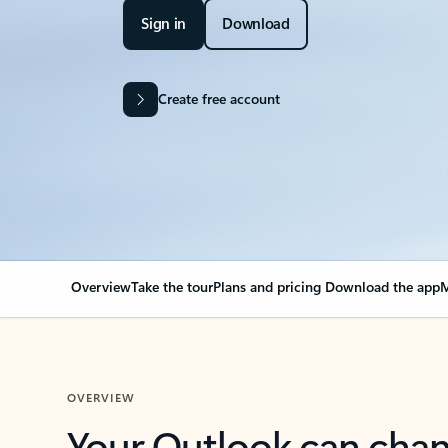
Sign in
Download
Create free account
Overview
Take the tour
Plans and pricing
Download the app
M
OVERVIEW
Your Outlook can cha