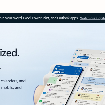
thin your Word, Excel, PowerPoint, and Outlook apps.
Watch our Copil
ized.
.
 calendars, and
, mobile, and