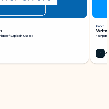
Coach
rs
Write 
Microsoft Copilot in Outlook.
Your person
Wa