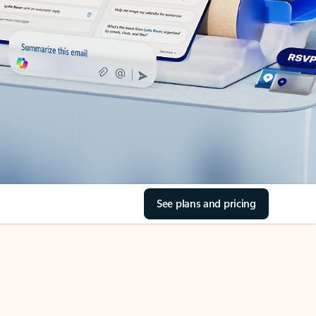
See plans and pricing