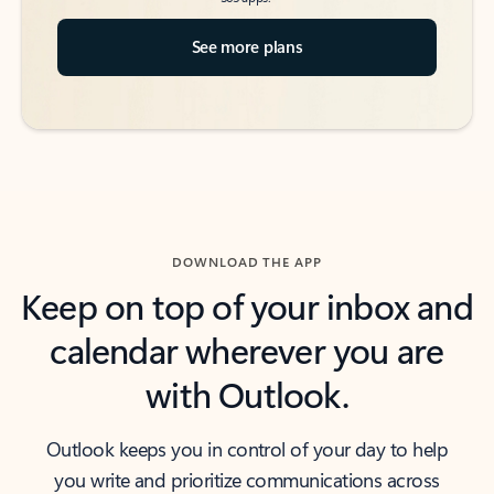
See more plans
DOWNLOAD THE APP
Keep on top of your inbox and
calendar wherever you are
with Outlook.
Outlook keeps you in control of your day to help
you write and prioritize communications across