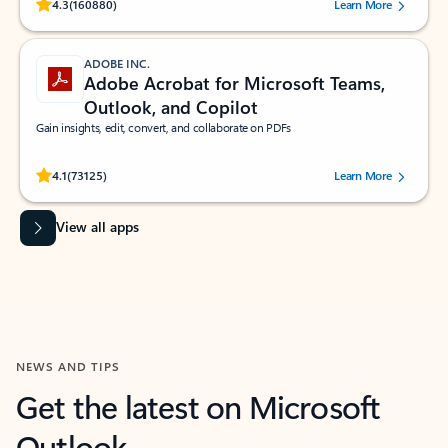
Rated (#=ratingAverage#) stars out of 5 stars, by 160880 users.
4.3
(160880)
Learn More
ADOBE INC.
Adobe Acrobat for Microsoft Teams,
Outlook, and Copilot
Gain insights, edit, convert, and collaborate on PDFs
Rated (#=ratingAverage#) stars out of 5 stars, by 73125 users.
4.1
(73125)
Learn More
View all apps
NEWS AND TIPS
Get the latest on Microsoft
Outlook