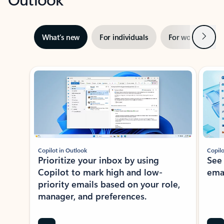
Next
What’s new
For individuals
For work
Ti
Showing slide 1 of 3
Copilot in Outlook
Copilo
Prioritize your inbox by using
See
Copilot to mark high and low-
ema
priority emails based on your role,
manager, and preferences.