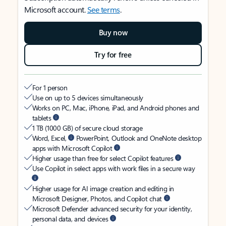
Microsoft account.
See terms
.
Buy now
Try for free
For 1 person
Use on up to 5 devices simultaneously
Works on PC, Mac, iPhone, iPad, and Android phones and
tablets
1 TB (1000 GB) of secure cloud storage
Word, Excel,
PowerPoint, Outlook and OneNote desktop
apps with Microsoft Copilot
Higher usage than free for select Copilot features
Use Copilot in select apps with work files in a secure way
Higher usage for AI image creation and editing in
Microsoft Designer, Photos, and Copilot chat
Microsoft Defender advanced security for your identity,
personal data, and devices