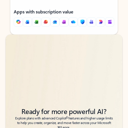
Apps with subscription value
Back to tabs
Back to tabs
Ready for more powerful AI?
6
Explore plans with advanced Copilot
features and higher usage limits
to help you create, organize, and move faster across your Microsoft
365 apps.