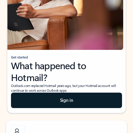
Get started
What happened to
Hotmail?
Outlook.com replaced Hotmail years ago, but your Hotmail account will
continue to work across Outlook apps.
Sign in