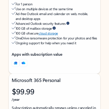
For 1 person
Use on multiple devices at the same time
Ad-free Outlook email and calendar on web, mobile,
and desktop apps
Advanced Outlook security features
100 GB of mailbox storage
100 GB of secure
cloud storage
OneDrive ransomware protection for your photos and files
Ongoing support for help when you need it
Apps with subscription value
Microsoft 365 Personal
$99.99
/year
Subscription automatically renews unless canceled in