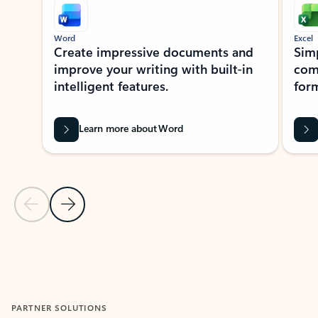
Word
Excel
Create impressive documents and
Sim
improve your writing with built-in
com
intelligent features.
form
Learn more about Word
Previous Slide
Next Slide
Back to MICROSOFT 365 APPS carousel section
PARTNER SOLUTIONS