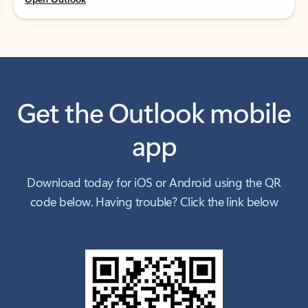
Get the Outlook mobile
app
Download today for iOS or Android using the QR
code below. Having trouble? Click the link below