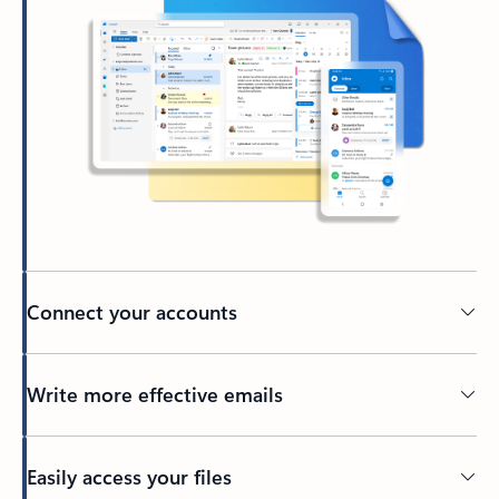
Connect your accounts
Write more effective emails
Easily access your files