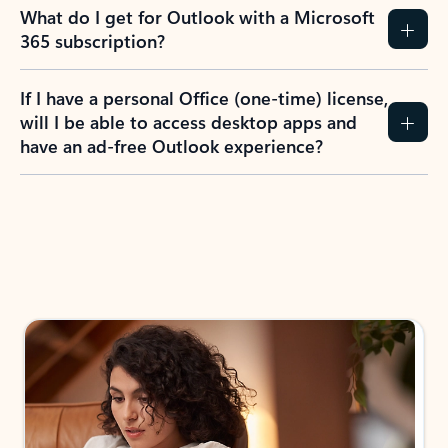
What do I get for Outlook with a Microsoft
365 subscription?
If I have a personal Office (one-time) license,
will I be able to access desktop apps and
have an ad-free Outlook experience?