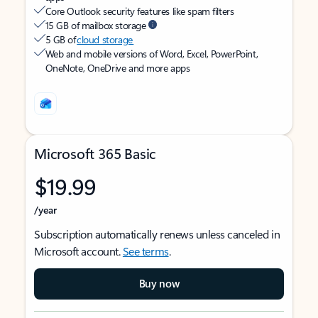
Core Outlook security features like spam filters
15 GB of mailbox storage
5 GB of
cloud storage
Web and mobile versions of Word, Excel, PowerPoint,
OneNote, OneDrive and more apps
Microsoft 365 Basic
$19.99
/year
Subscription automatically renews unless canceled in
Microsoft account.
See terms
.
Buy now