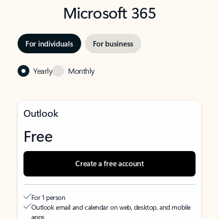
Microsoft 365
For individuals
For business
Yearly
Monthly
Outlook
Free
Create a free account
For 1 person
Outlook email and calendar on web, desktop, and mobile
apps