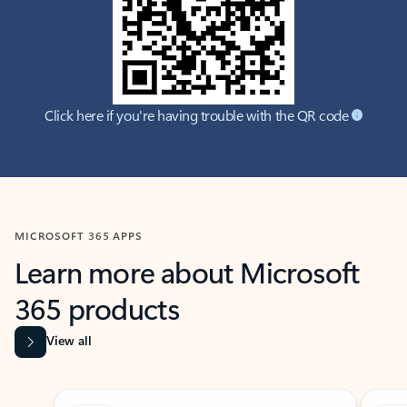
Click here if you're having trouble with the QR code
MICROSOFT 365 APPS
Learn more about Microsoft
365 products
View all
Showing slide 1 of 9