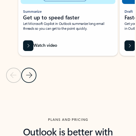
Summarize
Draft
Get up to speed faster ​
Fast
Let Microsoft Copilot in Outlook summarize long email
Get you
threads so you can get to the point quickly.
in Outl
Watch video
Previous Slide
Next Slide
Back to carousel navigation controls
PLANS AND PRICING
Outlook is better with