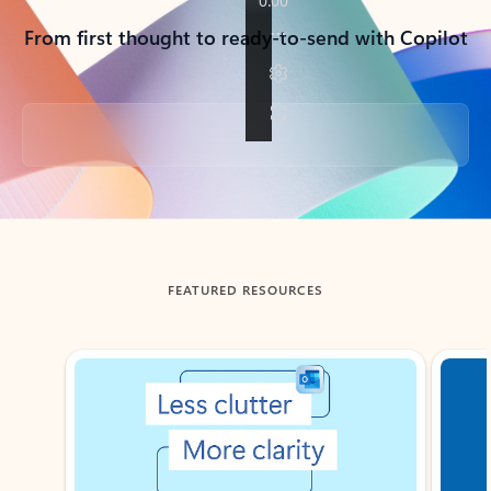
From first thought to ready-to-send with Copilot
Back to tabs
FEATURED RESOURCES
Showing slide 1 of 3