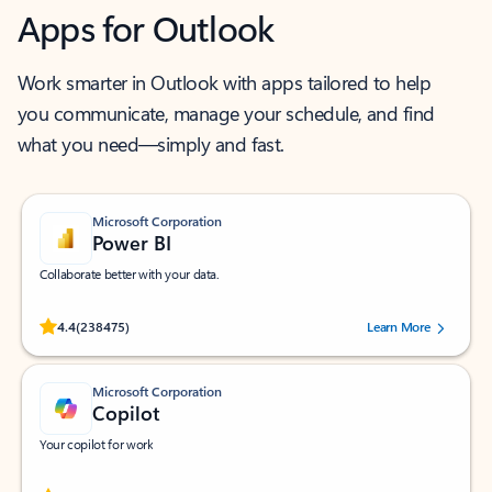
Apps for Outlook
Work smarter in Outlook with apps tailored to help
you communicate, manage your schedule, and find
what you need—simply and fast.
Microsoft Corporation
Power BI
Collaborate better with your data.
Rated (#=ratingAverage#) stars out of 5 stars, by 238475 users.
4.4
(238475)
Learn More
Microsoft Corporation
Copilot
Your copilot for work