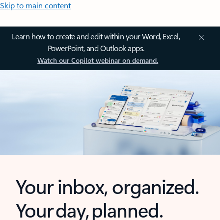
Skip to main content
Learn how to create and edit within your Word, Excel,
PowerPoint, and Outlook apps.
Watch our Copilot webinar on demand.
Your inbox, organized.
Your day, planned.