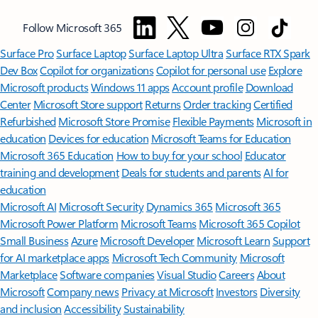
Follow Microsoft 365
Surface Pro
Surface Laptop
Surface Laptop Ultra
Surface RTX Spark
Dev Box
Copilot for organizations
Copilot for personal use
Explore
Microsoft products
Windows 11 apps
Account profile
Download
Center
Microsoft Store support
Returns
Order tracking
Certified
Refurbished
Microsoft Store Promise
Flexible Payments
Microsoft in
education
Devices for education
Microsoft Teams for Education
Microsoft 365 Education
How to buy for your school
Educator
training and development
Deals for students and parents
AI for
education
Microsoft AI
Microsoft Security
Dynamics 365
Microsoft 365
Microsoft Power Platform
Microsoft Teams
Microsoft 365 Copilot
Small Business
Azure
Microsoft Developer
Microsoft Learn
Support
for AI marketplace apps
Microsoft Tech Community
Microsoft
Marketplace
Software companies
Visual Studio
Careers
About
Microsoft
Company news
Privacy at Microsoft
Investors
Diversity
and inclusion
Accessibility
Sustainability