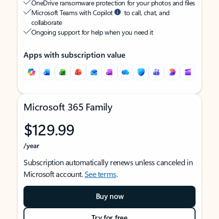
OneDrive ransomware protection for your photos and files
Microsoft Teams with Copilot
to call, chat, and
collaborate
Ongoing support for help when you need it
Apps with subscription value
Microsoft 365 Family
$129.99
/year
Subscription automatically renews unless canceled in
Microsoft account.
See terms
.
Buy now
Try for free