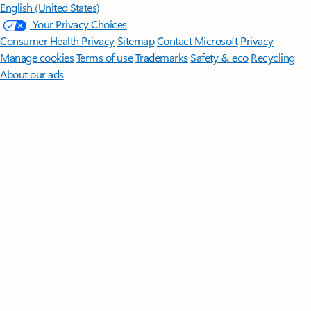
English (United States)
Your Privacy Choices
Consumer Health Privacy
Sitemap
Contact Microsoft
Privacy
Manage cookies
Terms of use
Trademarks
Safety & eco
Recycling
About our ads