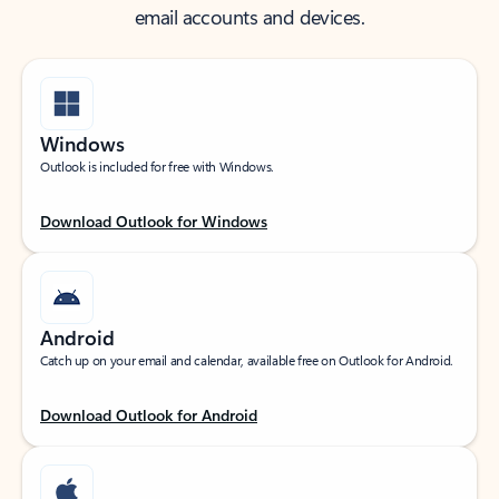
email accounts and devices.
Windows
Outlook is included for free with Windows.
Download Outlook for Windows
Android
Catch up on your email and calendar, available free on Outlook for Android.
Download Outlook for Android