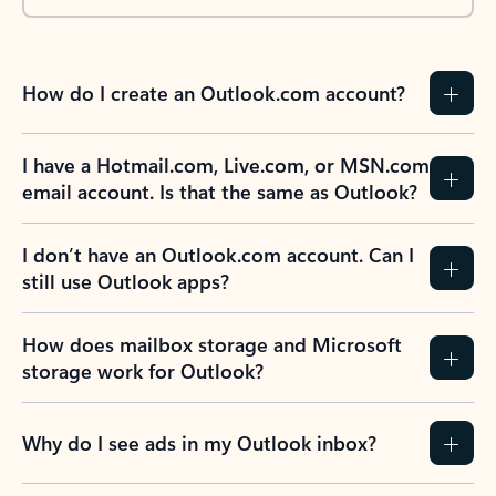
How do I create an Outlook.com account?
I have a Hotmail.com, Live.com, or MSN.com
email account. Is that the same as Outlook?
I don’t have an Outlook.com account. Can I
still use Outlook apps?
How does mailbox storage and Microsoft
storage work for Outlook?
Why do I see ads in my Outlook inbox?