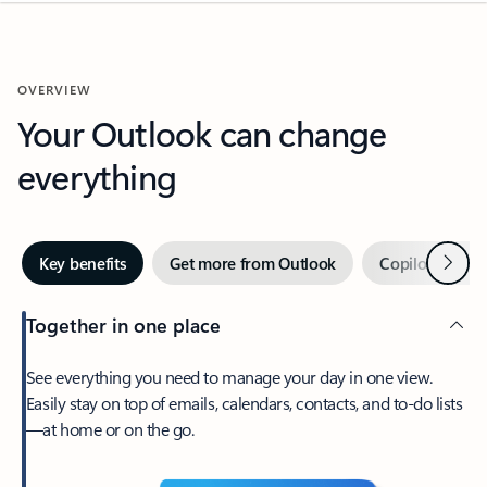
OVERVIEW
Your Outlook can change
everything
Next
Key benefits
Get more from Outlook
Copilot in Out
Together in one place
See everything you need to manage your day in one view.
Easily stay on top of emails, calendars, contacts, and to-do lists
—at home or on the go.