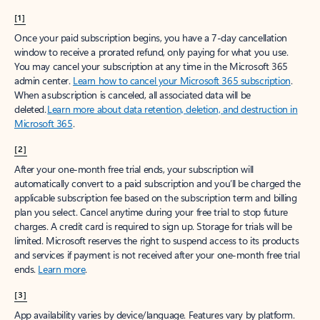
[1]
Once your paid subscription begins, you have a 7-day cancellation
window to receive a prorated refund, only paying for what you use.
You may cancel your subscription at any time in the Microsoft 365
admin center.
Learn how to cancel your Microsoft 365 subscription
.
When a subscription is canceled, all associated data will be
deleted.
Learn more about data retention, deletion, and destruction in
Microsoft 365
.
[2]
After your one-month free trial ends, your subscription will
automatically convert to a paid subscription and you’ll be charged the
applicable subscription fee based on the subscription term and billing
plan you select. Cancel anytime during your free trial to stop future
charges. A credit card is required to sign up. Storage for trials will be
limited. Microsoft reserves the right to suspend access to its products
and services if payment is not received after your one-month free trial
ends.
Learn more
.
[3]
App availability varies by device/language. Features vary by platform.