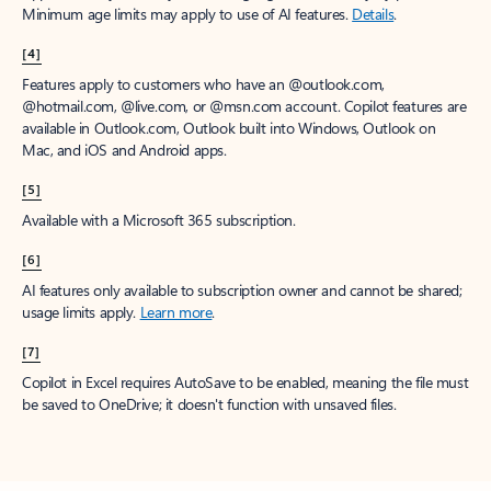
Minimum age limits may apply to use of AI features.
Details
.
[4]
Features apply to customers who have an @outlook.com,
@hotmail.com, @live.com, or @msn.com account. Copilot features are
available in Outlook.com, Outlook built into Windows, Outlook on
Mac, and iOS and Android apps.
[5]
Available with a Microsoft 365 subscription.
[6]
AI features only available to subscription owner and cannot be shared;
usage limits apply.
Learn more
.
[7]
Copilot in Excel requires AutoSave to be enabled, meaning the file must
be saved to OneDrive; it doesn't function with unsaved files.