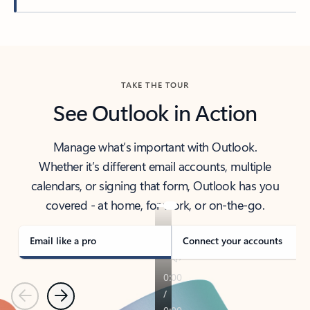
Back to tabs
TAKE THE TOUR
See Outlook in Action
Manage what’s important with Outlook.
Whether it’s different email accounts, multiple
calendars, or signing that form, Outlook has you
covered - at home, for work, or on-the-go.
Email like a pro
Connect your accounts
Previous
Next