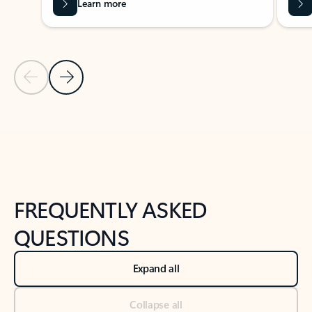
Learn more
Previous Slide
Next Slide
Back to tabs
Back to NEWS AND TIPS-What's new tab section
FREQUENTLY ASKED
QUESTIONS
Expand all
Collapse all