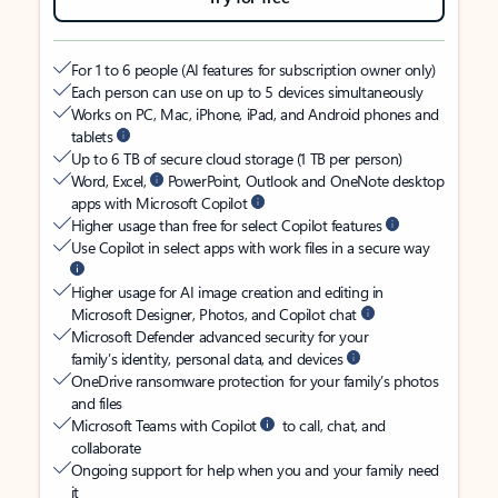
For 1 to 6 people (AI features for subscription owner only)
Each person can use on up to 5 devices simultaneously
Works on PC, Mac, iPhone, iPad, and Android phones and
tablets
Up to 6 TB of secure cloud storage (1 TB per person)
Word, Excel,
PowerPoint, Outlook and OneNote desktop
apps with Microsoft Copilot
Higher usage than free for select Copilot features
Use Copilot in select apps with work files in a secure way
Higher usage for AI image creation and editing in
Microsoft Designer, Photos, and Copilot chat
Microsoft Defender advanced security for your
family’s identity, personal data, and devices
OneDrive ransomware protection for your family’s photos
and files
Microsoft Teams with Copilot
to call, chat, and
collaborate
Ongoing support for help when you and your family need
it