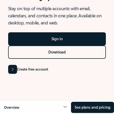
Stay on top of multiple accounts with email,
calendars, and contacts in one place. Available on
desktop, mobile, and web.
Sign in
Download
Create free account
See plans and pricing
Overview