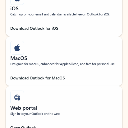
iOS
Catch up on your email and calendar, available free on Outlook for iOS.
Download Outlook for iOS
MacOS
Designed for macOS, enhanced for Apple Silicon, and free for personal use.
Download Outlook for MacOS
Web portal
Sign in to your Outlook on the web.
Open Outlook