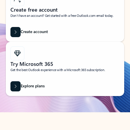
Create free account
Don’t have an account? Get started with a free Outlook.com email today.
Create account
Try Microsoft 365
Get the best Outlook experience with a Microsoft 365 subscription.
Explore plans