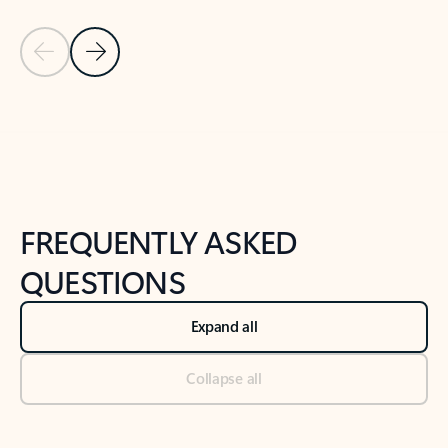
Previous Slide
Next Slide
Back to tabs
Back to NEWS AND TIPS-What's new tab section
FREQUENTLY ASKED
QUESTIONS
Expand all
Collapse all