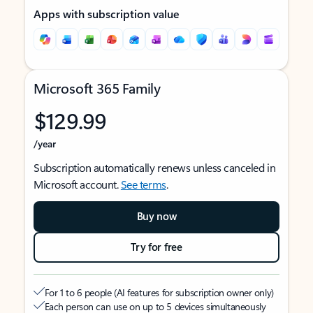
Apps with subscription value
Microsoft 365 Family
$129.99
/year
Subscription automatically renews unless canceled in
Microsoft account.
See terms
.
Buy now
Try for free
For 1 to 6 people (AI features for subscription owner only)
Each person can use on up to 5 devices simultaneously