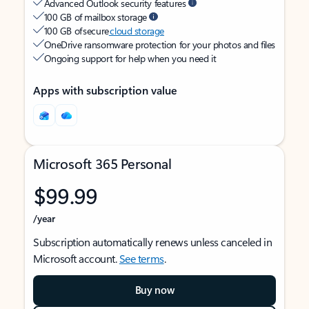
Advanced Outlook security features
100 GB of mailbox storage
100 GB of secure
cloud storage
OneDrive ransomware protection for your photos and files
Ongoing support for help when you need it
Apps with subscription value
Microsoft 365 Personal
$99.99
/year
Subscription automatically renews unless canceled in
Microsoft account.
See terms
.
Buy now