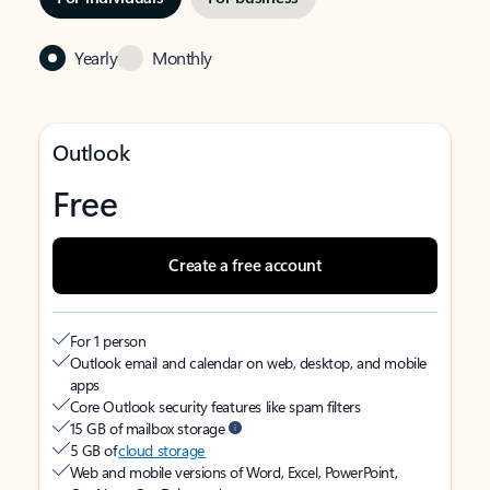
Yearly
Monthly
Outlook
Free
Create a free account
For 1 person
Outlook email and calendar on web, desktop, and mobile
apps
Core Outlook security features like spam filters
15 GB of mailbox storage
5 GB of
cloud storage
Web and mobile versions of Word, Excel, PowerPoint,