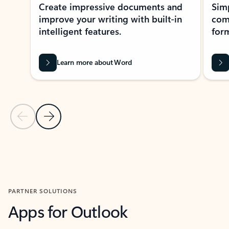
Create impressive documents and
Sim
improve your writing with built-in
com
intelligent features.
form
Learn more about Word
Previous Slide
Next Slide
Back to MICROSOFT 365 APPS carousel section
PARTNER SOLUTIONS
Apps for Outlook