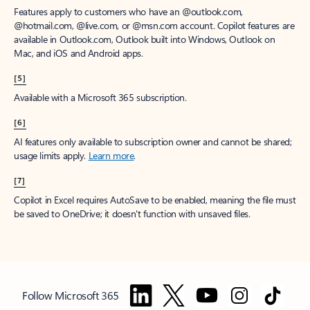
Features apply to customers who have an @outlook.com,
@hotmail.com, @live.com, or @msn.com account. Copilot features are
available in Outlook.com, Outlook built into Windows, Outlook on
Mac, and iOS and Android apps.
[5]
Available with a Microsoft 365 subscription.
[6]
AI features only available to subscription owner and cannot be shared;
usage limits apply.
Learn more
.
[7]
Copilot in Excel requires AutoSave to be enabled, meaning the file must
be saved to OneDrive; it doesn't function with unsaved files.
Follow Microsoft 365