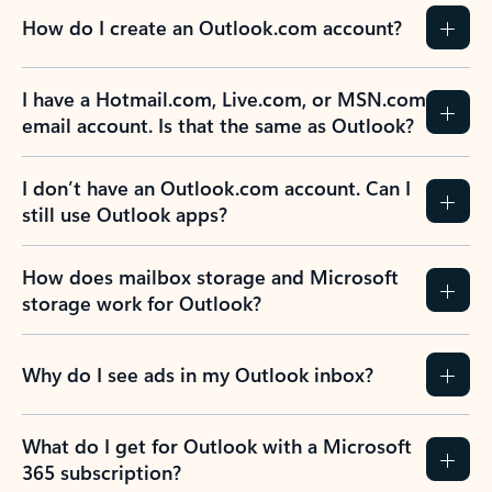
How do I create an Outlook.com account?
I have a Hotmail.com, Live.com, or MSN.com
email account. Is that the same as Outlook?
I don’t have an Outlook.com account. Can I
still use Outlook apps?
How does mailbox storage and Microsoft
storage work for Outlook?
Why do I see ads in my Outlook inbox?
What do I get for Outlook with a Microsoft
365 subscription?