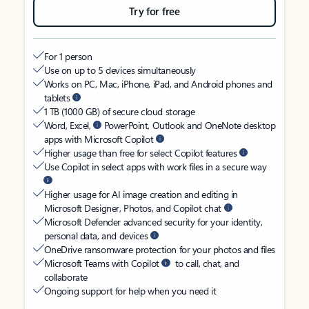
Try for free
For 1 person
Use on up to 5 devices simultaneously
Works on PC, Mac, iPhone, iPad, and Android phones and
tablets
1 TB (1000 GB) of secure cloud storage
Word, Excel,
PowerPoint, Outlook and OneNote desktop
apps with Microsoft Copilot
Higher usage than free for select Copilot features
Use Copilot in select apps with work files in a secure way
Higher usage for AI image creation and editing in
Microsoft Designer, Photos, and Copilot chat
Microsoft Defender advanced security for your identity,
personal data, and devices
OneDrive ransomware protection for your photos and files
Microsoft Teams with Copilot
to call, chat, and
collaborate
Ongoing support for help when you need it