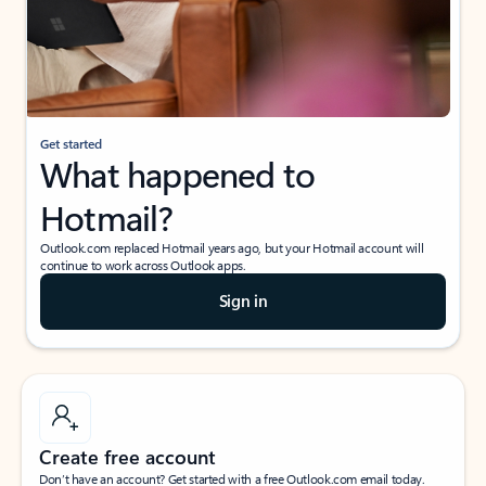
Get started
What happened to
Hotmail?
Outlook.com replaced Hotmail years ago, but your Hotmail account will
continue to work across Outlook apps.
Sign in
Create free account
Don’t have an account? Get started with a free Outlook.com email today.