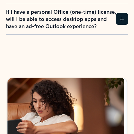
If I have a personal Office (one-time) license,
will I be able to access desktop apps and
have an ad-free Outlook experience?