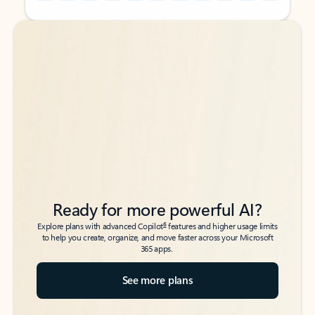
Back to tabs
Back to tabs
Ready for more powerful AI?
6
Explore plans with advanced Copilot
features and higher usage limits
to help you create, organize, and move faster across your Microsoft
365 apps.
See more plans