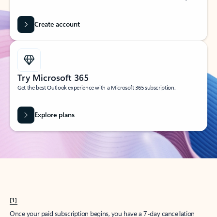
Create account
Try Microsoft 365
Get the best Outlook experience with a Microsoft 365 subscription.
Explore plans
[1]
Once your paid subscription begins, you have a 7-day cancellation