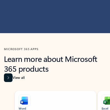
MICROSOFT 365 APPS
Learn more about Microsoft
365 products
View all
Showing slide 1 of 9
Word
Excel