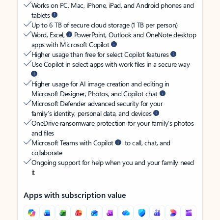
Works on PC, Mac, iPhone, iPad, and Android phones and
tablets
Up to 6 TB of secure cloud storage (1 TB per person)
Word, Excel,
PowerPoint, Outlook and OneNote desktop
apps with Microsoft Copilot
Higher usage than free for select Copilot features
Use Copilot in select apps with work files in a secure way
Higher usage for AI image creation and editing in
Microsoft Designer, Photos, and Copilot chat
Microsoft Defender advanced security for your
family’s identity, personal data, and devices
OneDrive ransomware protection for your family’s photos
and files
Microsoft Teams with Copilot
to call, chat, and
collaborate
Ongoing support for help when you and your family need
it
Apps with subscription value