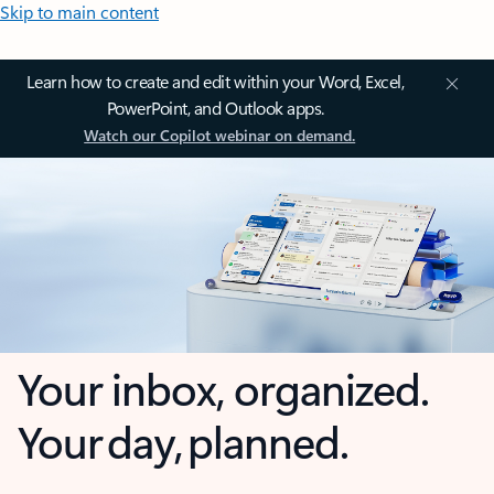
Skip to main content
Learn how to create and edit within your Word, Excel,
PowerPoint, and Outlook apps.
Watch our Copilot webinar on demand.
Your inbox, organized.
Your day, planned.