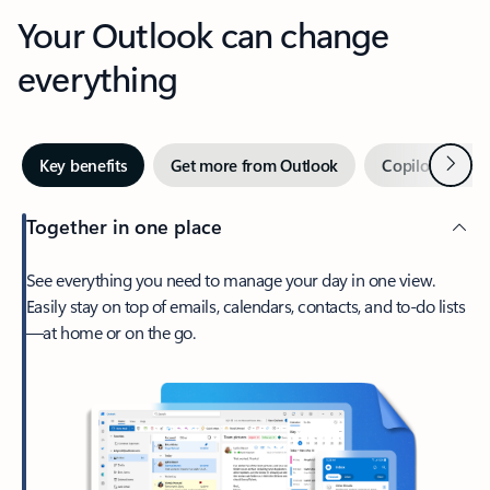
Your Outlook can change
everything
Next
Key benefits
Get more from Outlook
Copilot in Out
Together in one place
See everything you need to manage your day in one view.
Easily stay on top of emails, calendars, contacts, and to-do lists
—at home or on the go.