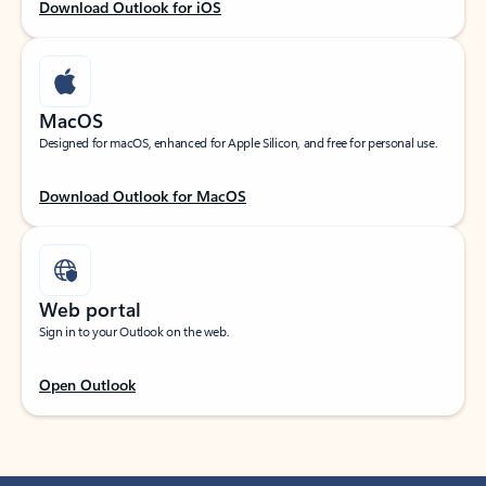
Download Outlook for iOS
MacOS
Designed for macOS, enhanced for Apple Silicon, and free for personal use.
Download Outlook for MacOS
Web portal
Sign in to your Outlook on the web.
Open Outlook