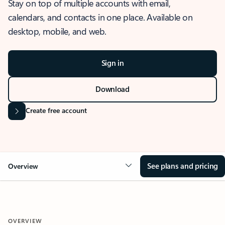
Stay on top of multiple accounts with email,
calendars, and contacts in one place. Available on
desktop, mobile, and web.
Sign in
Download
Create free account
See plans and pricing
Overview
OVERVIEW