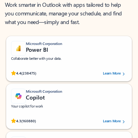
Work smarter in Outlook with apps tailored to help
you communicate, manage your schedule, and find
what you need—simply and fast.
Microsoft Corporation
Power BI
Collaborate better with your data.
Rated (#=ratingAverage#) stars out of 5 stars, by 238475 users.
4.4
(238475)
Learn More
Microsoft Corporation
Copilot
Your copilot for work
Rated (#=ratingAverage#) stars out of 5 stars, by 160880 users.
4.3
(160880)
Learn More