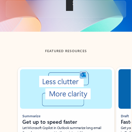
Back to tabs
FEATURED RESOURCES
Showing slide 1 of 3
Summarize
Draft
Get up to speed faster ​
Fast
Let Microsoft Copilot in Outlook summarize long email
Get you