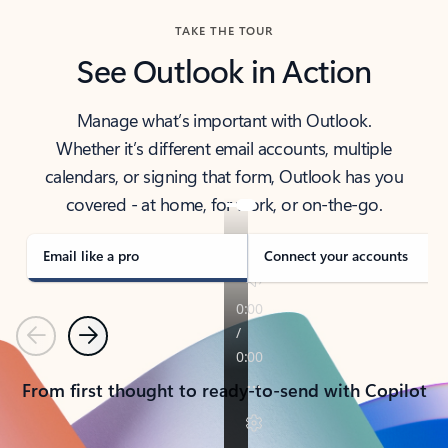
TAKE THE TOUR
See Outlook in Action
Manage what’s important with Outlook.
Whether it’s different email accounts, multiple
calendars, or signing that form, Outlook has you
covered - at home, for work, or on-the-go.
Email like a pro
Connect your accounts
Previous
Next
From first thought to ready-to-send with Copilot