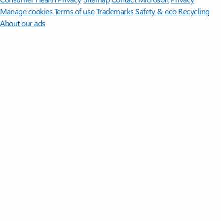
Manage cookies
Terms of use
Trademarks
Safety & eco
Recycling
About our ads