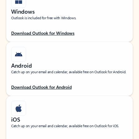
Windows
Outlook is included for free with Windows.
Download Outlook for Windows
Android
Catch up on your email and calendar, available free on Outlook for Android.
Download Outlook for Android
iOS
Catch up on your email and calendar, available free on Outlook for iOS.