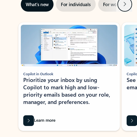
Next
What’s new
For individuals
For work
Ti
Showing slide 1 of 3
Copilot in Outlook
Copilo
Prioritize your inbox by using
See
Copilot to mark high and low-
ema
priority emails based on your role,
manager, and preferences.
Learn more