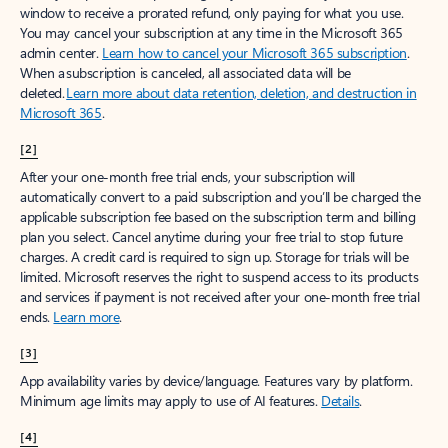
window to receive a prorated refund, only paying for what you use.
You may cancel your subscription at any time in the Microsoft 365
admin center.
Learn how to cancel your Microsoft 365 subscription
.
When a subscription is canceled, all associated data will be
deleted.
Learn more about data retention, deletion, and destruction in
Microsoft 365
.
[2]
After your one-month free trial ends, your subscription will
automatically convert to a paid subscription and you’ll be charged the
applicable subscription fee based on the subscription term and billing
plan you select. Cancel anytime during your free trial to stop future
charges. A credit card is required to sign up. Storage for trials will be
limited. Microsoft reserves the right to suspend access to its products
and services if payment is not received after your one-month free trial
ends.
Learn more
.
[3]
App availability varies by device/language. Features vary by platform.
Minimum age limits may apply to use of AI features.
Details
.
[4]