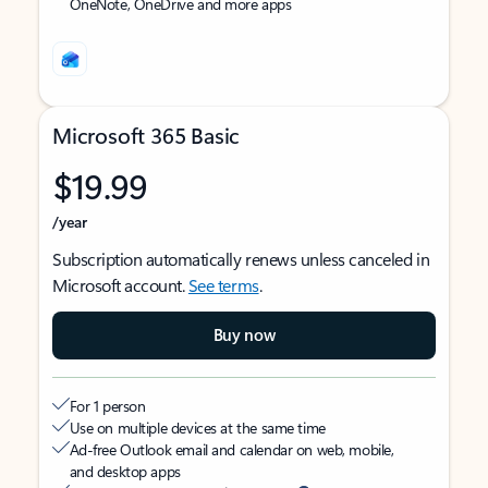
OneNote, OneDrive and more apps
Microsoft 365 Basic
$19.99
/year
Subscription automatically renews unless canceled in
Microsoft account.
See terms
.
Buy now
For 1 person
Use on multiple devices at the same time
Ad-free Outlook email and calendar on web, mobile,
and desktop apps