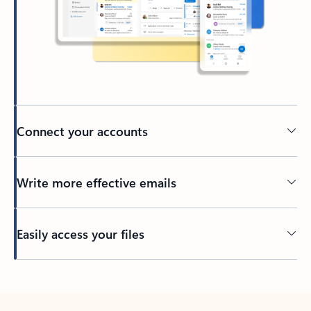
Connect your accounts
Write more effective emails
Easily access your files
Back to tabs