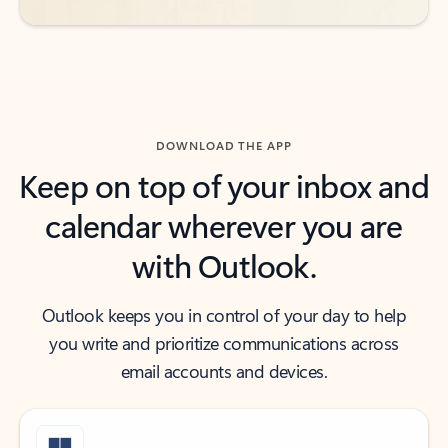
DOWNLOAD THE APP
Keep on top of your inbox and
calendar wherever you are
with Outlook.
Outlook keeps you in control of your day to help
you write and prioritize communications across
email accounts and devices.