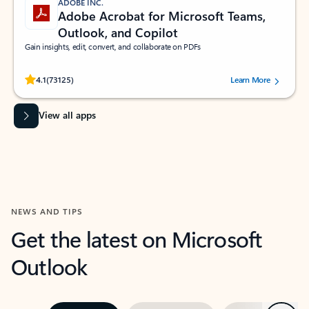
ADOBE INC.
Adobe Acrobat for Microsoft Teams,
Outlook, and Copilot
Gain insights, edit, convert, and collaborate on PDFs
Rated (#=ratingAverage#) stars out of 5 stars, by 73125 users.
4.1
(73125)
Learn More
View all apps
NEWS AND TIPS
Get the latest on Microsoft
Outlook