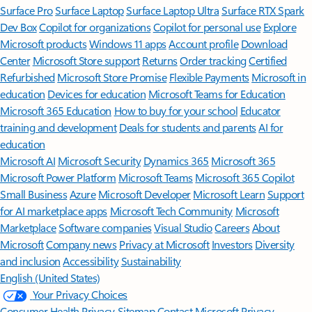
Surface Pro
Surface Laptop
Surface Laptop Ultra
Surface RTX Spark
Dev Box
Copilot for organizations
Copilot for personal use
Explore
Microsoft products
Windows 11 apps
Account profile
Download
Center
Microsoft Store support
Returns
Order tracking
Certified
Refurbished
Microsoft Store Promise
Flexible Payments
Microsoft in
education
Devices for education
Microsoft Teams for Education
Microsoft 365 Education
How to buy for your school
Educator
training and development
Deals for students and parents
AI for
education
Microsoft AI
Microsoft Security
Dynamics 365
Microsoft 365
Microsoft Power Platform
Microsoft Teams
Microsoft 365 Copilot
Small Business
Azure
Microsoft Developer
Microsoft Learn
Support
for AI marketplace apps
Microsoft Tech Community
Microsoft
Marketplace
Software companies
Visual Studio
Careers
About
Microsoft
Company news
Privacy at Microsoft
Investors
Diversity
and inclusion
Accessibility
Sustainability
English (United States)
Your Privacy Choices
Consumer Health Privacy
Sitemap
Contact Microsoft
Privacy