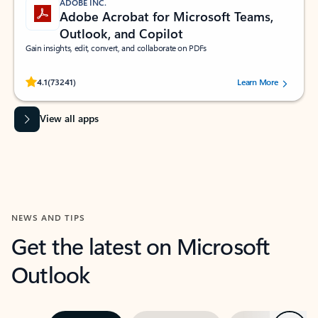
ADOBE INC.
Adobe Acrobat for Microsoft Teams,
Outlook, and Copilot
Gain insights, edit, convert, and collaborate on PDFs
Rated (#=ratingAverage#) stars out of 5 stars, by 73241 users.
4.1
(73241)
Learn More
View all apps
NEWS AND TIPS
Get the latest on Microsoft
Outlook