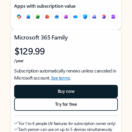
Apps with subscription value
Microsoft 365 Family
$129.99
/year
Subscription automatically renews unless canceled in
Microsoft account.
See terms
.
Buy now
Try for free
For 1 to 6 people (AI features for subscription owner only)
Each person can use on up to 5 devices simultaneously