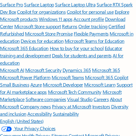
Surface Pro
Surface Laptop
Surface Laptop Ultra
Surface RTX Spark
Dev Box
Copilot for organizations
Copilot for personal use
Explore
Microsoft products
Windows 11 apps
Account profile
Download
Center
Microsoft Store support
Returns
Order tracking
Certified
Refurbished
Microsoft Store Promise
Flexible Payments
Microsoft in
education
Devices for education
Microsoft Teams for Education
Microsoft 365 Education
How to buy for your school
Educator
training and development
Deals for students and parents
AI for
education
Microsoft AI
Microsoft Security
Dynamics 365
Microsoft 365
Microsoft Power Platform
Microsoft Teams
Microsoft 365 Copilot
Small Business
Azure
Microsoft Developer
Microsoft Learn
Support
for AI marketplace apps
Microsoft Tech Community
Microsoft
Marketplace
Software companies
Visual Studio
Careers
About
Microsoft
Company news
Privacy at Microsoft
Investors
Diversity
and inclusion
Accessibility
Sustainability
English (United States)
Your Privacy Choices
Consumer Health Privacy
Sitemap
Contact Microsoft
Privacy