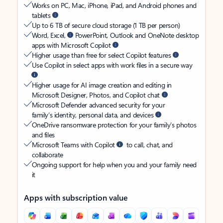
Works on PC, Mac, iPhone, iPad, and Android phones and
tablets
Up to 6 TB of secure cloud storage (1 TB per person)
Word, Excel,
PowerPoint, Outlook and OneNote desktop
apps with Microsoft Copilot
Higher usage than free for select Copilot features
Use Copilot in select apps with work files in a secure way
Higher usage for AI image creation and editing in
Microsoft Designer, Photos, and Copilot chat
Microsoft Defender advanced security for your
family’s identity, personal data, and devices
OneDrive ransomware protection for your family’s photos
and files
Microsoft Teams with Copilot
to call, chat, and
collaborate
Ongoing support for help when you and your family need
it
Apps with subscription value