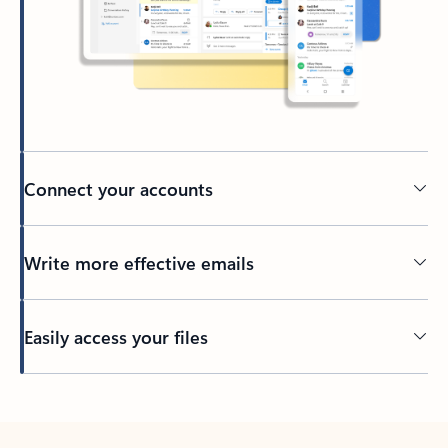
Connect your accounts
Write more effective emails
Easily access your files
Back to tabs