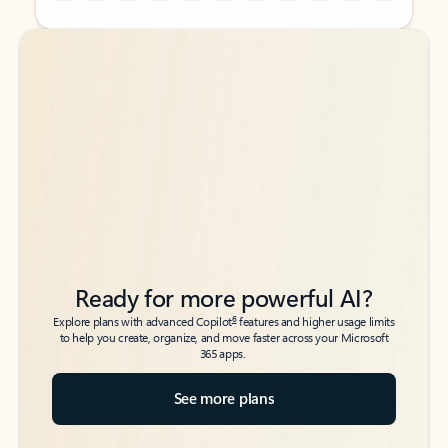
Back to tabs
Back to tabs
Ready for more powerful AI?
6
Explore plans with advanced Copilot
features and higher usage limits
to help you create, organize, and move faster across your Microsoft
365 apps.
See more plans