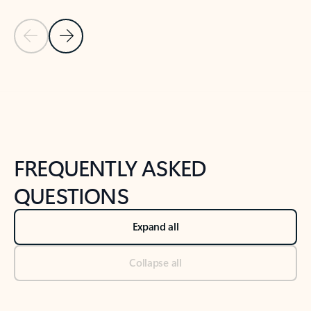
Previous Slide
Next Slide
Back to tabs
Back to NEWS AND TIPS-What's new tab section
FREQUENTLY ASKED
QUESTIONS
Expand all
Collapse all