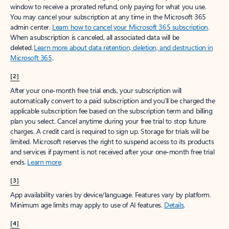
window to receive a prorated refund, only paying for what you use.
You may cancel your subscription at any time in the Microsoft 365
admin center.
Learn how to cancel your Microsoft 365 subscription
.
When a subscription is canceled, all associated data will be
deleted.
Learn more about data retention, deletion, and destruction in
Microsoft 365
.
[2]
After your one-month free trial ends, your subscription will
automatically convert to a paid subscription and you’ll be charged the
applicable subscription fee based on the subscription term and billing
plan you select. Cancel anytime during your free trial to stop future
charges. A credit card is required to sign up. Storage for trials will be
limited. Microsoft reserves the right to suspend access to its products
and services if payment is not received after your one-month free trial
ends.
Learn more
.
[3]
App availability varies by device/language. Features vary by platform.
Minimum age limits may apply to use of AI features.
Details
.
[4]