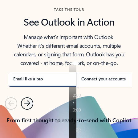
TAKE THE TOUR
See Outlook in Action
Manage what’s important with Outlook.
Whether it’s different email accounts, multiple
calendars, or signing that form, Outlook has you
covered - at home, for work, or on-the-go.
Email like a pro
Connect your accounts
Previous
Next
From first thought to ready-to-send with Copilot