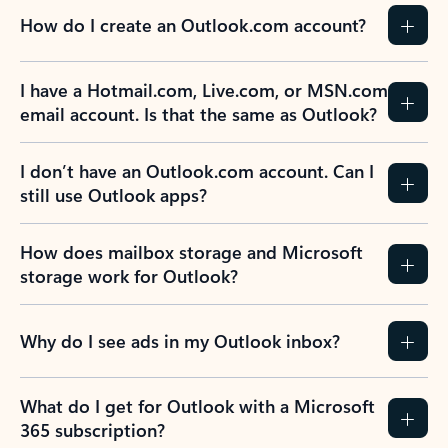
How do I create an Outlook.com account?
I have a Hotmail.com, Live.com, or MSN.com
email account. Is that the same as Outlook?
I don’t have an Outlook.com account. Can I
still use Outlook apps?
How does mailbox storage and Microsoft
storage work for Outlook?
Why do I see ads in my Outlook inbox?
What do I get for Outlook with a Microsoft
365 subscription?