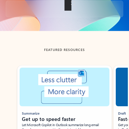
Back to tabs
FEATURED RESOURCES
Showing slide 1 of 3
Summarize
Draft
Get up to speed faster ​
Fast
Let Microsoft Copilot in Outlook summarize long email
Get you