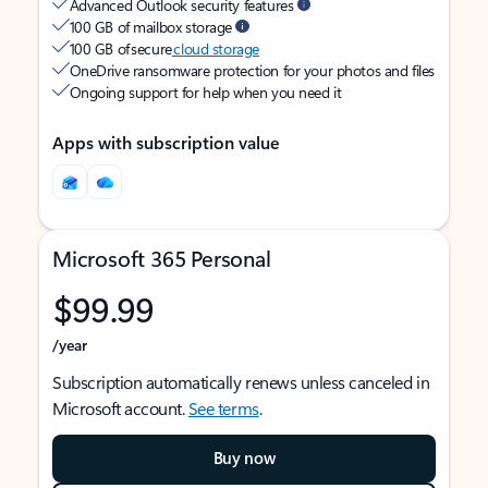
Advanced Outlook security features
100 GB of mailbox storage
100 GB of secure
cloud storage
OneDrive ransomware protection for your photos and files
Ongoing support for help when you need it
Apps with subscription value
Microsoft 365 Personal
$99.99
/year
Subscription automatically renews unless canceled in
Microsoft account.
See terms
.
Buy now