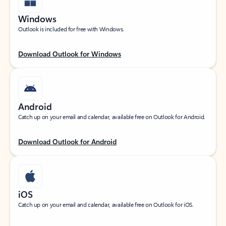
Windows
Outlook is included for free with Windows.
Download Outlook for Windows
Android
Catch up on your email and calendar, available free on Outlook for Android.
Download Outlook for Android
iOS
Catch up on your email and calendar, available free on Outlook for iOS.