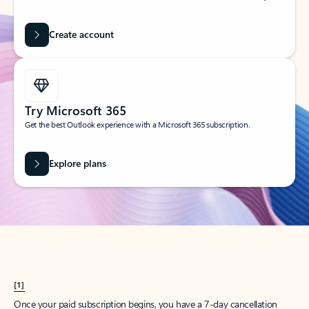
Create account
Try Microsoft 365
Get the best Outlook experience with a Microsoft 365 subscription.
Explore plans
[1]
Once your paid subscription begins, you have a 7-day cancellation