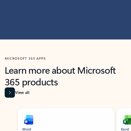
MICROSOFT 365 APPS
Learn more about Microsoft
365 products
View all
Showing slide 1 of 9
Word
Excel