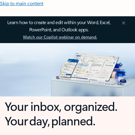
Skip to main content
Learn how to create and edit within your Word, Excel,
PowerPoint, and Outlook apps.
Watch our Copilot webinar on demand.
Your inbox, organized.
Your day, planned.