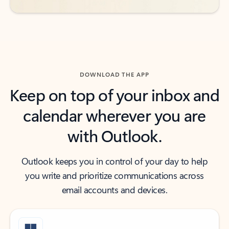
DOWNLOAD THE APP
Keep on top of your inbox and
calendar wherever you are
with Outlook.
Outlook keeps you in control of your day to help
you write and prioritize communications across
email accounts and devices.