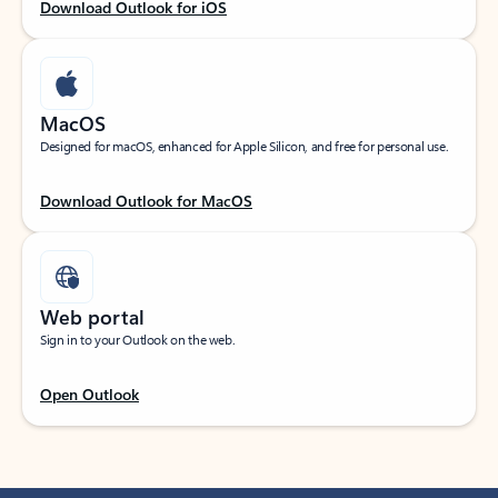
Download Outlook for iOS
MacOS
Designed for macOS, enhanced for Apple Silicon, and free for personal use.
Download Outlook for MacOS
Web portal
Sign in to your Outlook on the web.
Open Outlook