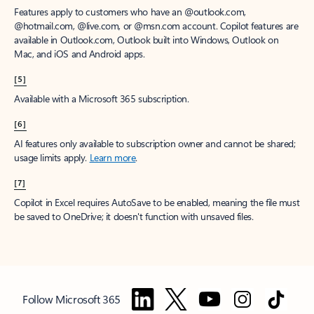
Features apply to customers who have an @outlook.com,
@hotmail.com, @live.com, or @msn.com account. Copilot features are
available in Outlook.com, Outlook built into Windows, Outlook on
Mac, and iOS and Android apps.
[5]
Available with a Microsoft 365 subscription.
[6]
AI features only available to subscription owner and cannot be shared;
usage limits apply.
Learn more
.
[7]
Copilot in Excel requires AutoSave to be enabled, meaning the file must
be saved to OneDrive; it doesn't function with unsaved files.
Follow Microsoft 365