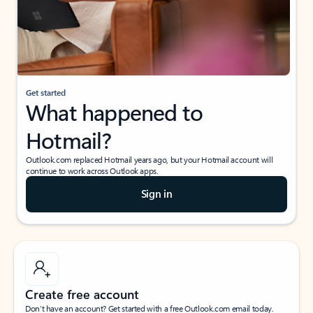
Get started
What happened to
Hotmail?
Outlook.com replaced Hotmail years ago, but your Hotmail account will
continue to work across Outlook apps.
Sign in
Create free account
Don’t have an account? Get started with a free Outlook.com email today.