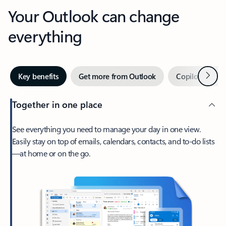
Your Outlook can change
everything
Next
Key benefits
Get more from Outlook
Copilot in Out
Together in one place
See everything you need to manage your day in one view.
Easily stay on top of emails, calendars, contacts, and to-do lists
—at home or on the go.