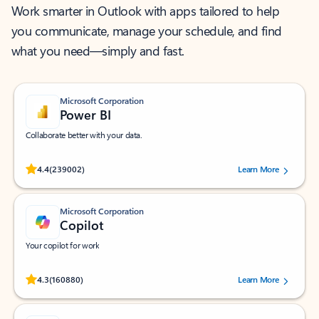
Work smarter in Outlook with apps tailored to help
you communicate, manage your schedule, and find
what you need—simply and fast.
Microsoft Corporation
Power BI
Collaborate better with your data.
Rated (#=ratingAverage#) stars out of 5 stars, by 239002 users.
4.4
(239002)
Learn More
Microsoft Corporation
Copilot
Your copilot for work
Rated (#=ratingAverage#) stars out of 5 stars, by 160880 users.
4.3
(160880)
Learn More