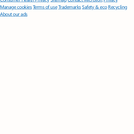
Manage cookies
Terms of use
Trademarks
Safety & eco
Recycling
About our ads