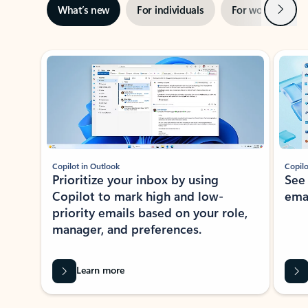
Next
What’s new
For individuals
For work
Ti
Showing slide 1 of 3
Copilot in Outlook
Copilo
Prioritize your inbox by using
See
Copilot to mark high and low-
ema
priority emails based on your role,
manager, and preferences.
Learn more