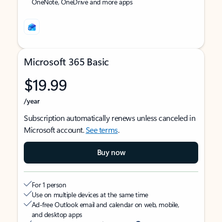
OneNote, OneDrive and more apps
Microsoft 365 Basic
$19.99
/year
Subscription automatically renews unless canceled in
Microsoft account.
See terms
.
Buy now
For 1 person
Use on multiple devices at the same time
Ad-free Outlook email and calendar on web, mobile,
and desktop apps