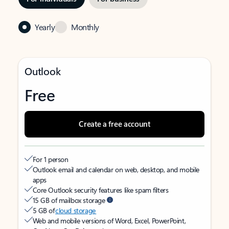
Yearly
Monthly
Outlook
Free
Create a free account
For 1 person
Outlook email and calendar on web, desktop, and mobile
apps
Core Outlook security features like spam filters
15 GB of mailbox storage
5 GB of
cloud storage
Web and mobile versions of Word, Excel, PowerPoint,