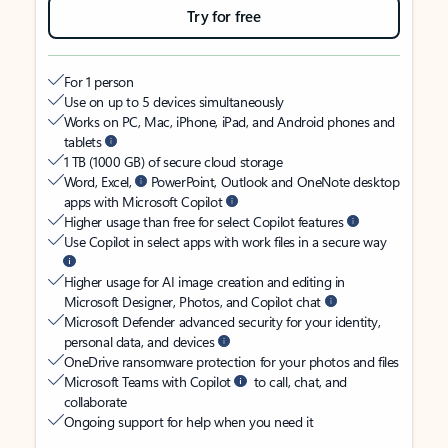
Try for free
For 1 person
Use on up to 5 devices simultaneously
Works on PC, Mac, iPhone, iPad, and Android phones and
tablets
1 TB (1000 GB) of secure cloud storage
Word, Excel,
PowerPoint, Outlook and OneNote desktop
apps with Microsoft Copilot
Higher usage than free for select Copilot features
Use Copilot in select apps with work files in a secure way
Higher usage for AI image creation and editing in
Microsoft Designer, Photos, and Copilot chat
Microsoft Defender advanced security for your identity,
personal data, and devices
OneDrive ransomware protection for your photos and files
Microsoft Teams with Copilot
to call, chat, and
collaborate
Ongoing support for help when you need it