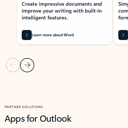
Create impressive documents and
Sim
improve your writing with built-in
com
intelligent features.
form
Learn more about Word
Previous Slide
Next Slide
Back to MICROSOFT 365 APPS carousel section
PARTNER SOLUTIONS
Apps for Outlook