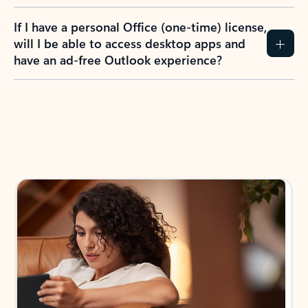
If I have a personal Office (one-time) license,
will I be able to access desktop apps and
have an ad-free Outlook experience?