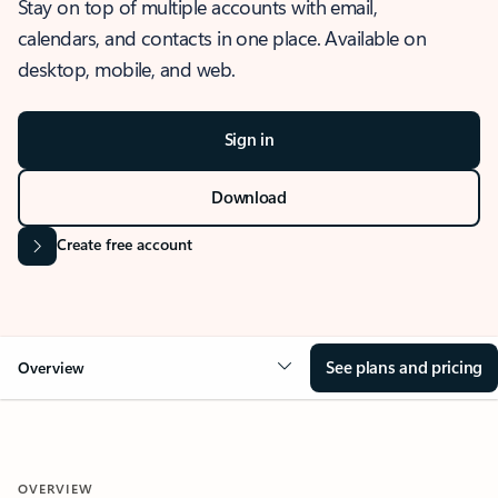
Stay on top of multiple accounts with email,
calendars, and contacts in one place. Available on
desktop, mobile, and web.
Sign in
Download
Create free account
See plans and pricing
Overview
OVERVIEW