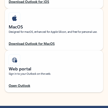
Download Outlook for iOS
MacOS
Designed for macOS, enhanced for Apple Silicon, and free for personal use.
Download Outlook for MacOS
Web portal
Sign in to your Outlook on the web.
Open Outlook