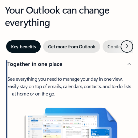
Your Outlook can change
everything
Next
Key benefits
Get more from Outlook
Copilot in Out
Together in one place
See everything you need to manage your day in one view.
Easily stay on top of emails, calendars, contacts, and to-do lists
—at home or on the go.