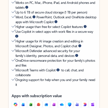
Works on PC, Mac, iPhone, iPad, and Android phones and
tablets
Up to 6 TB of secure cloud storage (1 TB per person)
Word, Excel,
PowerPoint, Outlook and OneNote desktop
apps with Microsoft Copilot
Higher usage than free for select Copilot features
Use Copilot in select apps with work files in a secure way
Higher usage for AI image creation and editing in
Microsoft Designer, Photos, and Copilot chat
Microsoft Defender advanced security for your
family’s identity, personal data, and devices
OneDrive ransomware protection for your family’s photos
and files
Microsoft Teams with Copilot
to call, chat, and
collaborate
Ongoing support for help when you and your family need
it
Apps with subscription value