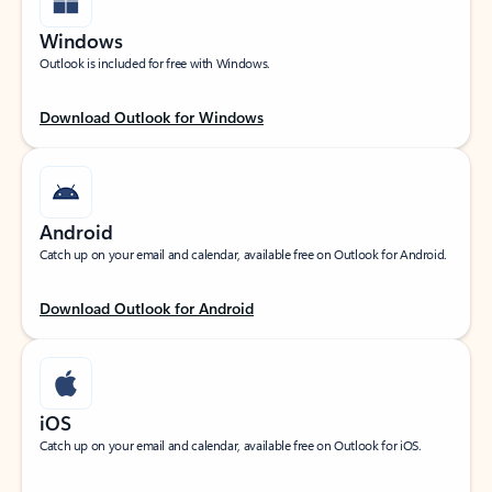
Windows
Outlook is included for free with Windows.
Download Outlook for Windows
Android
Catch up on your email and calendar, available free on Outlook for Android.
Download Outlook for Android
iOS
Catch up on your email and calendar, available free on Outlook for iOS.