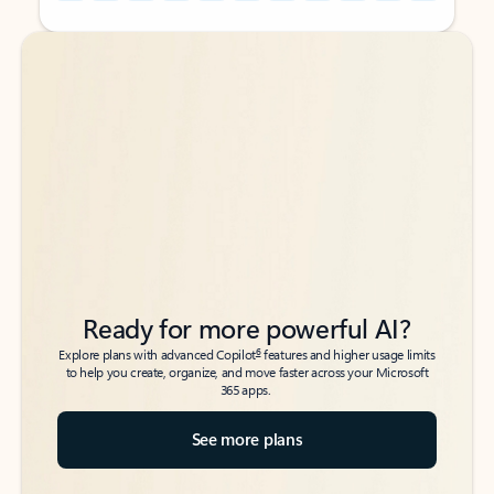
Back to tabs
Back to tabs
Ready for more powerful AI?
6
Explore plans with advanced Copilot
features and higher usage limits
to help you create, organize, and move faster across your Microsoft
365 apps.
See more plans