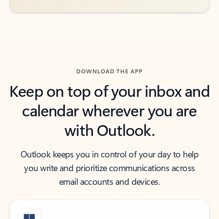
DOWNLOAD THE APP
Keep on top of your inbox and
calendar wherever you are
with Outlook.
Outlook keeps you in control of your day to help
you write and prioritize communications across
email accounts and devices.