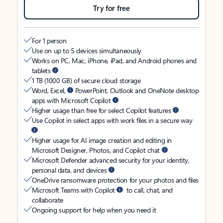
Try for free
For 1 person
Use on up to 5 devices simultaneously
Works on PC, Mac, iPhone, iPad, and Android phones and
tablets
1 TB (1000 GB) of secure cloud storage
Word, Excel,
PowerPoint, Outlook and OneNote desktop
apps with Microsoft Copilot
Higher usage than free for select Copilot features
Use Copilot in select apps with work files in a secure way
Higher usage for AI image creation and editing in
Microsoft Designer, Photos, and Copilot chat
Microsoft Defender advanced security for your identity,
personal data, and devices
OneDrive ransomware protection for your photos and files
Microsoft Teams with Copilot
to call, chat, and
collaborate
Ongoing support for help when you need it