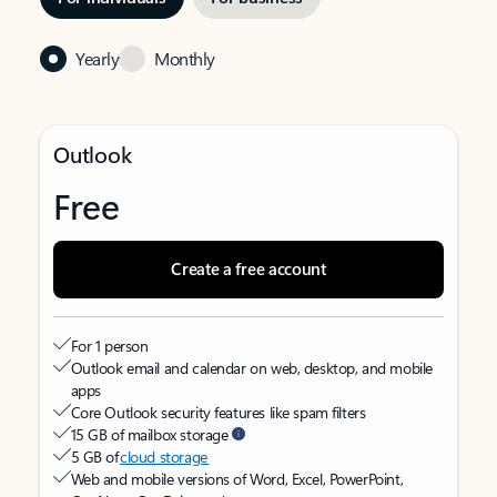
Yearly
Monthly
Outlook
Free
Create a free account
For 1 person
Outlook email and calendar on web, desktop, and mobile
apps
Core Outlook security features like spam filters
15 GB of mailbox storage
5 GB of
cloud storage
Web and mobile versions of Word, Excel, PowerPoint,