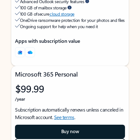
Advanced Outlook security features
100 GB of mailbox storage
100 GB of secure
cloud storage
OneDrive ransomware protection for your photos and files
Ongoing support for help when you need it
Apps with subscription value
Microsoft 365 Personal
$99.99
/year
Subscription automatically renews unless canceled in
Microsoft account.
See terms
.
Buy now