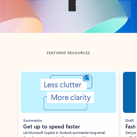
Back to tabs
FEATURED RESOURCES
Showing slide 1 of 3
Summarize
Draft
Get up to speed faster ​
Fast
Let Microsoft Copilot in Outlook summarize long email
Get you