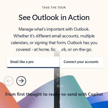
TAKE THE TOUR
See Outlook in Action
Manage what’s important with Outlook.
Whether it’s different email accounts, multiple
calendars, or signing that form, Outlook has you
covered - at home, for work, or on-the-go.
Email like a pro
Connect your accounts
Previous
Next
From first thought to ready-to-send with Copilot