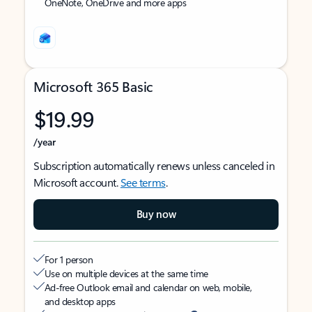
OneNote, OneDrive and more apps
Microsoft 365 Basic
$19.99
/year
Subscription automatically renews unless canceled in
Microsoft account.
See terms
.
Buy now
For 1 person
Use on multiple devices at the same time
Ad-free Outlook email and calendar on web, mobile,
and desktop apps