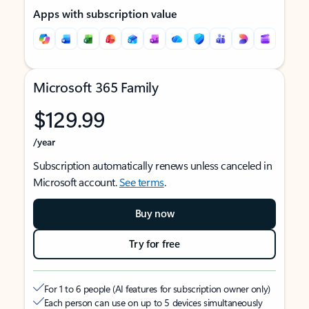
Apps with subscription value
Microsoft 365 Family
$129.99
/year
Subscription automatically renews unless canceled in
Microsoft account.
See terms
.
Buy now
Try for free
For 1 to 6 people (AI features for subscription owner only)
Each person can use on up to 5 devices simultaneously