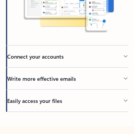
Connect your accounts
Write more effective emails
Easily access your files
Back to tabs