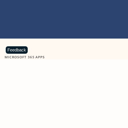
Feedback
MICROSOFT 365 APPS
Learn more about Microsoft
365 products
View all
Showing slide 1 of 9
Word
Excel