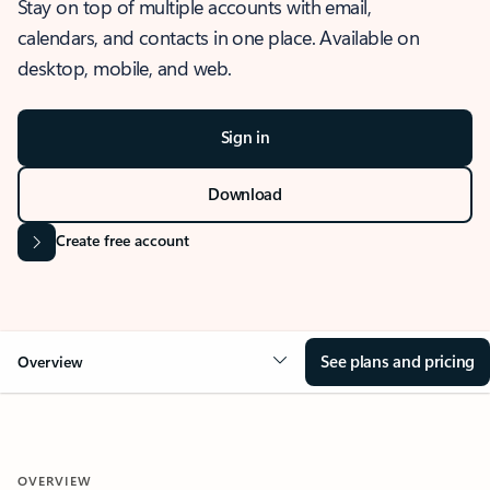
Stay on top of multiple accounts with email,
calendars, and contacts in one place. Available on
desktop, mobile, and web.
Sign in
Download
Create free account
See plans and pricing
Overview
OVERVIEW