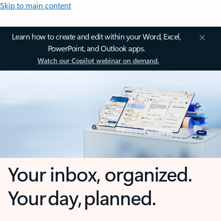
Skip to main content
Learn how to create and edit within your Word, Excel,
PowerPoint, and Outlook apps.
Watch our Copilot webinar on demand.
Your inbox, organized.
Your day, planned.