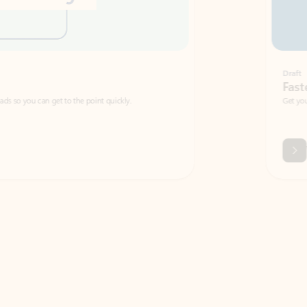
Draft
Faster emails, fewer erro
et to the point quickly.
Get your message right the first time with 
Watch video