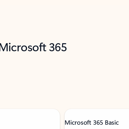
 Microsoft 365
Microsoft 365 Basic