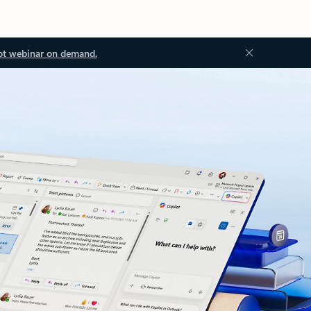
ot webinar on demand.