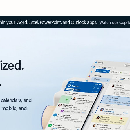
thin your Word, Excel, PowerPoint, and Outlook apps.
Watch our Copil
ized.
.
 calendars, and
, mobile, and