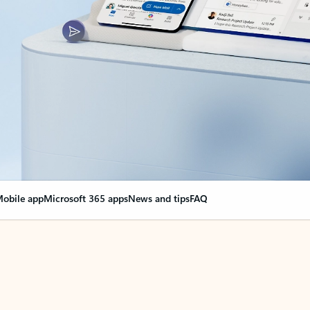
obile app
Microsoft 365 apps
News and tips
FAQ
nge everything