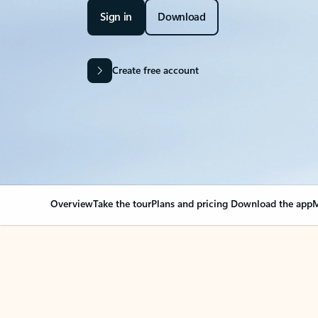
Sign in
Download
Create free account
Overview
Take the tour
Plans and pricing
Download the app
M
OVERVIEW
Your Outlook can cha