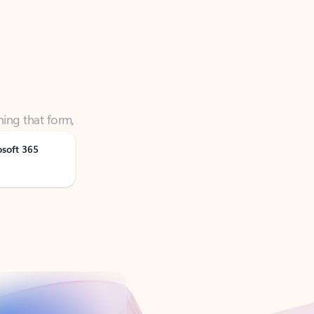
ning that form,
osoft 365