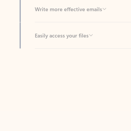
Easily access your files
Back to tabs