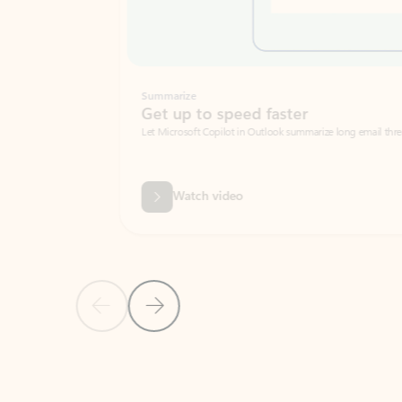
Summarize
Get up to speed faster ​
Let Microsoft Copilot in Outlook summarize long email threads so you can g
Watch video
Previous Slide
Next Slide
Back to carousel navigation controls