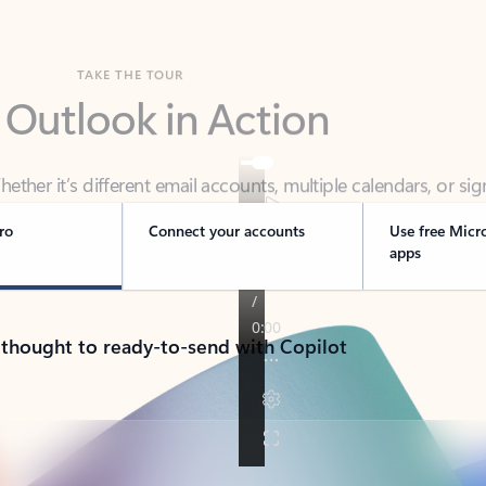
TAKE THE TOUR
 Outlook in Action
her it’s different email accounts, multiple calendars, or sig
ou covered - at home, for work, or on-the-go.
ro
Connect your accounts
Use free Micr
apps
 thought to ready-to-send with Copilot