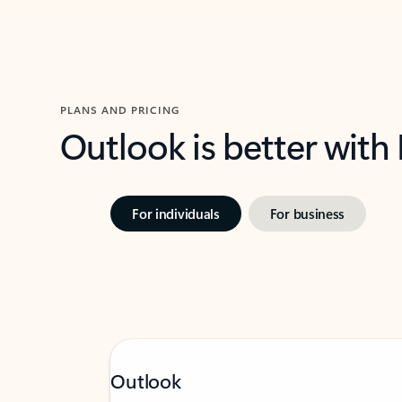
PLANS AND PRICING
Outlook is better with
For individuals
For business
Outlook