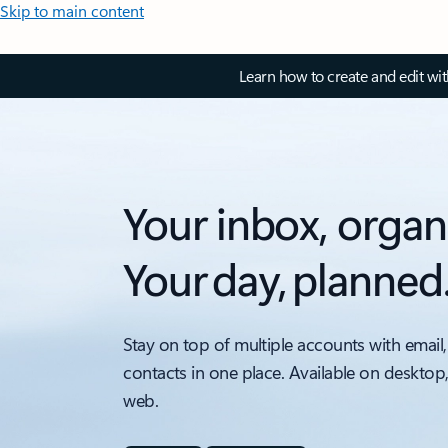
Skip to main content
Learn how to create and edit wi
Your inbox, organ
Your day, planned
Stay on top of multiple accounts with email,
contacts in one place. Available on desktop
web.