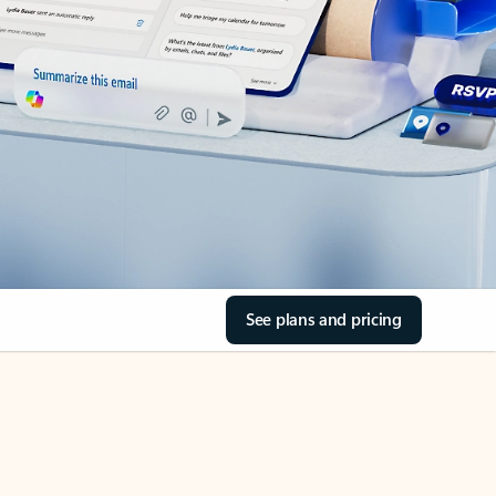
See plans and pricing