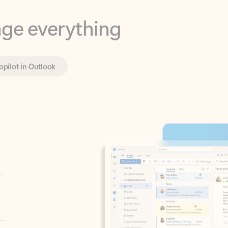
opilot in Outlook