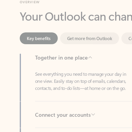
Key benefits
Get more from Outlook
C
Together in one place
See everything you need to manage your day in
one view. Easily stay on top of emails, calendars,
contacts, and to-do lists—at home or on the go.
Connect your accounts
Write more effective emails