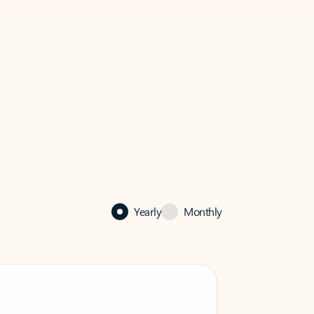
Yearly
Monthly