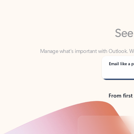
See
Manage what’s important with Outlook. Whet
Outlook has y
Email like a p
From first