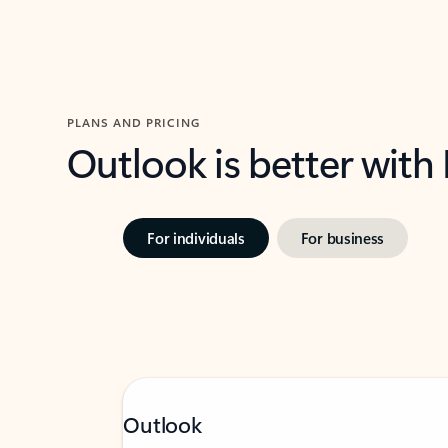
PLANS AND PRICING
Outlook is better with
For individuals
For business
Outlook