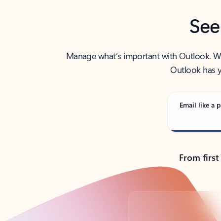
See
Manage what’s important with Outlook. Whet
Outlook has y
Email like a p
From first