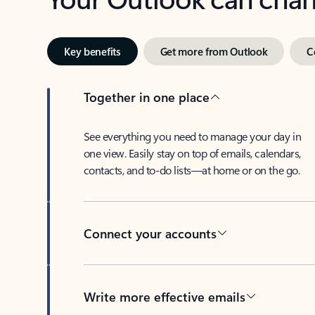
Key benefits
Get more from Outlook
C
Together in one place
See everything you need to manage your day in
one view. Easily stay on top of emails, calendars,
contacts, and to-do lists—at home or on the go.
Connect your accounts
Write more effective emails