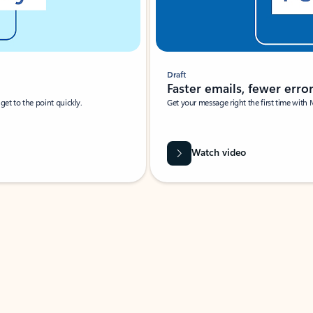
Draft
Faster emails, fewer erro
et to the point quickly.
Get your message right the first time with 
Watch video