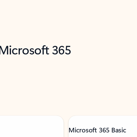
 Microsoft 365
Microsoft 365 Basic