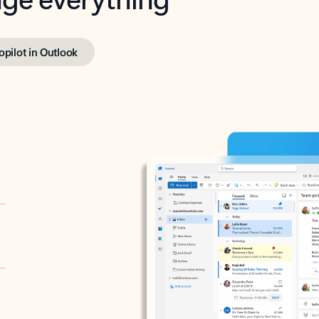
opilot in Outlook