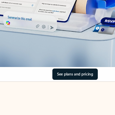
See plans and pricing