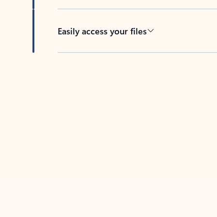
Easily access your files
Back to tabs