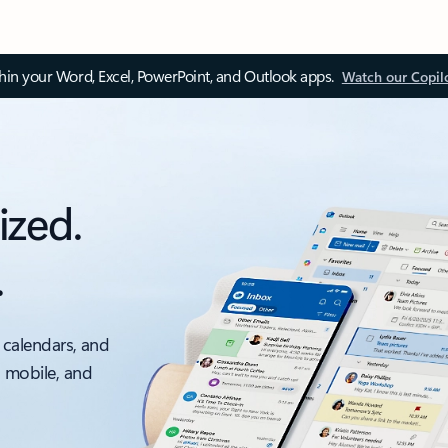
thin your Word, Excel, PowerPoint, and Outlook apps.
Watch our Copil
ized.
.
 calendars, and
, mobile, and