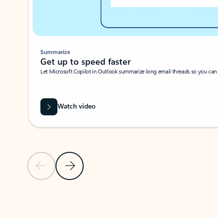
Summarize
Get up to speed faster ​
Let Microsoft Copilot in Outlook summarize long email threads so you can g
Watch video
Previous Slide
Next Slide
Back to carousel navigation controls