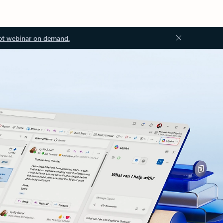
ot webinar on demand.