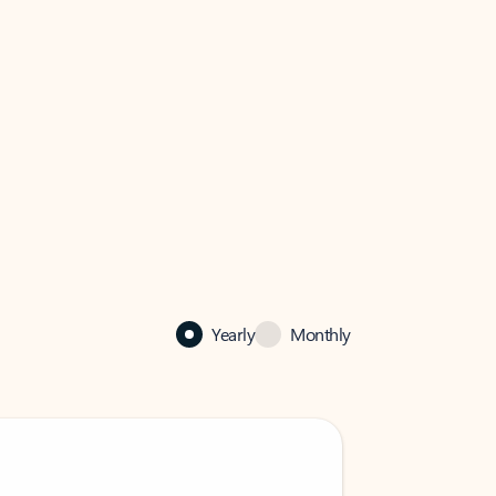
Yearly
Monthly