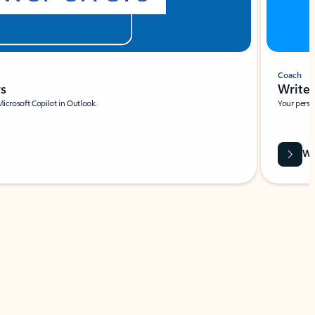
Coach
rs
Write 
Microsoft Copilot in Outlook.
Your person
Wa