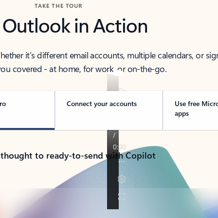
TAKE THE TOUR
 Outlook in Action
her it’s different email accounts, multiple calendars, or sig
ou covered - at home, for work, or on-the-go.
ro
Connect your accounts
Use free Micr
apps
 thought to ready-to-send with Copilot