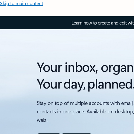
Skip to main content
Learn how to create and edit wi
Your inbox, organ
Your day, planned
Stay on top of multiple accounts with email,
contacts in one place. Available on desktop
web.