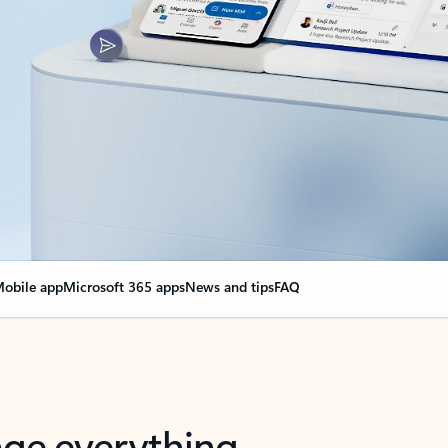
obile app
Microsoft 365 apps
News and tips
FAQ
nge everything