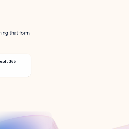
ning that form,
osoft 365