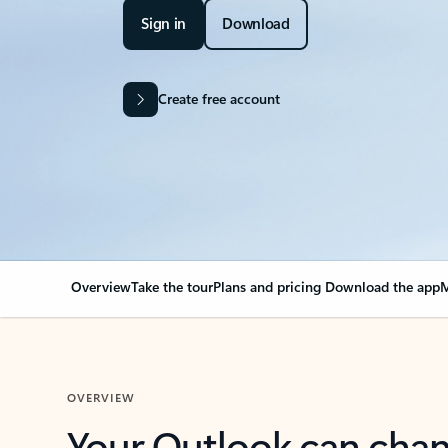
Sign in
Download
Create free account
Overview
Take the tour
Plans and pricing
Download the app
M
OVERVIEW
Your Outlook can cha