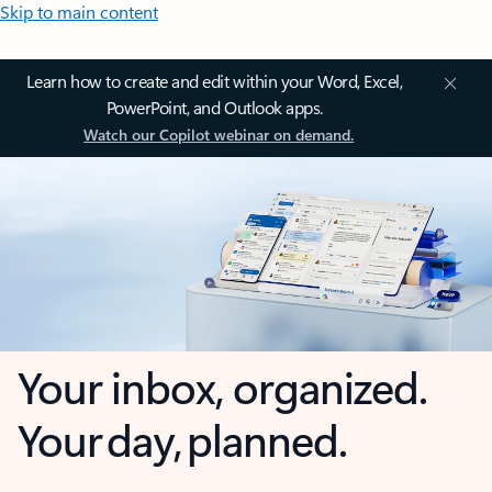
Skip to main content
Learn how to create and edit within your Word, Excel,
PowerPoint, and Outlook apps.
Watch our Copilot webinar on demand.
Your inbox, organized.
Your day, planned.