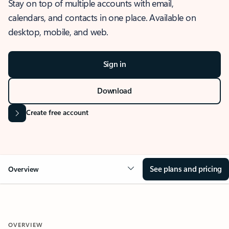
Stay on top of multiple accounts with email,
calendars, and contacts in one place. Available on
desktop, mobile, and web.
Sign in
Download
Create free account
See plans and pricing
Overview
OVERVIEW