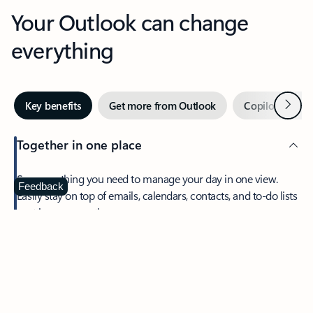
Your Outlook can change
everything
Next
Key benefits
Get more from Outlook
Copilot in Out
Together in one place
See everything you need to manage your day in one view.
Feedback
Easily stay on top of emails, calendars, contacts, and to-do lists
—at home or on the go.