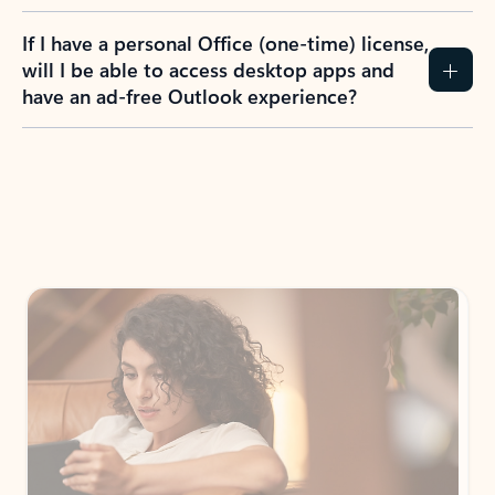
If I have a personal Office (one-time) license,
will I be able to access desktop apps and
have an ad-free Outlook experience?