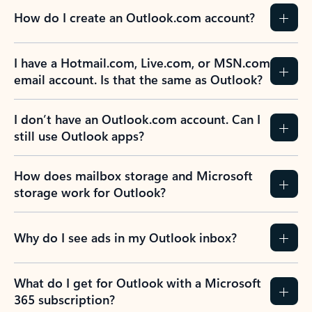
How do I create an Outlook.com account?
I have a Hotmail.com, Live.com, or MSN.com
email account. Is that the same as Outlook?
I don’t have an Outlook.com account. Can I
still use Outlook apps?
How does mailbox storage and Microsoft
storage work for Outlook?
Why do I see ads in my Outlook inbox?
What do I get for Outlook with a Microsoft
365 subscription?