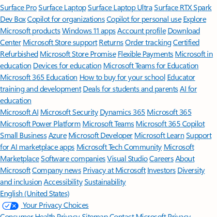
Surface Pro
Surface Laptop
Surface Laptop Ultra
Surface RTX Spark
Dev Box
Copilot for organizations
Copilot for personal use
Explore
Microsoft products
Windows 11 apps
Account profile
Download
Center
Microsoft Store support
Returns
Order tracking
Certified
Refurbished
Microsoft Store Promise
Flexible Payments
Microsoft in
education
Devices for education
Microsoft Teams for Education
Microsoft 365 Education
How to buy for your school
Educator
training and development
Deals for students and parents
AI for
education
Microsoft AI
Microsoft Security
Dynamics 365
Microsoft 365
Microsoft Power Platform
Microsoft Teams
Microsoft 365 Copilot
Small Business
Azure
Microsoft Developer
Microsoft Learn
Support
for AI marketplace apps
Microsoft Tech Community
Microsoft
Marketplace
Software companies
Visual Studio
Careers
About
Microsoft
Company news
Privacy at Microsoft
Investors
Diversity
and inclusion
Accessibility
Sustainability
English (United States)
Your Privacy Choices
Consumer Health Privacy
Sitemap
Contact Microsoft
Privacy