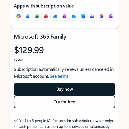
Apps with subscription value
Microsoft 365 Family
$129.99
/year
Subscription automatically renews unless canceled in
Microsoft account.
See terms
.
Buy now
Try for free
For 1 to 6 people (AI features for subscription owner only)
Each person can use on up to 5 devices simultaneously