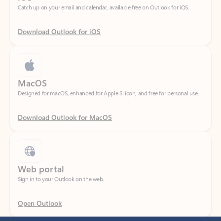
Download Outlook for iOS
MacOS
Designed for macOS, enhanced for Apple Silicon, and free for personal use.
Download Outlook for MacOS
Web portal
Sign in to your Outlook on the web.
Open Outlook