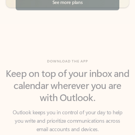
DOWNLOAD THE APP
Keep on top of your inbox and
calendar wherever you are
with Outlook.
Outlook keeps you in control of your day to help
you write and prioritize communications across
email accounts and devices.