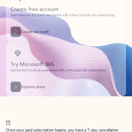
Create account
Try Microsoft 365
Get the best Outlook experience with a Microsoft 365 subscription.
Explore plans
[1]
Once your paid subscription begins, you have a 7-day cancellation