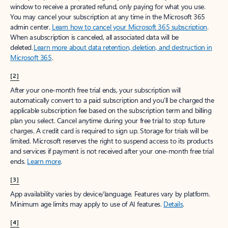
window to receive a prorated refund, only paying for what you use.
You may cancel your subscription at any time in the Microsoft 365
admin center.
Learn how to cancel your Microsoft 365 subscription
.
When a subscription is canceled, all associated data will be
deleted.
Learn more about data retention, deletion, and destruction in
Microsoft 365
.
[2]
After your one-month free trial ends, your subscription will
automatically convert to a paid subscription and you’ll be charged the
applicable subscription fee based on the subscription term and billing
plan you select. Cancel anytime during your free trial to stop future
charges. A credit card is required to sign up. Storage for trials will be
limited. Microsoft reserves the right to suspend access to its products
and services if payment is not received after your one-month free trial
ends.
Learn more
.
[3]
App availability varies by device/language. Features vary by platform.
Minimum age limits may apply to use of AI features.
Details
.
[4]