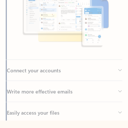
Connect your accounts
Write more effective emails
Easily access your files
Back to tabs