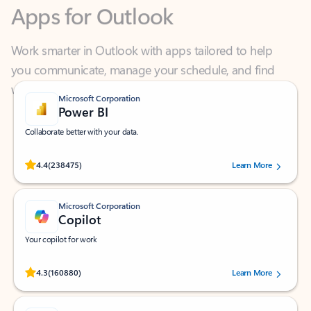
Work smarter in Outlook with apps tailored to help
you communicate, manage your schedule, and find
what you need—simply and fast.
Microsoft Corporation
Power BI
Collaborate better with your data.
Rated (#=ratingAverage#) stars out of 5 stars, by 238475 users.
4.4
(238475)
Learn More
Microsoft Corporation
Copilot
Your copilot for work
Rated (#=ratingAverage#) stars out of 5 stars, by 160880 users.
4.3
(160880)
Learn More