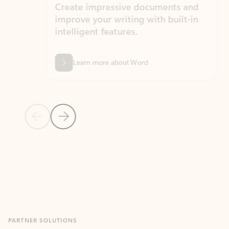
Create impressive documents and
Sim
improve your writing with built-in
com
intelligent features.
form
Learn more about Word
Previous Slide
Next Slide
Back to MICROSOFT 365 APPS carousel section
PARTNER SOLUTIONS
Apps for Outlook