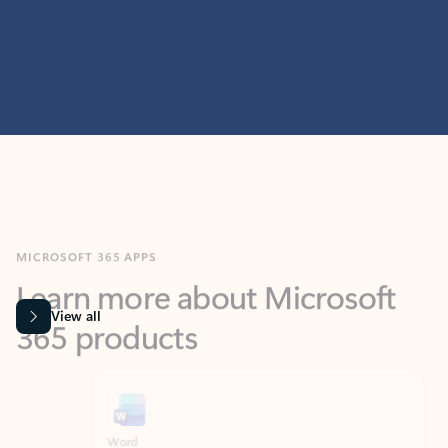
MICROSOFT 365 APPS
Learn more about Microsoft
365 products
View all
Showing slide 1 of 9
Word
Excel