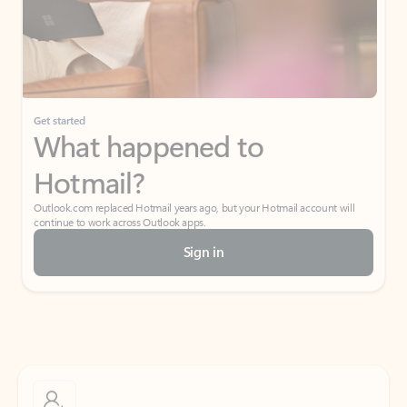
Get started
What happened to
Hotmail?
Outlook.com replaced Hotmail years ago, but your Hotmail account will
continue to work across Outlook apps.
Sign in
Create free account
Don’t have an account? Get started with a free Outlook.com email today.