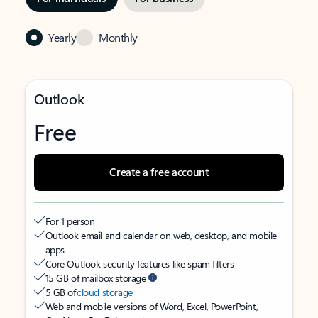
Yearly
Monthly
Outlook
Free
Create a free account
For 1 person
Outlook email and calendar on web, desktop, and mobile
apps
Core Outlook security features like spam filters
15 GB of mailbox storage
5 GB of
cloud storage
Web and mobile versions of Word, Excel, PowerPoint,