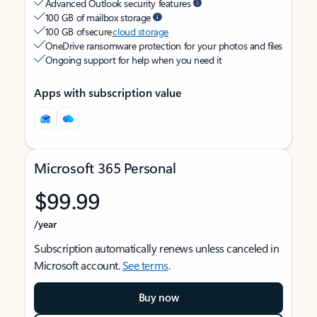
Advanced Outlook security features
100 GB of mailbox storage
100 GB of secure
cloud storage
OneDrive ransomware protection for your photos and files
Ongoing support for help when you need it
Apps with subscription value
Microsoft 365 Personal
$99.99
/year
Subscription automatically renews unless canceled in
Microsoft account.
See terms
.
Buy now