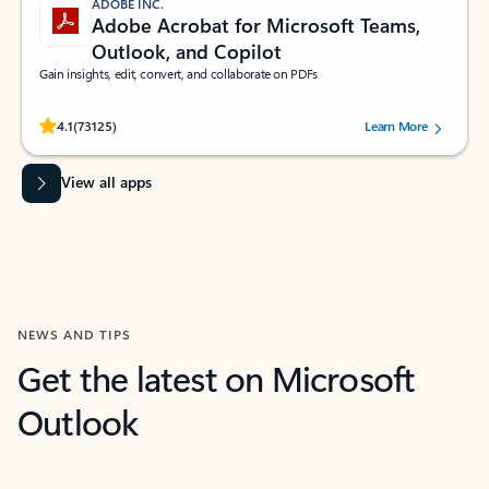
ADOBE INC.
Adobe Acrobat for Microsoft Teams,
Outlook, and Copilot
Gain insights, edit, convert, and collaborate on PDFs
Rated (#=ratingAverage#) stars out of 5 stars, by 73125 users.
4.1
(73125)
Learn More
View all apps
NEWS AND TIPS
Get the latest on Microsoft
Outlook