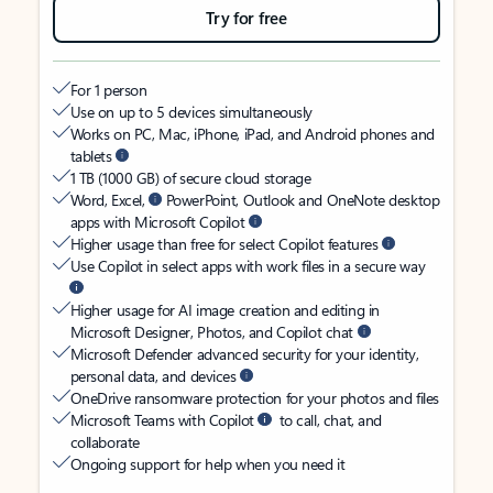
Try for free
For 1 person
Use on up to 5 devices simultaneously
Works on PC, Mac, iPhone, iPad, and Android phones and
tablets
1 TB (1000 GB) of secure cloud storage
Word, Excel,
PowerPoint, Outlook and OneNote desktop
apps with Microsoft Copilot
Higher usage than free for select Copilot features
Use Copilot in select apps with work files in a secure way
Higher usage for AI image creation and editing in
Microsoft Designer, Photos, and Copilot chat
Microsoft Defender advanced security for your identity,
personal data, and devices
OneDrive ransomware protection for your photos and files
Microsoft Teams with Copilot
to call, chat, and
collaborate
Ongoing support for help when you need it