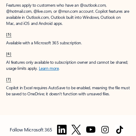
Features apply to customers who have an @outlook.com,
@hotmail.com, @live.com, or @msn.com account. Copilot features are
available in Outlook.com, Outlook built into Windows, Outlook on
Mac, and iOS and Android apps.
[5]
Available with a Microsoft 365 subscription.
[6]
AI features only available to subscription owner and cannot be shared;
usage limits apply.
Learn more
.
[7]
Copilot in Excel requires AutoSave to be enabled, meaning the file must
be saved to OneDrive; it doesn't function with unsaved files.
Follow Microsoft 365