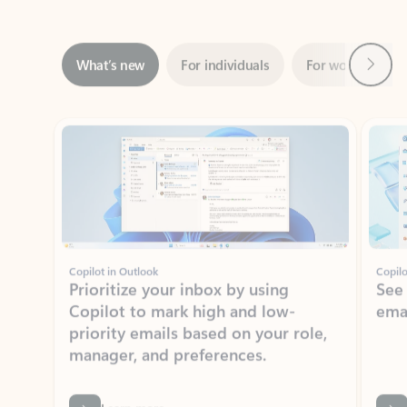
Next
What’s new
For individuals
For work
Ti
Showing slide 1 of 3
Copilot in Outlook
Copilo
Prioritize your inbox by using
See
Copilot to mark high and low-
ema
priority emails based on your role,
manager, and preferences.
Learn more