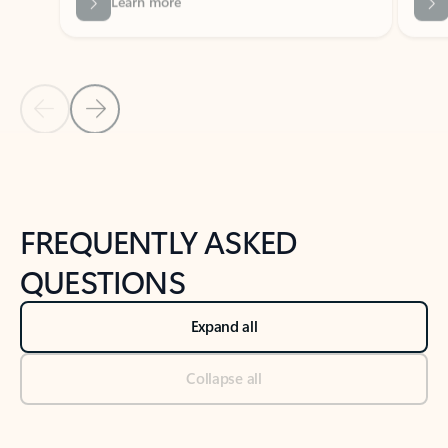
Previous Slide
Next Slide
Back to tabs
Back to NEWS AND TIPS-What's new tab section
FREQUENTLY ASKED
QUESTIONS
Expand all
Collapse all