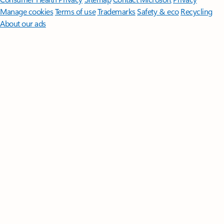
Manage cookies
Terms of use
Trademarks
Safety & eco
Recycling
About our ads