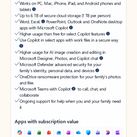
Works on PC, Mac, iPhone, iPad, and Android phones and
tablets
Up to 6 TB of secure cloud storage (1 TB per person)
Word, Excel,
PowerPoint, Outlook and OneNote desktop
apps with Microsoft Copilot
Higher usage than free for select Copilot features
Use Copilot in select apps with work files in a secure way
Higher usage for AI image creation and editing in
Microsoft Designer, Photos, and Copilot chat
Microsoft Defender advanced security for your
family’s identity, personal data, and devices
OneDrive ransomware protection for your family’s photos
and files
Microsoft Teams with Copilot
to call, chat, and
collaborate
Ongoing support for help when you and your family need
it
Apps with subscription value