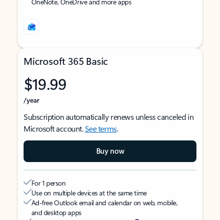
OneNote, OneDrive and more apps
Microsoft 365 Basic
$19.99
/year
Subscription automatically renews unless canceled in
Microsoft account.
See terms
.
Buy now
For 1 person
Use on multiple devices at the same time
Ad-free Outlook email and calendar on web, mobile,
and desktop apps