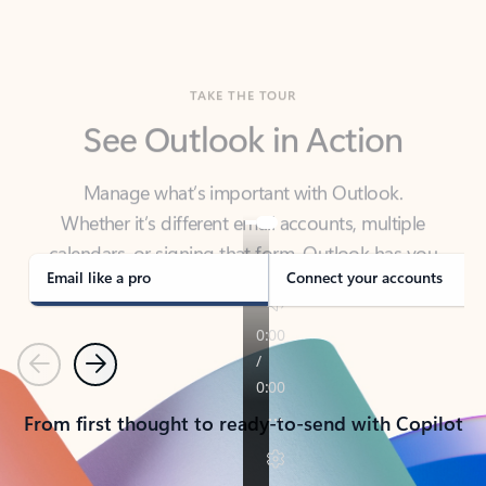
TAKE THE TOUR
See Outlook in Action
Manage what’s important with Outlook.
Whether it’s different email accounts, multiple
calendars, or signing that form, Outlook has you
covered - at home, for work, or on-the-go.
Email like a pro
Connect your accounts
Previous
Next
From first thought to ready-to-send with Copilot