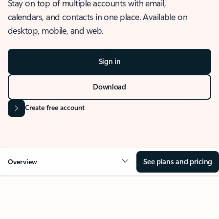
Stay on top of multiple accounts with email,
calendars, and contacts in one place. Available on
desktop, mobile, and web.
Sign in
Download
Create free account
See plans and pricing
Overview
OVERVIEW