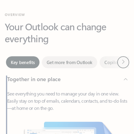
Your Outlook can change
everything
Next
Key benefits
Get more from Outlook
Copilot in Out
Together in one place
See everything you need to manage your day in one view.
Easily stay on top of emails, calendars, contacts, and to-do lists
—at home or on the go.