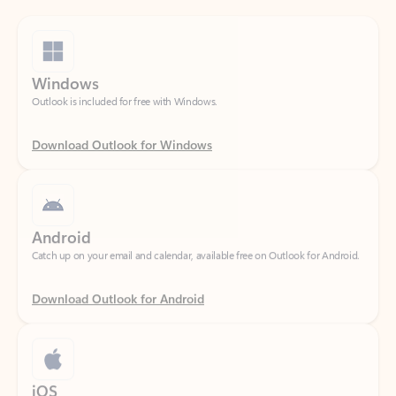
Windows
Outlook is included for free with Windows.
Download Outlook for Windows
Android
Catch up on your email and calendar, available free on Outlook for Android.
Download Outlook for Android
iOS
Catch up on your email and calendar, available free on Outlook for iOS.