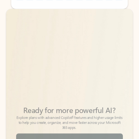
Back to tabs
Back to tabs
Ready for more powerful AI?
6
Explore plans with advanced Copilot
features and higher usage limits
to help you create, organize, and move faster across your Microsoft
365 apps.
See more plans