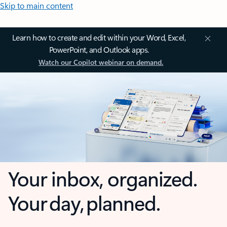
Skip to main content
Learn how to create and edit within your Word, Excel,
PowerPoint, and Outlook apps.
Watch our Copilot webinar on demand.
Your inbox, organized.
Your day, planned.