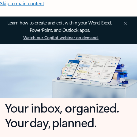
Skip to main content
Learn how to create and edit within your Word, Excel,
PowerPoint, and Outlook apps.
Watch our Copilot webinar on demand.
Your inbox, organized.
Your day, planned.