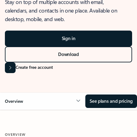
Stay on top of multiple accounts with email,
calendars, and contacts in one place. Available on
desktop, mobile, and web.
Sign in
Download
Create free account
See plans and pricing
Overview
OVERVIEW