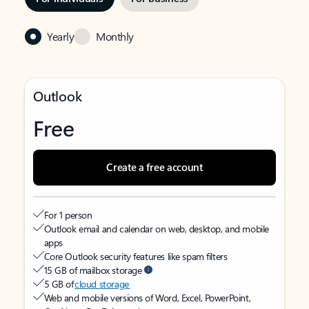
Yearly
Monthly
Outlook
Free
Create a free account
For 1 person
Outlook email and calendar on web, desktop, and mobile
apps
Core Outlook security features like spam filters
15 GB of mailbox storage
5 GB of
cloud storage
Web and mobile versions of Word, Excel, PowerPoint,