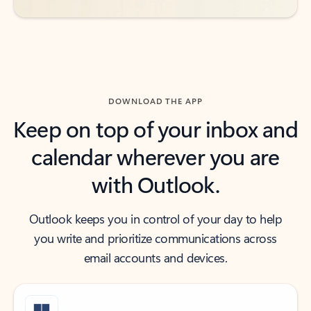
DOWNLOAD THE APP
Keep on top of your inbox and
calendar wherever you are
with Outlook.
Outlook keeps you in control of your day to help
you write and prioritize communications across
email accounts and devices.