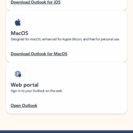
Download Outlook for iOS
MacOS
Designed for macOS, enhanced for Apple Silicon, and free for personal use.
Download Outlook for MacOS
Web portal
Sign in to your Outlook on the web.
Open Outlook