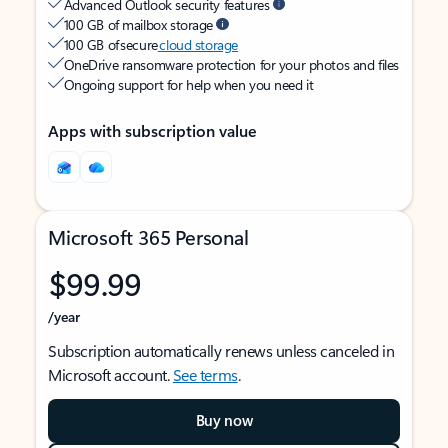
Advanced Outlook security features
100 GB of mailbox storage
100 GB of secure
cloud storage
OneDrive ransomware protection for your photos and files
Ongoing support for help when you need it
Apps with subscription value
Microsoft 365 Personal
$99.99
/year
Subscription automatically renews unless canceled in
Microsoft account.
See terms
.
Buy now