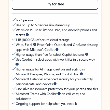
Try for free
For 1 person
Use on up to 5 devices simultaneously
Works on PC, Mac, iPhone, iPad, and Android phones and
tablets
1 TB (1000 GB) of secure cloud storage
Word, Excel,
PowerPoint, Outlook and OneNote desktop
apps with Microsoft Copilot
Higher usage than free for select Copilot features
Use Copilot in select apps with work files in a secure way
Higher usage for AI image creation and editing in
Microsoft Designer, Photos, and Copilot chat
Microsoft Defender advanced security for your identity,
personal data, and devices
OneDrive ransomware protection for your photos and files
Microsoft Teams with Copilot
to call, chat, and
collaborate
Ongoing support for help when you need it