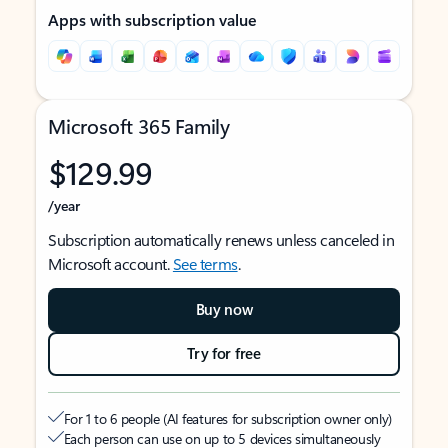
Apps with subscription value
Microsoft 365 Family
$129.99
/year
Subscription automatically renews unless canceled in
Microsoft account.
See terms
.
Buy now
Try for free
For 1 to 6 people (AI features for subscription owner only)
Each person can use on up to 5 devices simultaneously