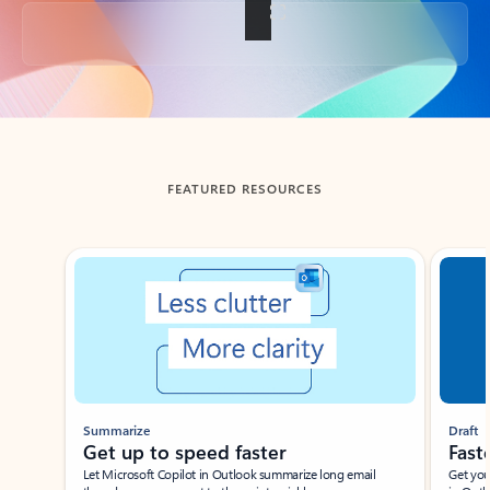
Back to tabs
FEATURED RESOURCES
Showing slide 1 of 3
Summarize
Draft
Get up to speed faster ​
Fast
Let Microsoft Copilot in Outlook summarize long email
Get you