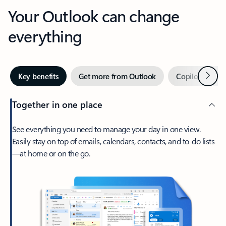
Your Outlook can change
everything
Next
Key benefits
Get more from Outlook
Copilot in Out
Together in one place
See everything you need to manage your day in one view.
Easily stay on top of emails, calendars, contacts, and to-do lists
—at home or on the go.