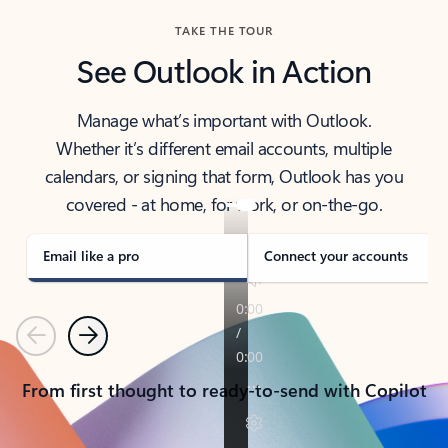
TAKE THE TOUR
See Outlook in Action
Manage what’s important with Outlook.
Whether it’s different email accounts, multiple
calendars, or signing that form, Outlook has you
covered - at home, for work, or on-the-go.
Email like a pro
Connect your accounts
Previous
Next
From first thought to ready-to-send with Copilot