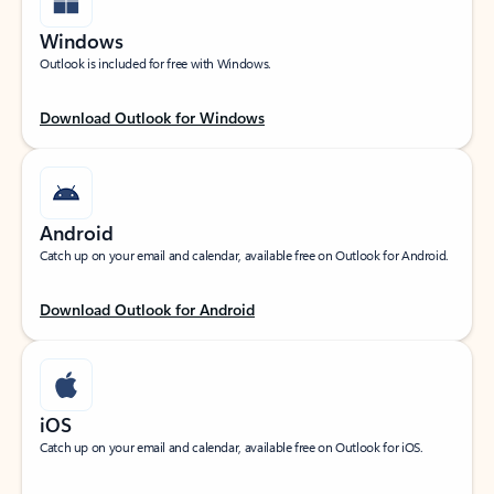
Windows
Outlook is included for free with Windows.
Download Outlook for Windows
Android
Catch up on your email and calendar, available free on Outlook for Android.
Download Outlook for Android
iOS
Catch up on your email and calendar, available free on Outlook for iOS.