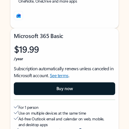
OneNote, OneDrive and more apps
Microsoft 365 Basic
$19.99
/year
Subscription automatically renews unless canceled in
Microsoft account.
See terms
.
Buy now
For 1 person
Use on multiple devices at the same time
Ad-free Outlook email and calendar on web, mobile,
and desktop apps