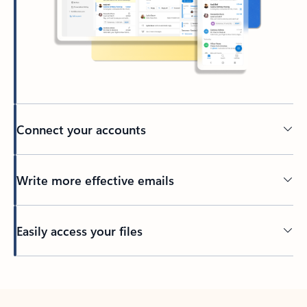
Connect your accounts
Write more effective emails
Easily access your files
Back to tabs