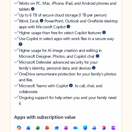
Works on PC, Mac, iPhone, iPad, and Android phones and
tablets
Up to 6 TB of secure cloud storage (1 TB per person)
Word, Excel,
PowerPoint, Outlook and OneNote desktop
apps with Microsoft Copilot
Higher usage than free for select Copilot features
Use Copilot in select apps with work files in a secure way
Higher usage for AI image creation and editing in
Microsoft Designer, Photos, and Copilot chat
Microsoft Defender advanced security for your
family’s identity, personal data, and devices
OneDrive ransomware protection for your family’s photos
and files
Microsoft Teams with Copilot
to call, chat, and
collaborate
Ongoing support for help when you and your family need
it
Apps with subscription value