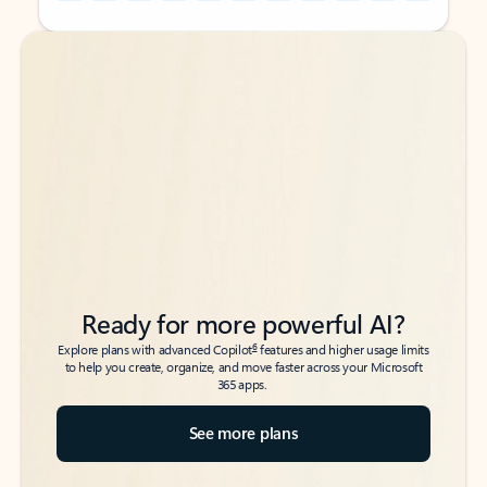
Back to tabs
Back to tabs
Ready for more powerful AI?
6
Explore plans with advanced Copilot
features and higher usage limits
to help you create, organize, and move faster across your Microsoft
365 apps.
See more plans