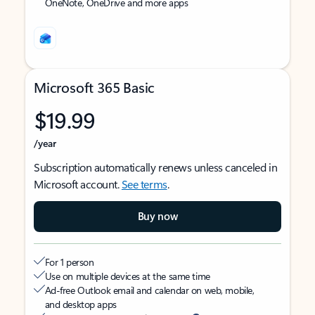
OneNote, OneDrive and more apps
Microsoft 365 Basic
$19.99
/year
Subscription automatically renews unless canceled in
Microsoft account.
See terms
.
Buy now
For 1 person
Use on multiple devices at the same time
Ad-free Outlook email and calendar on web, mobile,
and desktop apps