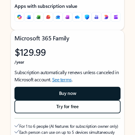
Apps with subscription value
Microsoft 365 Family
$129.99
/year
Subscription automatically renews unless canceled in
Microsoft account.
See terms
.
Buy now
Try for free
For 1 to 6 people (AI features for subscription owner only)
Each person can use on up to 5 devices simultaneously