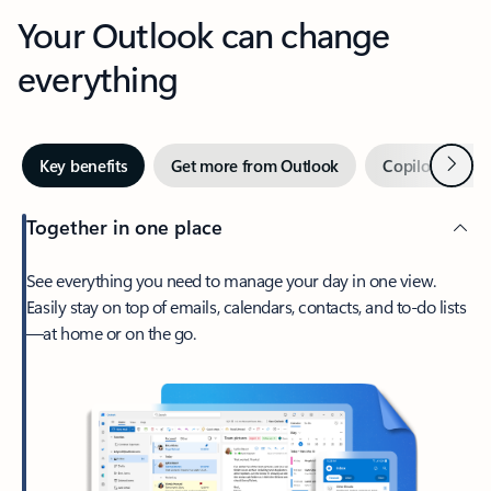
Your Outlook can change
everything
Next
Key benefits
Get more from Outlook
Copilot in Out
Together in one place
See everything you need to manage your day in one view.
Easily stay on top of emails, calendars, contacts, and to-do lists
—at home or on the go.