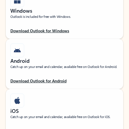
Windows
Outlook is included for free with Windows.
Download Outlook for Windows
Android
Catch up on your email and calendar, available free on Outlook for Android.
Download Outlook for Android
iOS
Catch up on your email and calendar, available free on Outlook for iOS.