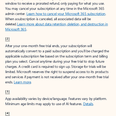
window to receive a prorated refund, only paying for what you use.
You may cancel your subscription at any time in the Microsoft 365
admin center.
Learn how to cancel your Microsoft 365 subscription
.
When a subscription is canceled, all associated data will be
deleted.
Learn more about data retention, deletion, and destruction in
Microsoft 365
.
[2]
After your one-month free trial ends, your subscription will
automatically convert to a paid subscription and you’ll be charged the
applicable subscription fee based on the subscription term and billing
plan you select. Cancel anytime during your free trial to stop future
charges. A credit card is required to sign up. Storage for trials will be
limited. Microsoft reserves the right to suspend access to its products
and services if payment is not received after your one-month free trial
ends.
Learn more
.
[3]
App availability varies by device/language. Features vary by platform.
Minimum age limits may apply to use of AI features.
Details
.
[4]