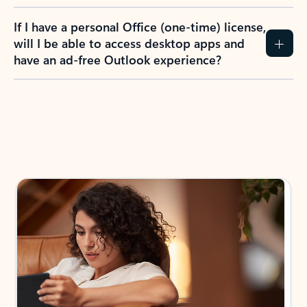
If I have a personal Office (one-time) license,
will I be able to access desktop apps and
have an ad-free Outlook experience?