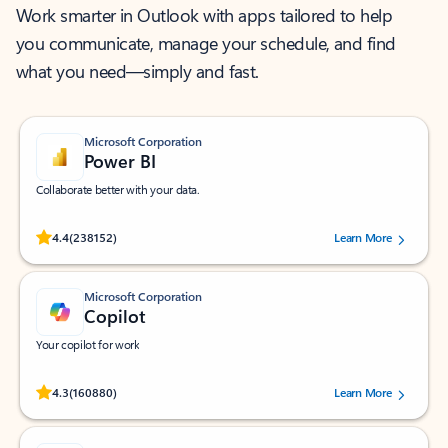
Work smarter in Outlook with apps tailored to help
you communicate, manage your schedule, and find
what you need—simply and fast.
Microsoft Corporation
Power BI
Collaborate better with your data.
Rated (#=ratingAverage#) stars out of 5 stars, by 238152 users.
4.4
(238152)
Learn More
Microsoft Corporation
Copilot
Your copilot for work
Rated (#=ratingAverage#) stars out of 5 stars, by 160880 users.
4.3
(160880)
Learn More