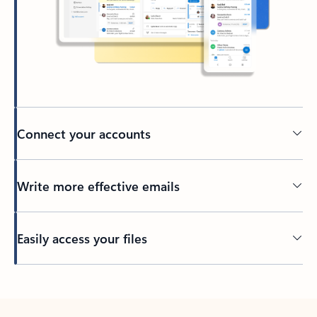
Connect your accounts
Write more effective emails
Easily access your files
Back to tabs