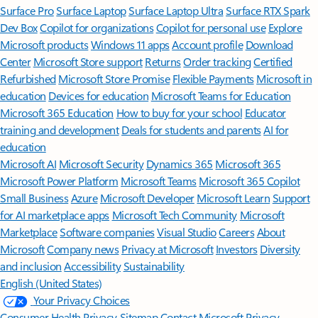
Surface Pro
Surface Laptop
Surface Laptop Ultra
Surface RTX Spark
Dev Box
Copilot for organizations
Copilot for personal use
Explore
Microsoft products
Windows 11 apps
Account profile
Download
Center
Microsoft Store support
Returns
Order tracking
Certified
Refurbished
Microsoft Store Promise
Flexible Payments
Microsoft in
education
Devices for education
Microsoft Teams for Education
Microsoft 365 Education
How to buy for your school
Educator
training and development
Deals for students and parents
AI for
education
Microsoft AI
Microsoft Security
Dynamics 365
Microsoft 365
Microsoft Power Platform
Microsoft Teams
Microsoft 365 Copilot
Small Business
Azure
Microsoft Developer
Microsoft Learn
Support
for AI marketplace apps
Microsoft Tech Community
Microsoft
Marketplace
Software companies
Visual Studio
Careers
About
Microsoft
Company news
Privacy at Microsoft
Investors
Diversity
and inclusion
Accessibility
Sustainability
English (United States)
Your Privacy Choices
Consumer Health Privacy
Sitemap
Contact Microsoft
Privacy