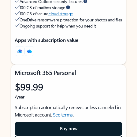
Advanced Outlook security features
100 GB of mailbox storage
100 GB of secure
cloud storage
OneDrive ransomware protection for your photos and files
Ongoing support for help when you need it
Apps with subscription value
Microsoft 365 Personal
$99.99
/year
Subscription automatically renews unless canceled in
Microsoft account.
See terms
.
Buy now