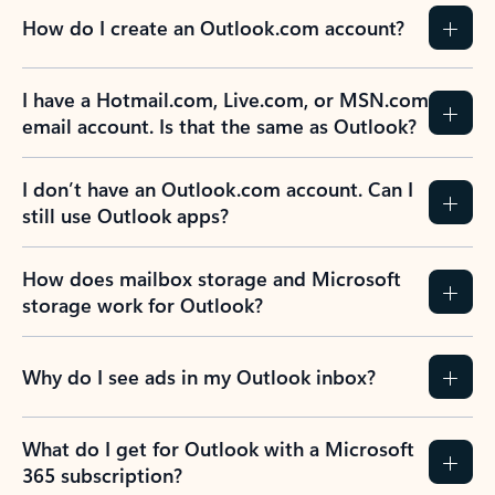
How do I create an Outlook.com account?
I have a Hotmail.com, Live.com, or MSN.com
email account. Is that the same as Outlook?
I don’t have an Outlook.com account. Can I
still use Outlook apps?
How does mailbox storage and Microsoft
storage work for Outlook?
Why do I see ads in my Outlook inbox?
What do I get for Outlook with a Microsoft
365 subscription?