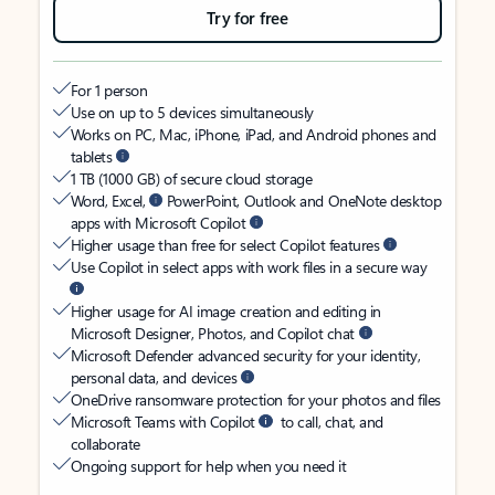
Try for free
For 1 person
Use on up to 5 devices simultaneously
Works on PC, Mac, iPhone, iPad, and Android phones and
tablets
1 TB (1000 GB) of secure cloud storage
Word, Excel,
PowerPoint, Outlook and OneNote desktop
apps with Microsoft Copilot
Higher usage than free for select Copilot features
Use Copilot in select apps with work files in a secure way
Higher usage for AI image creation and editing in
Microsoft Designer, Photos, and Copilot chat
Microsoft Defender advanced security for your identity,
personal data, and devices
OneDrive ransomware protection for your photos and files
Microsoft Teams with Copilot
to call, chat, and
collaborate
Ongoing support for help when you need it