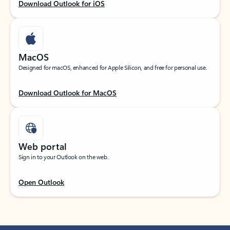
Download Outlook for iOS
MacOS
Designed for macOS, enhanced for Apple Silicon, and free for personal use.
Download Outlook for MacOS
Web portal
Sign in to your Outlook on the web.
Open Outlook