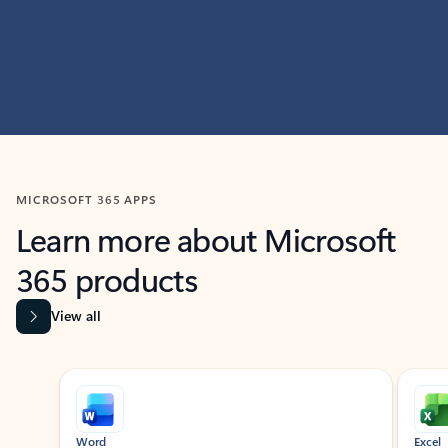
MICROSOFT 365 APPS
Learn more about Microsoft
365 products
View all
Showing slide 1 of 9
Word
Excel