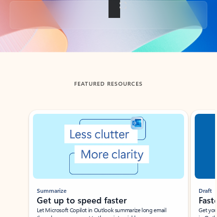
Back to tabs
FEATURED RESOURCES
Showing slide 1 of 3
Summarize
Draft
Get up to speed faster ​
Fast
Let Microsoft Copilot in Outlook summarize long email
Get you