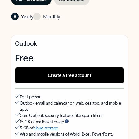
Yearly
Monthly
Outlook
Free
Create a free account
For 1 person
Outlook email and calendar on web, desktop, and mobile
apps
Core Outlook security features like spam filters
15 GB of mailbox storage
5 GB of
cloud storage
Web and mobile versions of Word, Excel, PowerPoint,