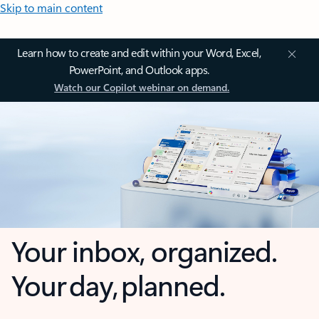
Skip to main content
Learn how to create and edit within your Word, Excel,
PowerPoint, and Outlook apps.
Watch our Copilot webinar on demand.
Your inbox, organized.
Your day, planned.