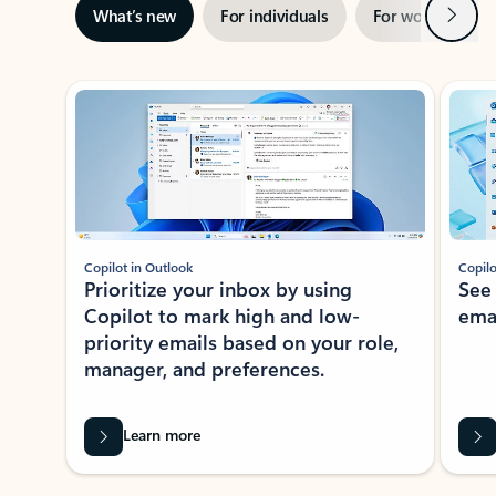
Next
What’s new
For individuals
For work
Ti
Showing slide 1 of 3
Copilot in Outlook
Copilo
Prioritize your inbox by using
See
Copilot to mark high and low-
ema
priority emails based on your role,
manager, and preferences.
Learn more