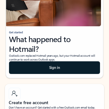
Get started
What happened to
Hotmail?
Outlook.com replaced Hotmail years ago, but your Hotmail account will
continue to work across Outlook apps.
Sign in
Create free account
Don’t have an account? Get started with a free Outlook.com email today.