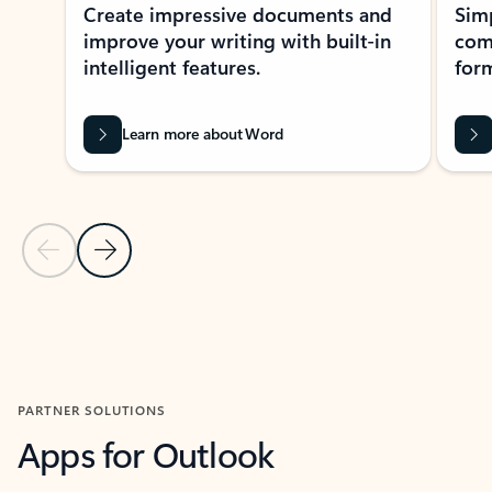
Create impressive documents and
Sim
improve your writing with built-in
com
intelligent features.
form
Learn more about Word
Previous Slide
Next Slide
Back to MICROSOFT 365 APPS carousel section
PARTNER SOLUTIONS
Apps for Outlook