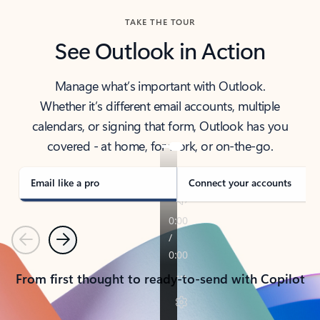
TAKE THE TOUR
See Outlook in Action
Manage what’s important with Outlook.
Whether it’s different email accounts, multiple
calendars, or signing that form, Outlook has you
covered - at home, for work, or on-the-go.
Email like a pro
Connect your accounts
Previous
Next
From first thought to ready-to-send with Copilot