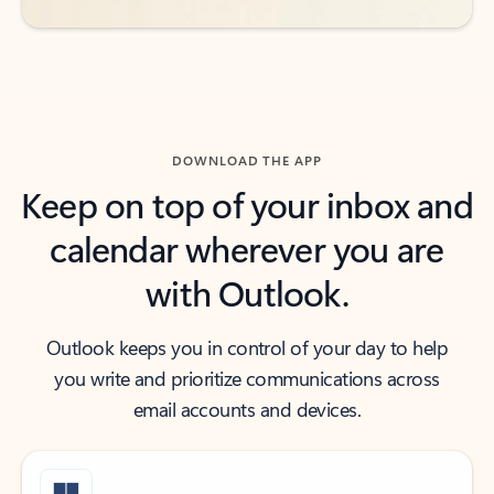
DOWNLOAD THE APP
Keep on top of your inbox and
calendar wherever you are
with Outlook.
Outlook keeps you in control of your day to help
you write and prioritize communications across
email accounts and devices.