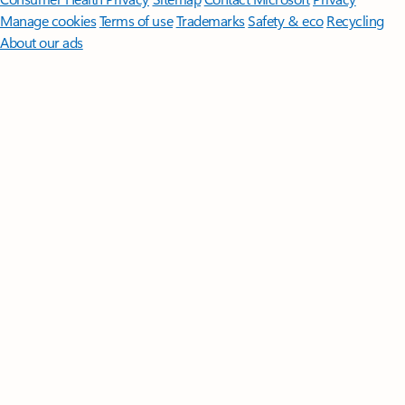
Manage cookies
Terms of use
Trademarks
Safety & eco
Recycling
About our ads