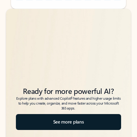
Back to tabs
Back to tabs
Ready for more powerful AI?
6
Explore plans with advanced Copilot
features and higher usage limits
to help you create, organize, and move faster across your Microsoft
365 apps.
See more plans