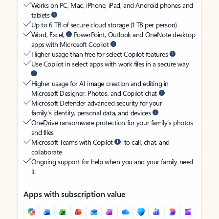
Works on PC, Mac, iPhone, iPad, and Android phones and
tablets
Up to 6 TB of secure cloud storage (1 TB per person)
Word, Excel,
PowerPoint, Outlook and OneNote desktop
apps with Microsoft Copilot
Higher usage than free for select Copilot features
Use Copilot in select apps with work files in a secure way
Higher usage for AI image creation and editing in
Microsoft Designer, Photos, and Copilot chat
Microsoft Defender advanced security for your
family’s identity, personal data, and devices
OneDrive ransomware protection for your family’s photos
and files
Microsoft Teams with Copilot
to call, chat, and
collaborate
Ongoing support for help when you and your family need
it
Apps with subscription value