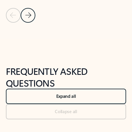
Previous Slide
Next Slide
Back to tabs
Back to NEWS AND TIPS-What's new tab section
FREQUENTLY ASKED
QUESTIONS
Expand all
Collapse all