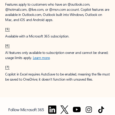
Features apply to customers who have an @outlook.com,
@hotmail.com, @live.com, or @msn.com account. Copilot features are
available in Outlook.com, Outlook built into Windows, Outlook on
Mac, and iOS and Android apps.
[5]
Available with a Microsoft 365 subscription.
[6]
AI features only available to subscription owner and cannot be shared;
usage limits apply.
Learn more
.
[7]
Copilot in Excel requires AutoSave to be enabled, meaning the file must
be saved to OneDrive; it doesn't function with unsaved files.
Follow Microsoft 365