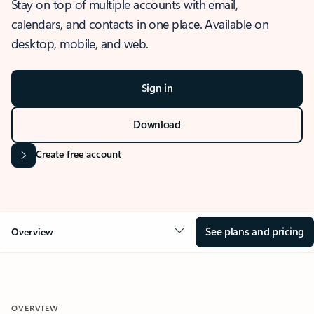
Stay on top of multiple accounts with email,
calendars, and contacts in one place. Available on
desktop, mobile, and web.
Sign in
Download
Create free account
See plans and pricing
Overview
OVERVIEW