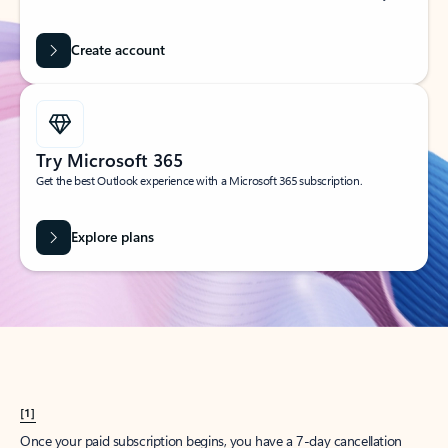
Create account
Try Microsoft 365
Get the best Outlook experience with a Microsoft 365 subscription.
Explore plans
[1]
Once your paid subscription begins, you have a 7-day cancellation