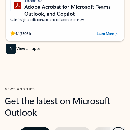
ADOBE INC.
Adobe Acrobat for Microsoft Teams,
Outlook, and Copilot
Gain insights, edit, convert, and collaborate on PDFs
Rated (#=ratingAverage#) stars out of 5 stars, by 73061 users.
4.1
(73061)
Learn More
View all apps
NEWS AND TIPS
Get the latest on Microsoft
Outlook