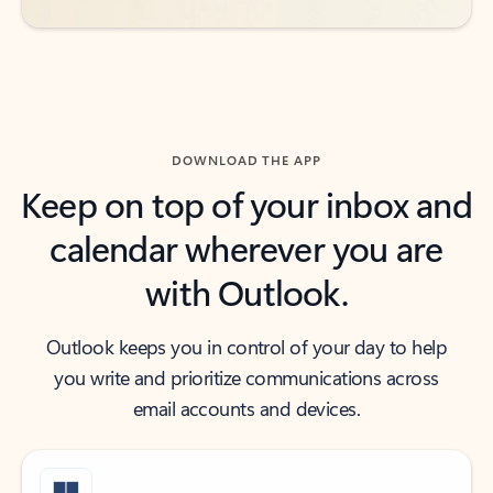
DOWNLOAD THE APP
Keep on top of your inbox and
calendar wherever you are
with Outlook.
Outlook keeps you in control of your day to help
you write and prioritize communications across
email accounts and devices.