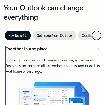
Your Outlook can change
everything
Next
Key benefits
Get more from Outlook
Copilot in Out
Together in one place
See everything you need to manage your day in one view.
Easily stay on top of emails, calendars, contacts, and to-do lists
—at home or on the go.