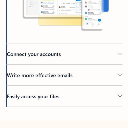
Connect your accounts
Write more effective emails
Easily access your files
Back to tabs