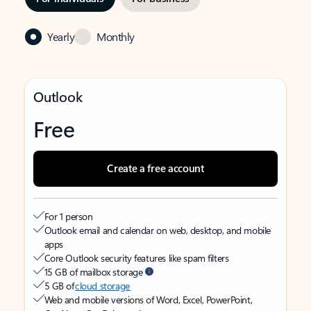
Yearly
Monthly
Outlook
Free
Create a free account
For 1 person
Outlook email and calendar on web, desktop, and mobile
apps
Core Outlook security features like spam filters
15 GB of mailbox storage
5 GB of
cloud storage
Web and mobile versions of Word, Excel, PowerPoint,