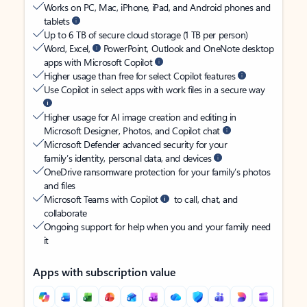
Works on PC, Mac, iPhone, iPad, and Android phones and
tablets
Up to 6 TB of secure cloud storage (1 TB per person)
Word, Excel,
PowerPoint, Outlook and OneNote desktop
apps with Microsoft Copilot
Higher usage than free for select Copilot features
Use Copilot in select apps with work files in a secure way
Higher usage for AI image creation and editing in
Microsoft Designer, Photos, and Copilot chat
Microsoft Defender advanced security for your
family’s identity, personal data, and devices
OneDrive ransomware protection for your family’s photos
and files
Microsoft Teams with Copilot
to call, chat, and
collaborate
Ongoing support for help when you and your family need
it
Apps with subscription value