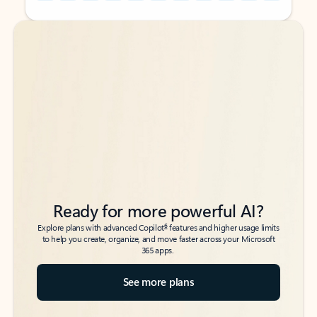
Back to tabs
Back to tabs
Ready for more powerful AI?
6
Explore plans with advanced Copilot
features and higher usage limits
to help you create, organize, and move faster across your Microsoft
365 apps.
See more plans