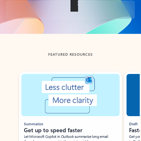
Back to tabs
FEATURED RESOURCES
Showing slide 1 of 3
Summarize
Draft
Get up to speed faster ​
Fast
Let Microsoft Copilot in Outlook summarize long email
Get you