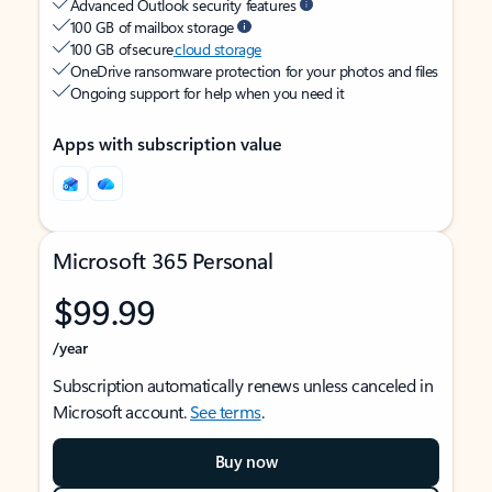
Advanced Outlook security features
100 GB of mailbox storage
100 GB of secure
cloud storage
OneDrive ransomware protection for your photos and files
Ongoing support for help when you need it
Apps with subscription value
Microsoft 365 Personal
$99.99
/year
Subscription automatically renews unless canceled in
Microsoft account.
See terms
.
Buy now