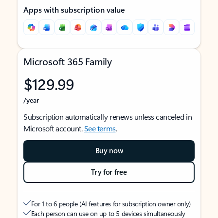
Apps with subscription value
Microsoft 365 Family
$129.99
/year
Subscription automatically renews unless canceled in
Microsoft account.
See terms
.
Buy now
Try for free
For 1 to 6 people (AI features for subscription owner only)
Each person can use on up to 5 devices simultaneously