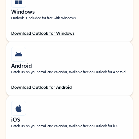
Windows
Outlook is included for free with Windows.
Download Outlook for Windows
Android
Catch up on your email and calendar, available free on Outlook for Android.
Download Outlook for Android
iOS
Catch up on your email and calendar, available free on Outlook for iOS.