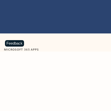
Feedback
MICROSOFT 365 APPS
Learn more about Microsoft
365 products
View all
Showing slide 1 of 9
Word
Excel