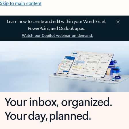
Skip to main content
Learn how to create and edit within your Word, Excel,
PowerPoint, and Outlook apps.
Watch our Copilot webinar on demand.
Your inbox, organized.
Your day, planned.