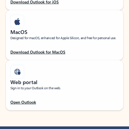
Download Outlook for iOS
MacOS
Designed for macOS, enhanced for Apple Silicon, and free for personal use.
Download Outlook for MacOS
Web portal
Sign in to your Outlook on the web.
Open Outlook