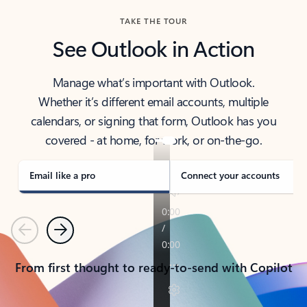
TAKE THE TOUR
See Outlook in Action
Manage what’s important with Outlook.
Whether it’s different email accounts, multiple
calendars, or signing that form, Outlook has you
covered - at home, for work, or on-the-go.
Email like a pro
Connect your accounts
Previous
Next
From first thought to ready-to-send with Copilot