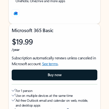
OneNote, OneDrive and more apps
Microsoft 365 Basic
$19.99
/year
Subscription automatically renews unless canceled in
Microsoft account.
See terms
.
Buy now
For 1 person
Use on multiple devices at the same time
Ad-free Outlook email and calendar on web, mobile,
and desktop apps