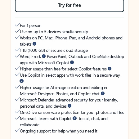
Try for free
For 1 person
Use on up to 5 devices simultaneously
Works on PC, Mac, iPhone, iPad, and Android phones and
tablets
1 TB (1000 GB) of secure cloud storage
Word, Excel,
PowerPoint, Outlook and OneNote desktop
apps with Microsoft Copilot
Higher usage than free for select Copilot features
Use Copilot in select apps with work files in a secure way
Higher usage for AI image creation and editing in
Microsoft Designer, Photos, and Copilot chat
Microsoft Defender advanced security for your identity,
personal data, and devices
OneDrive ransomware protection for your photos and files
Microsoft Teams with Copilot
to call, chat, and
collaborate
Ongoing support for help when you need it