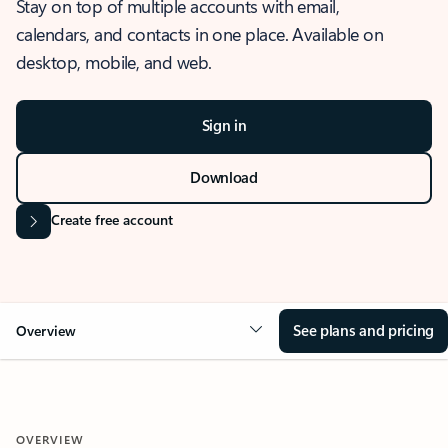
Stay on top of multiple accounts with email,
calendars, and contacts in one place. Available on
desktop, mobile, and web.
Sign in
Download
Create free account
See plans and pricing
Overview
OVERVIEW