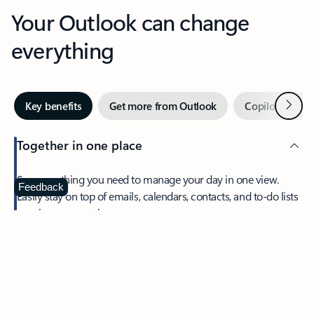
Your Outlook can change
everything
Next
Key benefits
Get more from Outlook
Copilot in Out
Together in one place
See everything you need to manage your day in one view.
Feedback
Easily stay on top of emails, calendars, contacts, and to-do lists
—at home or on the go.