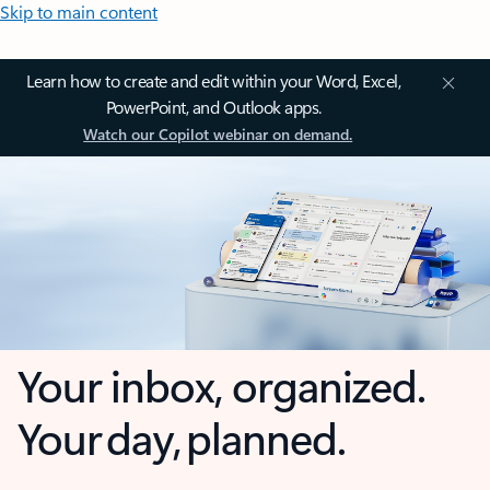
Skip to main content
Learn how to create and edit within your Word, Excel,
PowerPoint, and Outlook apps.
Watch our Copilot webinar on demand.
Your inbox, organized.
Your day, planned.