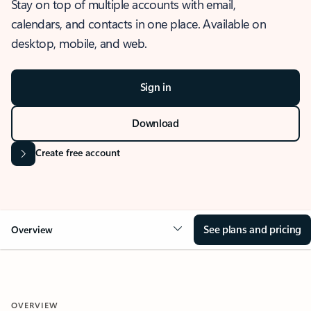
Stay on top of multiple accounts with email,
calendars, and contacts in one place. Available on
desktop, mobile, and web.
Sign in
Download
Create free account
See plans and pricing
Overview
OVERVIEW