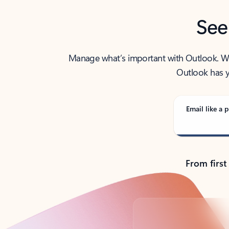
See
Manage what’s important with Outlook. Whet
Outlook has y
Email like a p
From first