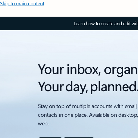
Skip to main content
Learn how to create and edit wi
Your inbox, organ
Your day, planned
Stay on top of multiple accounts with email,
contacts in one place. Available on desktop
web.