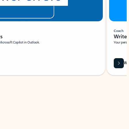
Coach
rs
Write 
Microsoft Copilot in Outlook.
Your person
Wa