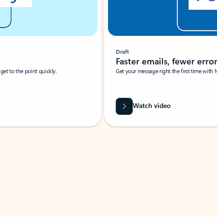
Draft
Faster emails, fewer erro
et to the point quickly.
Get your message right the first time with 
Watch video