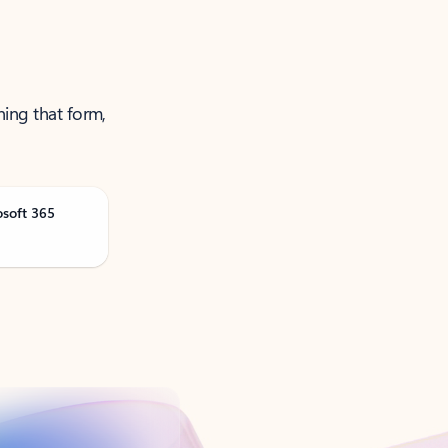
ning that form,
osoft 365