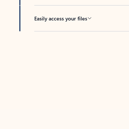
Easily access your files
Back to tabs