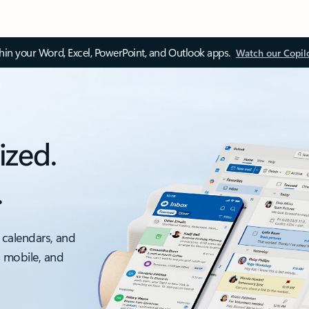
thin your Word, Excel, PowerPoint, and Outlook apps.
Watch our Copil
ized.
.
 calendars, and
, mobile, and