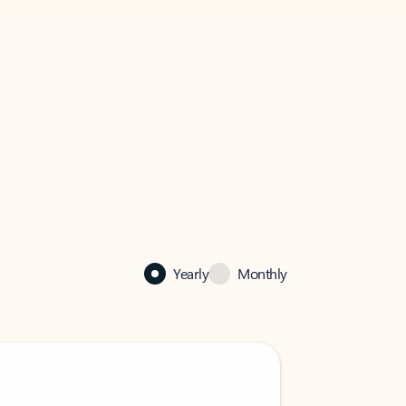
Yearly
Monthly