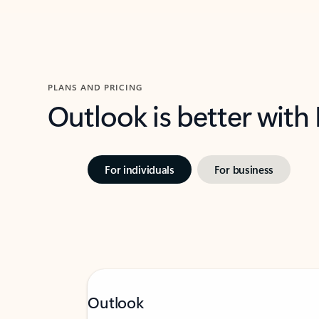
PLANS AND PRICING
Outlook is better with
For individuals
For business
Outlook