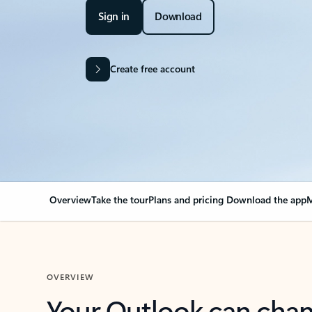
Sign in
Download
Create free account
Overview
Take the tour
Plans and pricing
Download the app
M
OVERVIEW
Your Outlook can cha