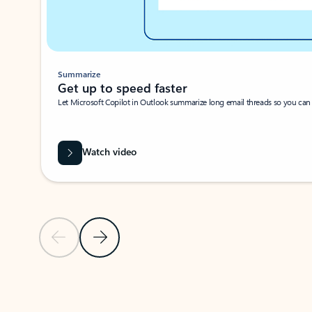
Summarize
Get up to speed faster ​
Let Microsoft Copilot in Outlook summarize long email threads so you can g
Watch video
Previous Slide
Next Slide
Back to carousel navigation controls