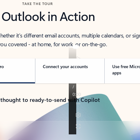
TAKE THE TOUR
 Outlook in Action
her it’s different email accounts, multiple calendars, or sig
ou covered - at home, for work, or on-the-go.
ro
Connect your accounts
Use free Micr
apps
 thought to ready-to-send with Copilot