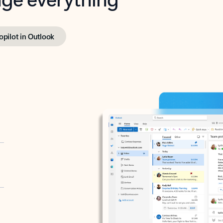
opilot in Outlook