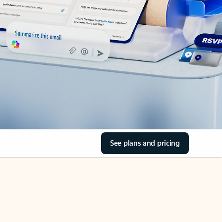
See plans and pricing