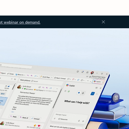
ot webinar on demand.