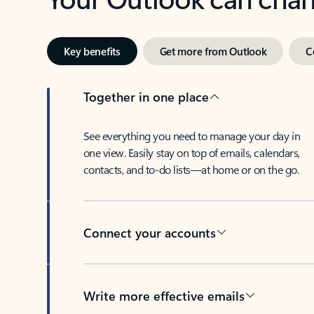
Key benefits
Get more from Outlook
C
Together in one place
See everything you need to manage your day in
one view. Easily stay on top of emails, calendars,
contacts, and to-do lists—at home or on the go.
Connect your accounts
Write more effective emails