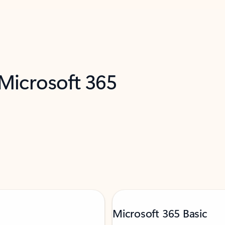
 Microsoft 365
Microsoft 365 Basic