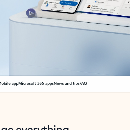
obile app
Microsoft 365 apps
News and tips
FAQ
nge everything