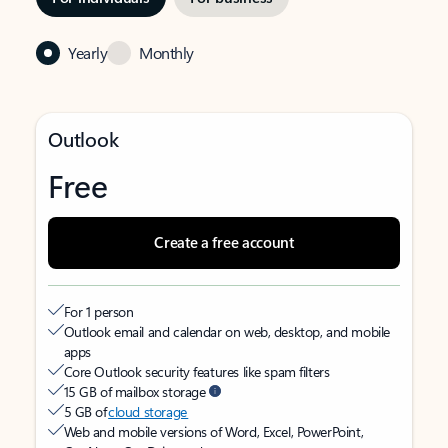
Yearly
Monthly
Outlook
Free
Create a free account
For 1 person
Outlook email and calendar on web, desktop, and mobile
apps
Core Outlook security features like spam filters
15 GB of mailbox storage
5 GB of
cloud storage
Web and mobile versions of Word, Excel, PowerPoint,