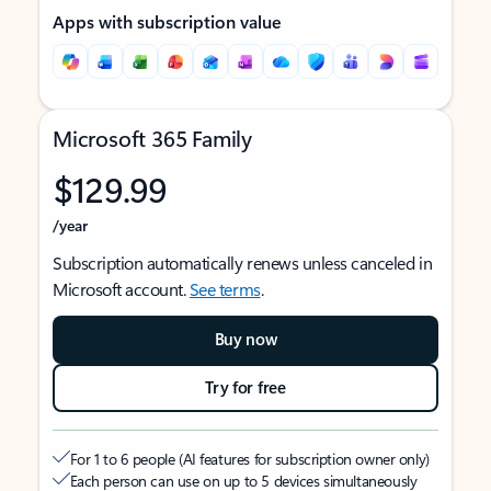
Apps with subscription value
Microsoft 365 Family
$129.99
/year
Subscription automatically renews unless canceled in
Microsoft account.
See terms
.
Buy now
Try for free
For 1 to 6 people (AI features for subscription owner only)
Each person can use on up to 5 devices simultaneously