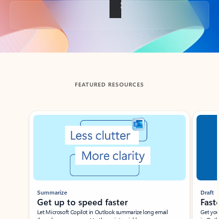
Back to tabs
FEATURED RESOURCES
Showing slide 1 of 3
Summarize
Draft
Get up to speed faster ​
Fast
Let Microsoft Copilot in Outlook summarize long email
Get you