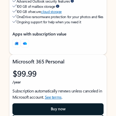
Advanced Outlook security features
100 GB of mailbox storage
100 GB of secure
cloud storage
OneDrive ransomware protection for your photos and files
Ongoing support for help when you need it
Apps with subscription value
Microsoft 365 Personal
$99.99
/year
Subscription automatically renews unless canceled in
Microsoft account.
See terms
.
Buy now