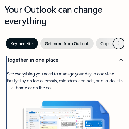
Your Outlook can change
everything
Next
Key benefits
Get more from Outlook
Copilot in Out
Together in one place
See everything you need to manage your day in one view.
Easily stay on top of emails, calendars, contacts, and to-do lists
—at home or on the go.