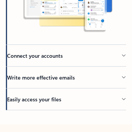
Connect your accounts
Write more effective emails
Easily access your files
Back to tabs