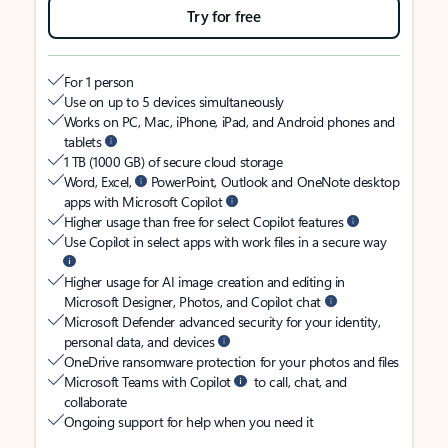
Try for free
For 1 person
Use on up to 5 devices simultaneously
Works on PC, Mac, iPhone, iPad, and Android phones and
tablets
1 TB (1000 GB) of secure cloud storage
Word, Excel,
PowerPoint, Outlook and OneNote desktop
apps with Microsoft Copilot
Higher usage than free for select Copilot features
Use Copilot in select apps with work files in a secure way
Higher usage for AI image creation and editing in
Microsoft Designer, Photos, and Copilot chat
Microsoft Defender advanced security for your identity,
personal data, and devices
OneDrive ransomware protection for your photos and files
Microsoft Teams with Copilot
to call, chat, and
collaborate
Ongoing support for help when you need it