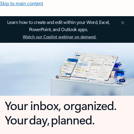
Skip to main content
Learn how to create and edit within your Word, Excel,
PowerPoint, and Outlook apps.
Watch our Copilot webinar on demand.
Your inbox, organized.
Your day, planned.