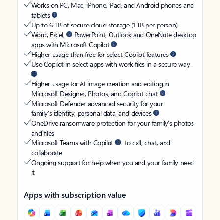
Works on PC, Mac, iPhone, iPad, and Android phones and
tablets
Up to 6 TB of secure cloud storage (1 TB per person)
Word, Excel,
PowerPoint, Outlook and OneNote desktop
apps with Microsoft Copilot
Higher usage than free for select Copilot features
Use Copilot in select apps with work files in a secure way
Higher usage for AI image creation and editing in
Microsoft Designer, Photos, and Copilot chat
Microsoft Defender advanced security for your
family’s identity, personal data, and devices
OneDrive ransomware protection for your family’s photos
and files
Microsoft Teams with Copilot
to call, chat, and
collaborate
Ongoing support for help when you and your family need
it
Apps with subscription value