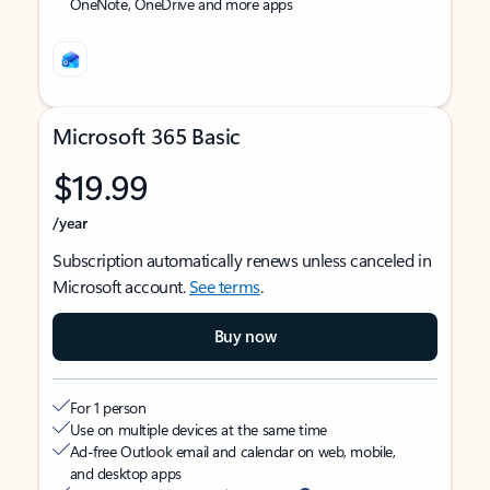
OneNote, OneDrive and more apps
Microsoft 365 Basic
$19.99
/year
Subscription automatically renews unless canceled in
Microsoft account.
See terms
.
Buy now
For 1 person
Use on multiple devices at the same time
Ad-free Outlook email and calendar on web, mobile,
and desktop apps