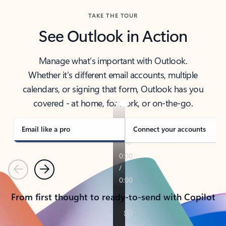
TAKE THE TOUR
See Outlook in Action
Manage what’s important with Outlook.
Whether it’s different email accounts, multiple
calendars, or signing that form, Outlook has you
covered - at home, for work, or on-the-go.
Email like a pro
Connect your accounts
Previous
Next
From first thought to ready-to-send with Copilot