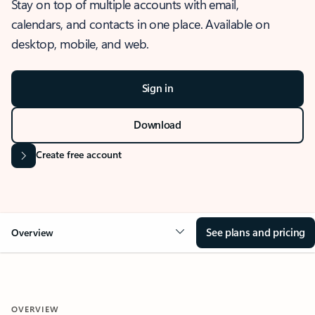
Stay on top of multiple accounts with email,
calendars, and contacts in one place. Available on
desktop, mobile, and web.
Sign in
Download
Create free account
See plans and pricing
Overview
OVERVIEW